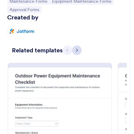
Go to Category:
Go to Category:
Maintenance Forms
Equipment Maintenance Forms
Go to Category:
Approval Forms
Created by
Jotform
Related templates
Previous
Next
Building Maintenance Log
Track repairs, routine upkeep, and service requests
with the Building Maintenance Log Form, a Jotform
form template for facility managers and property
teams who need consistent maintenance records
Go to Category:
Maintenance Forms
and faster follow-ups.