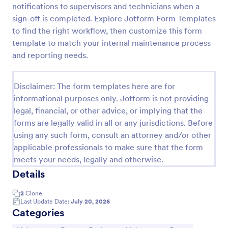
notifications to supervisors and technicians when a
sign-off is completed. Explore Jotform Form Templates
to find the right workflow, then customize this form
Equipment Breakdown Summary Report Form
template to match your internal maintenance process
Equipment Breakdown Summary Report Form helps
and reporting needs.
maintenance and operations teams log equipment
failures, capture repair details, and store incident
history for better tracking and analysis.
Disclaimer: The form templates here are for
Go to Category:
Equipment Maintenance Forms
informational purposes only. Jotform is not providing
legal, financial, or other advice, or implying that the
Use Template
forms are legally valid in all or any jurisdictions. Before
using any such form, consult an attorney and/or other
Preview
applicable professionals to make sure that the form
meets your needs, legally and otherwise.
Details
2
Clone
Last Update Date:
July 20, 2026
Categories