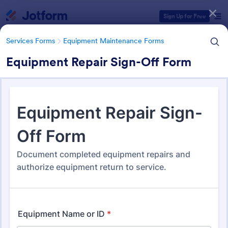
Dialog start
Sign Up for Free
Services Forms
Equipment Maintenance Forms
Equipment Repair Sign-Off Form
Form Templates Categories
Services Forms
Equipment Maintenance Forms
Equipment Maintenance
Forms
1,090 Templates