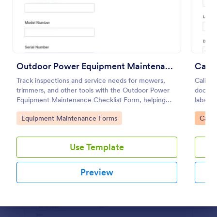
Use Template
Preview
Outdoor Power Equipment Maintenance Checklist
Calib
Track inspections and service needs for mowers,
Calibr
trimmers, and other tools with the Outdoor Power
docume
Equipment Maintenance Checklist Form, helping
labs, p
technicians and facilities teams keep maintenance
consist
Go to Category:
Go to
Equipment Maintenance Forms
Calib
records organized in Jotform.
submiss
Use Template
Preview
Dialog end