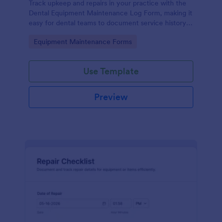
Track upkeep and repairs in your practice with the
Dental Equipment Maintenance Log Form, making it
easy for dental teams to document service history,
coordinate oversight, and keep maintenance
Go to Category:
Equipment Maintenance Forms
records organized in Jotform.
Use Template
Preview