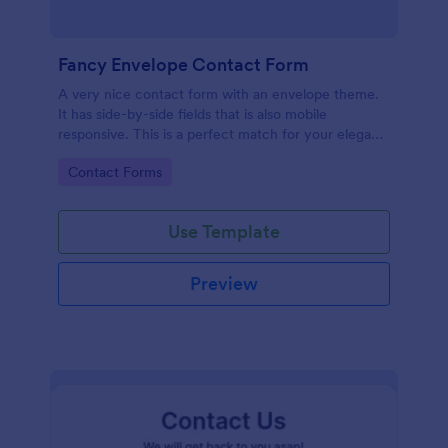
Fancy Envelope Contact Form
A very nice contact form with an envelope theme.
It has side-by-side fields that is also mobile
responsive. This is a perfect match for your elegant
website.
Go to Category:
Contact Forms
Use Template
Preview