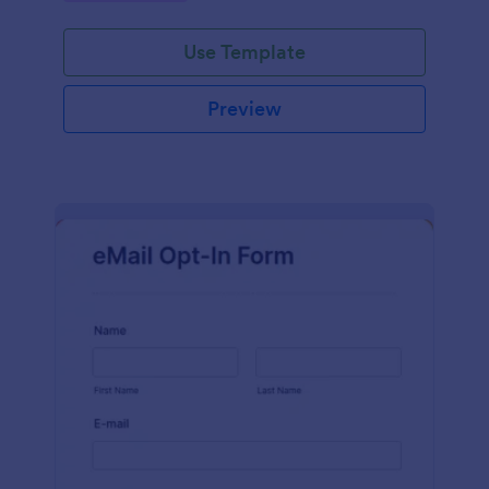
Use Template
Preview