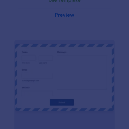
Preview