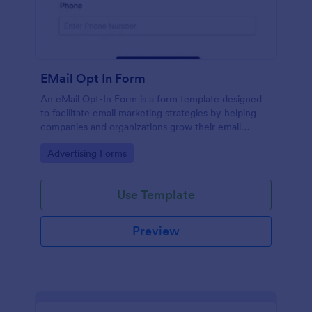
EMail Opt In Form
An eMail Opt-In Form is a form template designed
to facilitate email marketing strategies by helping
companies and organizations grow their email
subscriber lists, generate leads, ensure compliance
Go to Category:
Advertising Forms
with regulations, enable targeted communication,
and foster ongoing relationships with subscribers
Use Template
Preview