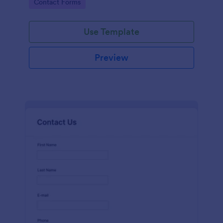
Go to Category:
Contact Forms
name, email, message fields.
Use Template
Preview