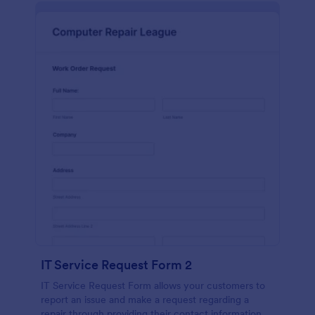
IT Service Request Form 2
IT Service Request Form allows your customers to
report an issue and make a request regarding a
repair through providing their contact information,