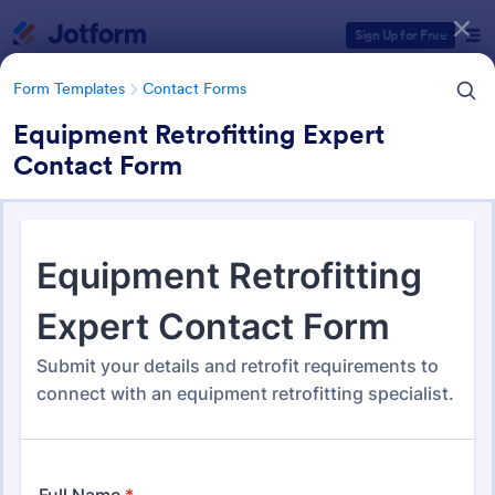
Dialog start
Sign Up for Free
Form Templates
Contact Forms
Equipment Retrofitting Expert
Contact Form
Form Templates Categories
Form Templates
Contact Forms
Contact Forms
Jotform offers 1,581 Contact Forms