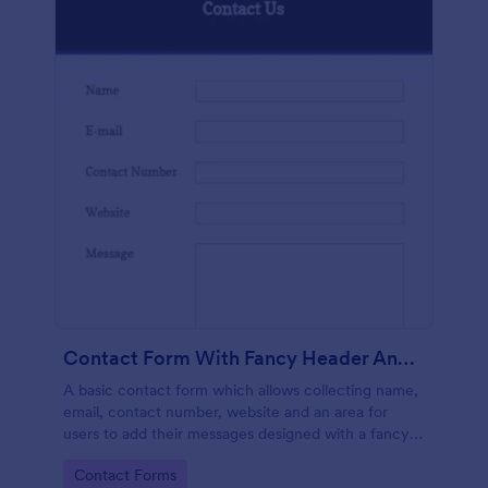
Contact Form With Fancy Header And Footer
A basic contact form which allows collecting name,
email, contact number, website and an area for
users to add their messages designed with a fancy
header and footer style.
Go to Category:
Contact Forms