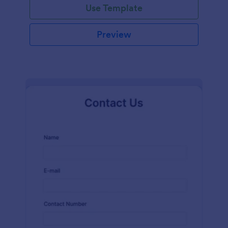
Use Template
Preview