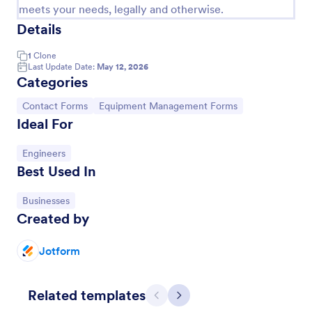
meets your needs, legally and otherwise.
Details
1
Clone
Last Update Date:
May 12, 2026
Categories
Go to Category:
Go to Category:
Contact Forms
Equipment Management Forms
Ideal For
Go to Category:
Engineers
Best Used In
Email Signup Form
Go to Category:
Businesses
An Email Signup Form is a convenient form template
Created by
designed to help businesses grow their email lists by
collecting email addresses for newsletters,
campaigns, and leads
Jotform
Go to Category:
Business Forms
Related templates
Use Template
Previous
Next