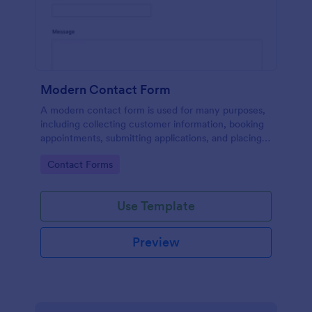
Modern Contact Form
A modern contact form is used for many purposes,
including collecting customer information, booking
appointments, submitting applications, and placing
order requests.
Go to Category:
Contact Forms
Use Template
Preview