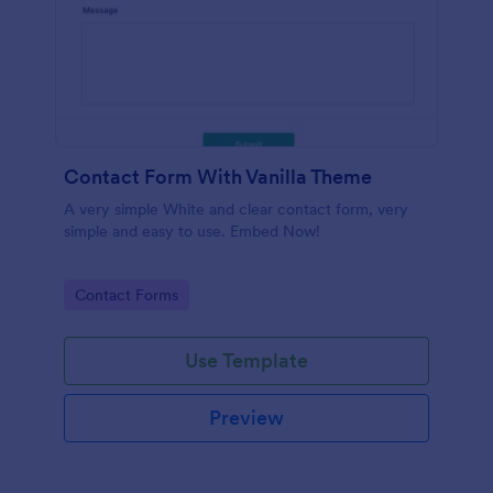
Contact Form With Vanilla Theme
A very simple White and clear contact form, very
simple and easy to use. Embed Now!
Go to Category:
Contact Forms
Use Template
Preview