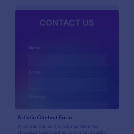
Artistic Contact Form
An Artistic Contact Form is a template that
effortlessly blends aesthetics with functionality.