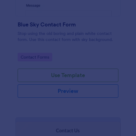
Blue Sky Contact Form
Stop using the old boring and plain white contact
form. Use this contact form with sky background.
Go to Category:
Contact Forms
Use Template
Preview