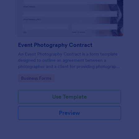
Event Photography Contract
An Event Photography Contract is a form template
designed to outline an agreement between a
photographer and a client for providing photography
services at an event.
Go to Category:
Business Forms
Use Template
Preview