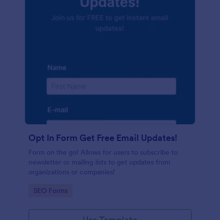
Opt In Form Get Free Email Updates!
Form on the go! Allows for users to subscribe to
newsletter or mailing lists to get updates from
organizations or companies!
Go to Category:
SEO Forms
Use Template