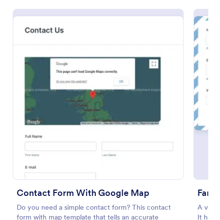
Preview
Contact Form With Google Map
Fanc
Do you need a simple contact form? This contact
A very
form with map template that tells an accurate
It has 