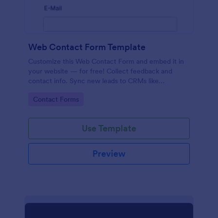
Web Contact Form Template
Customize this Web Contact Form and embed it in
your website — for free! Collect feedback and
contact info. Sync new leads to CRMs like
Salesforce or HubSpot.
Go to Category:
Contact Forms
Use Template
Preview