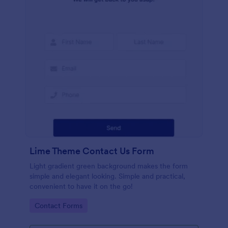
Lime Theme Contact Us Form
Light gradient green background makes the form
simple and elegant looking. Simple and practical,
convenient to have it on the go!
Go to Category:
Contact Forms