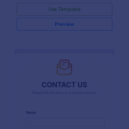
and effort.
Use Template
Preview