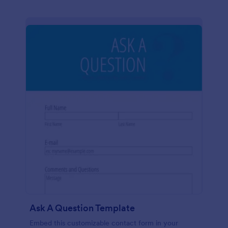
Ask A Question Template
Embed this customizable contact form in your