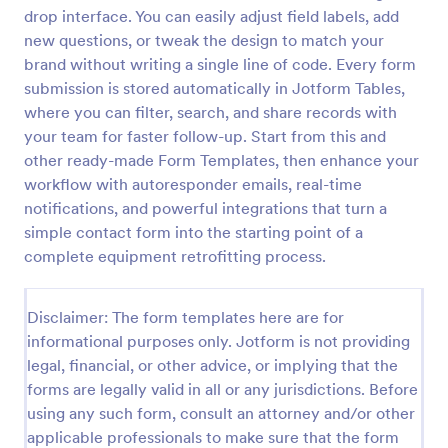
drop interface. You can easily adjust field labels, add
Contact Information Collection Form
new questions, or tweak the design to match your
Contact Form helps businesses and organizations
brand without writing a single line of code. Every form
capture client inquiries, questions, and feedback
submission is stored automatically in Jotform Tables,
online, centralizing communication and simplifying
where you can filter, search, and share records with
follow-up through a customizable Jotform template.
your team for faster follow-up. Start from this and
Go to Category:
Contact Forms
other ready-made Form Templates, then enhance your
workflow with autoresponder emails, real-time
Use Template
notifications, and powerful integrations that turn a
simple contact form into the starting point of a
Preview
complete equipment retrofitting process.
Disclaimer: The form templates here are for
informational purposes only. Jotform is not providing
legal, financial, or other advice, or implying that the
forms are legally valid in all or any jurisdictions. Before
using any such form, consult an attorney and/or other
applicable professionals to make sure that the form