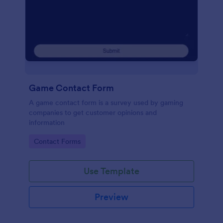
Game Contact Form
A game contact form is a survey used by gaming
companies to get customer opinions and
information
Go to Category:
Contact Forms
Use Template
Preview