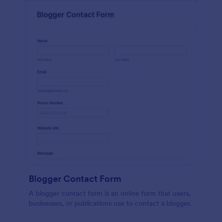
Blogger Contact Form
A blogger contact form is an online form that users,
businesses, or publications use to contact a blogger.