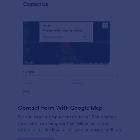
Contact Form With Google Map
Do you need a simple contact form? This contact
form with map template that tells an accurate
reference of the location of your company on the
map. It is a quick and easy to use form that includes