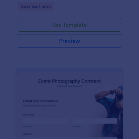
Go to Category:
Business Forms
Use Template
Preview