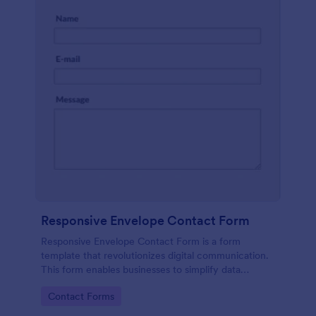
Responsive Envelope Contact Form
Responsive Envelope Contact Form is a form
template that revolutionizes digital communication.
This form enables businesses to simplify data
collection and customer interaction. Perfect for e-
Go to Category:
Contact Forms
commerce, customer service, or feedback
collection, it removes manual processes, saving time