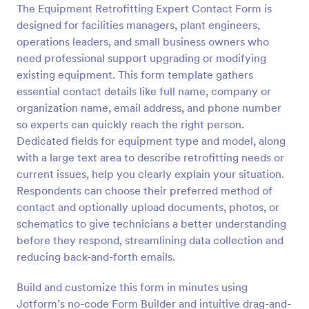
The Equipment Retrofitting Expert Contact Form is
Preview
designed for facilities managers, plant engineers,
operations leaders, and small business owners who
need professional support upgrading or modifying
existing equipment. This form template gathers
essential contact details like full name, company or
organization name, email address, and phone number
so experts can quickly reach the right person.
Dedicated fields for equipment type and model, along
with a large text area to describe retrofitting needs or
current issues, help you clearly explain your situation.
Respondents can choose their preferred method of
contact and optionally upload documents, photos, or
schematics to give technicians a better understanding
before they respond, streamlining data collection and
reducing back-and-forth emails.
Build and customize this form in minutes using
Jotform’s no-code Form Builder and intuitive drag-and-