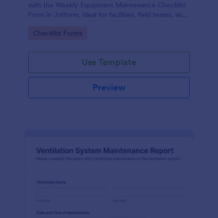
with the Weekly Equipment Maintenance Checklist
Form in Jotform, ideal for facilities, field teams, and
operations managers who need consistent
Go to Category:
Checklist Forms
equipment data collection and organized form
submission records.
Use Template
Preview