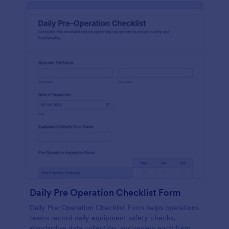
Daily Pre Operation Checklist Form
Daily Pre-Operation Checklist Form helps operations
teams record daily equipment safety checks,
standardize data collection, and review each form