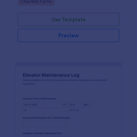
Go to Category:
Checklist Forms
maintenance contractors.
Use Template
Preview