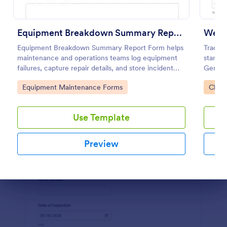
Use Template
Equipment Breakdown Summary Report Form
Preview
Equipment Breakdown Summary Report Form helps
Track i
maintenance and operations teams log equipment
standar
failures, capture repair details, and store incident
Genera
history for better tracking and analysis.
ideal f
Go to Category:
Go to
Equipment Maintenance Forms
Check
mainte
Use Template
Preview
Dialog end