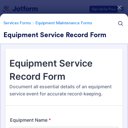
Dialog start
Sign Up for Free
Services Forms
Equipment Maintenance Forms
Equipment Service Record Form
Form Templates Categories
Services Forms
Equipment Maintenance Forms
Equipment Maintenance
Forms
1,090 Templates