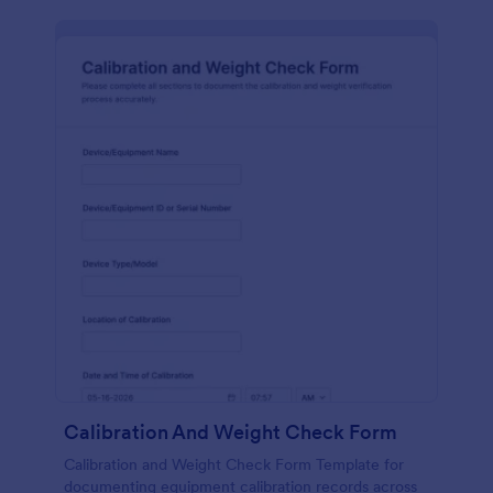
Calibration And Weight Check Form
Calibration and Weight Check Form Template for
documenting equipment calibration records across