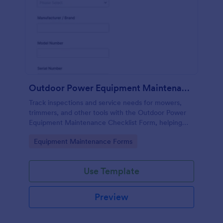
Outdoor Power Equipment Maintenance Checklist
Track inspections and service needs for mowers,
trimmers, and other tools with the Outdoor Power
Equipment Maintenance Checklist Form, helping
technicians and facilities teams keep maintenance
Go to Category:
Equipment Maintenance Forms
records organized in Jotform.
Use Template
Preview