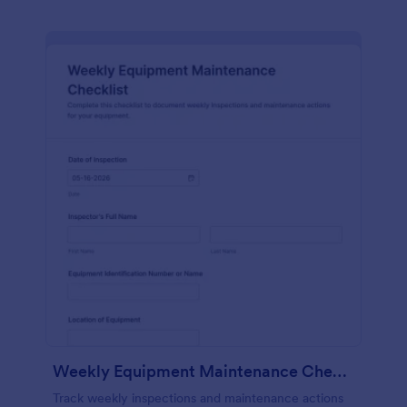
Weekly Equipment Maintenance Checklist Form
Track weekly inspections and maintenance actions