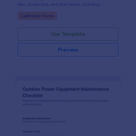
labs, production, and field teams, including
consistent data collection and tracked form
Go to Category:
Calibration Forms
submission in Jotform.
Use Template
Preview