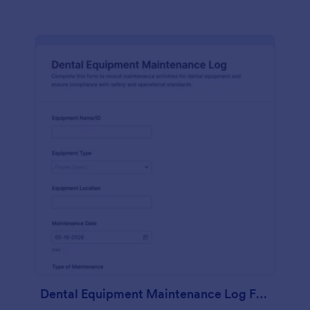
Dental Equipment Maintenance Log Form