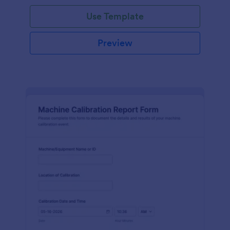
Use Template
Preview