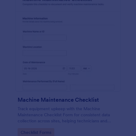
Machine Maintenance Checklist
Track equipment upkeep with the Machine
Maintenance Checklist Form for consistent data
collection across sites, helping technicians and
supervisors document inspections, replacements,
Go to Category:
Checklist Forms
and outcomes with every form submission in