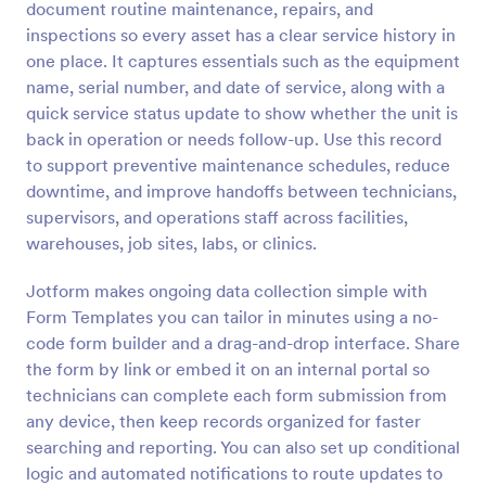
document routine maintenance, repairs, and
inspections so every asset has a clear service history in
Preview
one place. It captures essentials such as the equipment
name, serial number, and date of service, along with a
quick service status update to show whether the unit is
back in operation or needs follow-up. Use this record
to support preventive maintenance schedules, reduce
downtime, and improve handoffs between technicians,
supervisors, and operations staff across facilities,
warehouses, job sites, labs, or clinics.
Jotform makes ongoing data collection simple with
Form Templates you can tailor in minutes using a no-
code form builder and a drag-and-drop interface. Share
the form by link or embed it on an internal portal so
technicians can complete each form submission from
any device, then keep records organized for faster
searching and reporting. You can also set up conditional
logic and automated notifications to route updates to