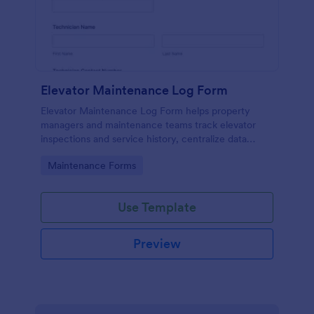
Elevator Maintenance Log Form
Elevator Maintenance Log Form helps property
managers and maintenance teams track elevator
inspections and service history, centralize data
collection, and keep organized records with Jotform
Go to Category:
Maintenance Forms
form templates.
Use Template
Preview