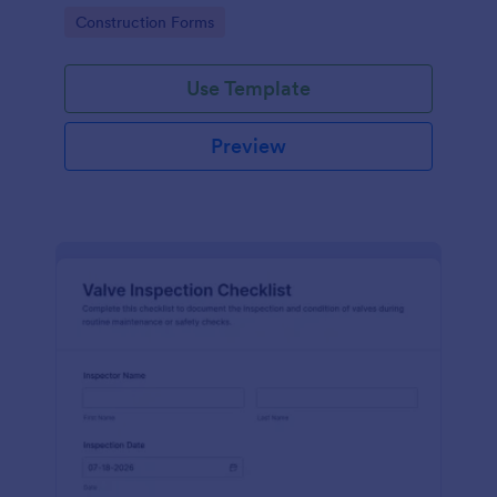
attention, and organize inspection records online.
Go to Category:
Construction Forms
Use Template
Preview