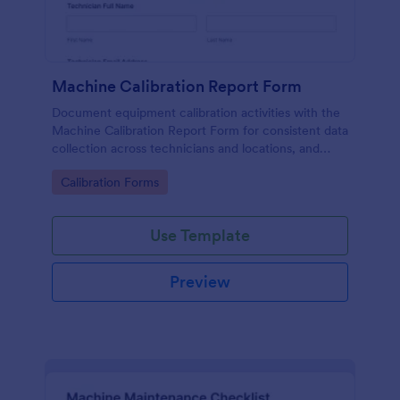
Machine Calibration Report Form
Document equipment calibration activities with the
Machine Calibration Report Form for consistent data
collection across technicians and locations, and
manage every form submission in Jotform for faster
Go to Category:
Calibration Forms
reviews and follow-ups.
Use Template
Preview