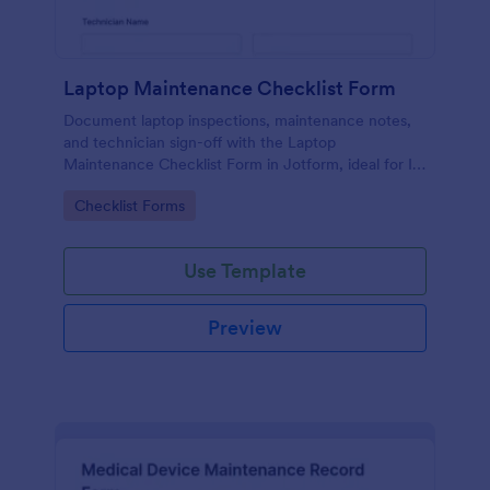
Laptop Maintenance Checklist Form
Document laptop inspections, maintenance notes,
and technician sign-off with the Laptop
Maintenance Checklist Form in Jotform, ideal for IT
departments, schools, and businesses managing
Go to Category:
Checklist Forms
device fleets and ongoing data collection.
Use Template
Preview