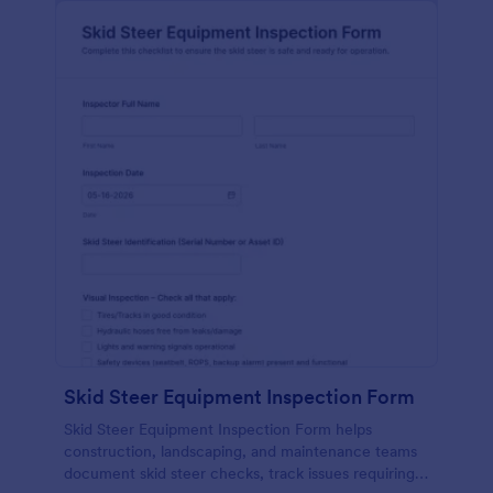
Skid Steer Equipment Inspection Form
Skid Steer Equipment Inspection Form helps
construction, landscaping, and maintenance teams
document skid steer checks, track issues requiring