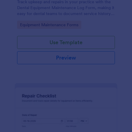
Track upkeep and repairs in your practice with the
Dental Equipment Maintenance Log Form, making it
easy for dental teams to document service history,
coordinate oversight, and keep maintenance
Go to Category:
Equipment Maintenance Forms
records organized in Jotform.
Use Template
Preview