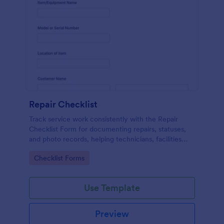
Repair Checklist
Track service work consistently with the Repair
Checklist Form for documenting repairs, statuses,
and photo records, helping technicians, facilities
teams, and repair businesses manage data collection
Go to Category:
Checklist Forms
and follow-ups in Jotform.
Use Template
Preview