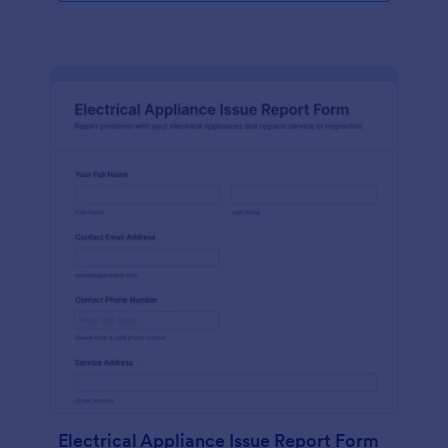
Electrical Appliance Issue Report Form