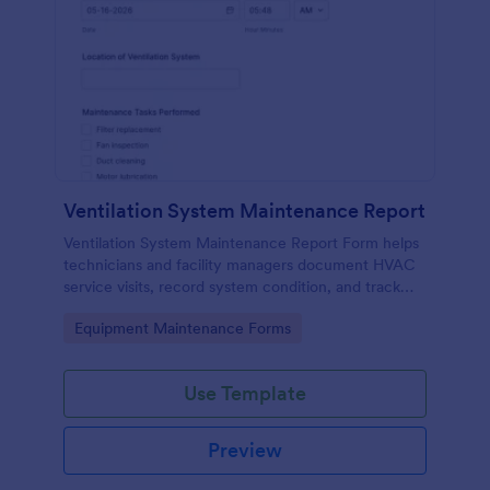
Ventilation System Maintenance Report
Ventilation System Maintenance Report Form helps
technicians and facility managers document HVAC
service visits, record system condition, and track
maintenance history with organized digital reports.
Go to Category:
Equipment Maintenance Forms
Use Template
Preview