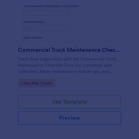
Commercial Truck Maintenance Checklist Form
Track fleet inspections with the Commercial Truck
Maintenance Checklist Form for consistent data
collection, faster maintenance follow-ups, and
centralized form submission records in Jotform.
Go to Category:
Checklist Forms
Use Template
Preview