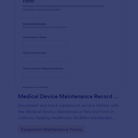
Medical Device Maintenance Record Form
Document and track equipment service history with
the Medical Device Maintenance Record Form in
Jotform, helping healthcare facilities standardize
data collection and keep maintenance records
Go to Category:
Equipment Maintenance Forms
organized across departments.