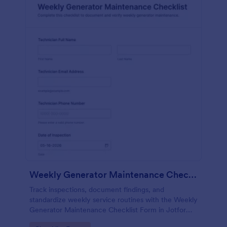
Weekly Generator Maintenance Checklist Form
Track inspections, document findings, and
standardize weekly service routines with the Weekly
Generator Maintenance Checklist Form in Jotform,
ideal for facilities teams, property managers, and