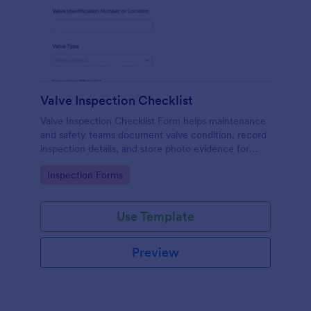
Valve Inspection Checklist
Valve Inspection Checklist Form helps maintenance
and safety teams document valve condition, record
inspection details, and store photo evidence for
reliable asset and maintenance tracking.
Go to Category:
Inspection Forms
Use Template
Preview