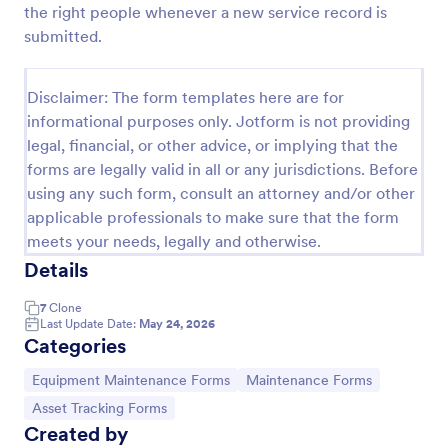
the right people whenever a new service record is
submitted.
Equipment Breakdown Summary Report Form
Equipment Breakdown Summary Report Form helps
Disclaimer: The form templates here are for
maintenance and operations teams log equipment
informational purposes only. Jotform is not providing
failures, capture repair details, and store incident
legal, financial, or other advice, or implying that the
history for better tracking and analysis.
forms are legally valid in all or any jurisdictions. Before
Go to Category:
Equipment Maintenance Forms
using any such form, consult an attorney and/or other
applicable professionals to make sure that the form
Use Template
meets your needs, legally and otherwise.
Details
Preview
7
Clone
Last Update Date:
May 24, 2026
Categories
Go to Category:
Go to Category:
Equipment Maintenance Forms
Maintenance Forms
Go to Category:
Asset Tracking Forms
Created by