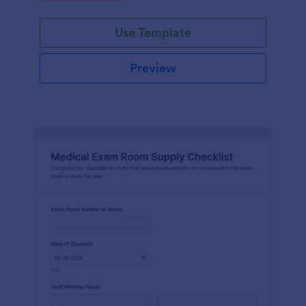
Jotform.
Use Template
Preview