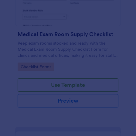
Medical Exam Room Supply Checklist
Keep exam rooms stocked and ready with the
Medical Exam Room Supply Checklist Form for
clinics and medical offices, making it easy for staff
to document room readiness, flag issues, and
Go to Category:
Checklist Forms
standardize daily checks.
Use Template
Preview