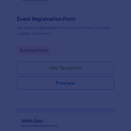
Event Registration Form
An event registration form is a form that is used to
register for events.
Go to Category:
Business Forms
Use Template
Preview