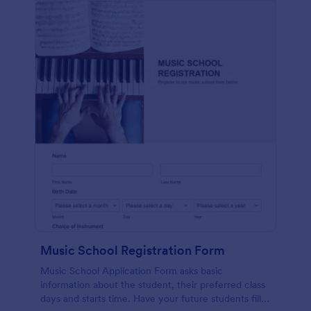
Music School Registration Form
Music School Application Form asks basic
information about the student, their preferred class
days and starts time. Have your future students fill