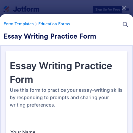
Dialog start
Sign Up for Free
Form Templates
Education Forms
Essay Writing Practice Form
Form Templates Categories
Form Templates
Education Forms
Education Forms
10,967 Templates