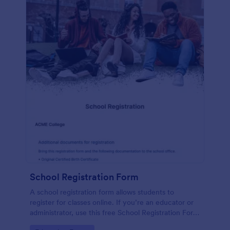
School Registration Form
A school registration form allows students to
register for classes online. If you’re an educator or
administrator, use this free School Registration Form
to swiftly gather student information online.