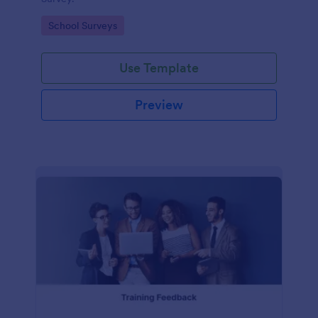
Go to Category:
School Surveys
Use Template
Preview