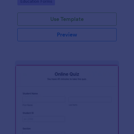
Go to Category:
Education Forms
Use Template
Preview