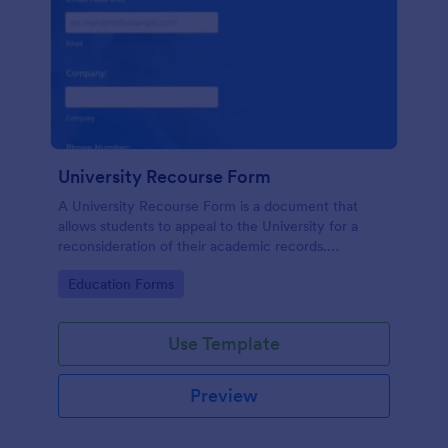
University Recourse Form
A University Recourse Form is a document that
allows students to appeal to the University for a
reconsideration of their academic records.
Accessible and editable through any mobile device.
Go to Category:
Education Forms
Use Template
Preview