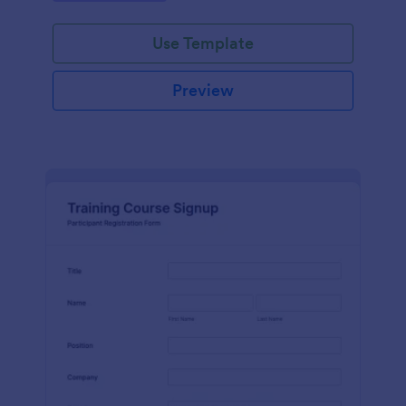
Use Template
Preview