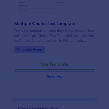
Multiple Choice Test Template
Test your students on what they know with our free
online Multiple Choice Test Template! Just add your
test’s questions and answers to this template,
embed the test on your website or email a link to
Go to Category:
Education Forms
students, and start accepting submissions instantly.
Use Template
Preview