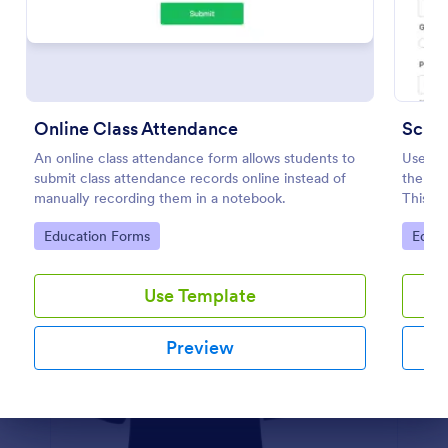
Preview
Online Class Attendance
Schoo
An online class attendance form allows students to
Use thi
submit class attendance records online instead of
the adm
manually recording them in a notebook.
This w
data m
Go to Category:
Go to
Education Forms
Educa
Use Template
Preview
Dialog end