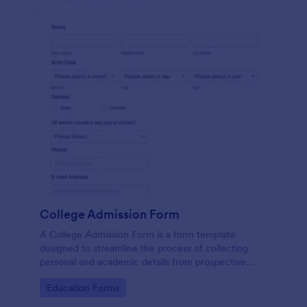
College Admission Form
A College Admission Form is a form template
designed to streamline the process of collecting
personal and academic details from prospective
students
Go to Category:
Education Forms