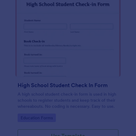
High School Student Check In Form
A high school student check-in form is used in high
schools to register students and keep track of their
whereabouts. No coding is necessary. Easy to use.
Go to Category:
Education Forms
Use Template