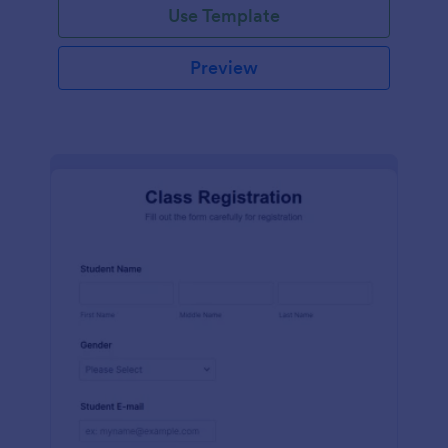
Use Template
Preview