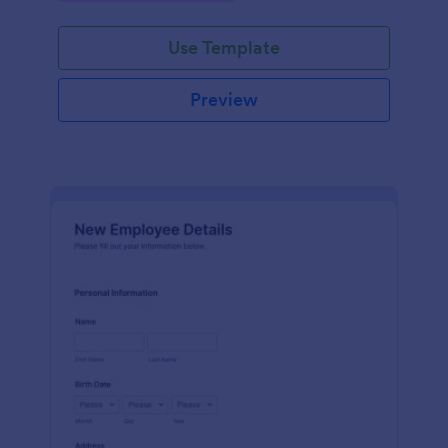
Use Template
Preview