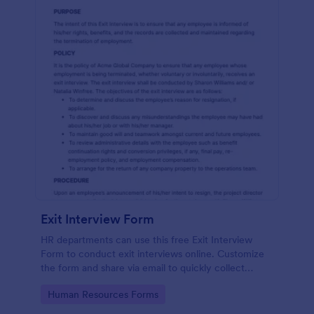
Exit Interview Form
HR departments can use this free Exit Interview
Form to conduct exit interviews online. Customize
the form and share via email to quickly collect
employee feedback.
Go to Category:
Human Resources Forms