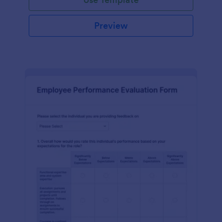
Preview