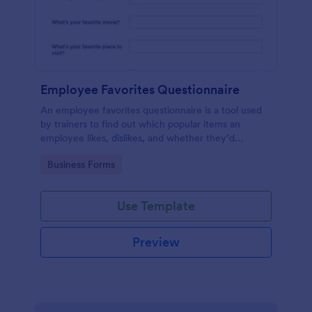
Employee Favorites Questionnaire
An employee favorites questionnaire is a tool used
by trainers to find out which popular items an
employee likes, dislikes, and whether they’d
recommend them to anyone else.
Go to Category:
Business Forms
Use Template
Preview