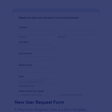
New User Request Form
A New User Request Form is a form template