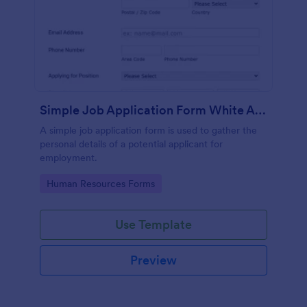
Simple Job Application Form White And Responsive
A simple job application form is used to gather the
personal details of a potential applicant for
employment.
Go to Category:
Human Resources Forms
Use Template
Preview