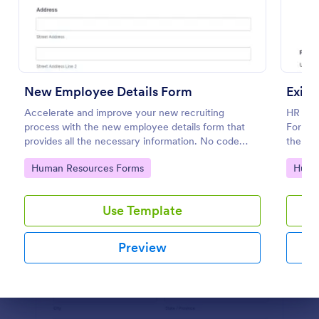
Preview
New Employee Details Form
Exit 
Accelerate and improve your new recruiting
HR depa
process with the new employee details form that
Form to
provides all the necessary information. No code
the for
required!
employ
Go to Category:
Go to
Human Resources Forms
Huma
Use Template
Preview
Dialog end