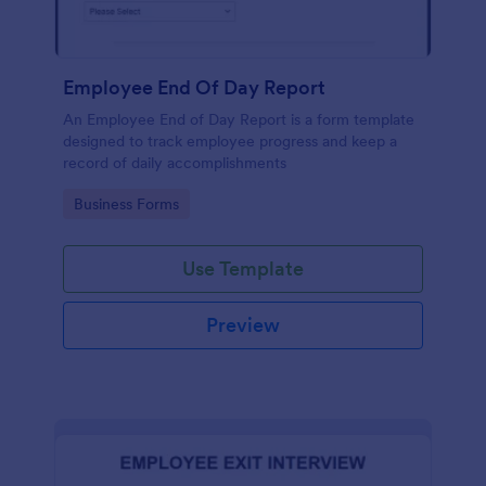
Employee End Of Day Report
An Employee End of Day Report is a form template
designed to track employee progress and keep a
record of daily accomplishments
Go to Category:
Business Forms
Use Template
Preview