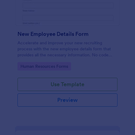
New Employee Details Form
Accelerate and improve your new recruiting
process with the new employee details form that
provides all the necessary information. No code
required!
Go to Category:
Human Resources Forms
Use Template
Preview