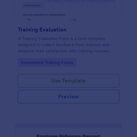
Training Evaluation
A Training Evaluation Form is a form template
designed to collect feedback from trainees and
measure their satisfaction with training courses
Go to Category:
Assessment Training Forms
Use Template
Preview