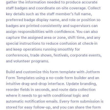
gather the information needed to produce accurate
Preview
staff badges and coordinate on-site coverage. Collect
key details such as the staff member’s full name,
preferred badge display name, and role or position so
badges are printed consistently and supervisors can
assign responsibilities with confidence. You can also
capture the assigned area or zone, shift time, and any
special instructions to reduce confusion at check-in
and keep operations running smoothly for
conferences, trade shows, festivals, corporate events,
and volunteer programs.
Build and customize this form template with Jotform
Form Templates using a no-code form builder and an
intuitive drag-and-drop interface. Update branding,
reorder fields in seconds, and route data collection
where it needs to go with conditional logic and
automatic notification emails. Every form submission is
stored for easy follow-up, and you can share the form