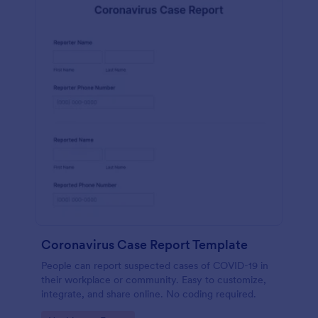
Coronavirus Case Report Template
People can report suspected cases of COVID-19 in
their workplace or community. Easy to customize,
integrate, and share online. No coding required.