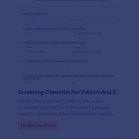
Screening Checklist For Visitors And Employees
Prevent the spread of COVID-19 with a free
Screening Checklist for Visitors and Employees.
Ideal for hospitals or other organizations staying
open during the crisis.
Go to Category:
Healthcare Forms