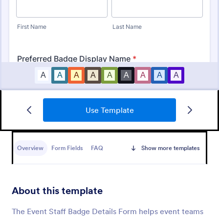
Use Template
Leave Request Form
The template allows getting instant leave requests
from employees with all relevant information that is
Overview
Form Fields
FAQ
Show more templates
needed. You can add more customized fields with
Jotform.
Go to Category:
Human Resources Forms
About this template
Use Template
The Event Staff Badge Details Form helps event teams