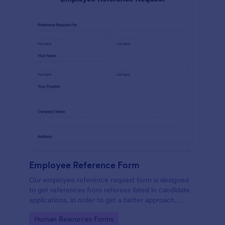
Employee Reference Form
Our employee reference request form is designed
to get references from referees listed in candidate
applications, in order to get a better approach
during the hiring process. Make the most of your
Go to Category:
Human Resources Forms
references with Jotform!