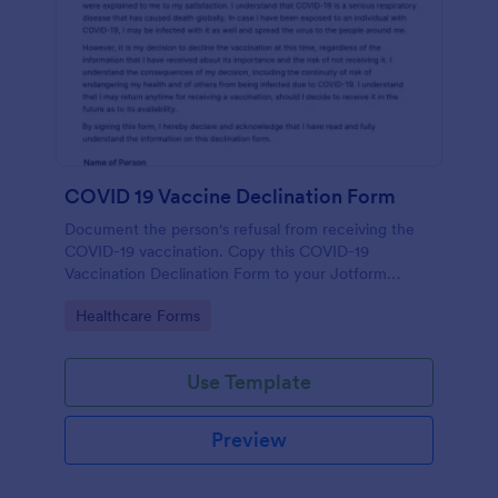
COVID 19 Vaccine Declination Form
Document the person's refusal from receiving the
COVID-19 vaccination. Copy this COVID-19
Vaccination Declination Form to your Jotform
account.
Go to Category:
Healthcare Forms
Use Template
Preview