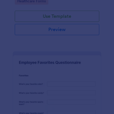
Go to Category:
Healthcare Forms
Use Template
Preview