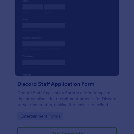
Discord Staff Application Form
Discord Staff Application Form is a form template
that streamlines the recruitment process for Discord
server moderators, making it seamless to collect and
compile potential candidates' data with Jotform's
Go to Category:
Entertainment Forms
intuitive interface.
Use Template