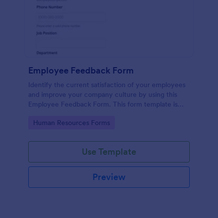
Employee Feedback Form
Identify the current satisfaction of your employees
and improve your company culture by using this
Employee Feedback Form. This form template is
simple and easy to understand.
Go to Category:
Human Resources Forms
Use Template
Preview