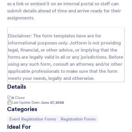
as a link or embed it on an internal portal so staff can
Employee Satisfaction Survey
submit details ahead of time and arrive ready for their
assignments.
Get to know your employees with a free online
survey. Collect responses from any device.
Customize in minutes with no coding. Sync
Disclaimer: The form templates here are for
responses to 100+ popular apps.
Go to Category:
Survey Templates
informational purposes only. Jotform is not providing
legal, financial, or other advice, or implying that the
forms are legally valid in all or any jurisdictions. Before
Use Template
using any such form, consult an attorney and/or other
applicable professionals to make sure that the form
Preview
meets your needs, legally and otherwise.
Details
0
Clone
Last Update Date:
June 27, 2026
Categories
Go to Category:
Go to Category:
Event Registration Forms
Registration Forms
Ideal For