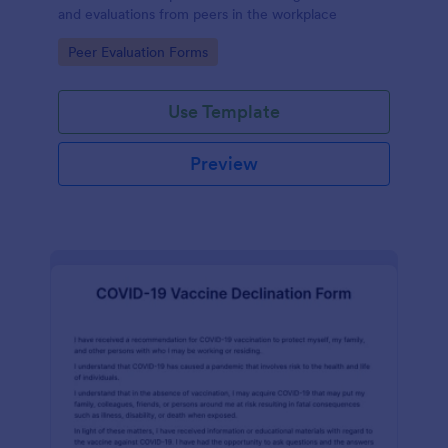
and evaluations from peers in the workplace
Go to Category:
Peer Evaluation Forms
Use Template
Preview