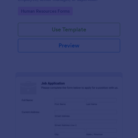
Go to Category:
Human Resources Forms
Use Template
Preview