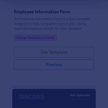
Employee Information Form
An Employee Information Form is a form template
designed to help companies record and catalog
essential employee details for their database
Go to Category:
Human Resources Forms
Use Template
Preview