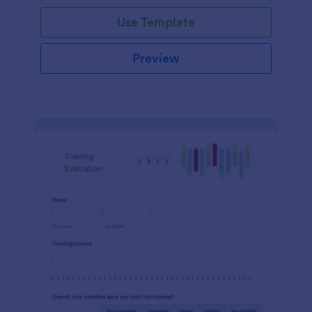
Use Template
Preview