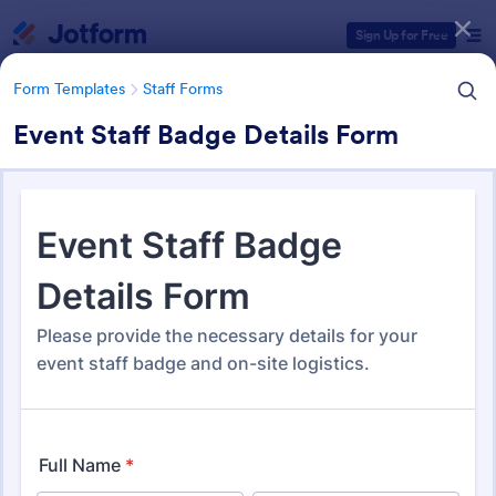
Dialog start
Sign Up for Free
Form Templates
Staff Forms
Event Staff Badge Details Form
Form Templates Categories
Form Templates
Staff Forms
Staff Forms
388 Templates