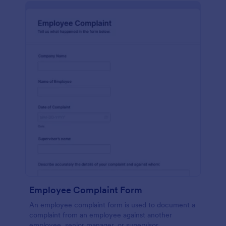
Employee Complaint Form
An employee complaint form is used to document a
complaint from an employee against another
employee, senior manager, or supervisor.