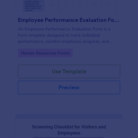
Employee Performance Evaluation Form
An Employee Performance Evaluation Form is a
form template designed to track individual
performance, monitor employee progress, and
provide detailed feedback to employees.
Go to Category:
Human Resources Forms
Use Template
Preview