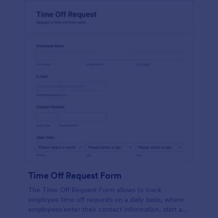
Time Off Request Form
The Time Off Request Form allows to track
employee time off requests on a daily basis, where
employees enter their contact information, start and