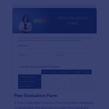
Peer Evaluation Form
A Peer Evaluation form is a form template designed
to streamline the process of collecting feedback