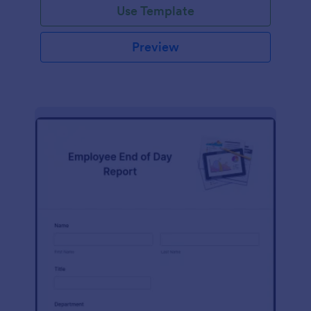
Use Template
Preview