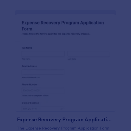
Expense Recovery Program Application Form
The Expense Recovery Program Application Form