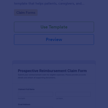
template that helps patients, caregivers, and
administrators capture documentation, review
Go to Category:
Claim Forms
requests faster, and keep records organized.
Use Template
Preview