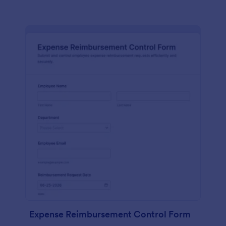
Expense Reimbursement Control Form