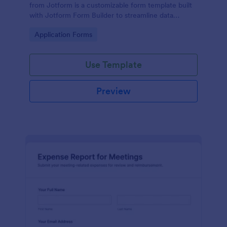
from Jotform is a customizable form template built
with Jotform Form Builder to streamline data
collection, form submission, and approvals for
Go to Category:
Application Forms
expense reimbursement using a drag-and-drop
interface.
Use Template
Preview