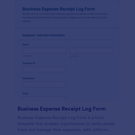
Business Expense Receipt Log Form
Business Expense Receipt Log Form is a form
template that enables organizations to meticulously
track and manage their expenses, with Jotform