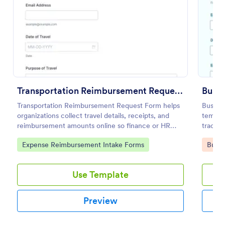
Use Template
Preview
Transportation Reimbursement Request Form
Busin
Transportation Reimbursement Request Form helps
Busine
organizations collect travel details, receipts, and
templat
reimbursement amounts online so finance or HR
track 
teams can review and process transportation
providi
Go to Category:
Go to
Expense Reimbursement Intake Forms
Busin
expense claims consistently.
organiz
Use Template
Preview