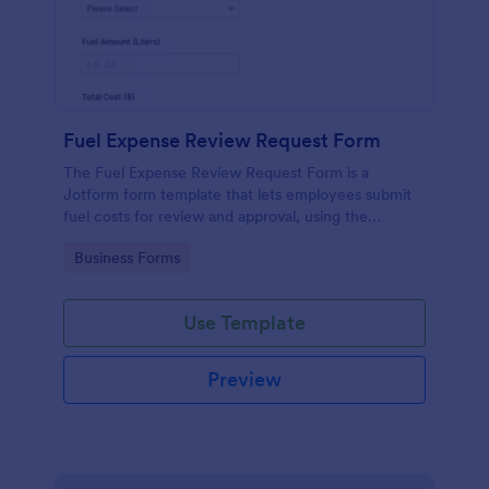
Fuel Expense Review Request Form
The Fuel Expense Review Request Form is a
Jotform form template that lets employees submit
fuel costs for review and approval, using the
Jotform Form Builder no-code drag-and-drop
Go to Category:
Business Forms
interface for organized data collection and form
submission tracking.
Use Template
Preview