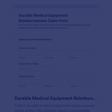
Durable Medical Equipment Reimbursement Claim Form
Collect durable medical equipment reimbursement
claims online with Jotform using a customizable