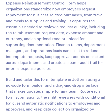
Expense Reimbursement Control Form helps
organizations standardize how employees request
Preview
repayment for business-related purchases, from travel
and meals to supplies and training. It captures the
essentials needed to review a request quickly, including
the reimbursement request date, expense amount and
currency, and an optional receipt upload for
supporting documentation. Finance teams, department
managers, and operations leads can use it to reduce
incomplete requests, keep approval records consistent
across departments, and create a clearer audit trail for
internal expense policies.
Build and tailor this form template in Jotform using a
no-code form builder and a drag-and-drop interface
that makes updates simple for any team. Route each
form submission to the right reviewers with conditional
logic, send automatic notifications to employees and
approvers, and keep data collection organized by