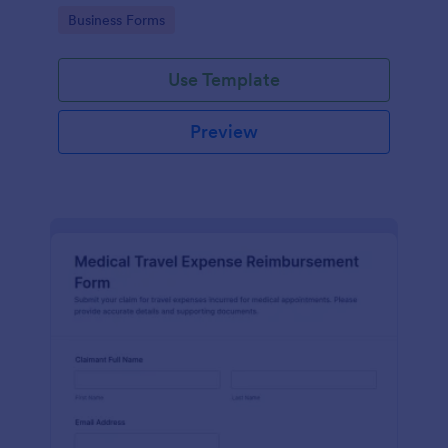
providing a platform for easy access and
Go to Category:
Business Forms
organization.
Use Template
Preview