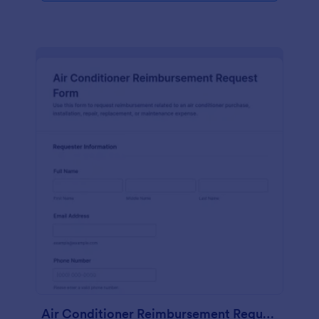
Air Conditioner Reimbursement Request Form