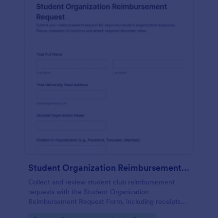
Student Organization Reimbursement Request Form
Collect and review student club reimbursement
requests with the Student Organization
Reimbursement Request Form, including receipts
and reimbursement preferences, so campus teams