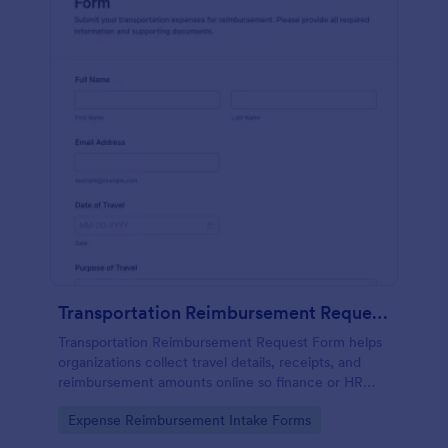
Transportation Reimbursement Request Form
Transportation Reimbursement Request Form helps
organizations collect travel details, receipts, and
reimbursement amounts online so finance or HR
teams can review and process transportation
Go to Category:
Expense Reimbursement Intake Forms
expense claims consistently.