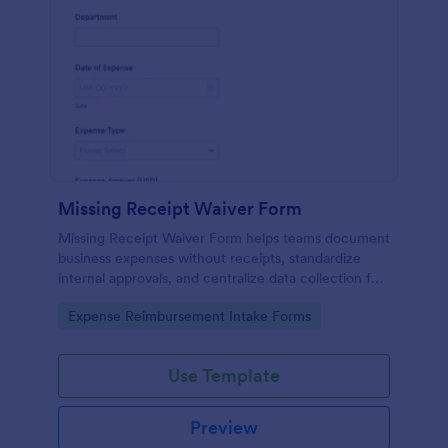
Missing Receipt Waiver Form
Missing Receipt Waiver Form helps teams document
business expenses without receipts, standardize
internal approvals, and centralize data collection for
reimbursement reviews across departments with
Go to Category:
Expense Reimbursement Intake Forms
Jotform.
Use Template
Preview