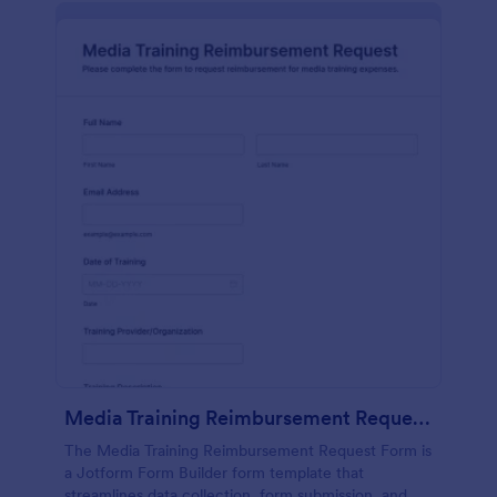
Media Training Reimbursement Request Form
The Media Training Reimbursement Request Form is
a Jotform Form Builder form template that
streamlines data collection, form submission, and