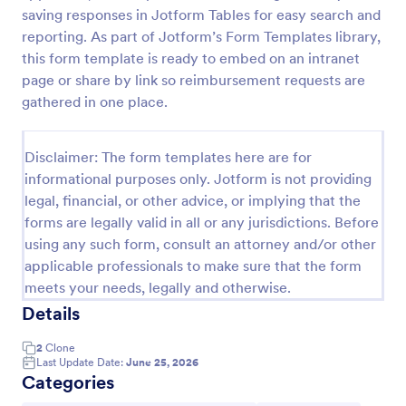
saving responses in Jotform Tables for easy search and
reporting. As part of Jotform’s Form Templates library,
Fuel Expense Reimbursement Intake Form
this form template is ready to embed on an intranet
page or share by link so reimbursement requests are
The Fuel Expense Reimbursement Intake Form
gathered in one place.
allows employees to submit fuel expenses for
reimbursement, simplifying the expense reporting
process and ensuring accurate data collection.
Go to Category:
Disclaimer: The form templates here are for
Business Forms
informational purposes only. Jotform is not providing
legal, financial, or other advice, or implying that the
Use Template
forms are legally valid in all or any jurisdictions. Before
using any such form, consult an attorney and/or other
Preview
applicable professionals to make sure that the form
meets your needs, legally and otherwise.
Details
2
Clone
Last Update Date:
June 25, 2026
Categories