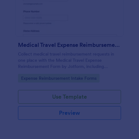
Medical Travel Expense Reimbursement Form
Collect medical travel reimbursement requests in
one place with the Medical Travel Expense
Reimbursement Form by Jotform, including
itemized expenses and receipt uploads for faster
Go to Category:
Expense Reimbursement Intake Forms
review by employers, benefits teams, and care
programs.
Use Template
Preview