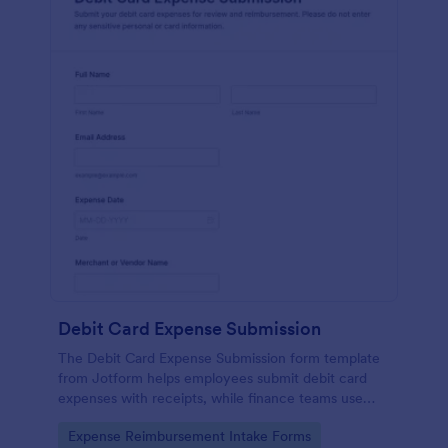
Debit Card Expense Submission
The Debit Card Expense Submission form template
from Jotform helps employees submit debit card
expenses with receipts, while finance teams use
Jotform Form Builder and its drag-and-drop
Go to Category:
Expense Reimbursement Intake Forms
interface for organized data collection and form