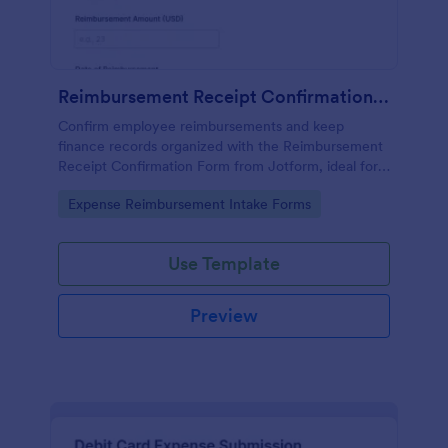
Reimbursement Receipt Confirmation Form
Confirm employee reimbursements and keep
finance records organized with the Reimbursement
Receipt Confirmation Form from Jotform, ideal for
teams that need reliable data collection, receipt
Go to Category:
Expense Reimbursement Intake Forms
tracking, and fast internal approvals.
Use Template
Preview