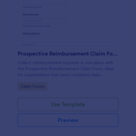
Prospective Reimbursement Claim Form
Collect reimbursement requests in one place with
the Prospective Reimbursement Claim Form, ideal
for organizations that need consistent data
collection, receipt uploads, and faster review of
Go to Category:
Claim Forms
expense claims in Jotform.
Use Template
Preview