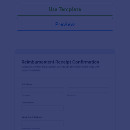
Use Template
Preview