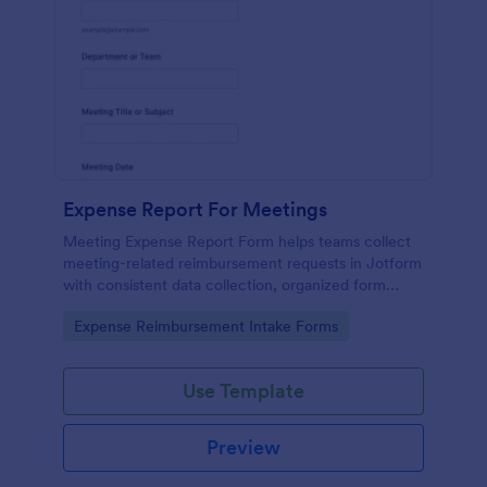
Expense Report For Meetings
Meeting Expense Report Form helps teams collect
meeting-related reimbursement requests in Jotform
with consistent data collection, organized form
submission records, and an easy no-code form
Go to Category:
Expense Reimbursement Intake Forms
builder for quick customization.
Use Template
Preview