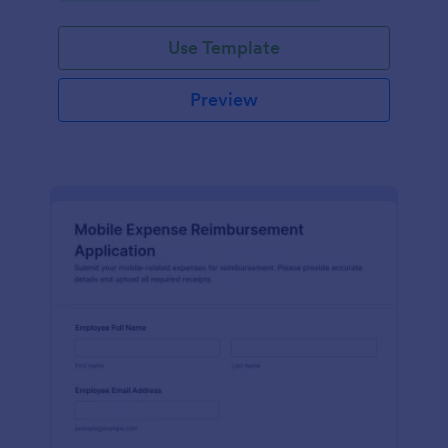
submission tracking.
Use Template
Preview