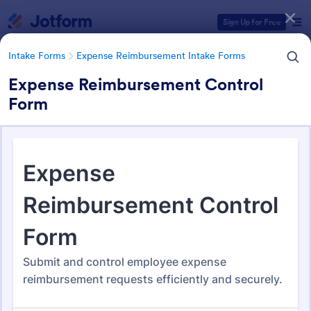
Dialog start
Sign Up for Free
Intake Forms
Expense Reimbursement Intake Forms
Expense Reimbursement Control
Form
Form Templates Categories
Intake Forms
Expense Reimbursement Intake Forms
Expense Reimbursement
Intake Forms
163 Templates