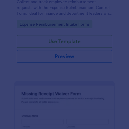
Collect and track employee reimbursement
requests with the Expense Reimbursement Control
Form, ideal for finance and department leaders who
need consistent expense review, centralized data
Go to Category:
Expense Reimbursement Intake Forms
collection, and clear form submission records.
Use Template
Preview