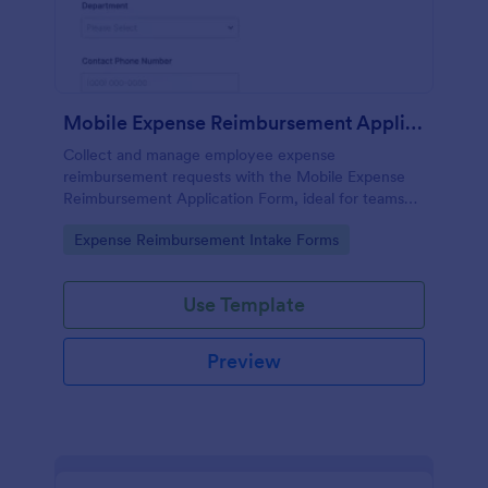
Mobile Expense Reimbursement Application
Collect and manage employee expense
reimbursement requests with the Mobile Expense
Reimbursement Application Form, ideal for teams
that need fast review, receipt tracking, and
Go to Category:
Expense Reimbursement Intake Forms
consistent payout workflows across departments.
Use Template
Preview