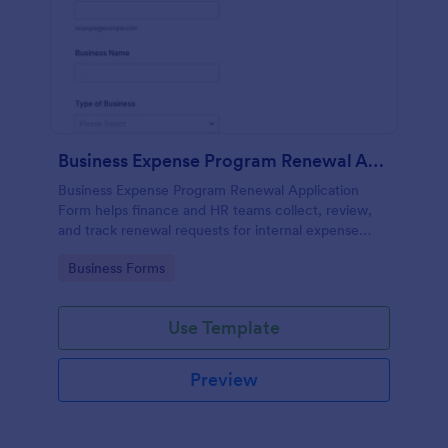
Business Expense Program Renewal Application
Business Expense Program Renewal Application
Form helps finance and HR teams collect, review,
and track renewal requests for internal expense
programs through a customizable online form.
Go to Category:
Business Forms
Use Template
Preview