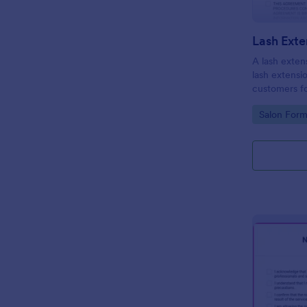
A lash extens
lash extensi
customers fo
Go to Cate
Salon Form