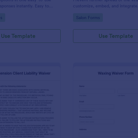
sponses instantly. Easy to
customize, embed, and integrate
Works on any device. No
coding.
gory:
Go to Category:
s
Salon Forms
Use Template
Use Template
: Lash Extension Client Liability Waiver
: Wa
Preview
Preview