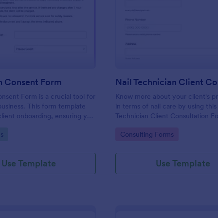
: Nail Salon Consent Form
: Na
Preview
Preview
on Consent Form
nsent Form is a crucial tool for
Know more about your client's p
usiness. This form template
in terms of nail care by using this
client onboarding, ensuring you
Technician Client Consultation F
ecessary details for treatments.
form can be accessed on any de
gory:
Go to Category:
s
Consulting Forms
h regulatory compliance,
including mobiles and tablets.
erwork, and enhances
vice.
Use Template
Use Template