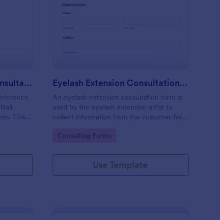
il Technician Client Consultation Form
: Eyelash Extension Co
Preview
Nail Technician Client Consultation Form
Eyelash Extension Consultation Form
reference
An eyelash extension consultation form is
 Nail
used by the eyelash extension artist to
orm. This
collect information from the customer for
vice
eyelash extensions.
Go to Category:
Consulting Forms
Use Template