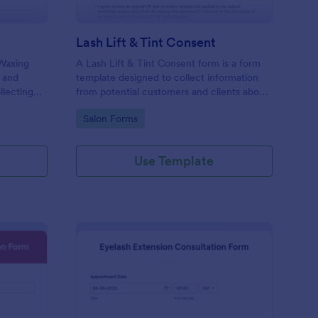
Lash Lift & Tint Consent
 Waxing
A Lash Lift & Tint Consent form is a form
 and
template designed to collect information
llecting
from potential customers and clients about
nline!
their interest in a Lash Lift & Tint.
Go to Category:
Salon Forms
Use Template