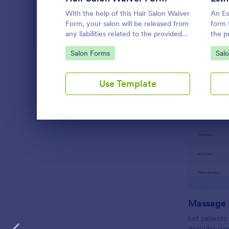
Web Design Forms
205
With the help of this Hair Salon Waiver
An Es
All Industries
Form, your salon will be released from
form 
any liabilities related to the provided
the p
hair service. You can use the Form
medica
Go to Category:
Go 
Salon Forms
Sal
Builder if you need to add, change, or
and u
PROFESSIONS
edit the waiver form.
Use Template
LANGUAGE
English
Dialog end
Massage 
Let patient
describe sy