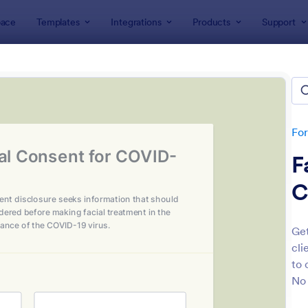
ace
Templates
Integrations
Products
Support
lates
Salon Forms
n Forms
lates
Fo
F
C
Get
cli
: Beauty Consultation Form
: Es
Preview
Preview
to 
No 