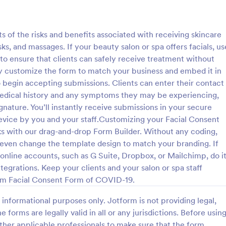
: Tattoo Consent Form
: Ey
Preview
Preview
ts of the risks and benefits associated with receiving skincare
s, and massages. If your beauty salon or spa offers facials, us
to ensure that clients can safely receive treatment without
y customize the form to match your business and embed it in
to begin accepting submissions. Clients can enter their contact
onsent Form
Eyelash Extension Conse
medical history and any symptoms they may be experiencing,
amazing Tattoo Consent Form
An eyelash extension consent fo
nature. You’ll instantly receive submissions in your secure
l definitely improve the
by professional eyelash extension
evice by you and your staff.Customizing your Facial Consent
etting consent from the client.
inform their customers of the pr
ks with our drag-and-drop Form Builder. Without any coding,
 required.
equipment they will use, potential
 even change the template design to match your branding. If
gory:
Go to Category:
s
Salon Forms
benefits of eyelash extensions.
r online accounts, such as G Suite, Dropbox, or Mailchimp, do i
tegrations. Keep your clients and your salon or spa staff
Use Template
Use Template
om Facial Consent Form of COVID-19.
informational purposes only. Jotform is not providing legal,
e forms are legally valid in all or any jurisdictions. Before usin
ther applicable professionals to make sure that the form