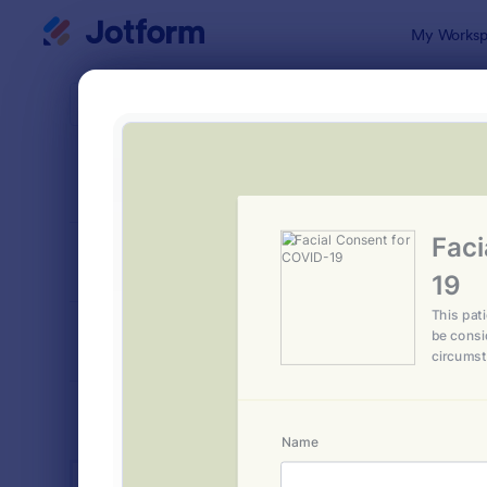
Dialog start
My Worksp
Form Temp
Salo
SORT BY
Popular
1,054 Temp
FORM LAYOUT
Classic
TYPES
INDUSTRIES
Advertising Forms
246