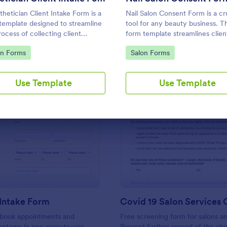
Use Template
Use Template
thetician Client Intake Form is a
Nail Salon Consent Form is a cr
template designed to streamline
tool for any beauty business. Th
rocess of collecting client
form template streamlines clien
l history, identifying allergies,
onboarding, ensuring you collect
to Category:
Go to Category:
on Forms
Salon Forms
nderstanding skincare concerns
necessary details for treatments
helps with regulatory complian
reduces paperwork, and enhan
Use Template
Use Template
customer service.
: Massage Intake Form
: Co
Preview
Preview
Intake Form
s book appointments and
Free screening form for salons an
mptoms in one easy-to-use
Prevent further spread of the viru