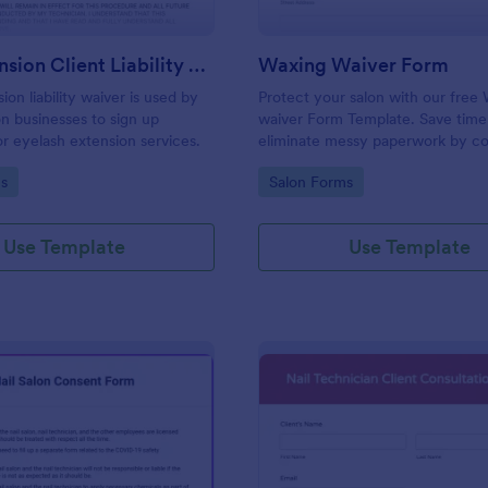
Lash Extension Client Liability Waiver
Waxing Waiver Form
ion liability waiver is used by
Protect your salon with our free
on businesses to sign up
waiver Form Template. Save time
r eyelash extension services.
eliminate messy paperwork by co
client consent and e-signatures o
gory:
Go to Category:
s
Salon Forms
Use Template
Use Template