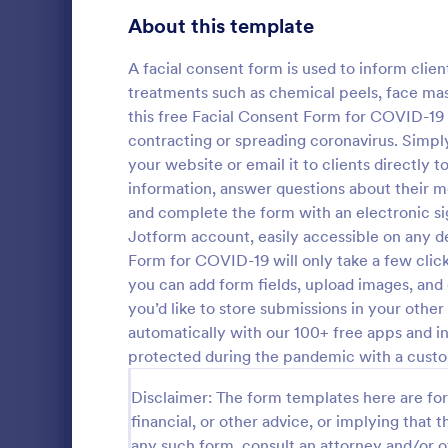
Gaming Forms
375
About this template
Healthcare Forms
11,211
A facial consent form is used to inform clien
treatments such as chemical peels, face mask
Human Resources Forms
7,351
this free Facial Consent Form for COVID-19 
IT Forms
contracting or spreading coronavirus. Simpl
6,029
your website or email it to clients directly 
Tattoo C
Insurance Forms
672
information, answer questions about their 
Using this 
and complete the form with an electronic sig
Manufacturing Forms
890
Template wil
Jotform account, easily accessible on any d
process of g
Form for COVID-19 will only take a few clic
Marketing Forms
1,056
No coding is
you can add form fields, upload images, and
Go to Cate
Salon Form
Photography Forms
you’d like to store submissions in your othe
507
automatically with our 100+ free apps and in
Public Administration Forms
914
protected during the pandemic with a cust
Real Estate Forms
1,824
Disclaimer: The form templates here are for 
financial, or other advice, or implying that th
SEO Forms
103
any such form, consult an attorney and/or o