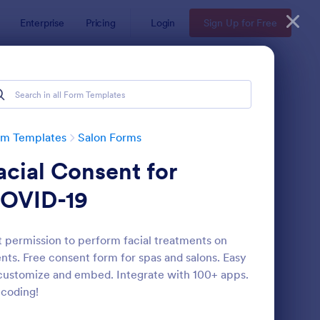
Enterprise
Pricing
Login
Sign Up for Free
rm Templates
Salon Forms
acial Consent for
OVID-19
 permission to perform facial treatments on
ents. Free consent form for spas and salons. Easy
thetician Client Intake Form
: Appointment Form
Preview
customize and embed. Integrate with 100+ apps.
coding!