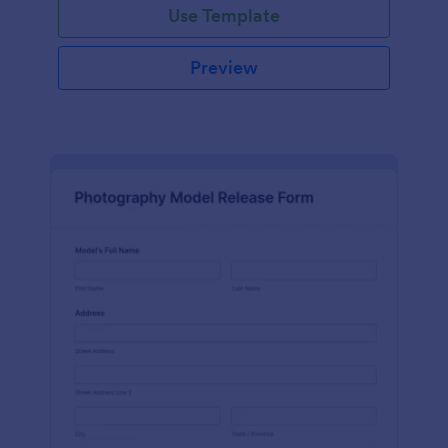
Use Template
Preview