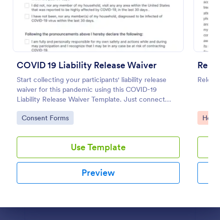
Preview
COVID 19 Liability Release Waiver
Relea
Start collecting your participants' liability release
Release
waiver for this pandemic using this COVID-19
Liability Release Waiver Template. Just connect
your device to the internet and load your form and
Go to Category:
Go to
Consent Forms
Healt
start collecting your liability release waiver. Get this
here in Jotform!
Use Template
Preview
Dialog end