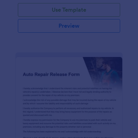
Use Template
Preview