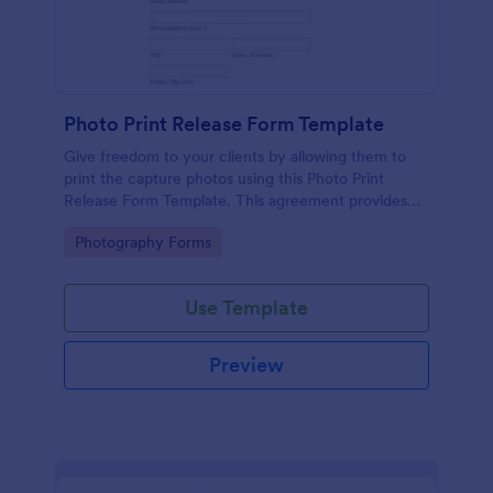
Photo Print Release Form Template
Give freedom to your clients by allowing them to
print the capture photos using this Photo Print
Release Form Template. This agreement provides
permission to the client to print the materials.
Go to Category:
Photography Forms
Use Template
Preview