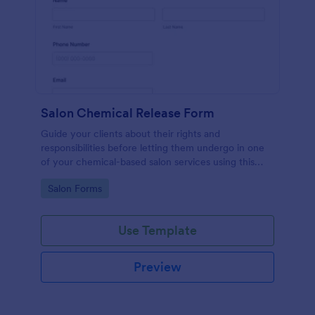
Salon Chemical Release Form
Guide your clients about their rights and
responsibilities before letting them undergo in one
of your chemical-based salon services using this
Salon Chemical Release Form Template. Copy this
Go to Category:
Salon Forms
template and publish the form to any mobile device.
Use Template
Preview