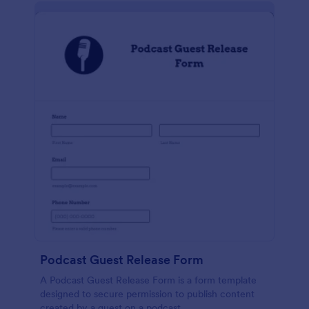
Podcast Guest Release Form
A Podcast Guest Release Form is a form template
designed to secure permission to publish content
created by a guest on a podcast.