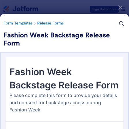
Dialog start
Sign Up for Free
Form Templates
Release Forms
Fashion Week Backstage Release
Form
Form Templates Categories
Form Templates
Release Forms
Release Forms
592 Templates