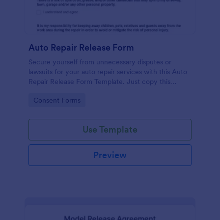
Auto Repair Release Form
Secure yourself from unnecessary disputes or
lawsuits for your auto repair services with this Auto
Repair Release Form Template. Just copy this
template to your Jotform account and you have
Go to Category:
Consent Forms
your form ready for your customers.
Use Template
Preview