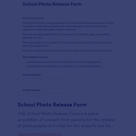
School Photo Release Form
This School Photo Release Form is a quick
acquisition of consent from parents for the release
of photographs of a child for the school's use for
purposes they may need.