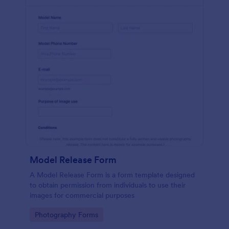
Model Release Form
A Model Release Form is a form template designed
to obtain permission from individuals to use their
images for commercial purposes
Go to Category:
Photography Forms