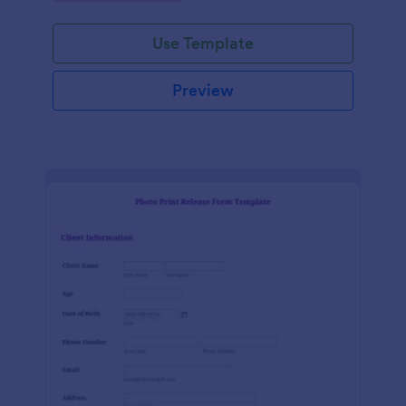
Use Template
Preview