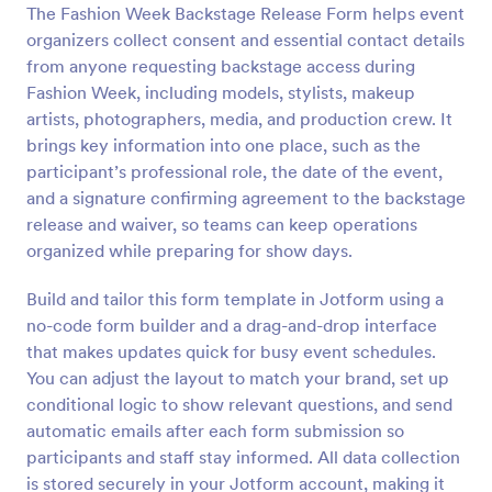
The Fashion Week Backstage Release Form helps event
Preview
organizers collect consent and essential contact details
from anyone requesting backstage access during
Fashion Week, including models, stylists, makeup
artists, photographers, media, and production crew. It
brings key information into one place, such as the
participant’s professional role, the date of the event,
and a signature confirming agreement to the backstage
release and waiver, so teams can keep operations
organized while preparing for show days.
Build and tailor this form template in Jotform using a
no-code form builder and a drag-and-drop interface
that makes updates quick for busy event schedules.
You can adjust the layout to match your brand, set up
conditional logic to show relevant questions, and send
automatic emails after each form submission so
participants and staff stay informed. All data collection
is stored securely in your Jotform account, making it