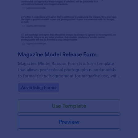
Magazine Model Release Form
Magazine Model Release Form is a form template
that allows professional photographers and models
to formalize their agreement for magazine use, with
Jotform facilitating easy online completion and
Go to Category:
Advertising Forms
submission.
Use Template
Preview