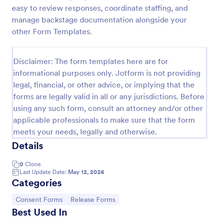
easy to review responses, coordinate staffing, and
COVID 19 Liability Release Waiver
manage backstage documentation alongside your
Start collecting your participants' liability release
other Form Templates.
waiver for this pandemic using this COVID-19
Liability Release Waiver Template. Just connect
your device to the internet and load your form and
Disclaimer: The form templates here are for
Go to Category:
Consent Forms
start collecting your liability release waiver. Get this
informational purposes only. Jotform is not providing
here in Jotform!
legal, financial, or other advice, or implying that the
forms are legally valid in all or any jurisdictions. Before
Use Template
using any such form, consult an attorney and/or other
applicable professionals to make sure that the form
Preview
meets your needs, legally and otherwise.
Details
0
Clone
Last Update Date:
May 12, 2026
Categories
Go to Category:
Go to Category:
Consent Forms
Release Forms
Best Used In