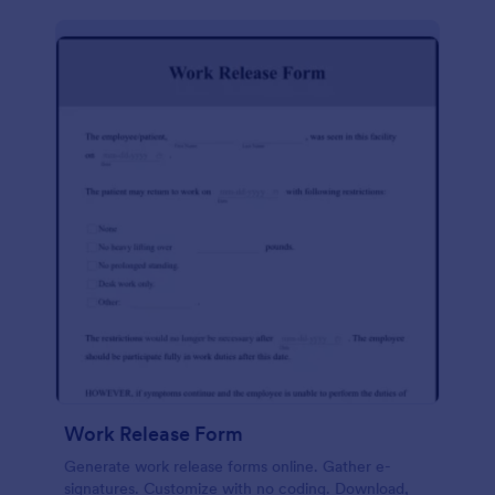
Work Release Form
Generate work release forms online. Gather e-
signatures. Customize with no coding. Download,