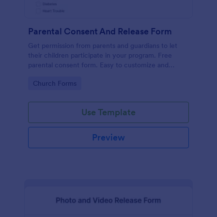
Parental Consent And Release Form
Get permission from parents and guardians to let
their children participate in your program. Free
parental consent form. Easy to customize and
embed. No coding required.
Go to Category:
Church Forms
Use Template
Preview