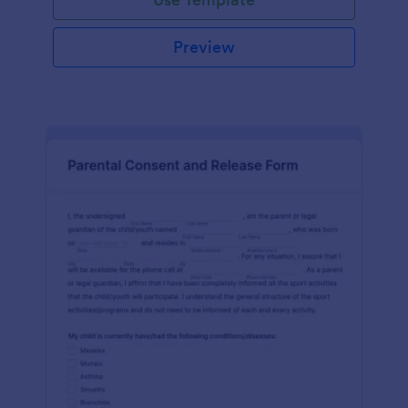
Preview