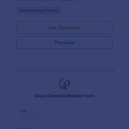
Go to Category:
Entertainment Forms
Use Template
Preview