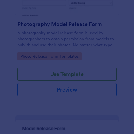
Photography Model Release Form
A photography model release form is used by
photographers to obtain permission from models to
publish and use their photos. No matter what type
of photography you shoot, use this free model
Go to Category:
Photo Release Form Templates
release form to easily communicate with your
models and accept signatures online.
Use Template
Preview