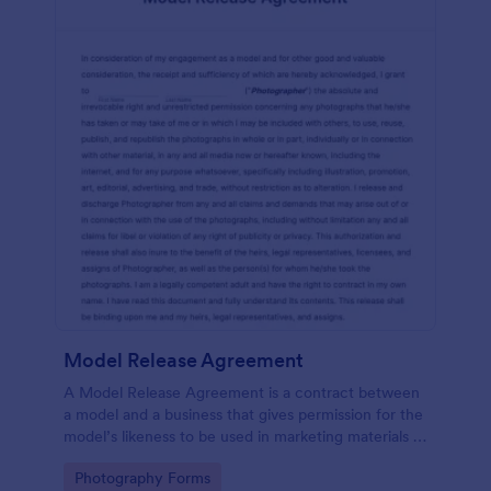
Model Release Agreement
A Model Release Agreement is a contract between
a model and a business that gives permission for the
model’s likeness to be used in marketing materials or
for commercial purposes.
Go to Category:
Photography Forms