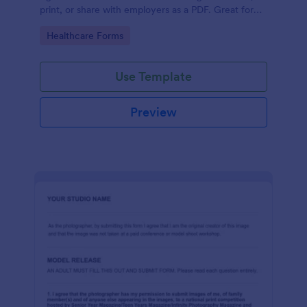
print, or share with employers as a PDF. Great for
medical professionals.
Go to Category:
Healthcare Forms
Use Template
Preview