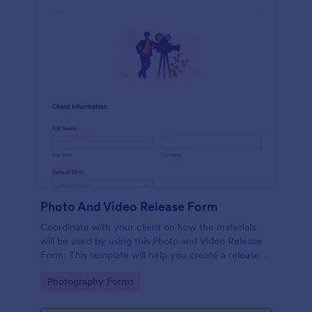
Photo And Video Release Form
Coordinate with your client on how the materials
will be used by using this Photo and Video Release
Form. This template will help you create a release
agreement quickly and accurately.
Go to Category:
Photography Forms