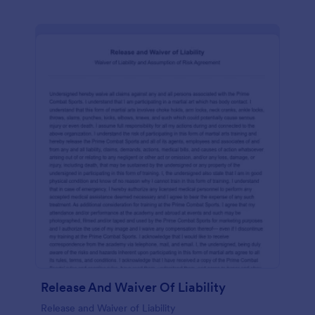
Release And Waiver Of Liability
Release and Waiver of Liability