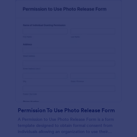
Permission To Use Photo Release Form
A Permission to Use Photo Release Form is a form
template designed to obtain formal consent from
individuals allowing an organization to use their