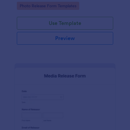
photographs for various purposes.
Go to Category:
Photo Release Form Templates
Use Template
Preview