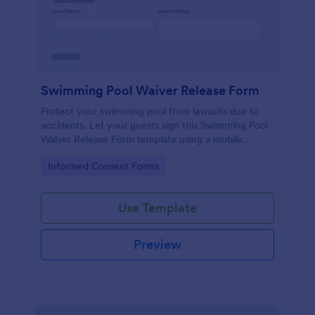
Swimming Pool Waiver Release Form
Protect your swimming pool from lawsuits due to
accidents. Let your guests sign this Swimming Pool
Waiver Release Form template using a mobile
device or computer.
Go to Category:
Informed Consent Forms
Use Template
Preview