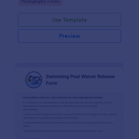
Go to Category:
Photography Forms
Use Template
Preview