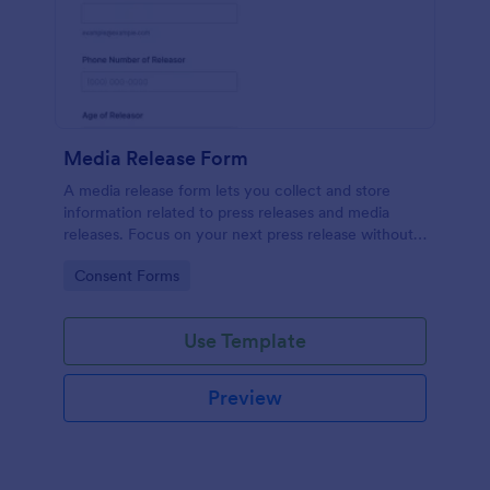
Media Release Form
A media release form lets you collect and store
information related to press releases and media
releases. Focus on your next press release without
worrying about losing a single piece of important
Go to Category:
Consent Forms
information with Jotform!
Use Template
Preview