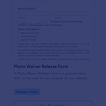
Photo Waiver Release Form
A Photo Waiver Release Form is a general waiver
that can be used for any purpose by any industry.
Go to Category:
Release Forms
Use Template