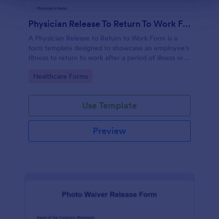
Physician Release To Return To Work Form
A Physician Release to Return to Work Form is a
form template designed to showcase an employee's
fitness to return to work after a period of illness or
injury
Go to Category:
Healthcare Forms
Use Template
Preview