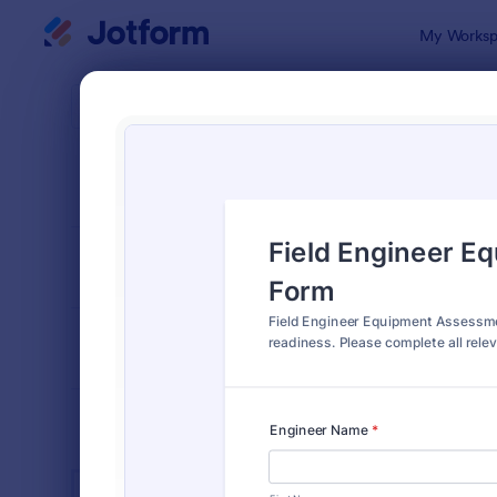
Dialog start
My Worksp
Form Temp
Equi
SORT BY
Popular
1,092 Temp
FORM LAYOUT
Classic
TYPES
INDUSTRIES
Advertising Forms
246