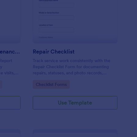
m
ntilation System Maintenance Report
: Repair Checklist
Preview
Ventilation System Maintenance Report
Repair Checklist
Report
Track service work consistently with the
ty
Repair Checklist Form for documenting
 visits,
repairs, statuses, and photo records,
ck
helping technicians, facilities teams, and
Go to Category:
Checklist Forms
d digital
repair businesses manage data collection
and follow-ups in Jotform.
Use Template