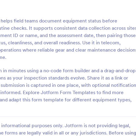
: Laptop Maintenance Checklist Form
: Me
Preview
Preview
helps field teams document equipment status before
utine checks. It supports consistent data collection across site
pment ID or name, and the assessment date, then pairing those
us, cleanliness, and overall readiness. Use it in telecom,
T operations where reliable gear and clear maintenance decision
Laptop Maintenance Checklist Form
me.
ptop inspections, maintenance
Document and track equipment s
echnician sign-off with the
history with the Medical Device
rm in minutes using a no-code form builder and a drag-and-drop
tenance Checklist Form in
Maintenance Record Form in Jot
ns as your inspection standards evolve. Share it as a link or
al for IT departments, schools,
helping healthcare facilities stan
 submission is captured in one place, with optional notificatio
gory:
Go to Category:
Forms
Equipment Maintenance Forms
es managing device fleets and
data collection and keep mainte
 informed. Explore Jotform Form Templates to find more
 collection.
records organized across depart
and adapt this form template for different equipment types,
Use Template
Use Template
informational purposes only. Jotform is not providing legal,
e forms are legally valid in all or any jurisdictions. Before usin