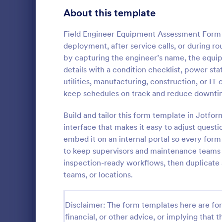
Gaming Forms
375
About this template
Healthcare Forms
11,211
Field Engineer Equipment Assessment Form 
deployment, after service calls, or during ro
Human Resources Forms
7,351
by capturing the engineer’s name, the equi
IT Forms
details with a condition checklist, power stat
6,029
utilities, manufacturing, construction, or I
Insurance Forms
672
keep schedules on track and reduce downti
Document la
Manufacturing Forms
890
notes, and t
Build and tailor this form template in Jotfo
Laptop Main
interface that makes it easy to adjust questio
Marketing Forms
1,056
Jotform, ide
embed it on an internal portal so every form
Go to Cate
Checklist 
and business
to keep supervisors and maintenance teams
Photography Forms
507
ongoing data
inspection-ready workflows, then duplicate 
Public Administration Forms
914
teams, or locations.
Real Estate Forms
1,824
Disclaimer: The form templates here are for 
SEO Forms
103
financial, or other advice, or implying that th