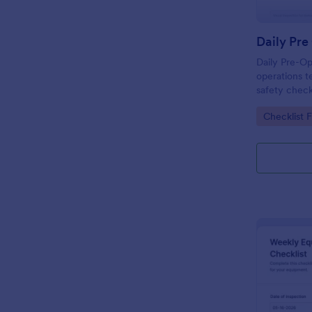
Daily Pre-Op
operations t
safety check
and review e
Go to Cate
Checklist 
Jotform bef