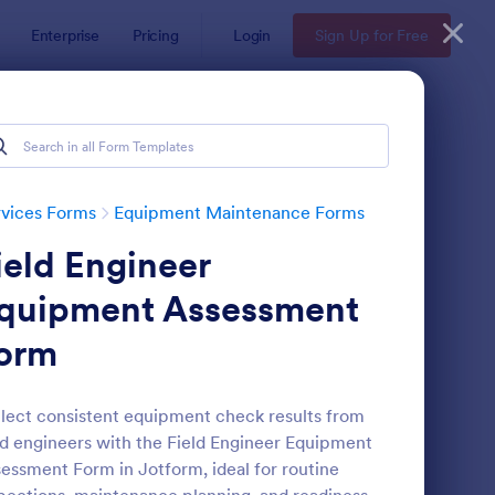
Enterprise
Pricing
Login
Sign Up for Free
vices Forms
Equipment Maintenance Forms
ield Engineer
quipment Assessment
orm
uipment Breakdown Summary Report Form
: Building Maintenanc
Preview
lect consistent equipment check results from
ld engineers with the Field Engineer Equipment
essment Form in Jotform, ideal for routine