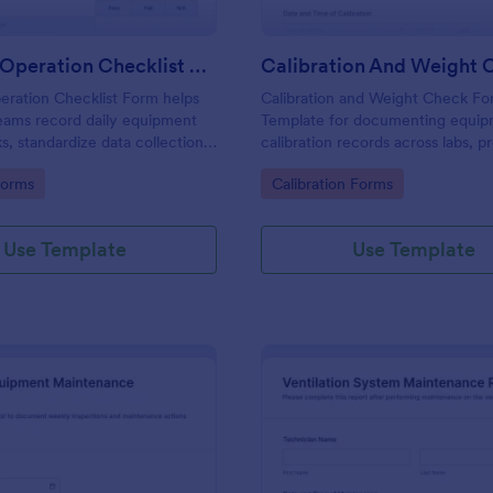
Daily Pre Operation Checklist Form
eration Checklist Form helps
Calibration and Weight Check F
eams record daily equipment
Template for documenting equi
s, standardize data collection,
calibration records across labs, p
ach form submission in
and field teams, including consis
gory:
Go to Category:
Forms
Calibration Forms
ore work begins.
collection and tracked form subm
Jotform.
Use Template
Use Template