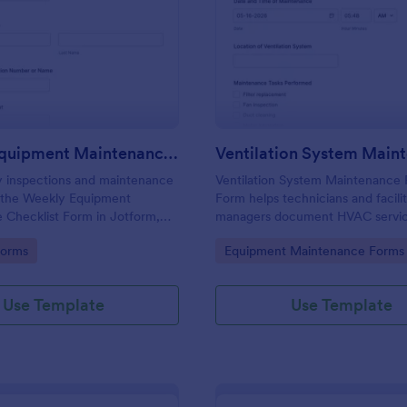
: Weekly Equipment Maintenance Checklist For
: Ve
Preview
Preview
Weekly Equipment Maintenance Checklist Form
y inspections and maintenance
Ventilation System Maintenance 
h the Weekly Equipment
Form helps technicians and facili
 Checklist Form in Jotform,
managers document HVAC service
lities, field teams, and
record system condition, and tra
gory:
Go to Category:
Forms
Equipment Maintenance Forms
managers who need consistent
maintenance history with organize
ta collection and organized
reports.
ion records.
Use Template
Use Template