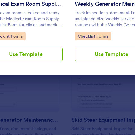
Use Template
Use Template
Medical Exam Room Supply Checklist
exam rooms stocked and ready
Track inspections, document fi
the Medical Exam Room Supply
and standardize weekly service
list Form for clinics and medical
routines with the Weekly Gene
s, making it easy for staff to
Maintenance Checklist Form in
to Category:
Go to Category:
cklist Forms
Checklist Forms
ent room readiness, flag issues,
Jotform, ideal for facilities team
tandardize daily checks.
property managers, and maint
contractors.
Use Template
Use Template
: Weekly Generator Maintenance Checklist For
: Sk
Preview
Preview
Weekly Generator Maintenance Checklist Form
tions, document findings, and
Skid Steer Equipment Inspection
weekly service routines with
helps construction, landscaping,