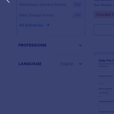
Veterinary Service Forms
222
the Weekly 
Checklist Fo
Go to Cate
Checklist 
Web Design Forms
205
facilities t
maintenance
All Industries
PROFESSIONS
LANGUAGE
English