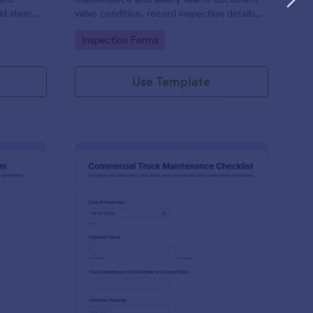
d steer
valve condition, record inspection details,
ention,
and store photo evidence for reliable asset
Go to Category:
Inspection Forms
nline.
and maintenance tracking.
Use Template
libration And Weight Check Form
: Commercial Truck M
Preview