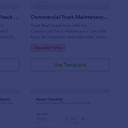
Calibration And Weight Check Form
Commercial Truck Maintenance Checklist Form
orm
Track fleet inspections with the
pment
Commercial Truck Maintenance Checklist
roduction,
Form for consistent data collection, faster
tent data
maintenance follow-ups, and centralized
Go to Category:
Checklist Forms
ission in
form submission records in Jotform.
Use Template