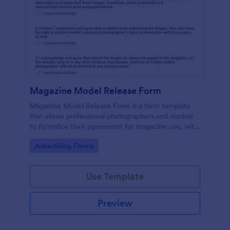
Magazine Model Release Form
Magazine Model Release Form is a form template
that allows professional photographers and models
to formalize their agreement for magazine use, with
Jotform facilitating easy online completion and
Go to Category:
Advertising Forms
submission.
Use Template
Preview