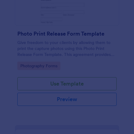
Photo Print Release Form Template
Give freedom to your clients by allowing them to
print the capture photos using this Photo Print
Release Form Template. This agreement provides
permission to the client to print the materials.
Go to Category:
Photography Forms
Use Template
Preview