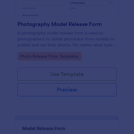
Photography Model Release Form
A photography model release form is used by
photographers to obtain permission from models to
publish and use their photos. No matter what type
of photography you shoot, use this free model
Go to Category:
Photo Release Form Templates
release form to easily communicate with your
models and accept signatures online.
Use Template
Preview