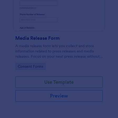
Media Release Form
A media release form lets you collect and store
information related to press releases and media
releases. Focus on your next press release without
worrying about losing a single piece of important
Go to Category:
Consent Forms
information with Jotform!
Use Template
Preview