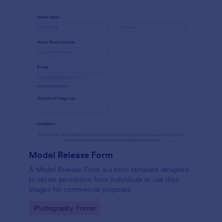
Model Release Form
A Model Release Form is a form template designed
to obtain permission from individuals to use their
images for commercial purposes
Go to Category:
Photography Forms