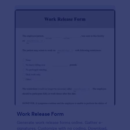
Work Release Form
Generate work release forms online. Gather e-
signatures. Customize with no coding. Download,