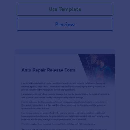
Use Template
Preview