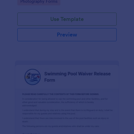
Go to Category:
Photography Forms
Use Template
Preview