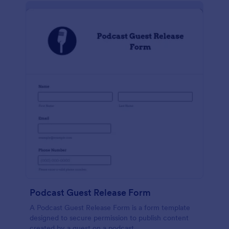
Podcast Guest Release Form
A Podcast Guest Release Form is a form template
designed to secure permission to publish content
created by a guest on a podcast.