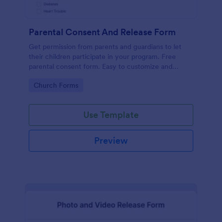
Parental Consent And Release Form
Get permission from parents and guardians to let
their children participate in your program. Free
parental consent form. Easy to customize and
embed. No coding required.
Go to Category:
Church Forms
Use Template
Preview