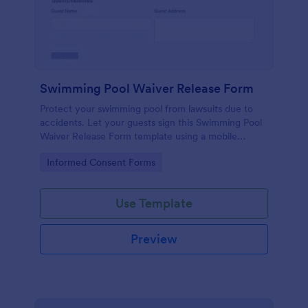
Swimming Pool Waiver Release Form
Protect your swimming pool from lawsuits due to
accidents. Let your guests sign this Swimming Pool
Waiver Release Form template using a mobile
device or computer.
Go to Category:
Informed Consent Forms
Use Template
Preview