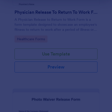
Physician Release To Return To Work Form
A Physician Release to Return to Work Form is a
form template designed to showcase an employee's
fitness to return to work after a period of illness or
injury
Go to Category:
Healthcare Forms
Use Template
Preview