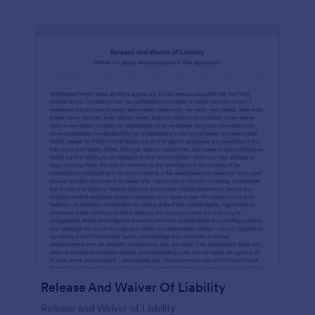
Release And Waiver Of Liability
Release and Waiver of Liability