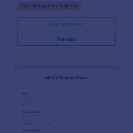
photographs for various purposes.
Go to Category:
Photo Release Form Templates
Use Template
Preview