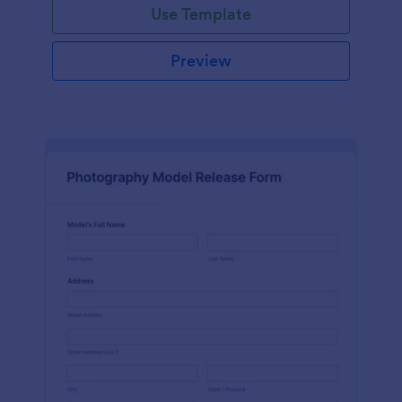
Use Template
Preview