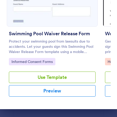
Preview
Swimming Pool Waiver Release Form
Work
Protect your swimming pool from lawsuits due to
Genera
accidents. Let your guests sign this Swimming Pool
signat
Waiver Release Form template using a mobile
print, 
device or computer.
medical
Go to Category:
Go to
Informed Consent Forms
Healt
Use Template
Preview
Dialog end