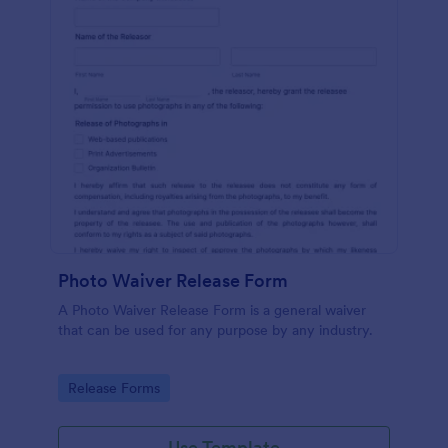
Photo Waiver Release Form
A Photo Waiver Release Form is a general waiver
that can be used for any purpose by any industry.
Go to Category:
Release Forms
Use Template