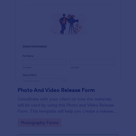
Photo And Video Release Form
Coordinate with your client on how the materials
will be used by using this Photo and Video Release
Form. This template will help you create a release
agreement quickly and accurately.
Go to Category:
Photography Forms