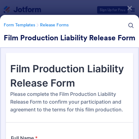
Dialog start
Sign Up for Free
Form Templates
Release Forms
Film Production Liability Release Form
Form Templates Categories
Form Templates
Release Forms
Release Forms
588 Templates