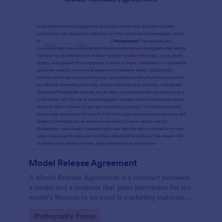
Model Release Agreement
A Model Release Agreement is a contract between
a model and a business that gives permission for the
model’s likeness to be used in marketing materials or
for commercial purposes.
Go to Category:
Photography Forms