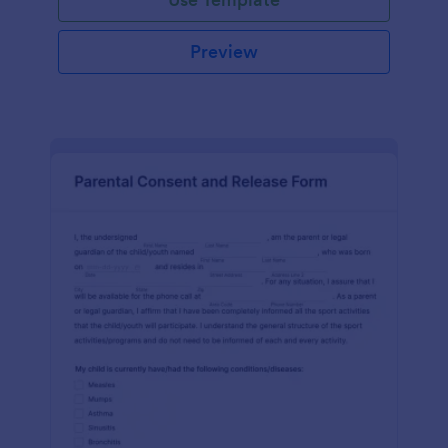
Preview