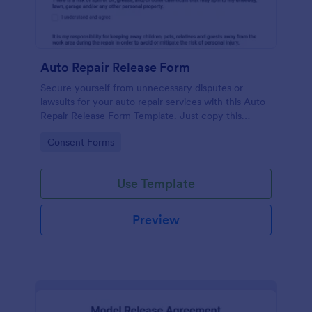
Auto Repair Release Form
Secure yourself from unnecessary disputes or
lawsuits for your auto repair services with this Auto
Repair Release Form Template. Just copy this
template to your Jotform account and you have
Go to Category:
Consent Forms
your form ready for your customers.
Use Template
Preview