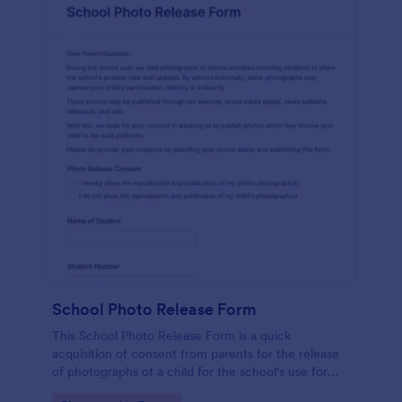
School Photo Release Form
This School Photo Release Form is a quick
acquisition of consent from parents for the release
of photographs of a child for the school's use for
purposes they may need.