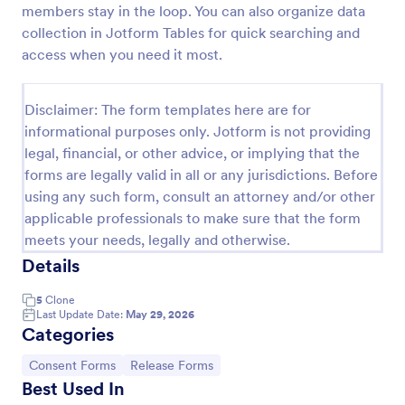
members stay in the loop. You can also organize data
COVID 19 Liability Release Waiver
collection in Jotform Tables for quick searching and
access when you need it most.
Start collecting your participants' liability release
waiver for this pandemic using this COVID-19
Liability Release Waiver Template. Just connect
Disclaimer: The form templates here are for
your device to the internet and load your form and
Go to Category:
Consent Forms
start collecting your liability release waiver. Get this
informational purposes only. Jotform is not providing
here in Jotform!
legal, financial, or other advice, or implying that the
forms are legally valid in all or any jurisdictions. Before
Use Template
using any such form, consult an attorney and/or other
applicable professionals to make sure that the form
Preview
meets your needs, legally and otherwise.
Details
5
Clone
Last Update Date:
May 29, 2026
Categories
Go to Category:
Go to Category:
Consent Forms
Release Forms
Best Used In