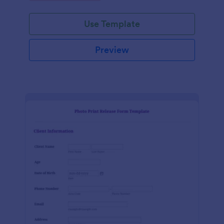
Use Template
Preview