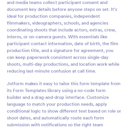
and media teams collect participant consent and
Preview
document key details before anyone steps on set. It’s
ideal for production companies, independent
filmmakers, videographers, schools, and agencies
coordinating shoots that include actors, extras, crew,
interns, or on-camera guests. With essentials like
participant contact information, date of birth, the film
production title, and a signature for agreement, you
can keep paperwork consistent across single-day
shoots, multi-day productions, and location work while
reducing last-minute confusion at call time.
Jotform makes it easy to tailor this form template from
its Form Templates library using a no-code form
builder and a drag-and-drop interface. Customize
language to match your production needs, apply
conditional logic to show different text based on role or
shoot dates, and automatically route each form
submission with notifications so the right team