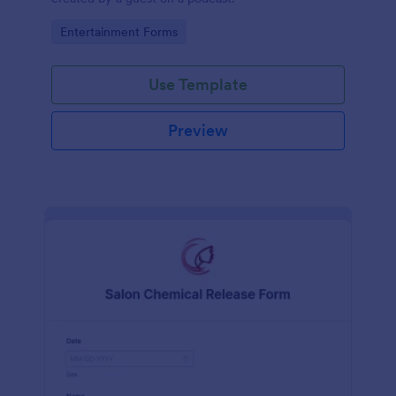
Go to Category:
Entertainment Forms
Use Template
Preview