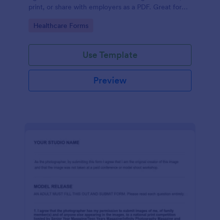
print, or share with employers as a PDF. Great for
medical professionals.
Go to Category:
Healthcare Forms
Use Template
Preview