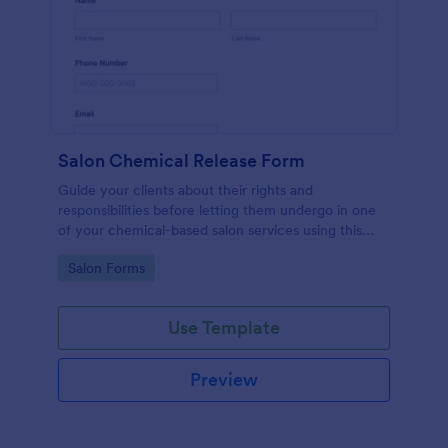
Salon Chemical Release Form
Guide your clients about their rights and
responsibilities before letting them undergo in one
of your chemical-based salon services using this
Salon Chemical Release Form Template. Copy this
Go to Category:
Salon Forms
template and publish the form to any mobile device.
Use Template
Preview