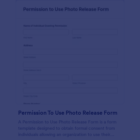
Permission To Use Photo Release Form
A Permission to Use Photo Release Form is a form
template designed to obtain formal consent from
individuals allowing an organization to use their