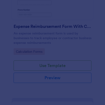
Expense Reimbursement Form With Calculations
An expense reimbursement form is used by
businesses to track employee or contractor business
expense reimbursements
Go to Category:
Calculation Forms
Use Template
Preview