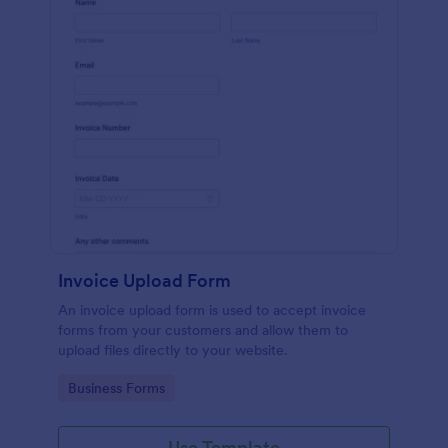
Invoice Upload Form
An invoice upload form is used to accept invoice
forms from your customers and allow them to
upload files directly to your website.
Go to Category:
Business Forms
Use Template