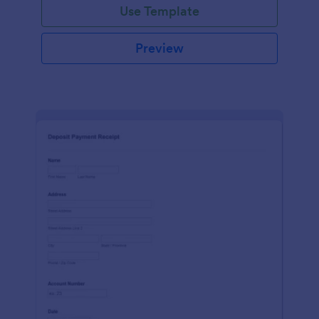
Use Template
Preview