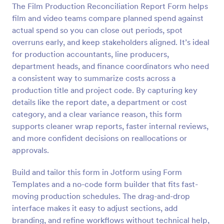
The Film Production Reconciliation Report Form helps
Preview
film and video teams compare planned spend against
actual spend so you can close out periods, spot
overruns early, and keep stakeholders aligned. It’s ideal
for production accountants, line producers,
department heads, and finance coordinators who need
a consistent way to summarize costs across a
production title and project code. By capturing key
details like the report date, a department or cost
category, and a clear variance reason, this form
supports cleaner wrap reports, faster internal reviews,
and more confident decisions on reallocations or
approvals.
Build and tailor this form in Jotform using Form
Templates and a no-code form builder that fits fast-
moving production schedules. The drag-and-drop
interface makes it easy to adjust sections, add
branding, and refine workflows without technical help,