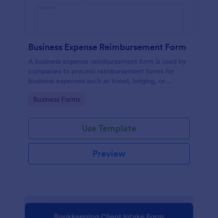
Business Expense Reimbursement Form
A business expense reimbursement form is used by
companies to process reimbursement forms for
business expenses such as travel, lodging, or
entertainment expenses.
Go to Category:
Business Forms
Use Template
Preview