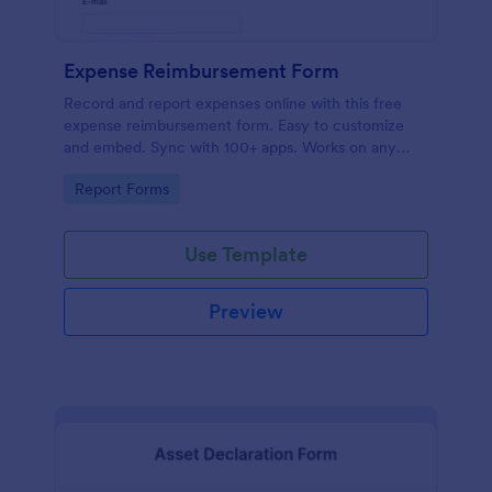
Expense Reimbursement Form
Record and report expenses online with this free
expense reimbursement form. Easy to customize
and embed. Sync with 100+ apps. Works on any
device. No coding.
Go to Category:
Report Forms
Use Template
Preview