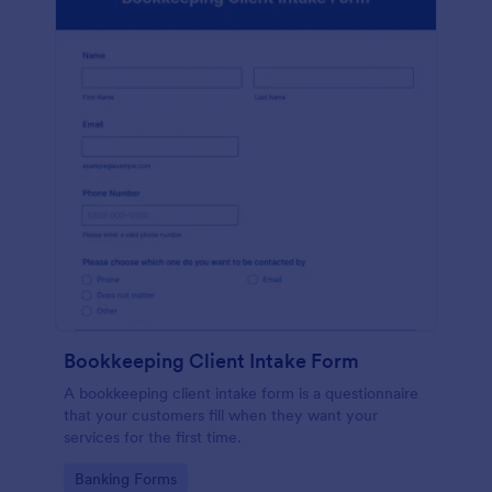
Bookkeeping Client Intake Form
A bookkeeping client intake form is a questionnaire
that your customers fill when they want your
services for the first time.
Go to Category:
Banking Forms