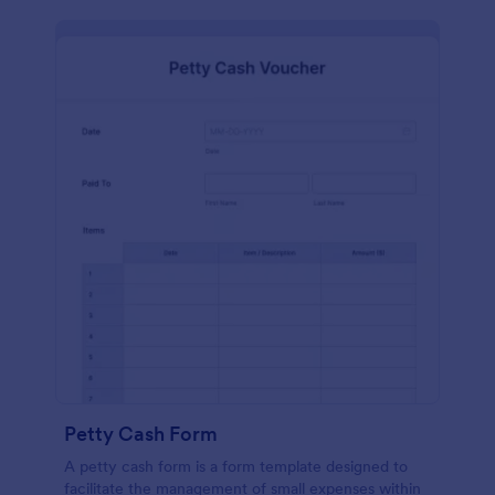
Petty Cash Form
A petty cash form is a form template designed to
facilitate the management of small expenses within