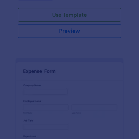
Use Template
Preview