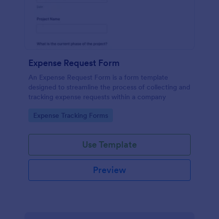
Expense Request Form
An Expense Request Form is a form template
designed to streamline the process of collecting and
tracking expense requests within a company
Go to Category:
Expense Tracking Forms
Use Template
Preview