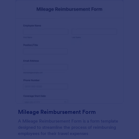
Mileage Reimbursement Form
A Mileage Reimbursement Form is a form template
designed to streamline the process of reimbursing
employees for their travel expenses