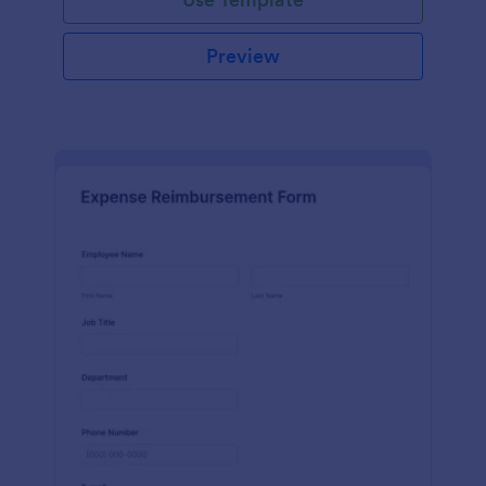
Preview