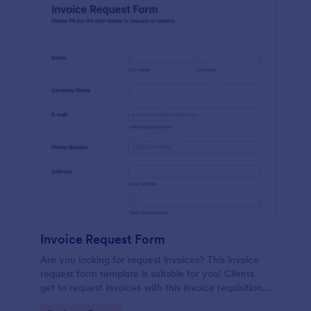
Invoice Request Form
Are you looking for request invoices? This invoice
request form template is suitable for you! Clients
get to request invoices with this invoice requisition
form. Online invoice form has contact information