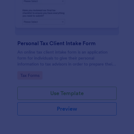
Personal Tax Client Intake Form
An online tax client intake form is an application
form for individuals to give their personal
information to tax advisors in order to prepare their
personal income tax return.
Go to Category:
Tax Forms
Use Template
Preview