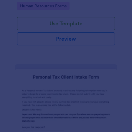
Go to Category:
Human Resources Forms
Use Template
Preview