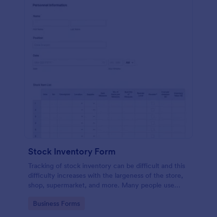
Stock Inventory Form
Tracking of stock inventory can be difficult and this
difficulty increases with the largeness of the store,
shop, supermarket, and more. Many people use
paper but it has been proven to be a very unsafe
Go to Category:
Business Forms
way to capture such records.