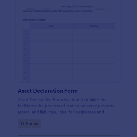
Asset Declaration Form
Asset Declaration Form is a form template that
facilitates the process of stating personal property,
assets, and liabilities, ideal for businesses and
individuals, expertly designed by Jotform.
Go to Category:
IT Forms