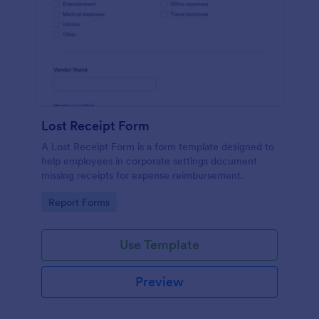
Lost Receipt Form
A Lost Receipt Form is a form template designed to
help employees in corporate settings document
missing receipts for expense reimbursement.
Go to Category:
Report Forms
Use Template
Preview