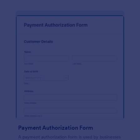
Payment Authorization Form
A payment authorization form is used by businesses