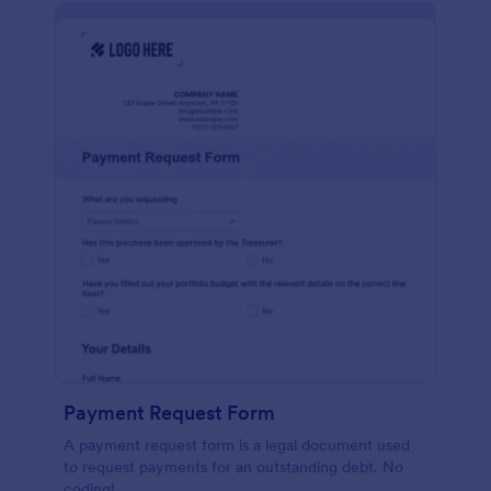
Payment Request Form
A payment request form is a legal document used
to request payments for an outstanding debt. No
coding!