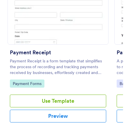
Preview
Payment Receipt
Paym
Payment Receipt is a form template that simplifies
A paym
the process of recording and tracking payments
to req
received by businesses, effortlessly created and
coding
managed through Jotform's intuitive platform.
Go to Category:
Go to
Payment Forms
Banki
Use Template
Preview