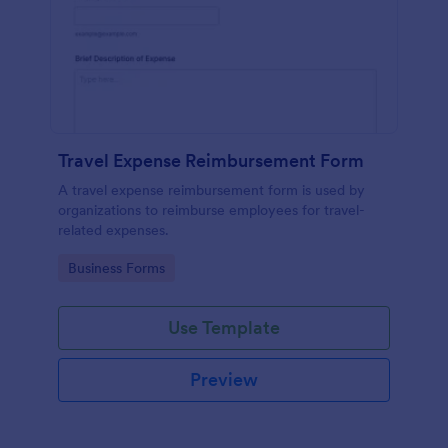
Travel Expense Reimbursement Form
A travel expense reimbursement form is used by
organizations to reimburse employees for travel-
related expenses.
Go to Category:
Business Forms
Use Template
Preview