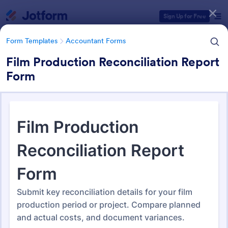
Dialog start
Sign Up for Free
Form Templates
Accountant Forms
Film Production Reconciliation Report
Form
Form Templates Categories
Form Templates
Accountant Forms
Accountant Forms
768 Templates