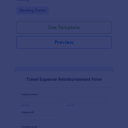
Go to Category:
Banking Forms
Use Template
Preview