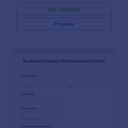
Use Template
Preview