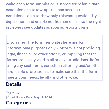
while each form submission is stored for reliable data
Tax Preparation Client Intake Form
collection and follow-up. You can also set up
Use this Tax Preparation Client Intake Form as a
conditional logic to show only relevant questions by
guideline when you file your annual tax return. This
department and enable notification emails so the right
intake form has all questions that will help you file
reviewers see updates as soon as reports come in.
your tax accurately.
Go to Category:
Tax Forms
Disclaimer: The form templates here are for
informational purposes only. Jotform is not providing
Use Template
legal, financial, or other advice, or implying that the
forms are legally valid in all or any jurisdictions. Before
Preview
using any such form, consult an attorney and/or other
applicable professionals to make sure that the form
meets your needs, legally and otherwise.
Details
1
Clone
Last Update Date:
May 12, 2026
Categories