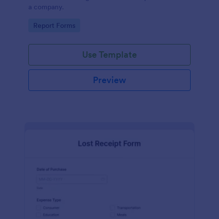
a company.
Go to Category:
Report Forms
Use Template
Preview