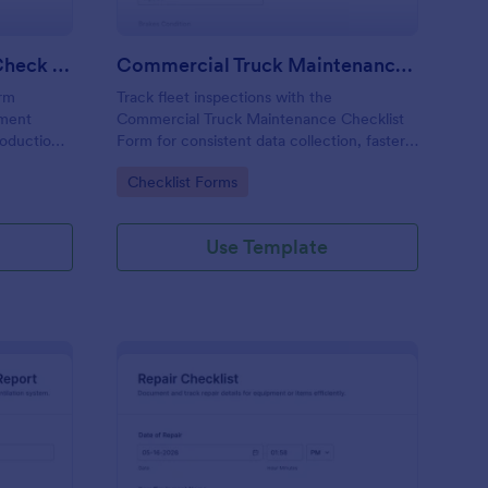
Calibration And Weight Check Form
Commercial Truck Maintenance Checklist Form
orm
Track fleet inspections with the
pment
Commercial Truck Maintenance Checklist
roduction,
Form for consistent data collection, faster
tent data
maintenance follow-ups, and centralized
Go to Category:
Checklist Forms
ission in
form submission records in Jotform.
Use Template