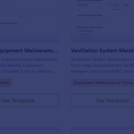
: Weekly Equipment Maintenance Checklist For
: Ve
Preview
Preview
Weekly Equipment Maintenance Checklist Form
y inspections and maintenance
Ventilation System Maintenance 
h the Weekly Equipment
Form helps technicians and facili
 Checklist Form in Jotform,
managers document HVAC service
lities, field teams, and
record system condition, and tra
gory:
Go to Category:
Forms
Equipment Maintenance Forms
managers who need consistent
maintenance history with organize
ta collection and organized
reports.
ion records.
Use Template
Use Template