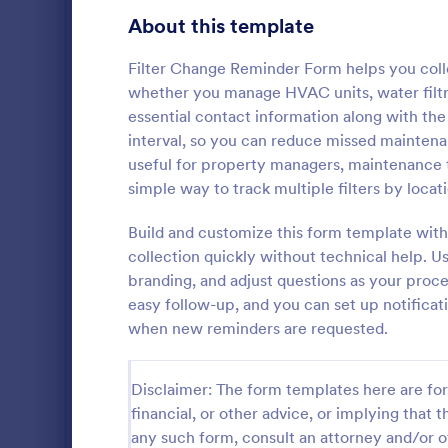
Gaming Forms
375
About this template
Healthcare Forms
11,211
Filter Change Reminder Form helps you colle
whether you manage HVAC units, water filtrat
Human Resources Forms
7,351
essential contact information along with the
IT Forms
interval, so you can reduce missed mainten
6,029
useful for property managers, maintenance
Insurance Forms
672
simple way to track multiple filters by loca
Document la
Manufacturing Forms
890
notes, and t
Build and customize this form template with
Laptop Main
collection quickly without technical help. Us
Marketing Forms
1,056
Jotform, ide
branding, and adjust questions as your proce
Go to Cate
Checklist 
and business
easy follow-up, and you can set up notifica
Photography Forms
507
ongoing data
when new reminders are requested.
Public Administration Forms
914
Disclaimer: The form templates here are for 
Real Estate Forms
1,824
financial, or other advice, or implying that th
SEO Forms
103
any such form, consult an attorney and/or o