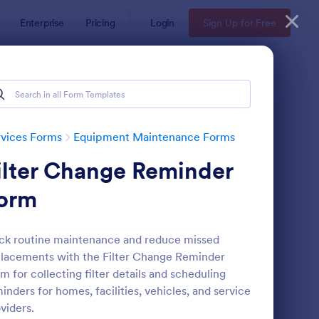
Enterprise
Pricing
Login
Sign Up for Free
vices Forms
Equipment Maintenance Forms
ilter Change Reminder
orm
ck routine maintenance and reduce missed
lacements with the Filter Change Reminder
uipment Breakdown Summary Report Form
: Building Maintenanc
Preview
m for collecting filter details and scheduling
inders for homes, facilities, vehicles, and service
viders.