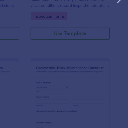
d steer
valve condition, record inspection details,
ention,
and store photo evidence for reliable asset
Go to Category:
Inspection Forms
nline.
and maintenance tracking.
Use Template
libration And Weight Check Form
: Commercial Truck M
Preview