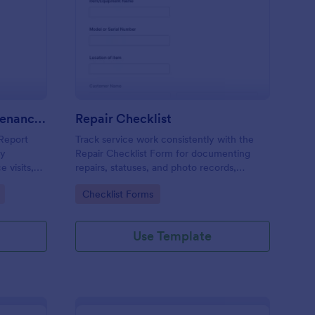
m
ntilation System Maintenance Report
: Repair Checklist
Preview
Ventilation System Maintenance Report
Repair Checklist
Report
Track service work consistently with the
ty
Repair Checklist Form for documenting
 visits,
repairs, statuses, and photo records,
ck
helping technicians, facilities teams, and
Go to Category:
Checklist Forms
d digital
repair businesses manage data collection
and follow-ups in Jotform.
Use Template