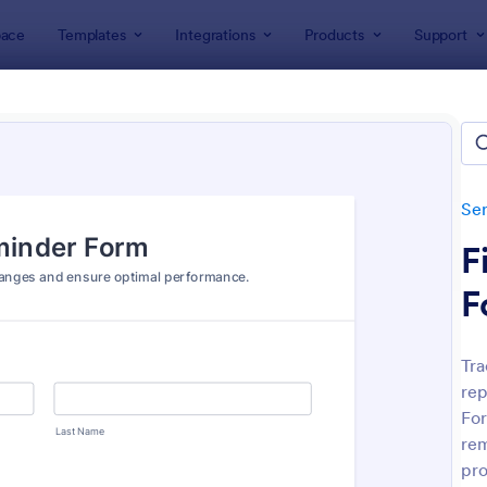
ace
Templates
Integrations
Products
Support
lates
Services Forms
Equipment Maintenance Forms
pment Maintenance Forms
lates
Ser
F
F
Tra
rep
: Equipment Maintenance Request Form
: Eq
Preview
Preview
For
rem
pro