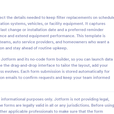
: Laptop Maintenance Checklist Form
: Me
Preview
Preview
ct the details needed to keep filter replacements on schedul
ion systems, vehicles, or facility equipment. It captures
 last change or installation date and a preferred reminder
ance and extend equipment performance. This template is
 teams, auto service providers, and homeowners who want a
Laptop Maintenance Checklist Form
tion and stay ahead of routine upkeep.
ptop inspections, maintenance
Document and track equipment s
echnician sign-off with the
history with the Medical Device
 Jotform and its no-code form builder, so you can launch data
tenance Checklist Form in
Maintenance Record Form in Jot
e the drag-and-drop interface to tailor the layout, add your
al for IT departments, schools,
helping healthcare facilities stan
ss evolves. Each form submission is stored automatically for
gory:
Go to Category:
Forms
Equipment Maintenance Forms
es managing device fleets and
data collection and keep mainte
tion emails to confirm requests and keep your team informed
 collection.
records organized across depart
Use Template
Use Template
informational purposes only. Jotform is not providing legal,
e forms are legally valid in all or any jurisdictions. Before usin
ther applicable professionals to make sure that the form