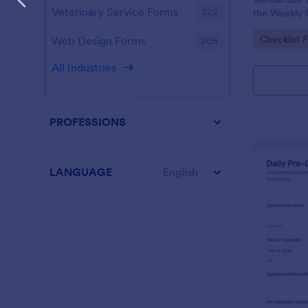
Veterinary Service Forms
222
the Weekly 
Checklist Fo
Go to Cate
Checklist 
Web Design Forms
205
facilities t
maintenance
All Industries
PROFESSIONS
LANGUAGE
English