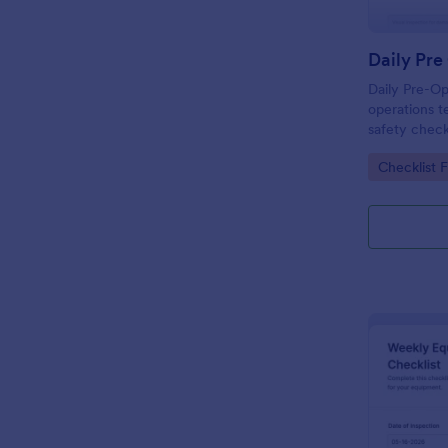
Daily Pre-Op
operations t
safety check
and review e
Go to Cate
Checklist 
Jotform bef