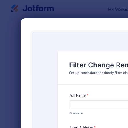
Dialog start
My Worksp
Form Temp
Equi
SORT BY
Popular
1,085 Temp
FORM LAYOUT
Classic
TYPES
INDUSTRIES
Advertising Forms
246