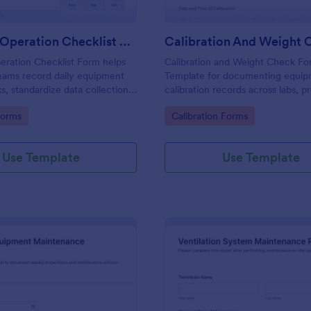
Daily Pre Operation Checklist Form
eration Checklist Form helps
Calibration and Weight Check F
eams record daily equipment
Template for documenting equi
s, standardize data collection,
calibration records across labs, p
ach form submission in
and field teams, including consis
gory:
Go to Category:
Forms
Calibration Forms
ore work begins.
collection and tracked form subm
Jotform.
Use Template
Use Template