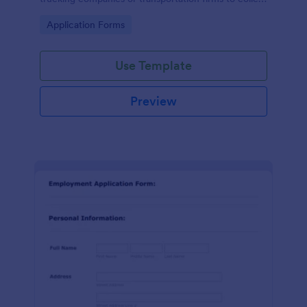
essential information from individuals applying for
Go to Category:
Application Forms
truck driver positions.
Use Template
Preview