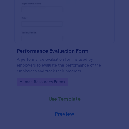
Performance Evaluation Form
A performance evaluation form is used by
employers to evaluate the performance of the
employees and track their progress.
Go to Category:
Human Resources Forms
Use Template
Preview