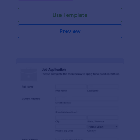
Use Template
Preview