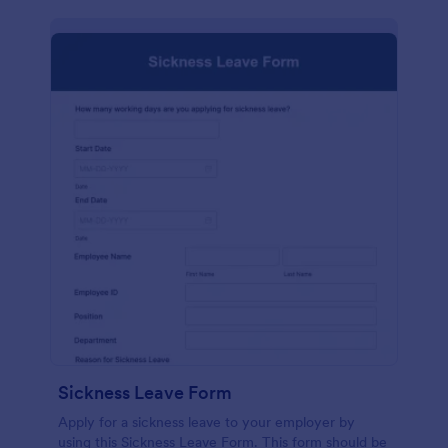
Sickness Leave Form
Apply for a sickness leave to your employer by
using this Sickness Leave Form. This form should be