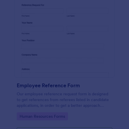
Employee Reference Form
Our employee reference request form is designed
to get references from referees listed in candidate
applications, in order to get a better approach
during the hiring process. Make the most of your
Go to Category:
Human Resources Forms
references with Jotform!