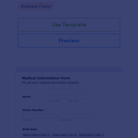
Go to Category:
Business Forms
Use Template
Preview