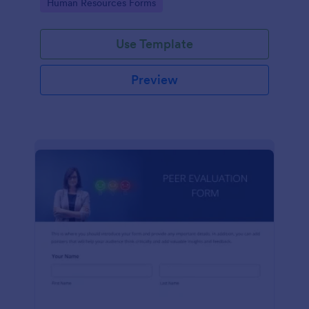
Go to Category:
Human Resources Forms
Use Template
Preview