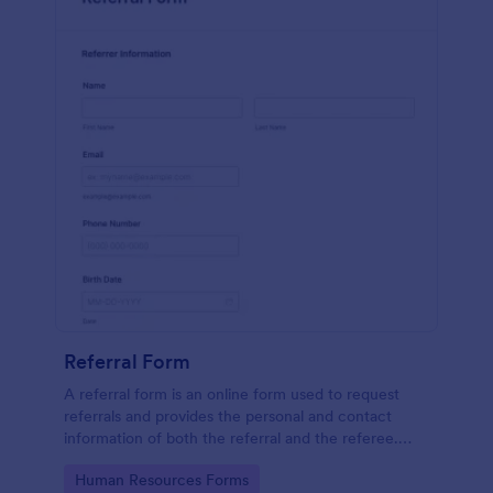
Referral Form
A referral form is an online form used to request
referrals and provides the personal and contact
information of both the referral and the referee.
Customize and share online.
Go to Category:
Human Resources Forms