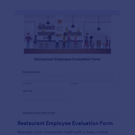
Restaurant Employee Evaluation Form
Manage your restaurant staff with a free, online