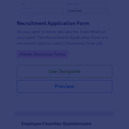
Recruitment Application Form
Do you want to know who are the most fitted on
your post? This Recruitment Application Form is a
document used to collect information from job
applicants.
Go to Category:
Human Resources Forms
Use Template
Preview