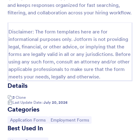
and keeps responses organized for fast searching,
Employment Application Form
filtering, and collaboration across your hiring workflow.
An Employment Application Form is a form template
designed to streamline the hiring process by
Disclaimer: The form templates here are for
collecting essential information from prospective
employees.
informational purposes only. Jotform is not providing
Go to Category:
Human Resources Forms
legal, financial, or other advice, or implying that the
forms are legally valid in all or any jurisdictions. Before
using any such form, consult an attorney and/or other
Use Template
applicable professionals to make sure that the form
meets your needs, legally and otherwise.
Preview
Details
3
Clone
Last Update Date:
July 20, 2026
Categories
Go to Category:
Go to Category:
Application Forms
Employment Forms
Best Used In