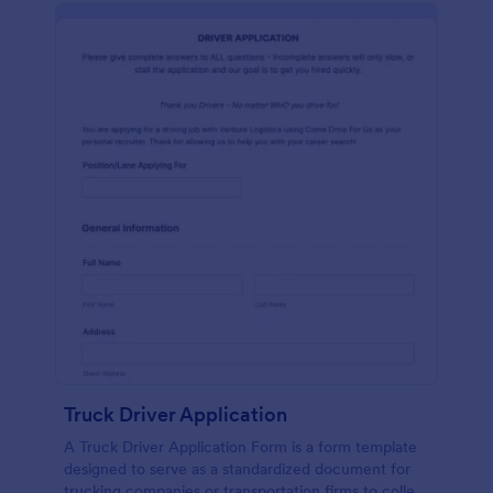
Truck Driver Application
A Truck Driver Application Form is a form template
designed to serve as a standardized document for
trucking companies or transportation firms to collect