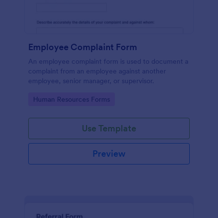
Employee Complaint Form
An employee complaint form is used to document a
complaint from an employee against another
employee, senior manager, or supervisor.
Go to Category:
Human Resources Forms
Use Template
Preview