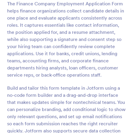
The Finance Company Employment Application Form
Preview
helps finance organizations collect candidate details in
one place and evaluate applicants consistently across
roles. It captures essentials like contact information,
the position applied for, and a resume attachment,
while also supporting a signature and consent step so
your hiring team can confidently review complete
applications. Use it for banks, credit unions, lending
teams, accounting firms, and corporate finance
departments hiring analysts, loan officers, customer
service reps, or back-office operations staff.
Build and tailor this form template in Jotform using a
no-code form builder and a drag-and-drop interface
that makes updates simple for nontechnical teams. You
can personalize branding, add conditional logic to show
only relevant questions, and set up email notifications
so each form submission reaches the right recruiter
quickly. Jotform also supports secure data collection