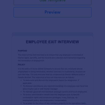
Preview