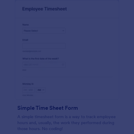
Simple Time Sheet Form
A simple timesheet form is a way to track employee
hours and, usually, the work they performed during
those hours. No coding!