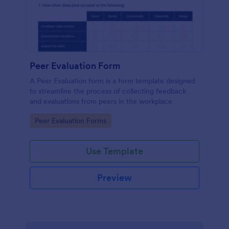
Peer Evaluation Form
A Peer Evaluation form is a form template designed
to streamline the process of collecting feedback
and evaluations from peers in the workplace
Go to Category:
Peer Evaluation Forms
Use Template
Preview