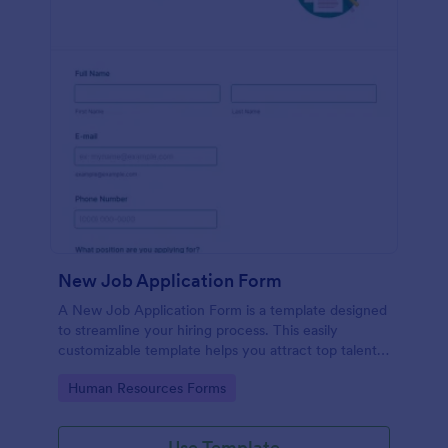
New Job Application Form
A New Job Application Form is a template designed
to streamline your hiring process. This easily
customizable template helps you attract top talent,
save time, and enhance productivity. Perfect for HR
Go to Category:
Human Resources Forms
teams in any industry, let this template simplify
applicant tracking and management activities.
Use Template