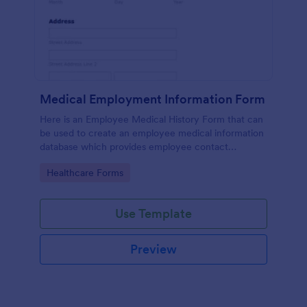
Medical Employment Information Form
Here is an Employee Medical History Form that can
be used to create an employee medical information
database which provides employee contact
information along with emergency contact
Go to Category:
Healthcare Forms
information and medical insurance details.
Use Template
Preview