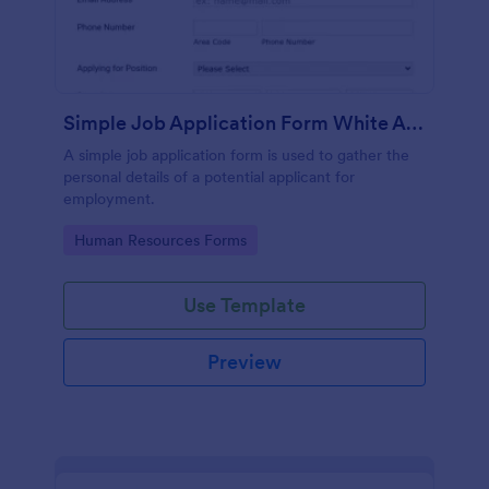
Simple Job Application Form White And Responsive
A simple job application form is used to gather the
personal details of a potential applicant for
employment.
Go to Category:
Human Resources Forms
Use Template
Preview