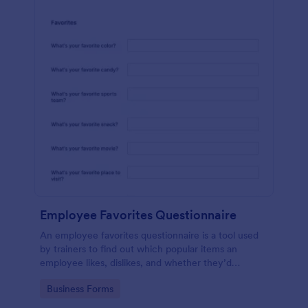
Employee Favorites Questionnaire
An employee favorites questionnaire is a tool used
by trainers to find out which popular items an
employee likes, dislikes, and whether they’d
recommend them to anyone else.
Go to Category:
Business Forms