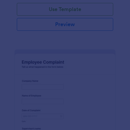
Use Template
Preview