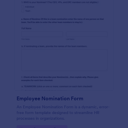
Employee Nomination Form
An Employee Nomination Form is a dynamic, error-
free form template designed to streamline HR
processes in organizations.