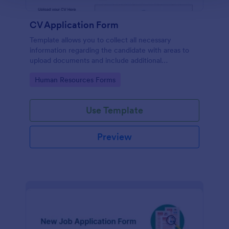
CV Application Form
Template allows you to collect all necessary
information regarding the candidate with areas to
upload documents and include additional
information thus allows an easy CV application
Go to Category:
Human Resources Forms
procedure.
Use Template
Preview