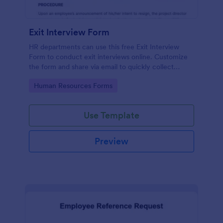
Exit Interview Form
HR departments can use this free Exit Interview
Form to conduct exit interviews online. Customize
the form and share via email to quickly collect
employee feedback.
Go to Category:
Human Resources Forms
Use Template
Preview