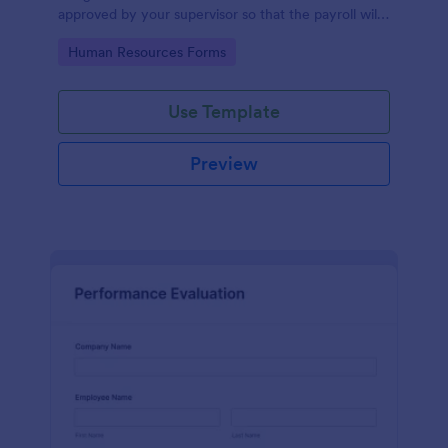
approved by your supervisor so that the payroll will
use your remaining leave credits.
Go to Category:
Human Resources Forms
Use Template
Preview