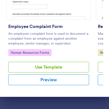
Preview
Employee Complaint Form
Resta
An employee complaint form is used to document a
Manage 
complaint from an employee against another
evaluat
employee, senior manager, or supervisor.
customi
require
Go to Category:
Go to
Human Resources Forms
Resta
Use Template
Preview
Dialog end