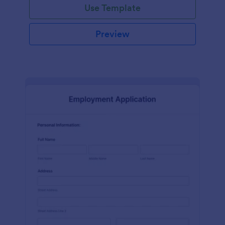
Use Template
Preview