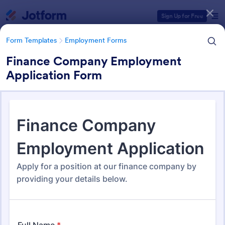
Dialog start
Sign Up for Free
Form Templates
Employment Forms
Finance Company Employment
Application Form
Form Templates Categories
Form Templates
Employment Forms
Employment Forms
2,169 Templates