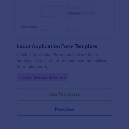
Labor Application Form Template
A Labor Application Form can be used by an
employer to collect information about an applicant
for employment.
Go to Category:
Human Resources Forms
Use Template
Preview