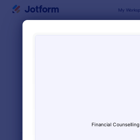
Dialog start
My Worksp
Form Temp
Serv
SORT BY
Popular
7,878 Temp
FORM LAYOUT
Classic
TYPES
INDUSTRIES
Advertising Forms
249