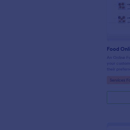
Food Onl
An Online F
your custome
their preferr
temperature,
Go to Cate
Services F
through provi
making paym