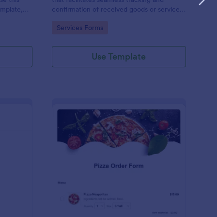
emplate,
confirmation of received goods or services,
via social
making it an invaluable tool in Jotform's
Go to Category:
Services Forms
/7 hassle
suite of business solutions.
Use Template
 Service Ticket Form Template
: Pizza Order Form
Preview