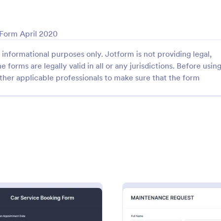
: COVID 19 Liability Waiver
: Ho
Preview
Preview
 Form April 2020
informational purposes only. Jotform is not providing legal,
e forms are legally valid in all or any jurisdictions. Before usin
ther applicable professionals to make sure that the form
Liability Waiver
Hotel Booking Form
d liability waivers and e-
Boost bookings for your hotel wit
nline with our free COVID-19
online Hotel Booking Form. Quic
iver form. Easy to customize
customize and embed in your we
o coding is required.
Sync to apps, accept payments,
gory:
Go to Category:
 Forms
Services Forms
Use Template
Use Template