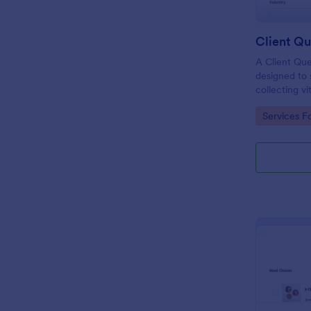
Client Qu
A Client Que
designed to 
collecting vi
including the
Go to Cate
Services F
expectation