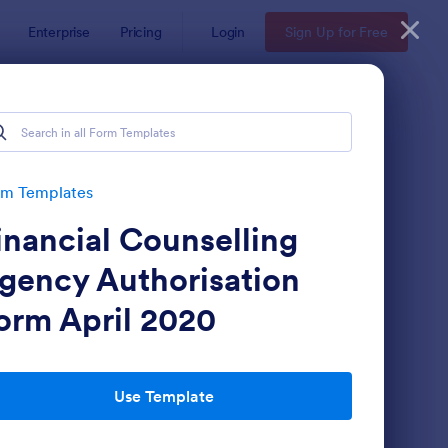
Enterprise
Pricing
Login
Sign Up for Free
rm Templates
inancial Counselling
gency Authorisation
orm April 2020
stomer Satisfaction Survey Form
: Online Booking Form
Preview
Use Template