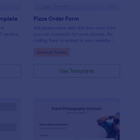
emplate
Pizza Order Form
orm
Sell pizzas online with this free order form
IT service
you can customize for your pizzeria. No
.
coding. Easy to embed in your website.
Collect payments with 30+ gateways.
Go to Category:
Services Forms
Use Template