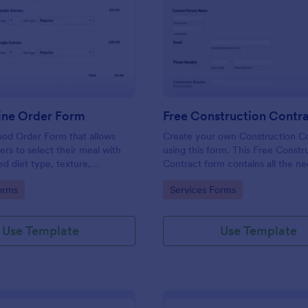
: Food Online Order Form
: Fr
Preview
Preview
ine Order Form
Free Construction Contr
ood Order Form that allows
Create your own Construction C
rs to select their meal with
using this form. This Free Constr
ed diet type, texture,
Contract form contains all the n
 quantity, and order online
information you need in order to
gory:
Go to Category:
orms
Services Forms
ding their delivery details and
contract. You can edit, remove o
ent.
information if you like using the e
feature.
Use Template
Use Template