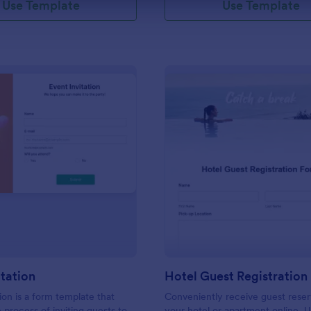
Use Template
Use Template
: Event Invitation
: Ho
Preview
Preview
itation
Hotel Guest Registration
ion is a form template that
Conveniently receive guest reser
e process of inviting guests to
your hotel or apartment online. U