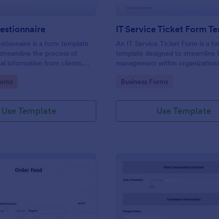
estionnaire
IT Service Ticket Form T
stionnaire is a form template
An IT Service Ticket Form is a f
streamline the process of
template designed to streamline 
tal information from clients,
management within organizations
ir details, goals, and
gory:
Go to Category:
orms
Business Forms
s
Use Template
Use Template