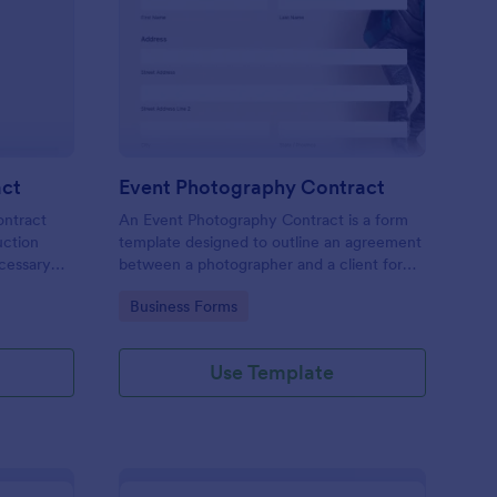
ee Construction Contract
: Event Photography C
Preview
act
Event Photography Contract
ontract
An Event Photography Contract is a form
uction
template designed to outline an agreement
ecessary
between a photographer and a client for
 make a
providing photography services at an event.
Go to Category:
Business Forms
r add
diting tool
Use Template