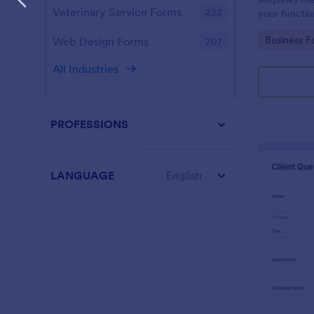
Veterinary Service Forms
222
your function
design enabl
Go to Cate
Business F
Web Design Forms
207
management
All Industries
PROFESSIONS
LANGUAGE
English