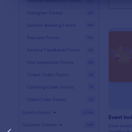
Vehicle Inspection Forms
173
Caregiver Forms
172
Service Booking Forms
168
Daycare Forms
150
Service Feedback Forms
83
Fire Inspection Forms
82
Ticket Order Forms
56
Catering Order Forms
51
Cake Order Forms
23
Sports Forms
2,264
Event Inv
Summer Camps
268
Event Invitat
simplifies th