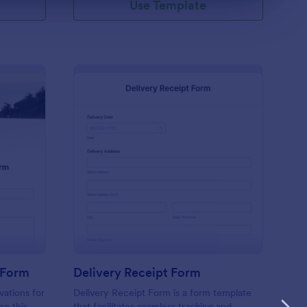
Use Template
tel Guest Registration Form
: Delivery Receipt Fo
Preview
 Form
Delivery Receipt Form
vations for
Delivery Receipt Form is a form template
se this
that facilitates seamless tracking and