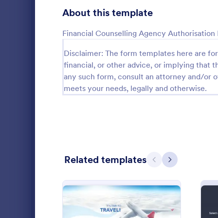
Gaming Forms
379
About this template
Healthcare Forms
11,244
Financial Counselling Agency Authorisation
Human Resources Forms
7,383
Disclaimer: The form templates here are for 
financial, or other advice, or implying that th
IT Forms
6,060
any such form, consult an attorney and/or o
COVID 19 
Insurance Forms
meets your needs, legally and otherwise.
673
Receive signe
Manufacturing Forms
893
signatures o
Liability Wa
Marketing Forms
1,061
and share. N
Go to Cate
Healthcare
Photography Forms
507
Related templates
Previous
Next
Public Administration Forms
919
Real Estate Forms
1,828
SEO Forms
105