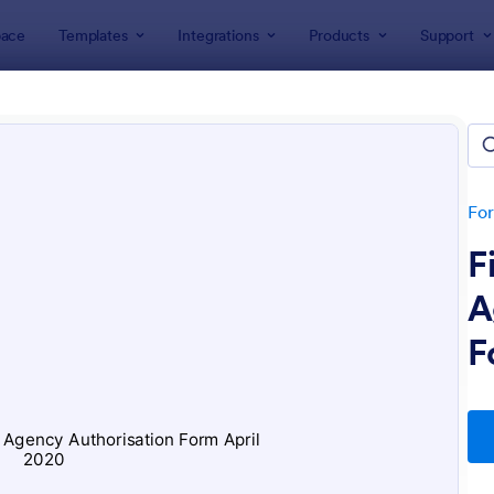
ace
Templates
Integrations
Products
Support
lates
ices Forms
lates
Fo
F
A
F
: Appointment Form
: Cu
Preview
Preview