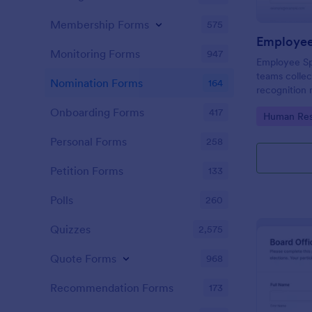
Membership Forms
575
Employee
Monitoring Forms
947
Employee Sp
teams colle
Nomination Forms
164
recognition 
intranet spot
Onboarding Forms
417
Go to Cate
Human Res
Jotform form
consistent da
Personal Forms
258
Petition Forms
133
Polls
260
Quizzes
2,575
Quote Forms
968
Recommendation Forms
173