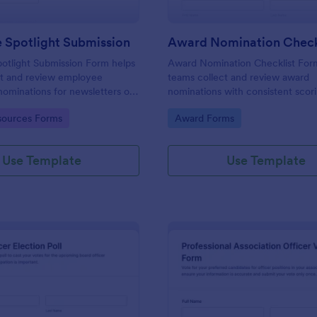
 Spotlight Submission
otlight Submission Form helps
Award Nomination Checklist For
ct and review employee
teams collect and review award
nominations for newsletters or
nominations with consistent scor
lights using a shareable
eligibility confirmation, making it 
gory:
Go to Category:
ources Forms
Award Forms
 template built for fast,
workplaces, schools, nonprofits, 
ta collection.
professional associations using J
Use Template
Use Template