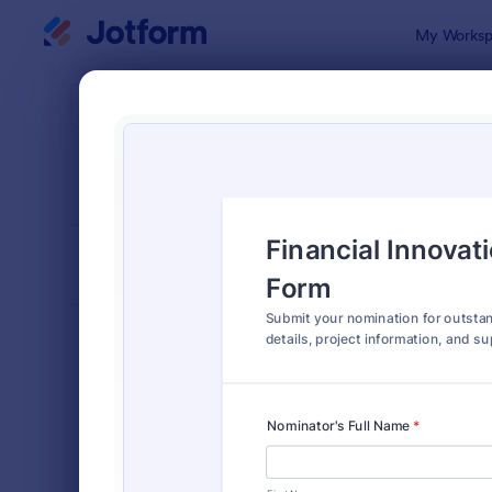
Dialog start
My Worksp
Form Temp
Nomi
SORT BY
Popular
165 Templa
FORM LAYOUT
Classic
TYPES
Order Forms
7,196
Registration Forms
7,016