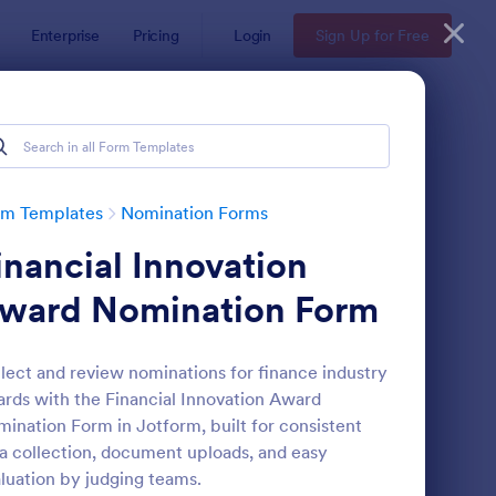
Enterprise
Pricing
Login
Sign Up for Free
rm Templates
Nomination Forms
inancial Innovation
ward Nomination Form
lect and review nominations for finance industry
rds with the Financial Innovation Award
ployee Nomination Form
: Organization Awards
Preview
ination Form in Jotform, built for consistent
a collection, document uploads, and easy
luation by judging teams.