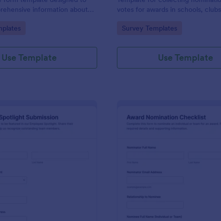
rehensive information about
votes for awards in schools, club
 the reasons for their
workplaces, built in Jotform with
gory:
Go to Category:
plates
Survey Templates
customizable no-code form build
simple online data collection.
Use Template
Use Template
: Employee Spotlight Submission
: Aw
Preview
Preview