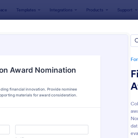
ace
Templates
Integrations
Products
Support
lates
Nomination Forms
nation Forms
tes
Fo
F
A
Col
awa
: Awards Nomination Form
: Em
Preview
Preview
Nom
dat
eva