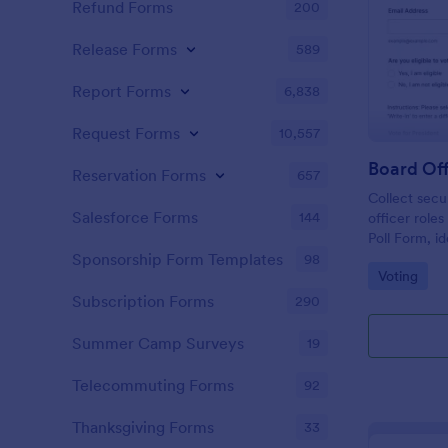
Refund Forms
200
Release Forms
589
Report Forms
6,838
Request Forms
10,557
Board Off
Reservation Forms
657
Collect secu
Salesforce Forms
144
officer role
Poll Form, i
committees t
Sponsorship Form Templates
98
Go to Cate
Voting
collection a
Jotform.
Subscription Forms
290
Summer Camp Surveys
19
Telecommuting Forms
92
Thanksgiving Forms
33