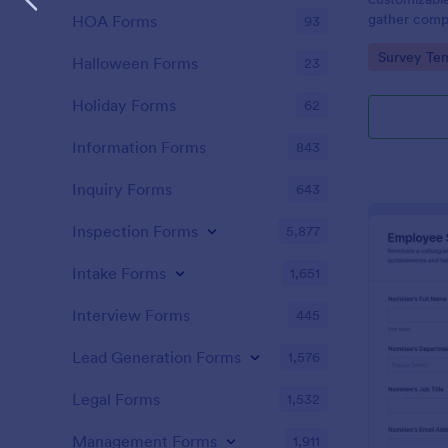
gather comp
HOA Forms
93
nominees and
Go to Cate
Survey Tem
nominations.
Halloween Forms
23
Holiday Forms
62
Information Forms
843
Inquiry Forms
643
Inspection Forms
5,877
Intake Forms
1,651
Interview Forms
445
Lead Generation Forms
1,576
Legal Forms
1,532
Management Forms
1,911