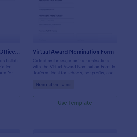
ofessional Association Officer Voting Form
: Virtual Award Nomin
Preview
Professional Association Officer Voting Form
Virtual Award Nomination Form
on ballots
Collect and manage online nominations
ciation
with the Virtual Award Nomination Form in
orm for
Jotform, ideal for schools, nonprofits, and
nt reliable
teams running remote recognition
Go to Category:
Nomination Forms
tion.
programs and needing consistent data
collection and review-ready form
submissions.
Use Template