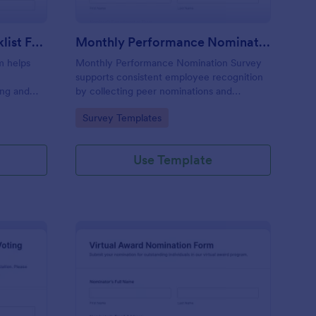
Award Nomination Checklist Form
Monthly Performance Nomination Survey
m helps
Monthly Performance Nomination Survey
supports consistent employee recognition
ing and
by collecting peer nominations and
ideal for
performance feedback in one place,
Go to Category:
Survey Templates
and
making monthly reviews easier for HR
otform.
teams and managers using Jotform for
online data collection.
Use Template