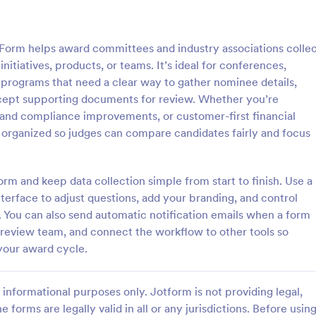
: Officer Nomination Form
: Le
Preview
Preview
Form helps award committees and industry associations colle
nitiatives, products, or teams. It’s ideal for conferences,
programs that need a clear way to gather nominee details,
ccept supporting documents for review. Whether you’re
and compliance improvements, or customer-first financial
Nomination Form
Leaders Nomination For
s organized so judges can compare candidates fairly and focus
nation Form is a form template
A Leaders nomination form is a 
tes the process of nominating
used by government officials to 
or officer positions within an
individuals to positions of leaders
orm and keep data collection simple from start to finish. Use a
, developed by Jotform for
expertise.
terface to adjust questions, add your branding, and control
gory:
Go to Category:
on Forms
Business Forms
ollection and management.
. You can also send automatic notification emails when a form
r review team, and connect the workflow to other tools so
Use Template
Use Template
your award cycle.
informational purposes only. Jotform is not providing legal,
e forms are legally valid in all or any jurisdictions. Before usin