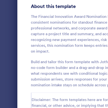
Signup Forms
814
About this template
Voting
402
The Financial Innovation Award Nomination 
consistent nominations for standout finance i
Abstract Forms
95
professional networks, and corporate award 
capture a project title and summary, and a
Approval Forms
918
recognizing new payment experiences, risk 
Officer 
services, this nomination form keeps entrie
Assessment Forms
4,031
Officer Nomi
on impact.
that facilita
Attendance Forms
267
individuals f
Build and tailor this form template with Jotf
organization
Audit
1,861
no-code form builder and a drag-and-drop in
Go to Cate
Registrati
easy data c
what respondents see with conditional logic
Authorization Forms
910
submission arrives, store responses for you
nomination intake stays on schedule across 
Award Forms
219
Black Friday Forms
24
Disclaimer: The form templates here are for 
financial, or other advice, or implying that th
Calculation Forms
258