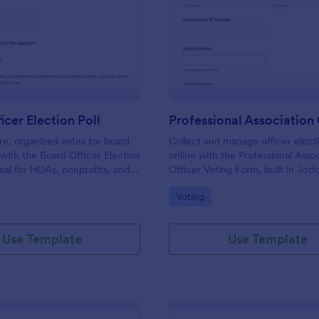
: Board Officer Election Poll
: Pr
Preview
Preview
icer Election Poll
re, organized votes for board
Collect and manage officer electi
s with the Board Officer Election
online with the Professional Asso
deal for HOAs, nonprofits, and
Officer Voting Form, built in Jotf
hat want reliable data
associations and chapters that wa
gory:
Go to Category:
Voting
nd clear ballot handling through
voting and centralized data collec
Use Template
Use Template