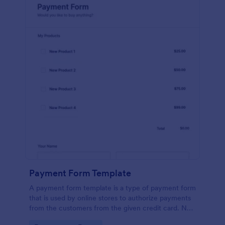
Payment Form Template
A payment form template is a type of payment form
that is used by online stores to authorize payments
from the customers from the given credit card. No
coding is required!