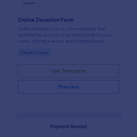
Online Donation Form
Online Donation Form is a form template that
simplifies the process of receiving funds for your
cause, offering a secure and straightforward
platform for donors to contribute using Jotform's
Go to Category:
Charity Forms
streamlined interface.
Use Template
Preview