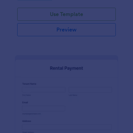
Use Template
Preview