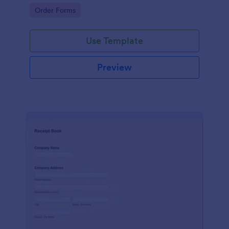
delivery staff.
Go to Category:
Order Forms
Use Template
Preview