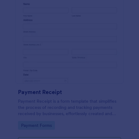
Payment Receipt
Payment Receipt is a form template that simplifies
the process of recording and tracking payments
received by businesses, effortlessly created and
managed through Jotform's intuitive platform.
Go to Category:
Payment Forms