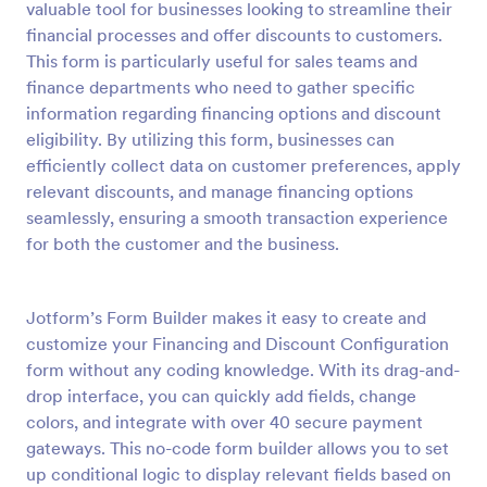
valuable tool for businesses looking to streamline their
Preview
financial processes and offer discounts to customers.
This form is particularly useful for sales teams and
finance departments who need to gather specific
information regarding financing options and discount
eligibility. By utilizing this form, businesses can
efficiently collect data on customer preferences, apply
relevant discounts, and manage financing options
seamlessly, ensuring a smooth transaction experience
for both the customer and the business.
Jotform’s Form Builder makes it easy to create and
customize your Financing and Discount Configuration
form without any coding knowledge. With its drag-and-
drop interface, you can quickly add fields, change
colors, and integrate with over 40 secure payment
gateways. This no-code form builder allows you to set
up conditional logic to display relevant fields based on