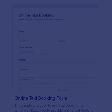
Online Taxi Booking Form
This simple and easy to use Taxi Booking Form
template allows you to provide online taxi booking