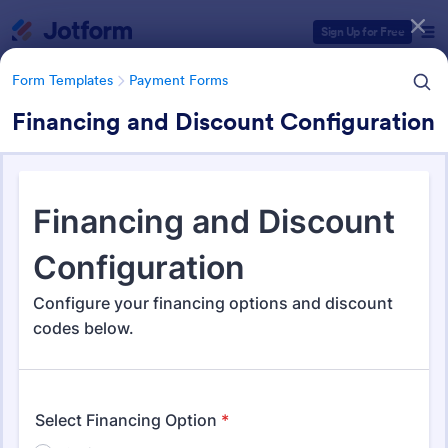
Dialog start
Sign Up for Free
Form Templates
Payment Forms
Financing and Discount Configuration
Form Templates Categories
Form Templates
Payment Forms
Payment Forms
2,092 Templates