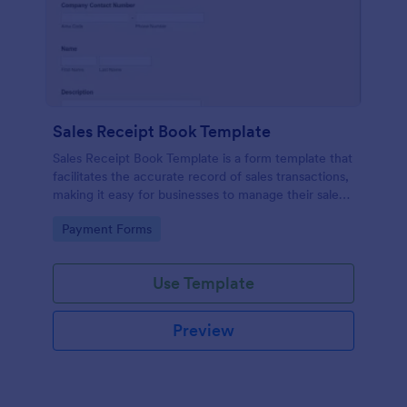
Sales Receipt Book Template
Sales Receipt Book Template is a form template that
facilitates the accurate record of sales transactions,
making it easy for businesses to manage their sales
data with Jotform's user-friendly interface.
Go to Category:
Payment Forms
Use Template
Preview