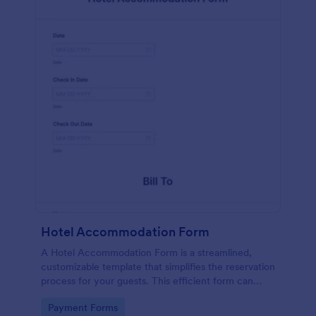
Hotel Accommodation Form
A Hotel Accommodation Form is a streamlined,
customizable template that simplifies the reservation
process for your guests. This efficient form can
capture essential details, save time and reduce
Go to Category:
Payment Forms
booking errors.