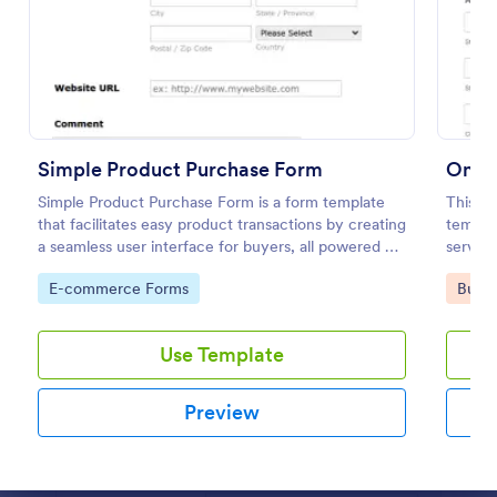
Preview
Simple Product Purchase Form
Onlin
Simple Product Purchase Form is a form template
This si
that facilitates easy product transactions by creating
templat
a seamless user interface for buyers, all powered by
service
Jotform's robust form building platform.
address
Go to Category:
Go to
E-commerce Forms
Busin
choose 
Use Template
Preview