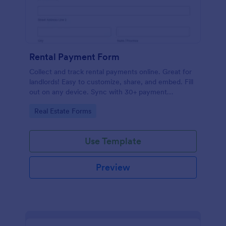
Rental Payment Form
Collect and track rental payments online. Great for
landlords! Easy to customize, share, and embed. Fill
out on any device. Sync with 30+ payment
processors.
Go to Category:
Real Estate Forms
Use Template
Preview