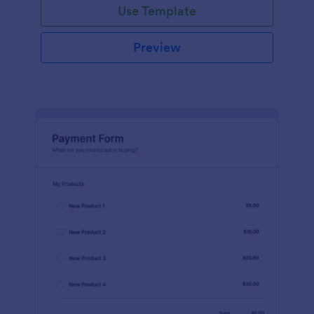
Use Template
Preview