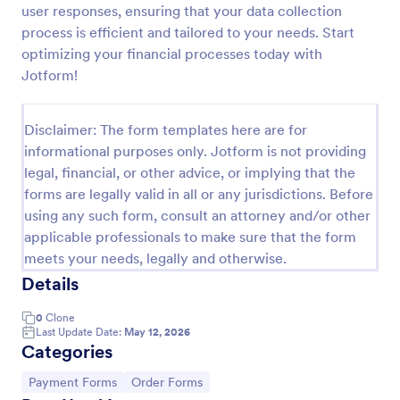
user responses, ensuring that your data collection
PayPal Business Payment Form
process is efficient and tailored to your needs. Start
optimizing your financial processes today with
Sell products or book services online with a PayPal
Business Payment Form. Easy to customize and
Jotform!
embed in your site. Collect payments with no extra
transaction fees!
Go to Category:
Payment Forms
Disclaimer: The form templates here are for
informational purposes only. Jotform is not providing
legal, financial, or other advice, or implying that the
Use Template
forms are legally valid in all or any jurisdictions. Before
using any such form, consult an attorney and/or other
Preview
applicable professionals to make sure that the form
meets your needs, legally and otherwise.
Details
0
Clone
Last Update Date:
May 12, 2026
Categories
Go to Category:
Go to Category:
Payment Forms
Order Forms