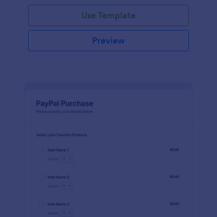
Use Template
Preview