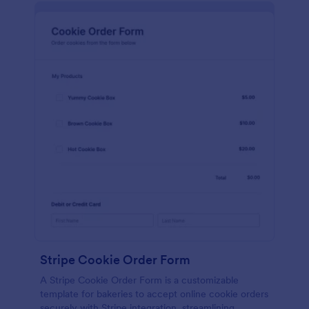
Stripe Cookie Order Form
A Stripe Cookie Order Form is a customizable
template for bakeries to accept online cookie orders
securely with Stripe integration, streamlining