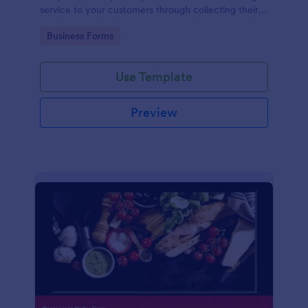
service to your customers through collecting their
address, allows them to select the taxi fare and
Go to Category:
Business Forms
choose their trip.
Use Template
Preview