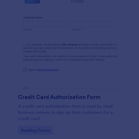
Credit Card Authorization Form
A credit card authorization form is used by small
business owners to sign up their customers for a
credit card.
Go to Category:
Banking Forms