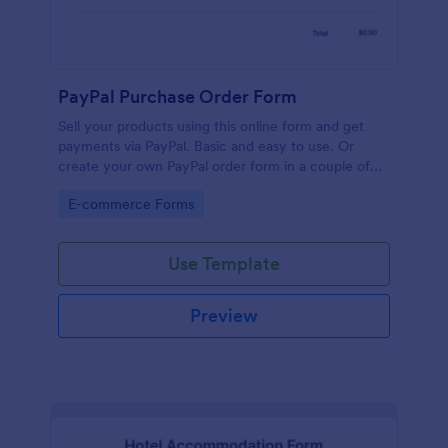
PayPal Purchase Order Form
Sell your products using this online form and get
payments via PayPal. Basic and easy to use. Or
create your own PayPal order form in a couple of
minutes!
Go to Category:
E-commerce Forms
Use Template
Preview