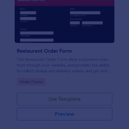
Restaurant Order Form
The Restaurant Order Form allow customers order
food through your website, and provides the ability
to collect pickup and delivery orders, and get online
payments.
Go to Category:
Order Forms
Use Template
Preview