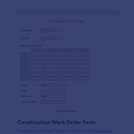
Construction Work Order Form
Construction Work Order Form is a form template