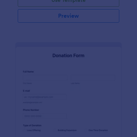
Preview