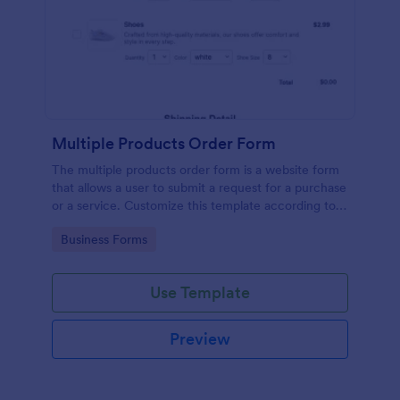
Multiple Products Order Form
The multiple products order form is a website form
that allows a user to submit a request for a purchase
or a service. Customize this template according to
your needs without coding!
Go to Category:
Business Forms
Use Template
Preview