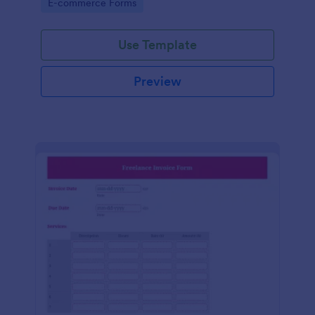
Go to Category:
E-commerce Forms
Use Template
Preview