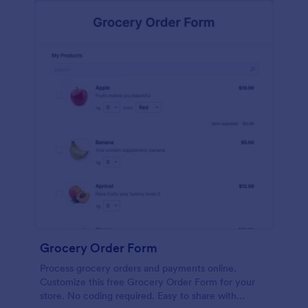
calculations.
Grocery Order Form
Process grocery orders and payments online.
Customize this free Grocery Order Form for your
store. No coding required. Easy to share with