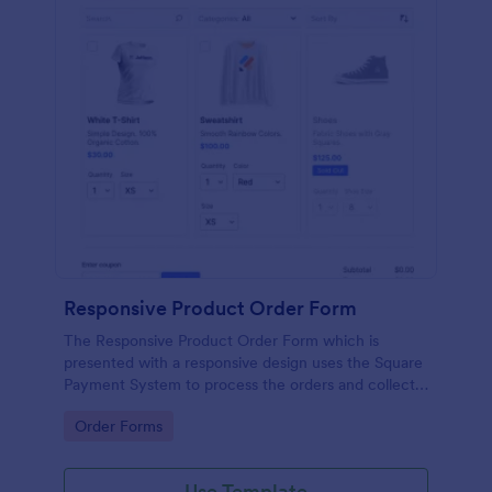
Responsive Product Order Form
The Responsive Product Order Form which is
presented with a responsive design uses the Square
Payment System to process the orders and collects
your customer's contact details, billing and shipping
Go to Category:
Order Forms
address.
Use Template