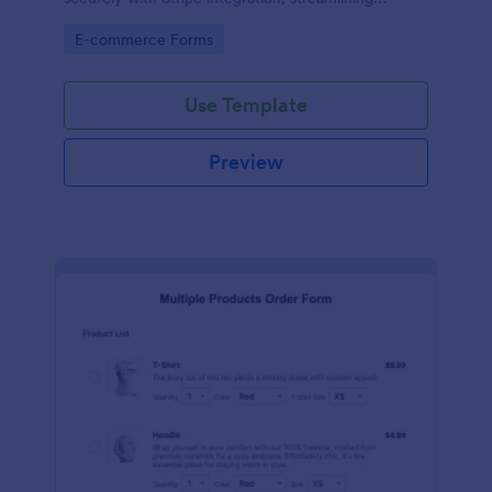
payments and fulfillment.
Go to Category:
E-commerce Forms
Use Template
Preview