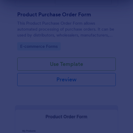
Dialog end
Product Purchase Order Form
This Product Purchase Order Form allows
automated processing of purchase orders. It can be
used by distributors, wholesalers, manufacturers,
and distributors to process orders directly from
Go to Category:
E-commerce Forms
customers.
Use Template
Preview