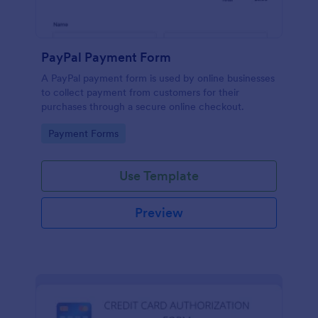
PayPal Payment Form
A PayPal payment form is used by online businesses
to collect payment from customers for their
purchases through a secure online checkout.
Go to Category:
Payment Forms
Use Template
Preview