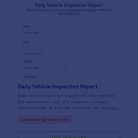
Daily Vehicle Inspection Report
Daily vehicle inspection reports are often given to
the maintenance staff of a company, company-
owned vehicle, or a private vehicle by the manager
or supervisor of the company. Use this form without
Go to Category:
Customer Service Forms
coding!
Use Template