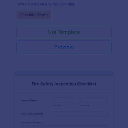
hotel. Customize without coding!
Go to Category:
Checklist Forms
Use Template
Preview