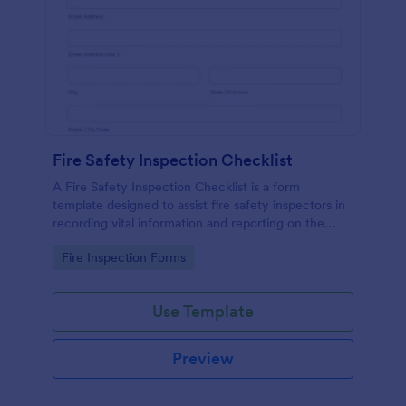
Fire Safety Inspection Checklist
A Fire Safety Inspection Checklist is a form
template designed to assist fire safety inspectors in
recording vital information and reporting on the
status of fire safety in a particular location.
Go to Category:
Fire Inspection Forms
Use Template
Preview