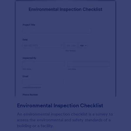
Environmental Inspection Checklist
An environmental inspection checklist is a survey to
assess the environmental and safety standards of a
building or a facility.