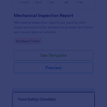
Mechanical Inspection Report
Mechanical inspection reports are used by auto
repair and automotive services to provide test drives
and record data on vehicles.
Go to Category:
Business Forms
Use Template
Preview