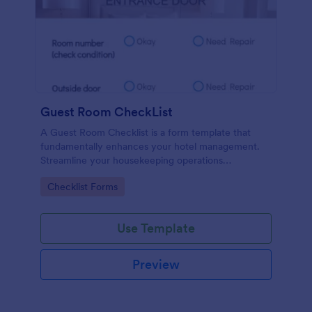
Guest Room CheckList
A Guest Room Checklist is a form template that
fundamentally enhances your hotel management.
Streamline your housekeeping operations
effortlessly, ensuring every room meets your high
Go to Category:
Checklist Forms
standards.
Use Template
Preview