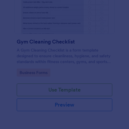
Gym Cleaning Checklist
A Gym Cleaning Checklist is a form template
designed to ensure cleanliness, hygiene, and safety
standards within fitness centers, gyms, and sports
facilities.
Go to Category:
Business Forms
Use Template
Preview