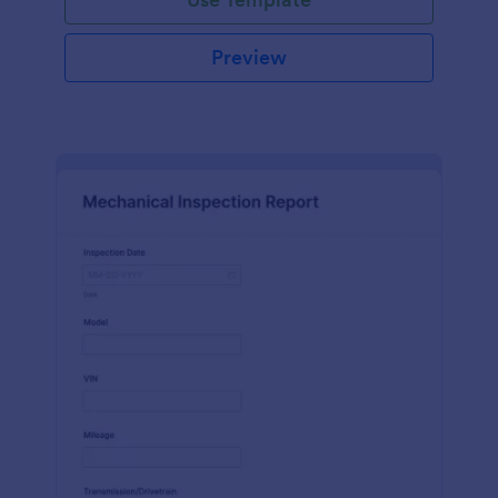
Preview