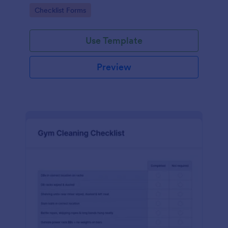
Go to Category:
Checklist Forms
Use Template
Preview