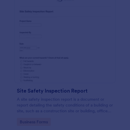
Site Safety Inspection Report
A site safety inspection report is a document or
report detailing the safety conditions of a building or
site, such as a construction site or building, office
space, or building site.
Go to Category:
Business Forms