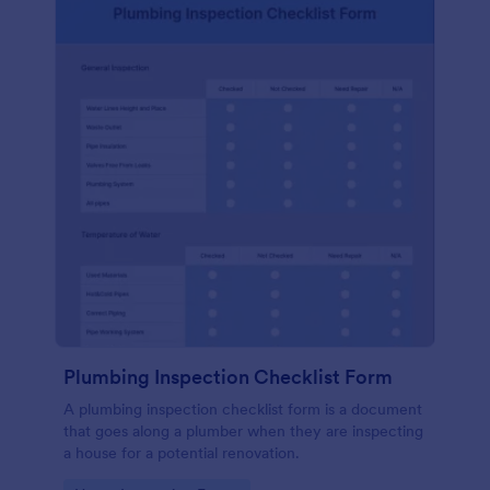
Plumbing Inspection Checklist Form
A plumbing inspection checklist form is a document
that goes along a plumber when they are inspecting
a house for a potential renovation.