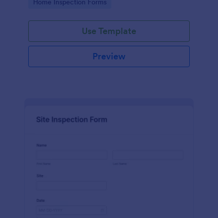
Go to Category:
Home Inspection Forms
Use Template
Preview