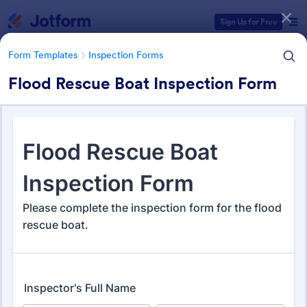
Dialog start
Sign Up for Free
Form Templates
Inspection Forms
Flood Rescue Boat Inspection Form
Form Templates Categories
Form Templates
Inspection Forms
Inspection Forms
5,850 Templates