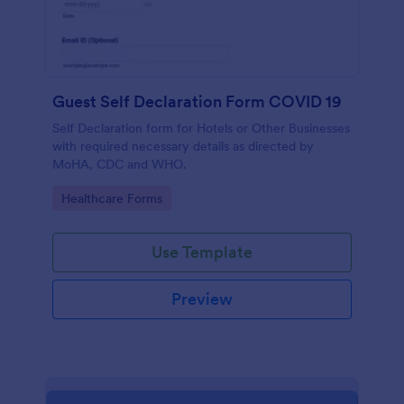
Guest Self Declaration Form COVID 19
Self Declaration form for Hotels or Other Businesses
with required necessary details as directed by
MoHA, CDC and WHO.
Go to Category:
Healthcare Forms
Use Template
Preview