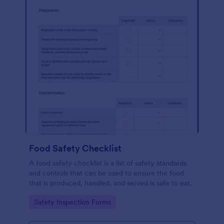
Food Safety Checklist
A food safety checklist is a list of safety standards
and controls that can be used to ensure the food
that is produced, handled, and served is safe to eat.
Go to Category:
Safety Inspection Forms