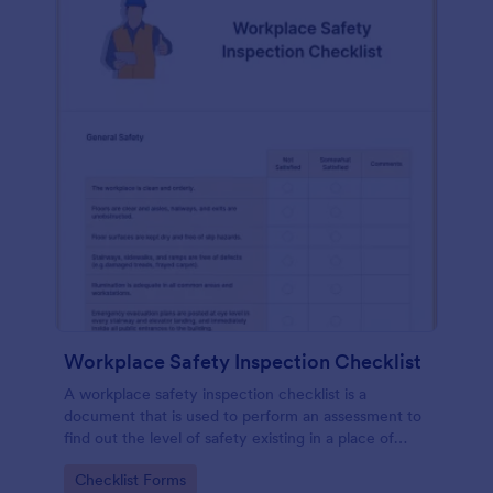
Workplace Safety Inspection Checklist
A workplace safety inspection checklist is a
document that is used to perform an assessment to
find out the level of safety existing in a place of
work.
Go to Category:
Checklist Forms