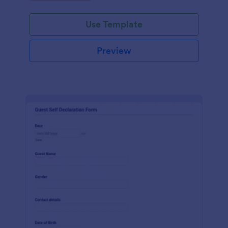
Use Template
Preview