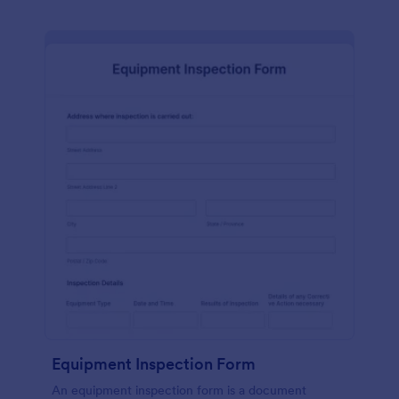
Equipment Inspection Form
An equipment inspection form is a document