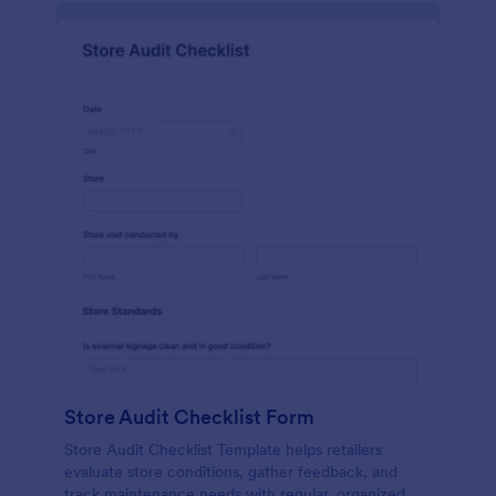
Store Audit Checklist Form
Store Audit Checklist Template helps retailers
evaluate store conditions, gather feedback, and
track maintenance needs with regular, organized