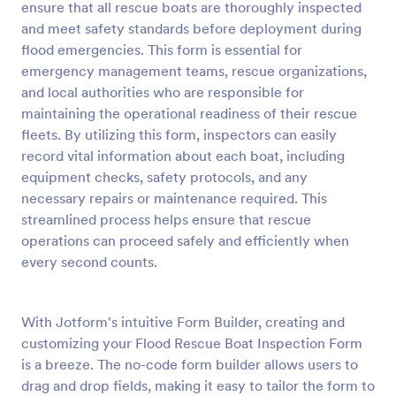
ensure that all rescue boats are thoroughly inspected
Preview
and meet safety standards before deployment during
flood emergencies. This form is essential for
emergency management teams, rescue organizations,
and local authorities who are responsible for
maintaining the operational readiness of their rescue
fleets. By utilizing this form, inspectors can easily
record vital information about each boat, including
equipment checks, safety protocols, and any
necessary repairs or maintenance required. This
streamlined process helps ensure that rescue
operations can proceed safely and efficiently when
every second counts.
With Jotform's intuitive Form Builder, creating and
customizing your Flood Rescue Boat Inspection Form
is a breeze. The no-code form builder allows users to
drag and drop fields, making it easy to tailor the form to