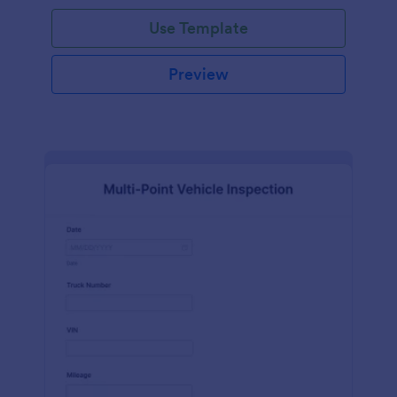
Use Template
Preview