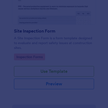
Site Inspection Form
A Site Inspection Form is a form template designed
to evaluate and report safety issues at construction
sites.
Go to Category:
Inspection Forms
Use Template
Preview