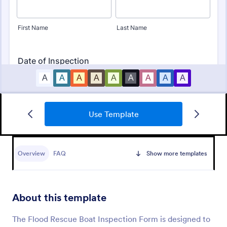
Use Template
Mobile Inspection Form
A mobile inspection form is a short written
statement that guides people through a physical
Overview
FAQ
Show more templates
inspection and serves as an official record of the
inspection. No coding!
Go to Category:
Services Forms
About this template
Use Template
The Flood Rescue Boat Inspection Form is designed to