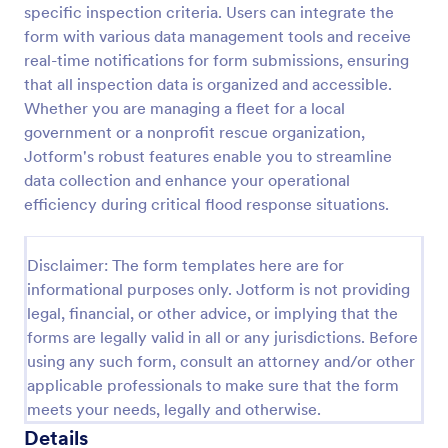
specific inspection criteria. Users can integrate the
Weekly Vehicle Inspection Form
form with various data management tools and receive
real-time notifications for form submissions, ensuring
Perform weekly police vehicle inspections for your
precinct with this free online Vehicle Inspection
that all inspection data is organized and accessible.
Form. Easy to customize and fill out on any device.
Whether you are managing a fleet for a local
government or a nonprofit rescue organization,
Go to Category:
Vehicle Inspection Forms
Jotform's robust features enable you to streamline
data collection and enhance your operational
Use Template
efficiency during critical flood response situations.
Preview
Disclaimer: The form templates here are for
informational purposes only. Jotform is not providing
legal, financial, or other advice, or implying that the
forms are legally valid in all or any jurisdictions. Before
using any such form, consult an attorney and/or other
applicable professionals to make sure that the form
meets your needs, legally and otherwise.
Details