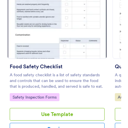
Preview
Food Safety Checklist
Quali
A food safety checklist is a list of safety standards
A quali
and controls that can be used to ensure the food
indust
that is produced, handled, and served is safe to eat.
automot
No cod
Go to Category:
Go to
Safety Inspection Forms
Audit
Use Template