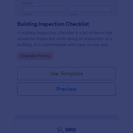
Building Inspection Checklist
A building inspection checklist is a list of items that
should be inspected while doing an inspection of a
building. It is customizable with easy-to-use and
drag-and-drop features of Jotform. No coding!
Go to Category:
Checklist Forms
Use Template
Preview