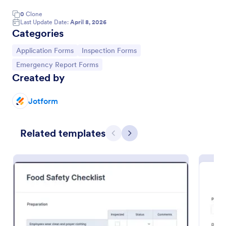
0
Clone
Last Update Date:
April 8, 2026
Categories
Go to Category:
Go to Category:
Application Forms
Inspection Forms
Go to Category:
Emergency Report Forms
Created by
Jotform
Related templates
Quality Control Inspection Form
Previous
Next
A quality control inspection form is used by
industries such as document management and
automotive to record the results of an inspection.
No coding!
Go to Category:
Audit
Use Template