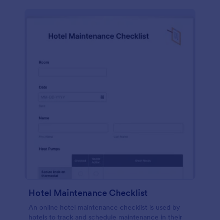
Hotel Maintenance Checklist
An online hotel maintenance checklist is used by
hotels to track and schedule maintenance in their