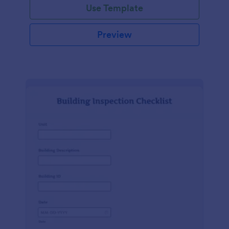
Use Template
Preview