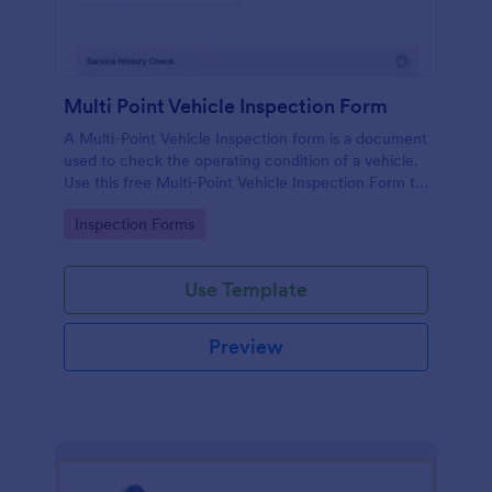
Multi Point Vehicle Inspection Form
A Multi-Point Vehicle Inspection form is a document
used to check the operating condition of a vehicle.
Use this free Multi-Point Vehicle Inspection Form to
check the condition of a vehicle before purchasing
Go to Category:
Inspection Forms
or renting it.
Use Template
Preview