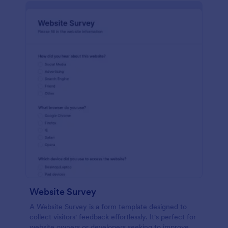
Website Survey
A Website Survey is a form template designed to
collect visitors' feedback effortlessly. It's perfect for
website owners or developers seeking to improve