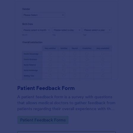
Patient Feedback Form
A patient feedback form is a survey with questions
that allows medical doctors to gather feedback from
patients regarding their overall experience with the
clinic.
Go to Category:
Patient Feedback Forms