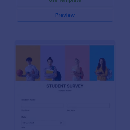
Preview