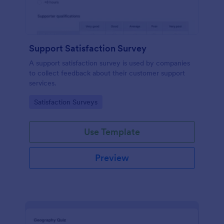
Support Satisfaction Survey
A support satisfaction survey is used by companies
to collect feedback about their customer support
services.
Go to Category:
Satisfaction Surveys
Use Template
Preview