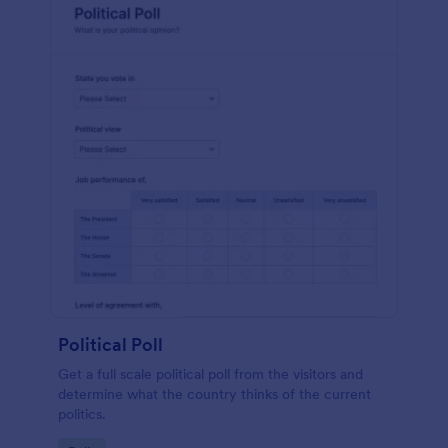
Political Poll
Get a full scale political poll from the visitors and
determine what the country thinks of the current
politics.