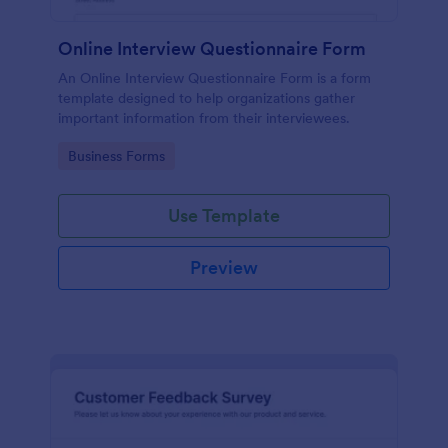
Online Interview Questionnaire Form
An Online Interview Questionnaire Form is a form
template designed to help organizations gather
important information from their interviewees.
Go to Category:
Business Forms
Use Template
Preview