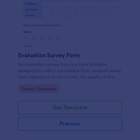
Evaluation Survey Form
An evaluation survey form is a form template
designed to collect information from students about
their experience at the school, the quality of the
education, and any suggestions for improvement.
Go to Category:
Survey Templates
Use Template
Preview