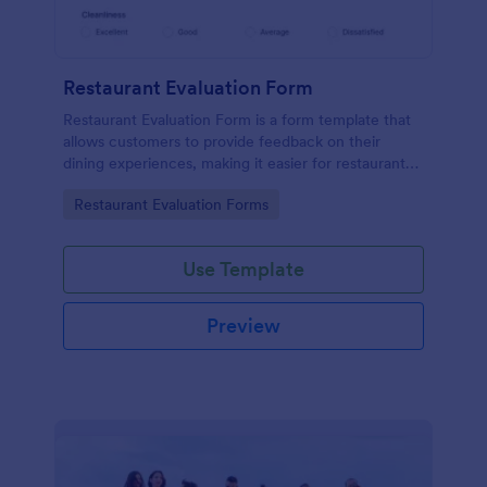
Restaurant Evaluation Form
Restaurant Evaluation Form is a form template that
allows customers to provide feedback on their
dining experiences, making it easier for restaurants
to improve their services based on customer
Go to Category:
Restaurant Evaluation Forms
insights, courtesy of Jotform.
Use Template
Preview