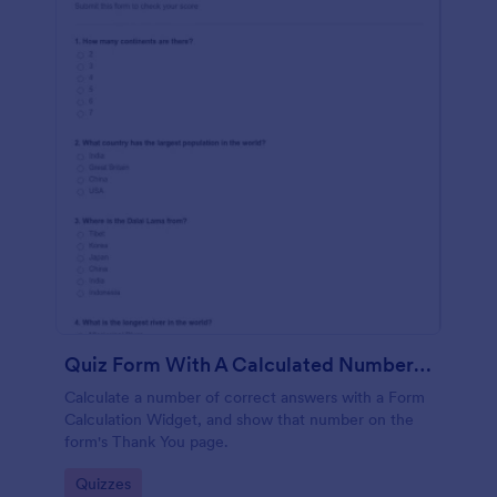
Quiz Form With A Calculated Number Of Correct Answers
Calculate a number of correct answers with a Form
Calculation Widget, and show that number on the
form's Thank You page.
Go to Category:
Quizzes