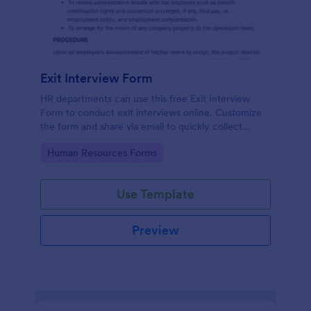
Exit Interview Form
HR departments can use this free Exit Interview
Form to conduct exit interviews online. Customize
the form and share via email to quickly collect
employee feedback.
Go to Category:
Human Resources Forms
Use Template
Preview