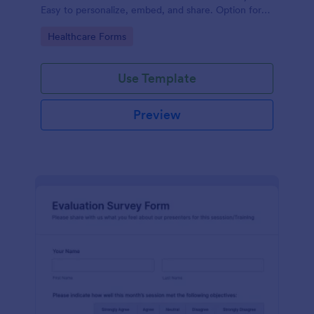
Easy to personalize, embed, and share. Option for
HIPAA enabled features.
Go to Category:
Healthcare Forms
Use Template
Preview