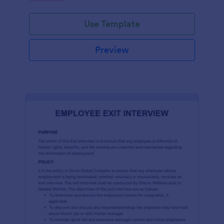
Use Template
Preview