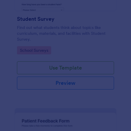
Student Survey
Find out what students think about topics like
curriculum, materials, and facilities with Student
Survey.
Go to Category:
School Surveys
Use Template
Preview