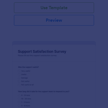
Use Template
Preview