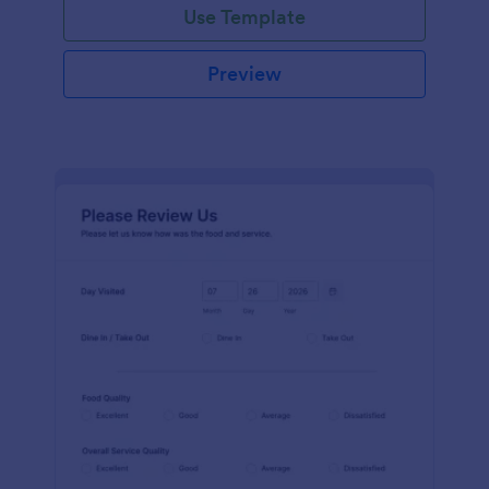
Use Template
Preview