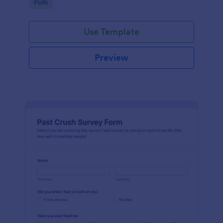
Go to Category:
Polls
Use Template
Preview