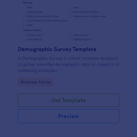
Demographic Survey Template
A Demographic Survey is a form template designed
to gather essential demographic data for research or
marketing strategies
Go to Category:
Business Forms
Use Template
Preview