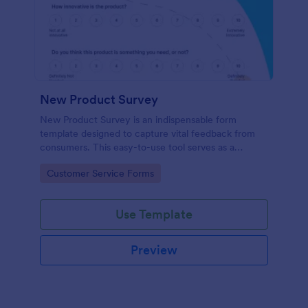
New Product Survey
New Product Survey is an indispensable form
template designed to capture vital feedback from
consumers. This easy-to-use tool serves as a
gateway to gauge customer perceptions, offering
Go to Category:
Customer Service Forms
you key insights to enhance your offerings.
Use Template
Preview