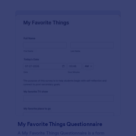
My Favorite Things Questionnaire
A My Favorite Things Questionnaire is a form