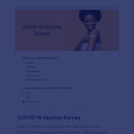
COVID 19 Vaccine Survey
Get to know how people feel about the new
COVID-19 vaccine with a custom online survey.