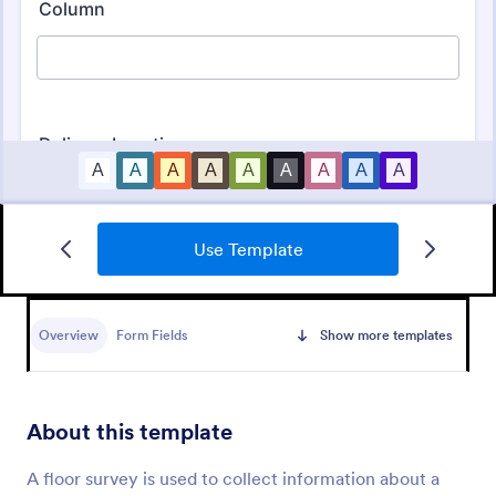
Use Template
Employee Satisfaction Survey
Get to know your employees with a free online
survey. Collect responses from any device.
Overview
Form Fields
Show more templates
Customize in minutes with no coding. Sync
responses to 100+ popular apps.
Go to Category:
Survey Templates
About this template
Use Template
A floor survey is used to collect information about a