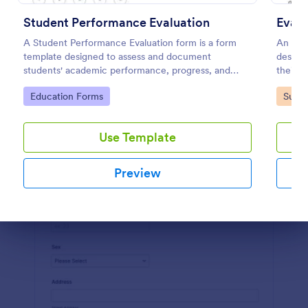
Student Performance Evaluation
Evalu
Preview
A Student Performance Evaluation form is a form
An eval
template designed to assess and document
designe
students' academic performance, progress, and
their e
achievements.
educat
Go to Category:
Go to
Education Forms
Surve
Use Template
Preview
Dialog end