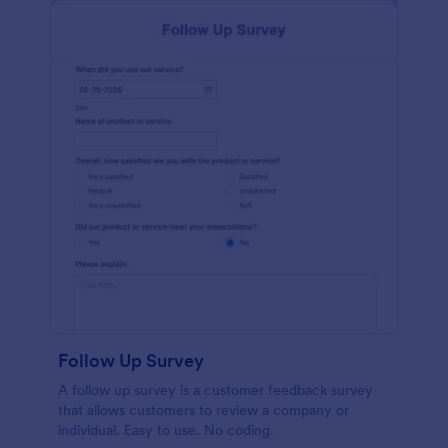
Follow Up Survey
A follow up survey is a customer feedback survey
that allows customers to review a company or
individual. Easy to use. No coding.