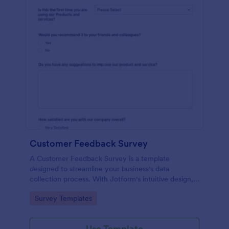
Customer Feedback Survey
A Customer Feedback Survey is a template
designed to streamline your business's data
collection process. With Jotform's intuitive design,
gather valuable insights, enhance customer
Go to Category:
Survey Templates
satisfaction, and tailor your services to meet client
needs. Improve your customer experience today
with this tool.
Use Template