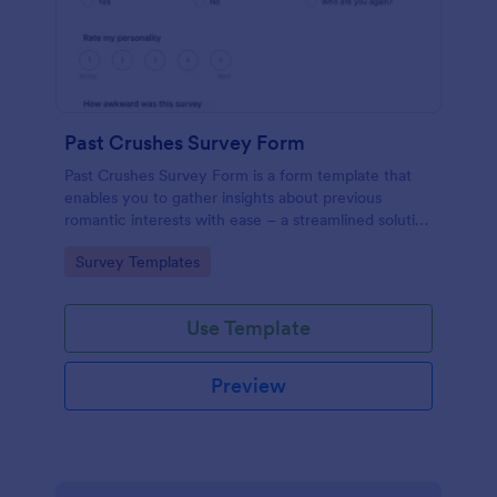
Past Crushes Survey Form
Past Crushes Survey Form is a form template that
enables you to gather insights about previous
romantic interests with ease – a streamlined solution
to relationship research, courtesy of Jotform.
Go to Category:
Survey Templates
Use Template
Preview