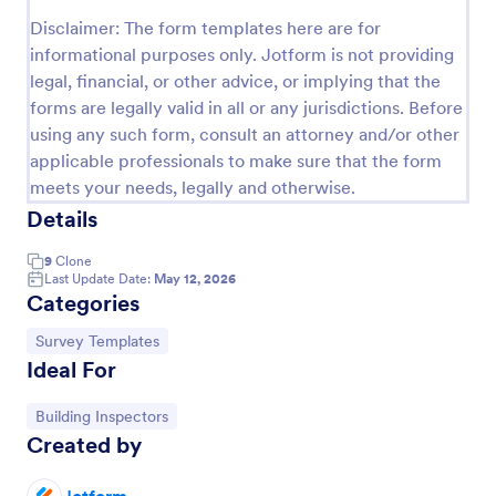
Disclaimer: The form templates here are for
Event Satisfaction Survey Form
informational purposes only. Jotform is not providing
If you want to improve your upcoming event, you
legal, financial, or other advice, or implying that the
can get suggestions from participants by using this
forms are legally valid in all or any jurisdictions. Before
event satisfaction survey template. This sample
using any such form, consult an attorney and/or other
feedback form allows gathering overall satisfaction
Go to Category:
Satisfaction Surveys
by categorizing the event services. These
applicable professionals to make sure that the form
categories are location, content, price, speakers,
meets your needs, legally and otherwise.
organization.
Details
Use Template
9
Clone
Preview
Last Update Date:
May 12, 2026
Categories
Go to Category:
Survey Templates
Ideal For
Go to Category:
Building Inspectors
Created by