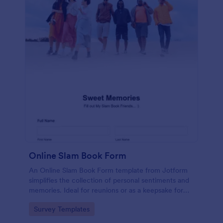
Online Slam Book Form
An Online Slam Book Form template from Jotform
simplifies the collection of personal sentiments and
memories. Ideal for reunions or as a keepsake for
students, it digitizes the traditional slam book for
Go to Category:
Survey Templates
easy, organized, and secure data gathering. Capture
memories without the hassle.