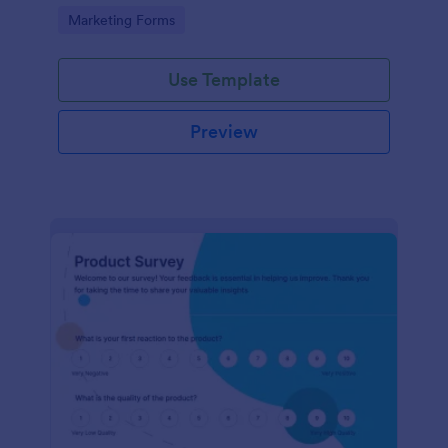
Go to Category:
Marketing Forms
Use Template
Preview