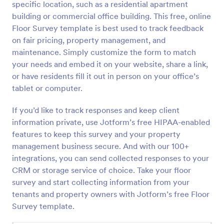
specific location, such as a residential apartment
Preview
building or commercial office building. This free, online
Floor Survey template is best used to track feedback
on fair pricing, property management, and
maintenance. Simply customize the form to match
your needs and embed it on your website, share a link,
or have residents fill it out in person on your office’s
tablet or computer.
If you’d like to track responses and keep client
information private, use Jotform’s free HIPAA-enabled
features to keep this survey and your property
management business secure. And with our 100+
integrations, you can send collected responses to your
CRM or storage service of choice. Take your floor
survey and start collecting information from your
tenants and property owners with Jotform’s free Floor
Survey template.