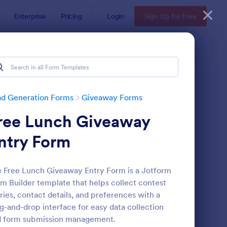
Enterprise
Pricing
Login
Sign Up for Free
ad Generation Forms
Giveaway Forms
ree Lunch Giveaway
ntry Form
 Free Lunch Giveaway Entry Form is a Jotform
m Builder template that helps collect contest
ffle Ticket Form
: Sweepstakes Entry 
Preview
ries, contact details, and preferences with a
g-and-drop interface for easy data collection
d form submission management.