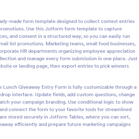
: Christmas Giveaway Entry Form
: Va
Preview
Preview
ady-made form template designed to collect contest entries
g promotions. Use this Jotform form template to capture
ces, and consent in a structured way, so you can easily run
email list promotions. Marketing teams, small food businesses,
corporate HR departments organizing employee appreciation
s Giveaway Entry Form
Vacation Giveaway Entr
collection and manage every form submission in one place. Just
as Giveaway Entry Form helps
A vacation giveaway entry form i
bsite or landing page, then export entries to pick winners
 holiday giveaway series and
travel agencies or travel compani
xciting festivity that gives
manage entries to a vacation gi
nd gifts to any qualified
contest.
ree Lunch Giveaway Entry Form is fully customizable through a
gory:
Go to Category:
stration Forms
Giveaway Forms
his is a way of giving back to
-drop interface. Update fields, add custom questions, change
s and giving joy and
match your campaign branding. Use conditional logic to show
uring the holiday season.
Use Template
Use Template
 and connect the form to your favorite tools for streamlined
 are stored securely in Jotform Tables, where you can sort,
iveaway efficiently and prepare future marketing campaigns