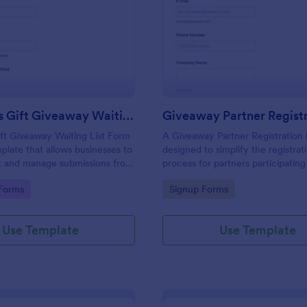
: Christmas Gift Giveaway Waiting List Form
: Gi
Preview
Preview
Christmas Gift Giveaway Waiting List Form
ft Giveaway Waiting List Form
A Giveaway Partner Registration 
mplate that allows businesses to
designed to simplify the registrat
ct and manage submissions from
process for partners participating
terested in their holiday
giveaway event.
gory:
Go to Category:
Forms
Signup Forms
nviting efficient organization
rm platform.
Use Template
Use Template