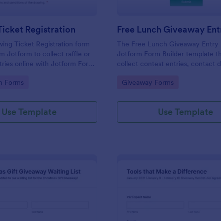
icket Registration
Free Lunch Giveaway Ent
ing Ticket Registration form
The Free Lunch Giveaway Entry 
m Jotform to collect raffle or
Jotform Form Builder template th
ries online with Jotform Form
collect contest entries, contact d
ng a drag-and-drop interface for
preferences with a drag-and-drop
gory:
Go to Category:
on Forms
Giveaway Forms
llection and organized form
for easy data collection and form
submission management.
Use Template
Use Template