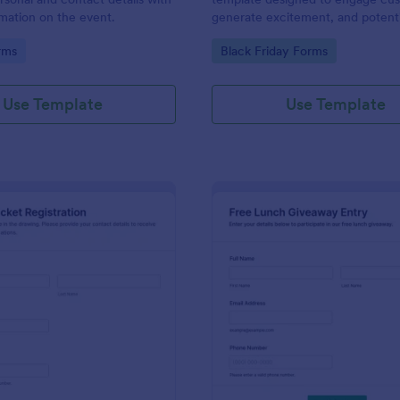
rmation on the event.
generate excitement, and potenti
increase sales during the Black F
gory:
Go to Category:
rms
Black Friday Forms
shopping period.
Use Template
Use Template
: Drawing Ticket Registration
: Fr
Preview
Preview