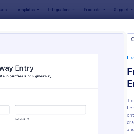
ace
Templates
Integrations
Products
Support
lates
Lead Generation Forms
Giveaway Forms
away Forms
es
Le
F
E
The
For
: Free Raffle Ticket Number Generator
: Ra
Preview
Preview
ent
dra
an