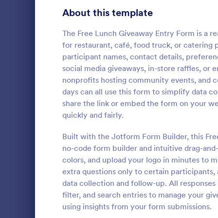
Signup Forms
816
About this template
Voting
402
The Free Lunch Giveaway Entry Form is a re
for restaurant, café, food truck, or caterin
Abstract Forms
93
participant names, contact details, preferen
social media giveaways, in-store raffles, or 
Approval Forms
912
nonprofits hosting community events, and 
Christma
days can all use this form to simplify data 
Assessment Forms
4,020
The Christm
share the link or embed the form on your we
us arrange a
Attendance Forms
266
quickly and fairly.
organize an e
away prizes a
Audit
1,855
Built with the Jotform Form Builder, this F
Go to Cate
Event Regi
customers. T
no-code form builder and intuitive drag-and
the customer
Authorization Forms
902
colors, and upload your logo in minutes to 
excitement d
extra questions only to certain participants,
Award Forms
223
data collection and follow-up. All responses
Black Friday Forms
filter, and search entries to manage your g
24
using insights from your form submissions.
Calculation Forms
252