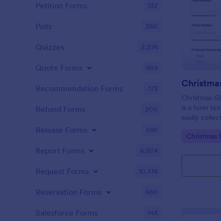
Petition Forms
132
Polls
260
Quizzes
2,574
Quote Forms
959
Recommendation Forms
173
Christmas Gi
is a form te
Refund Forms
200
easily colle
customers in
Release Forms
592
Go to Cate
Christmas 
promotions, i
on the Jotfo
Report Forms
6,824
Request Forms
10,518
Reservation Forms
660
Salesforce Forms
144