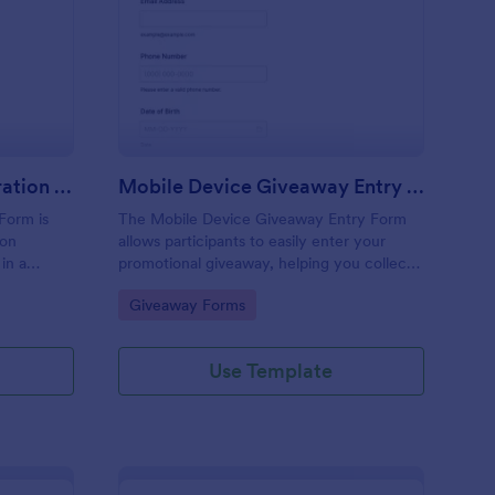
veaway Partner Registration Form
: Mobile Device Give
Preview
Giveaway Partner Registration Form
Mobile Device Giveaway Entry Form
Form is
The Mobile Device Giveaway Entry Form
ion
allows participants to easily enter your
 in a
promotional giveaway, helping you collect
valuable leads and manage submissions
Go to Category:
Giveaway Forms
efficiently.
Use Template