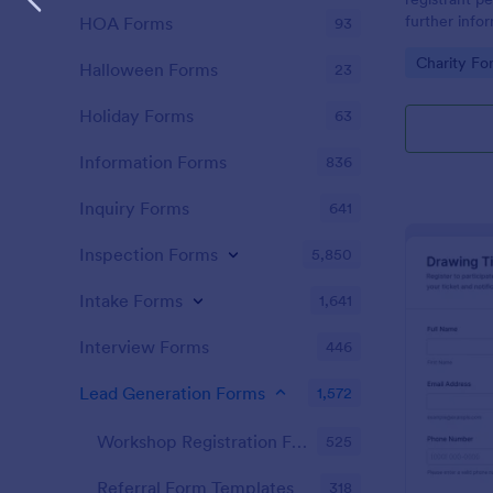
further info
HOA Forms
93
Go to Cate
Charity Fo
Halloween Forms
23
Holiday Forms
63
Information Forms
836
Inquiry Forms
641
Inspection Forms
5,850
Intake Forms
1,641
Interview Forms
446
Lead Generation Forms
1,572
Workshop Registration Form Templates
525
Referral Form Templates
318