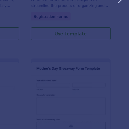
ally
streamline the process of organizing and
riday
managing a school supply giveaway event.
Go to Category:
Registration Forms
Use Template
ee Lunch Giveaway Entry Form
: Mother's Day Givea
Preview