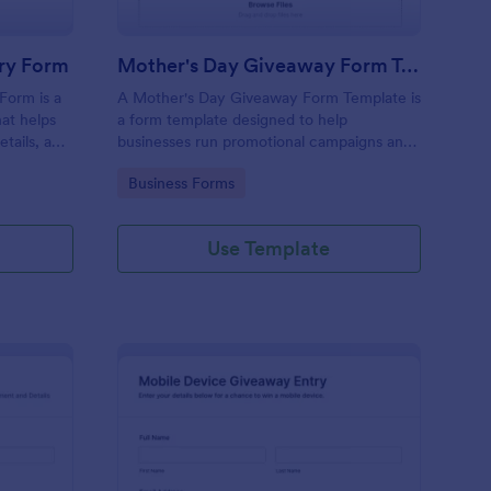
ry Form
Mother's Day Giveaway Form Template
Form is a
A Mother's Day Giveaway Form Template is
at helps
a form template designed to help
etails, and
businesses run promotional campaigns and
 interface
engage with their audience during the
Go to Category:
Business Forms
Mother's Day holiday.
Use Template