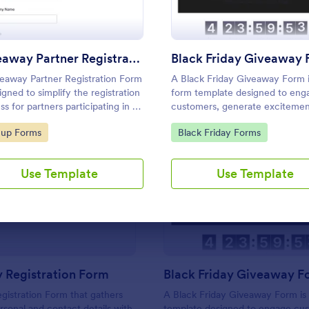
Use Template
Use Template
Giveaway Partner Registration Form
Black Friday Giveaway
eaway Partner Registration Form
A Black Friday Giveaway Form i
igned to simplify the registration
form template designed to eng
ss for partners participating in a
customers, generate excitemen
way event.
potentially increase sales durin
to Category:
Go to Category:
nup Forms
Black Friday Forms
Black Friday shopping period.
Use Template
Use Template
: Giveaway Registration Form
: Bl
Preview
Preview
 Registration Form
Black Friday Giveaway F
istration Form that gathers
A Black Friday Giveaway Form is
ersonal and contact details with
template designed to engage cu