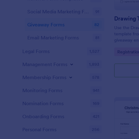
Social Media Marketing Forms
91
Drawing T
Giveaway Forms
82
Use the Draw
template fro
Email Marketing Forms
81
giveaway ent
Builder, usi
Legal Forms
1,527
Go to Cate
Registrati
easy data co
submission.
Management Forms
1,893
Membership Forms
578
Monitoring Forms
941
Nomination Forms
169
Onboarding Forms
421
Personal Forms
256