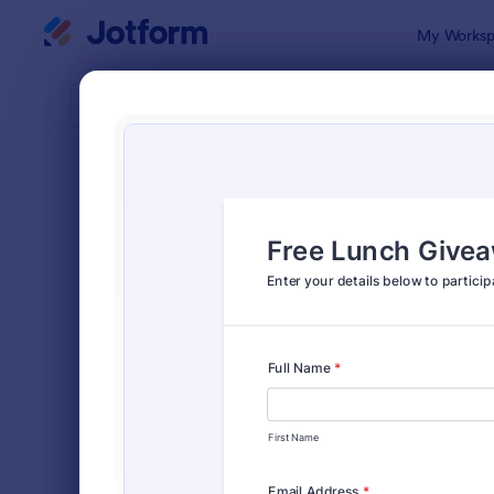
Dialog start
My Worksp
Form Temp
Give
SORT BY
Popular
82 Templat
FORM LAYOUT
Classic
TYPES
Order Forms
7,205
Registration Forms
7,022