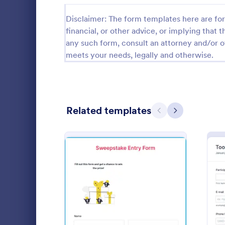
Calibration Forms
89
Disclaimer: The form templates here are for 
financial, or other advice, or implying that th
Cancellation Forms
218
any such form, consult an attorney and/or o
meets your needs, legally and otherwise.
Check-In Forms
302
Check-Out Forms
64
Checklist Forms
5,685
Related templates
Previous
Next
Christmas Forms
100
Sweepsta
Claim Forms
654
Collect raffl
Coaching Forms
261
chance to w
complete th
Confirmation Forms
91
form templa
Go to Cate
Entertainm
device since 
: Sweepstake Entry Form
Preview
Consulting Forms
339