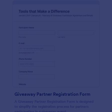
Giveaway Partner Registration Form
A Giveaway Partner Registration Form is designed
to simplify the registration process for partners
participating in a giveaway event.