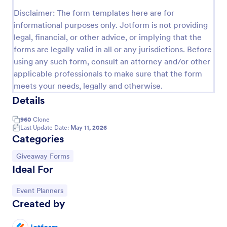
Disclaimer: The form templates here are for
Raffle Ticket Form
informational purposes only. Jotform is not providing
Sell raffle tickets online with a free Raffle Ticket
legal, financial, or other advice, or implying that the
Form. Easy to customize, embed, and share. Collect
forms are legally valid in all or any jurisdictions. Before
payments instantly via 30+ popular payment
using any such form, consult an attorney and/or other
processors.
Go to Category:
Entertainment Forms
applicable professionals to make sure that the form
meets your needs, legally and otherwise.
Details
Use Template
960
Clone
Preview
Last Update Date:
May 11, 2026
Categories
Go to Category:
Giveaway Forms
Ideal For
Go to Category:
Event Planners
Created by