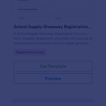
School Supply Giveaway Registration Form
A School Supply Giveaway Registration Form is a
form template designed to streamline the process of
organizing and managing a school supply giveaway
event.
Go to Category:
Registration Forms
Use Template
Preview