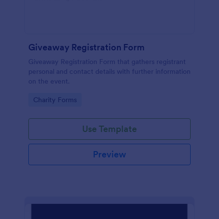
Giveaway Registration Form
Giveaway Registration Form that gathers registrant
personal and contact details with further information
on the event.
Go to Category:
Charity Forms
Use Template
Preview