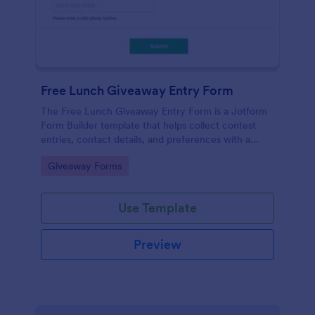
Free Lunch Giveaway Entry Form
The Free Lunch Giveaway Entry Form is a Jotform
Form Builder template that helps collect contest
entries, contact details, and preferences with a
drag-and-drop interface for easy data collection and
Go to Category:
Giveaway Forms
form submission management.
Use Template
Preview