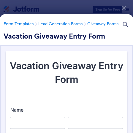
Dialog start
Sign Up for Free
Form Templates
Lead Generation Forms
Giveaway Forms
Vacation Giveaway Entry Form
Form Templates Categories
Form Templates
Lead Generation Forms
Giveaway Forms
Giveaway Forms
82 Templates