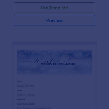
Use Template
Preview