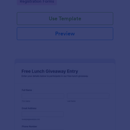
Go to Category:
Registration Forms
organized form submission.
Use Template
Preview