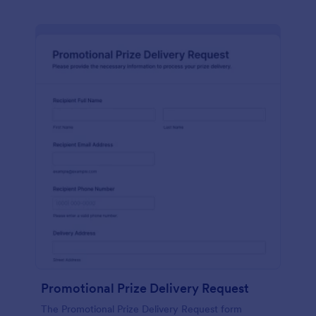
Promotional Prize Delivery Request
The Promotional Prize Delivery Request form