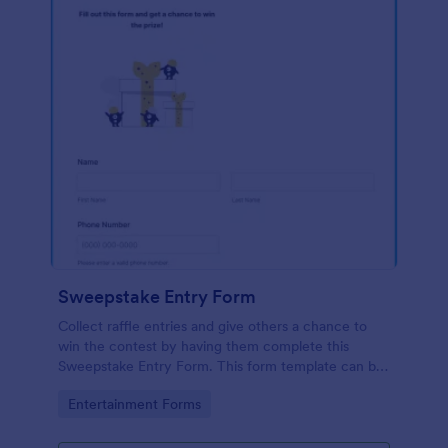
Sweepstake Entry Form
Collect raffle entries and give others a chance to
win the contest by having them complete this
Sweepstake Entry Form. This form template can be
opened easily on any device since it is mobile
Go to Category:
Entertainment Forms
responsive.