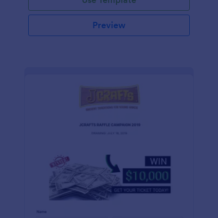
Preview