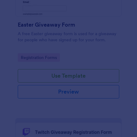
Easter Giveaway Form
A free Easter giveaway form is used for a giveaway
for people who have signed up for your form.
Go to Category:
Registration Forms
Use Template
Preview