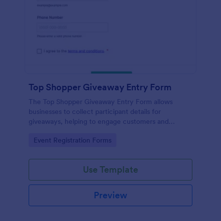
Top Shopper Giveaway Entry Form
The Top Shopper Giveaway Entry Form allows
businesses to collect participant details for
giveaways, helping to engage customers and
streamline data collection.
Go to Category:
Event Registration Forms
Use Template
Preview