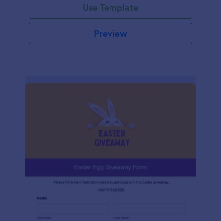
Use Template
Preview