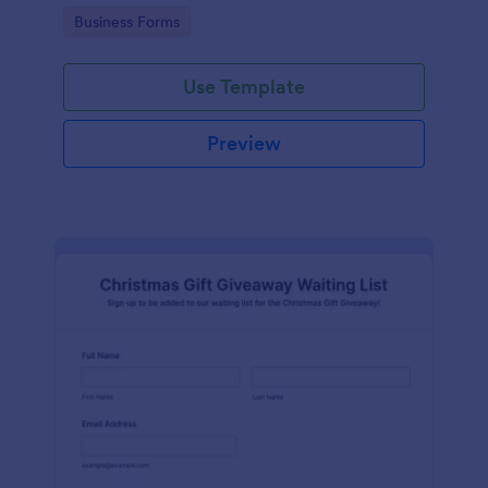
audience during the Mother's Day holiday.
Go to Category:
Business Forms
Use Template
Preview