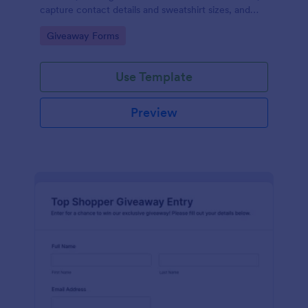
capture contact details and sweatshirt sizes, and
manage giveaway campaigns online with Jotform.
Go to Category:
Giveaway Forms
Use Template
Preview