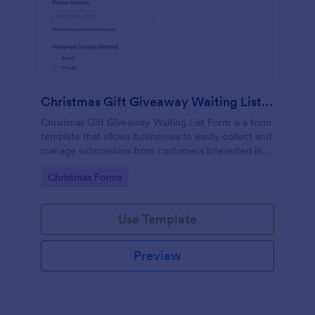
Christmas Gift Giveaway Waiting List Form
Christmas Gift Giveaway Waiting List Form is a form
template that allows businesses to easily collect and
manage submissions from customers interested in
their holiday promotions, inviting efficient
Go to Category:
Christmas Forms
organization on the Jotform platform.
Use Template
Preview