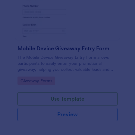
Mobile Device Giveaway Entry Form
The Mobile Device Giveaway Entry Form allows
participants to easily enter your promotional
giveaway, helping you collect valuable leads and
manage submissions efficiently.
Go to Category:
Giveaway Forms
Use Template
Preview