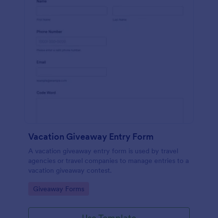
Vacation Giveaway Entry Form
A vacation giveaway entry form is used by travel
agencies or travel companies to manage entries to a
vacation giveaway contest.
Go to Category:
Giveaway Forms
Use Template