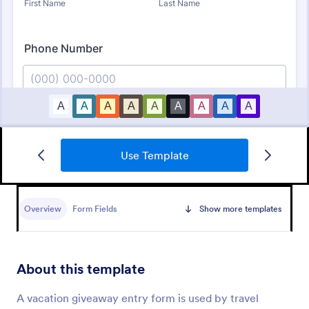
Use Template
Free Raffle Ticket Number Generator
Need a better way to organize your raffle? Try
Jotform’s free raffle ticket number generator
Overview
Form Fields
Show more templates
template here and simplify your raffle ticket
process.
Go to Category:
Order Forms
About this template
Use Template
A vacation giveaway entry form is used by travel