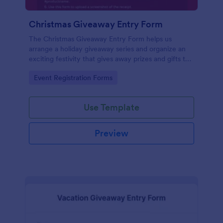
Christmas Giveaway Entry Form
The Christmas Giveaway Entry Form helps us
arrange a holiday giveaway series and organize an
exciting festivity that gives away prizes and gifts to
any qualified customers. This is a way of giving back
Go to Category:
Event Registration Forms
to the customers and giving joy and excitement
during the holiday season.
Use Template
Preview