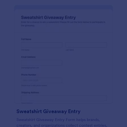
Sweatshirt Giveaway Entry
Sweatshirt Giveaway Entry Form helps brands,
creators, and organizations collect contest entries,