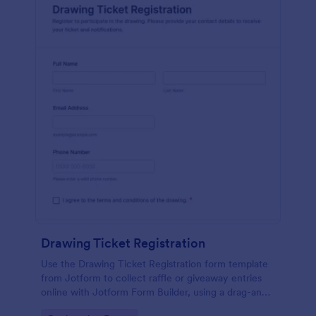
Drawing Ticket Registration
Use the Drawing Ticket Registration form template
from Jotform to collect raffle or giveaway entries
online with Jotform Form Builder, using a drag-and-
drop interface for easy data collection and