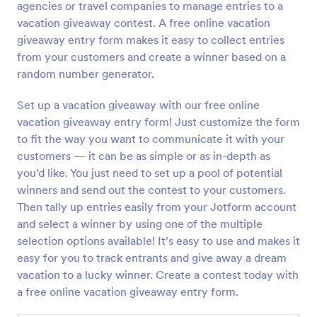
agencies or travel companies to manage entries to a
Preview
vacation giveaway contest. A free online vacation
giveaway entry form makes it easy to collect entries
from your customers and create a winner based on a
random number generator.
Set up a vacation giveaway with our free online
vacation giveaway entry form! Just customize the form
to fit the way you want to communicate it with your
customers — it can be as simple or as in-depth as
you’d like. You just need to set up a pool of potential
winners and send out the contest to your customers.
Then tally up entries easily from your Jotform account
and select a winner by using one of the multiple
selection options available! It’s easy to use and makes it
easy for you to track entrants and give away a dream
vacation to a lucky winner. Create a contest today with
a free online vacation giveaway entry form.