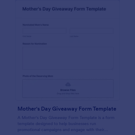
Mother's Day Giveaway Form Template
A Mother's Day Giveaway Form Template is a form
template designed to help businesses run
promotional campaigns and engage with their