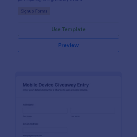
Go to Category:
Signup Forms
Use Template
Preview