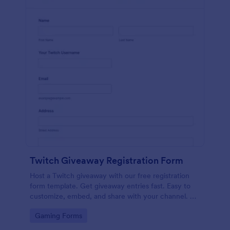
Twitch Giveaway Registration Form
Host a Twitch giveaway with our free registration
form template. Get giveaway entries fast. Easy to
customize, embed, and share with your channel. No
coding.
Go to Category:
Gaming Forms