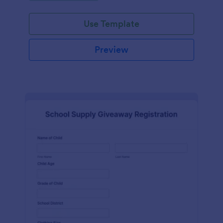
Use Template
Preview