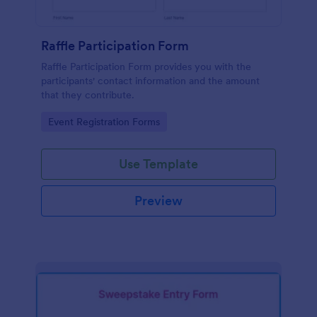
Raffle Participation Form
Raffle Participation Form provides you with the
participants' contact information and the amount
that they contribute.
Go to Category:
Event Registration Forms
Use Template
Preview