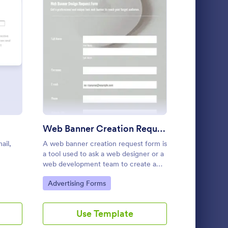
 Sign Up Form
: Web Banner Creation Request 
Preview
cial Media Content Request Form
: Vetting Form
Preview
Web Banner Creation Request Form
ail,
A web banner creation request form is
Harvest 202
Social Media Content Request Form
Vetting Form
a tool used to ask a web designer or a
orm is
A vetting form is used by businesses,
web development team to create a
ormation
organizations, and government agencies to
banner for a website.
ir social
verify personal information about an
Go to Category:
Go to Cate
Advertising Forms
Advertisin
am.
individual.
Go to Category:
Advertising Forms
Use Template
U