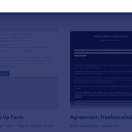
Use Template
Use Template
: Basic Sign Up Form
: Ag
Preview
Preview
n Up Form
Up Form - Name, Email, Phone
1099 marketing contractor