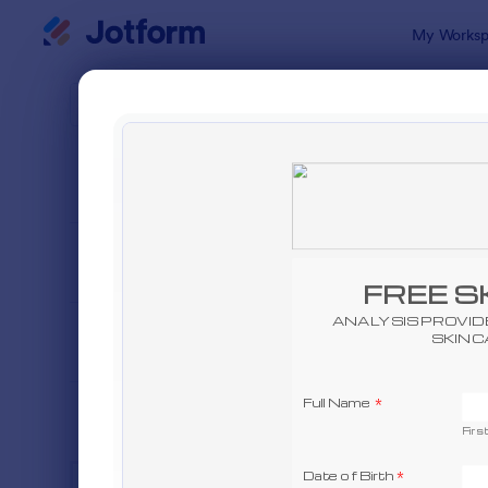
Dialog start
My Worksp
Form Temp
Adver
SORT BY
Popular
240 Templa
FORM LAYOUT
Classic
TYPES
INDUSTRIES
Advertising Forms
249