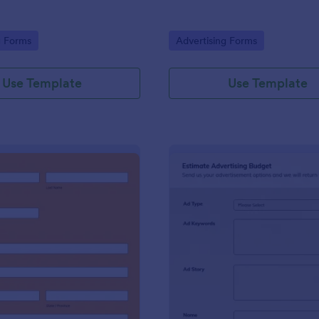
gory:
Go to Category:
g Forms
Advertising Forms
Use Template
Use Template
: Harvest Collection 2022 PREORDER FORM Va
: Es
Preview
Preview