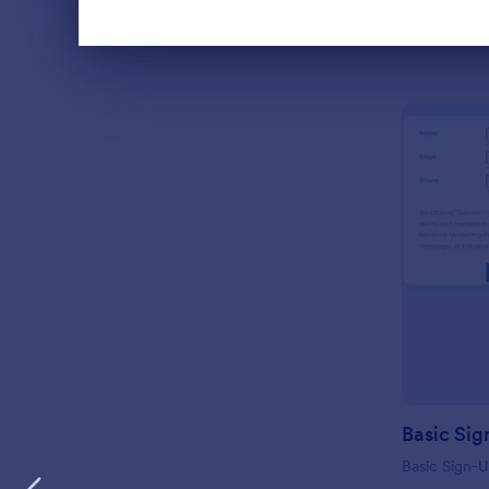
Dialog end
Basic Sig
Basic Sign-