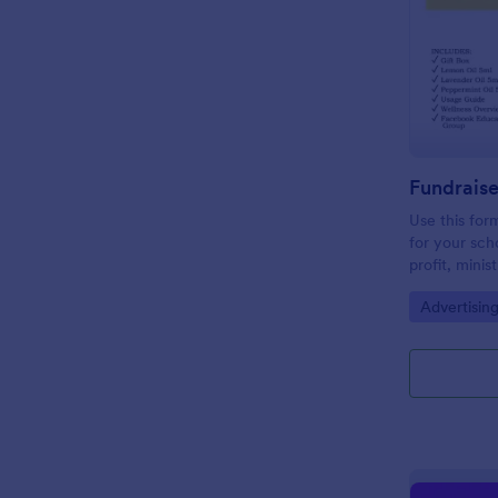
Use this form
for your sch
profit, minis
email and so
Go to Cate
Advertisin
need for pap