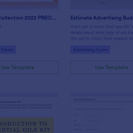
Harvest Collection 2022 PREORDER FORM Vanessa Rowe
2
Users get to enter their specific
details about what type of ads t
You get to return their request w
estimating the advertising budget
gory:
Go to Category:
g Forms
Advertising Forms
Use Template
Use Template