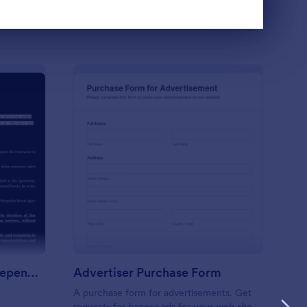
Use Template
reement: FreelanceIndependent Contract Form
: Advertiser Purchase
Preview
Agreement: FreelanceIndependent Contract Form
Advertiser Purchase Form
A purchase form for advertisements. Get
requests for banner ads for your web site.