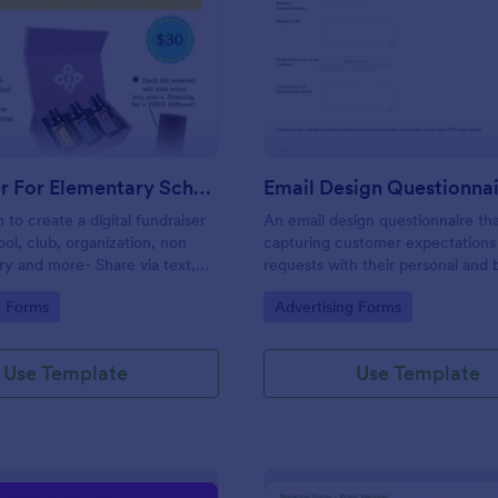
: Fundraiser For Elementary School PTA
: Em
Preview
Preview
Fundraiser For Elementary School PTA
Email Design Questionna
 to create a digital fundraiser
An email design questionnaire tha
ool, club, organization, non
capturing customer expectations
try and more- Share via text,
requests with their personal and 
cial media, eliminating the
details, email content with all vis
gory:
Go to Category:
g Forms
Advertising Forms
er.
informative material, and design
preferences.
Use Template
Use Template