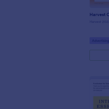
Harvest 202
Go to Cate
Advertisin