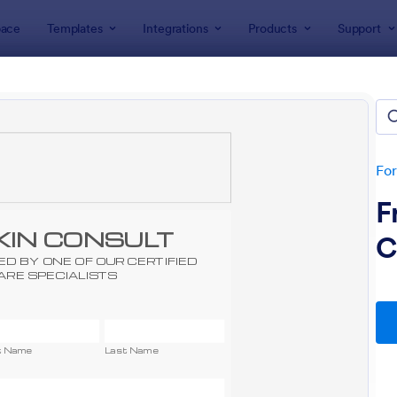
ace
Templates
Integrations
Products
Support
lates
Advertising Forms
tising Forms
tes
Fo
F
C
: EMail Opt In Form
: We
Preview
Preview