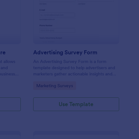
ail Design Questionnaire
: Advertising Survey 
Preview
ire
Advertising Survey Form
t allows
An Advertising Survey Form is a form
 and
template designed to help advertisers and
business
marketers gather actionable insights and
ual and
improve the effectiveness of their
Go to Category:
Marketing Surveys
advertising campaigns.
Use Template