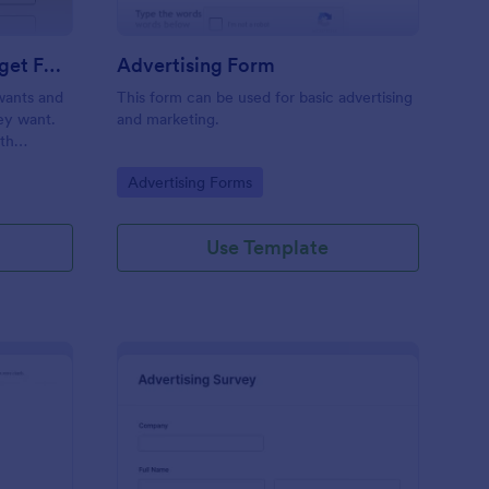
Estimate Advertising Budget Form
Advertising Form
 wants and
This form can be used for basic advertising
hey want.
and marketing.
ith
.
Go to Category:
Advertising Forms
Use Template