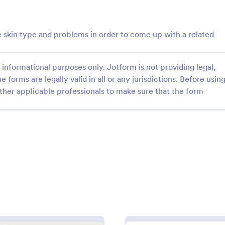
: Souvenir Booklet Advertising Form
: Ma
Preview
Preview
e skin type and problems in order to come up with a related
informational purposes only. Jotform is not providing legal,
e forms are legally valid in all or any jurisdictions. Before usin
Souvenir Booklet Advertising Form
Magazine Model Release
ther applicable professionals to make sure that the form
ng form that shows off
Magazine Model Release Form is
ich will allow your customers
template that allows professional
heir businesses through simply
photographers and models to for
r contact details, choose their
their agreement for magazine use
gory:
Go to Category:
g Forms
Advertising Forms
size and make their payments
Jotform facilitating easy online 
and submission.
Use Template
Use Template