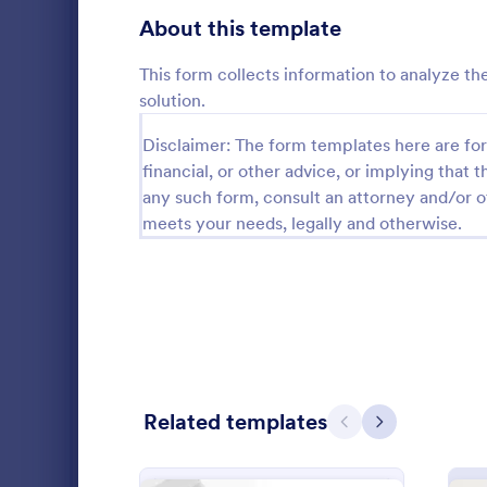
Gaming Forms
379
About this template
Healthcare Forms
11,244
This form collects information to analyze th
solution.
Human Resources Forms
7,383
Disclaimer: The form templates here are for 
IT Forms
6,060
financial, or other advice, or implying that th
Insurance Forms
any such form, consult an attorney and/or o
673
meets your needs, legally and otherwise.
An advertisi
Manufacturing Forms
893
Souvenirs wh
to promote t
Marketing Forms
1,061
entering thei
Go to Cate
Advertisin
souvenir ad 
Photography Forms
507
online.
Public Administration Forms
919
Related templates
Real Estate Forms
1,828
Previous
Next
SEO Forms
105