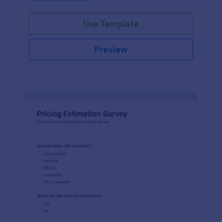
Use Template
Preview