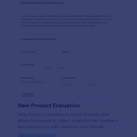
New Product Evaluation
New Product Evaluation is a form template that
allows businesses to collect insightful user feedback
and experiences with Jotform's user-friendly
interface for a comprehensive analysis of product