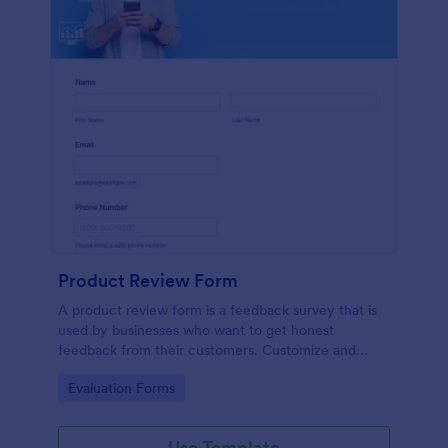
Product Review Form
A product review form is a feedback survey that is
used by businesses who want to get honest
feedback from their customers. Customize and
share online with no coding.
Go to Category:
Evaluation Forms
Use Template