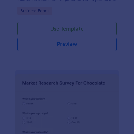
product or service.
Go to Category:
Business Forms
Use Template
Preview