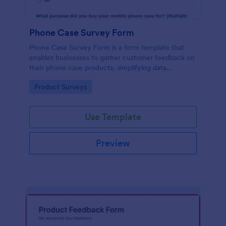
Phone Case Survey Form
Phone Case Survey Form is a form template that
enables businesses to gather customer feedback on
their phone case products, simplifying data
collection and analytics with the robust capabilities
Go to Category:
Product Surveys
of Jotform.
Use Template
Preview