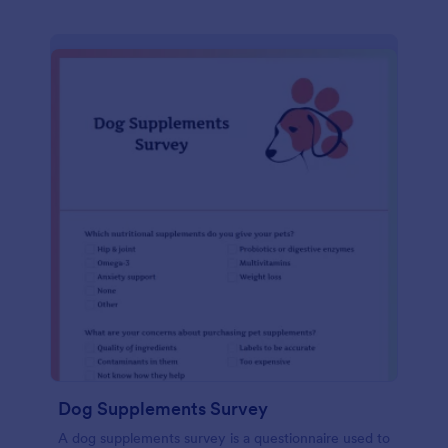
Dog Supplements Survey
A dog supplements survey is a questionnaire used to