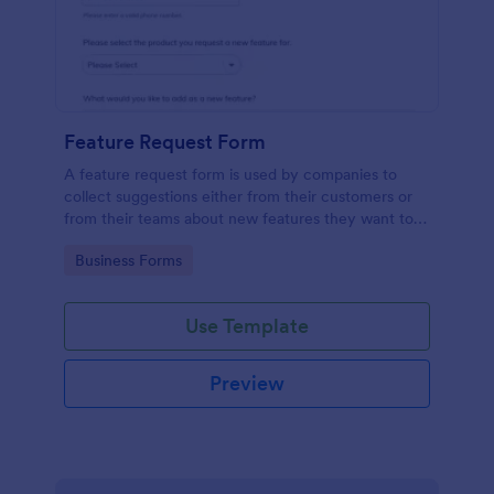
Feature Request Form
A feature request form is used by companies to
collect suggestions either from their customers or
from their teams about new features they want to
see added to products or services. Fully
Go to Category:
Business Forms
customizable.
Use Template
Preview