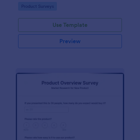
template without coding!
Go to Category:
Product Surveys
Use Template
Preview