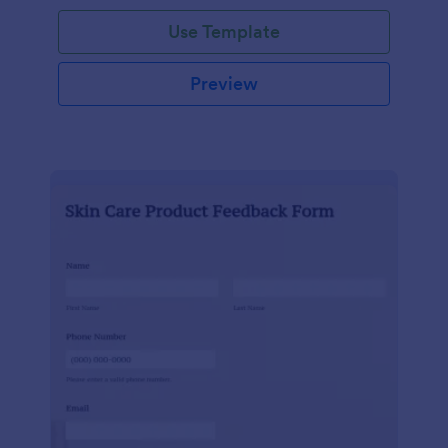
Use Template
Preview