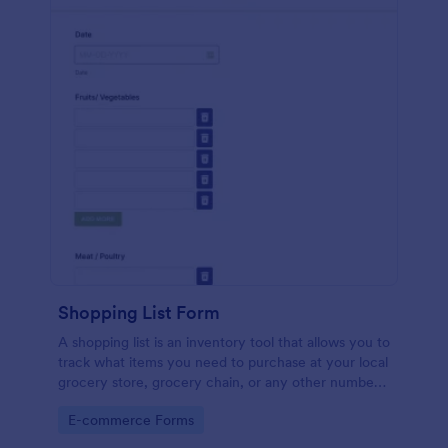
Shopping List Form
A shopping list is an inventory tool that allows you to
track what items you need to purchase at your local
grocery store, grocery chain, or any other number
of stores. Customizable and free.
Go to Category:
E-commerce Forms