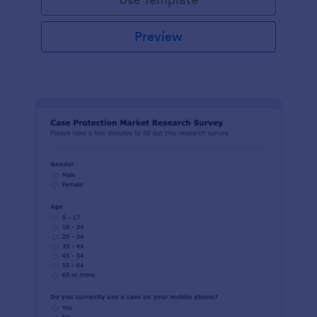
Preview