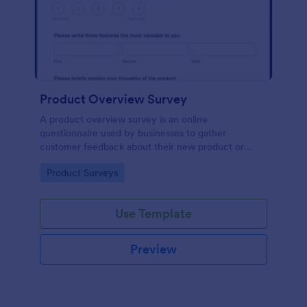
Product Overview Survey
A product overview survey is an online
questionnaire used by businesses to gather
customer feedback about their new product or
service. Start with a free online Product Overview
Go to Category:
Product Surveys
Survey to your product development journey!
Use Template
Preview