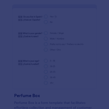
Perfume Box
Perfume Box is a form template that facilitates
effortless collection and management of customer