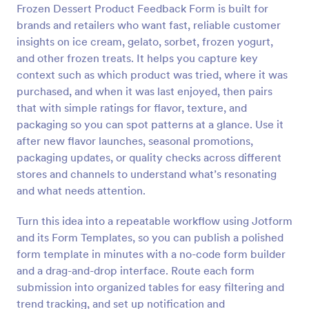
Frozen Dessert Product Feedback Form is built for
Preview
brands and retailers who want fast, reliable customer
insights on ice cream, gelato, sorbet, frozen yogurt,
and other frozen treats. It helps you capture key
context such as which product was tried, where it was
purchased, and when it was last enjoyed, then pairs
that with simple ratings for flavor, texture, and
packaging so you can spot patterns at a glance. Use it
after new flavor launches, seasonal promotions,
packaging updates, or quality checks across different
stores and channels to understand what’s resonating
and what needs attention.
Turn this idea into a repeatable workflow using Jotform
and its Form Templates, so you can publish a polished
form template in minutes with a no-code form builder
and a drag-and-drop interface. Route each form
submission into organized tables for easy filtering and
trend tracking, and set up notification and