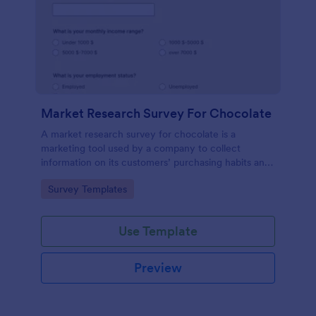
Market Research Survey For Chocolate
A market research survey for chocolate is a
marketing tool used by a company to collect
information on its customers’ purchasing habits and
preferences.
Go to Category:
Survey Templates
Use Template
Preview