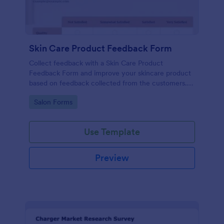
Skin Care Product Feedback Form
Collect feedback with a Skin Care Product
Feedback Form and improve your skincare product
based on feedback collected from the customers.
No code required!
Go to Category:
Salon Forms
Use Template
Preview