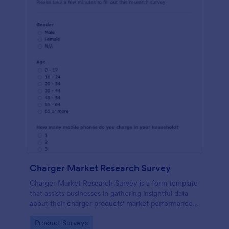
Charger Market Research Survey
Charger Market Research Survey is a form template
that assists businesses in gathering insightful data
about their charger products' market performance,
using Jotform's easy-to-customize platform.
Go to Category:
Product Surveys