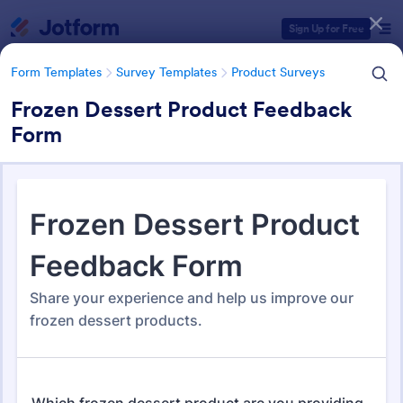
Dialog start
Sign Up for Free
Form Templates
Survey Templates
Product Surveys
Frozen Dessert Product Feedback
Form
Form Templates Categories
Form Templates
Survey Templates
Product Surveys
Product Survey Templates
725 Templates