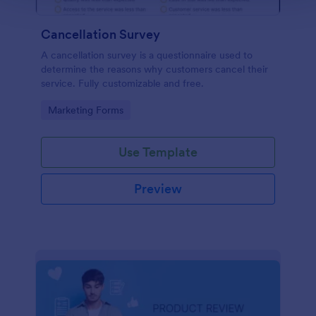
Cancellation Survey
A cancellation survey is a questionnaire used to
determine the reasons why customers cancel their
service. Fully customizable and free.
Go to Category:
Marketing Forms
Use Template
Preview