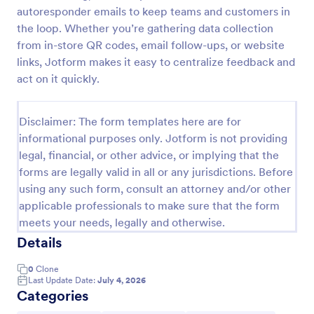
autoresponder emails to keep teams and customers in
New Product Survey
the loop. Whether you’re gathering data collection
New Product Survey is an indispensable form
from in-store QR codes, email follow-ups, or website
template designed to capture vital feedback from
links, Jotform makes it easy to centralize feedback and
consumers. This easy-to-use tool serves as a
act on it quickly.
gateway to gauge customer perceptions, offering
Go to Category:
Customer Service Forms
you key insights to enhance your offerings.
Disclaimer: The form templates here are for
informational purposes only. Jotform is not providing
Use Template
legal, financial, or other advice, or implying that the
forms are legally valid in all or any jurisdictions. Before
Preview
using any such form, consult an attorney and/or other
applicable professionals to make sure that the form
meets your needs, legally and otherwise.
Details
0
Clone
Last Update Date:
July 4, 2026
Categories