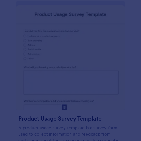
Product Usage Survey Template
A product usage survey template is a survey form
used to collect information and feedback from
customers about their experience with a particular