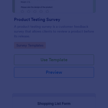
Product Testing Survey
A product testing survey is a customer feedback
survey that allows clients to review a product before
its release.
Go to Category:
Survey Templates
Use Template
Preview