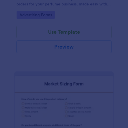
orders for your perfume business, made easy with
Jotform's intuitive design.
Go to Category:
Advertising Forms
Use Template
Preview