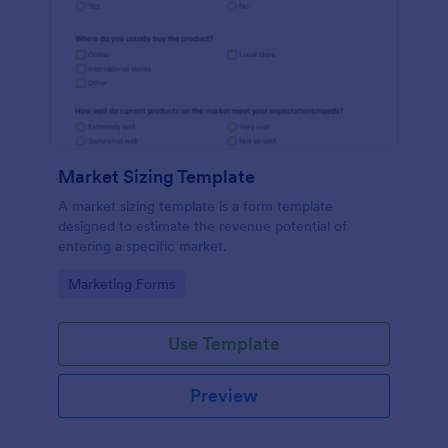
Market Sizing Template
A market sizing template is a form template
designed to estimate the revenue potential of
entering a specific market.
Go to Category:
Marketing Forms
Use Template
Preview