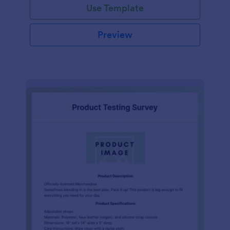
Use Template
Preview