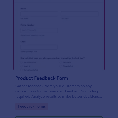
Product Feedback Form
Gather feedback from your customers on any
device. Easy to customize and embed. No coding
required. Analyze results to make better decisions
for your business.
Go to Category:
Feedback Forms