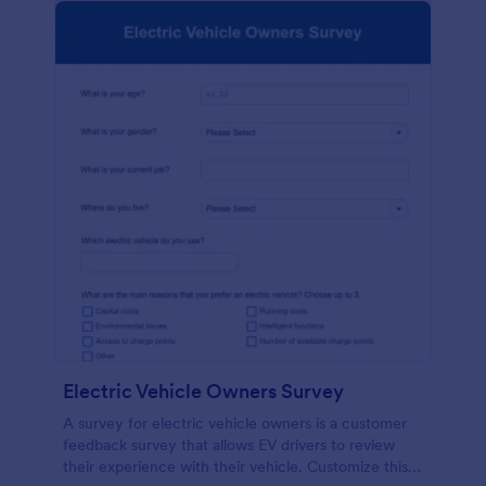
Electric Vehicle Owners Survey
A survey for electric vehicle owners is a customer
feedback survey that allows EV drivers to review
their experience with their vehicle. Customize this