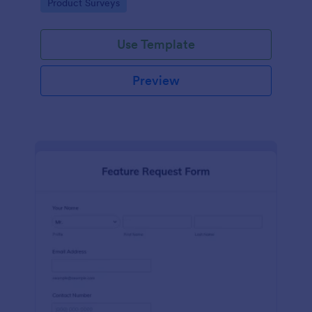
Go to Category:
Product Surveys
performance.
Use Template
Preview