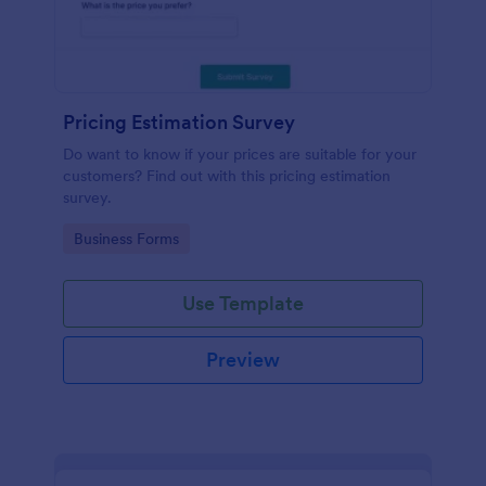
Pricing Estimation Survey
Do want to know if your prices are suitable for your
customers? Find out with this pricing estimation
survey.
Go to Category:
Business Forms
Use Template
Preview