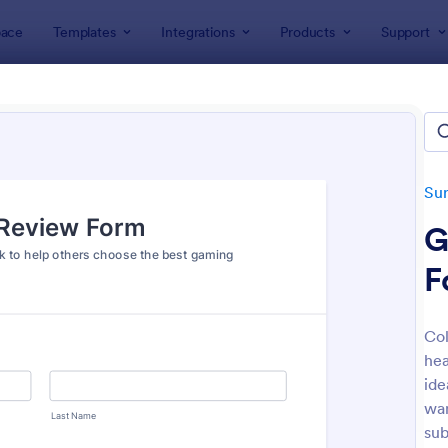
ace
Templates
Integrations
Products
Support
lates
Survey Templates
Product Surveys
uct Survey Templates
tes
Su
G
F
Col
hea
: Product Customer Feedback Form
: Ne
Preview
Preview
ide
wan
sub