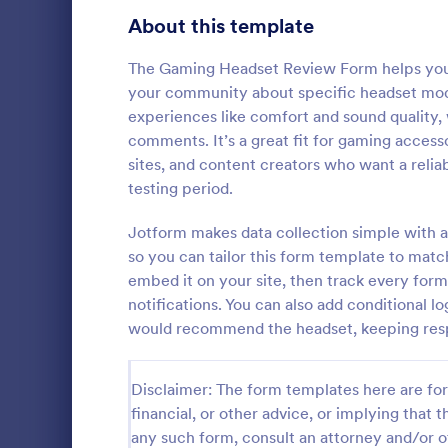
Product Surveys
About this template
725
Technology Surveys
717
The Gaming Headset Review Form helps you c
your community about specific headset model
Healthcare Surveys
692
experiences like comfort and sound quality, w
comments. It’s a great fit for gaming accesso
Quality Surveys
372
sites, and content creators who want a relia
Cancella
testing period.
Satisfaction Surveys
314
A cancellati
used to det
Jotform makes data collection simple with a
Human Resources Surveys
308
customers ca
so you can tailor this form template to match
customizable
Marketing Surveys
301
embed it on your site, then track every for
Go to Cate
Marketing
notifications. You can also add conditional
Evaluation Surveys
267
would recommend the headset, keeping resp
Training Survey Templates
265
Disclaimer: The form templates here are for 
School Surveys
215
financial, or other advice, or implying that th
any such form, consult an attorney and/or o
Engagement Survey Forms
149