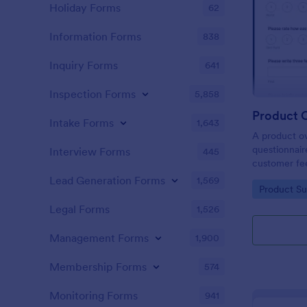
Holiday Forms
62
Information Forms
838
Inquiry Forms
641
Inspection Forms
5,858
Product 
Intake Forms
1,643
A product ov
questionnair
Interview Forms
445
customer fe
product or se
Lead Generation Forms
1,569
Go to Cate
Product Su
Product Ove
development
Legal Forms
1,526
Management Forms
1,900
Membership Forms
574
Monitoring Forms
941