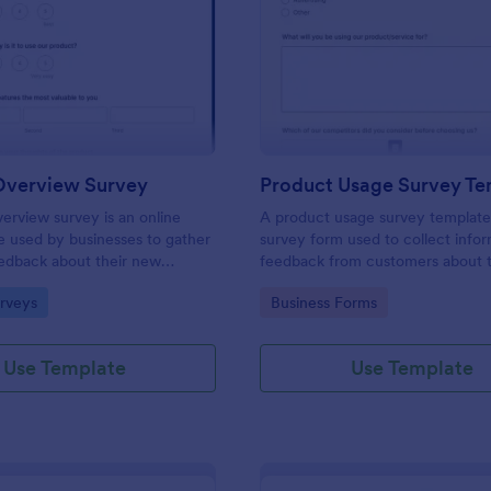
: Product Overview Survey
: Pr
Preview
Preview
Overview Survey
Product Usage Survey Te
erview survey is an online
A product usage survey template 
e used by businesses to gather
survey form used to collect info
edback about their new
feedback from customers about t
rvice. Start with a free online
experience with a particular prod
gory:
Go to Category:
rveys
Business Forms
rview Survey to your product
service.
 journey!
Use Template
Use Template