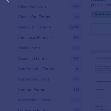
product bas
Check-In Forms
298
the custome
Go to Cate
Salon Form
Check-Out Forms
63
Checklist Forms
5,690
Christmas Forms
100
Claim Forms
652
Coaching Forms
260
Confirmation Forms
91
Consulting Forms
338
Content Forms
728
Declaration Forms
562
Discharge Forms
165