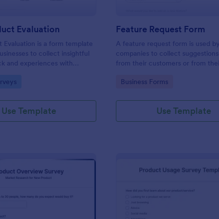
uct Evaluation
Feature Request Form
Evaluation is a form template
A feature request form is used b
usinesses to collect insightful
companies to collect suggestions
ck and experiences with
from their customers or from the
r-friendly interface for a
about new features they want to
gory:
Go to Category:
rveys
Business Forms
e analysis of product
to products or services. Fully cu
.
Use Template
Use Template