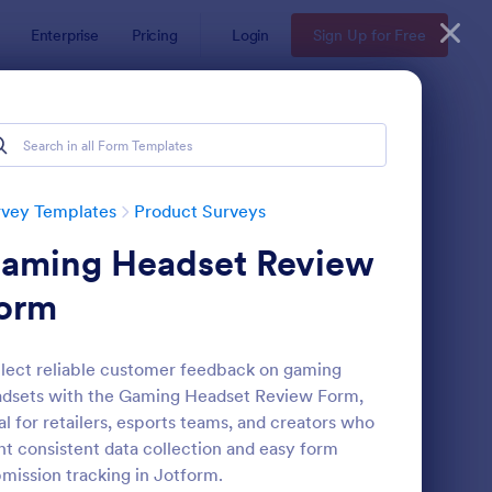
Enterprise
Pricing
Login
Sign Up for Free
rvey Templates
Product Surveys
aming Headset Review
orm
lect reliable customer feedback on gaming
dsets with the Gaming Headset Review Form,
w Product Survey
: Voice Of The Custom
Preview
al for retailers, esports teams, and creators who
t consistent data collection and easy form
mission tracking in Jotform.