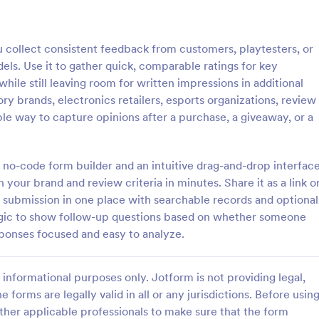
: Cancellation Survey
: Pr
Preview
Preview
ollect consistent feedback from customers, playtesters, or
s. Use it to gather quick, comparable ratings for key
hile still leaving room for written impressions in additional
ry brands, electronics retailers, esports organizations, review
ble way to capture opinions after a purchase, a giveaway, or a
tion Survey
Product Review Form
on survey is a questionnaire
A product review form is a feed
ermine the reasons why
that is used by businesses who w
 no-code form builder and an intuitive drag-and-drop interface
ncel their service. Fully
honest feedback from their cust
 your brand and review criteria in minutes. Share it as a link o
 and free.
Customize and share online with 
m submission in one place with searchable records and optional
gory:
Go to Category:
 Forms
Evaluation Forms
 logic to show follow-up questions based on whether someone
onses focused and easy to analyze.
Use Template
Use Template
informational purposes only. Jotform is not providing legal,
e forms are legally valid in all or any jurisdictions. Before usin
ther applicable professionals to make sure that the form