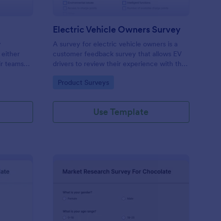
Electric Vehicle Owners Survey
y
A survey for electric vehicle owners is a
 either
customer feedback survey that allows EV
ir teams
drivers to review their experience with their
 see added
vehicle. Customize this template without
Go to Category:
Product Surveys
stomizable.
coding!
Use Template