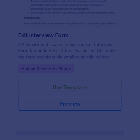
Exit Interview Form
HR departments can use this free Exit Interview
Form to conduct exit interviews online. Customize
the form and share via email to quickly collect
employee feedback.
Go to Category:
Human Resources Forms
Use Template
Preview