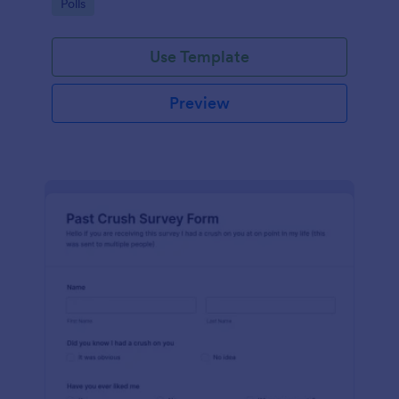
Go to Category:
Polls
Use Template
Preview