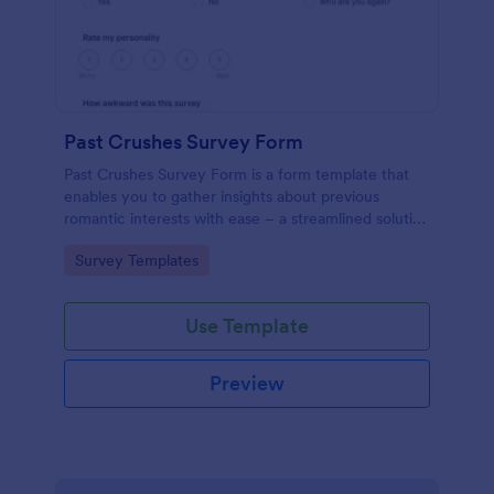
Past Crushes Survey Form
Past Crushes Survey Form is a form template that
enables you to gather insights about previous
romantic interests with ease – a streamlined solution
to relationship research, courtesy of Jotform.
Go to Category:
Survey Templates
Use Template
Preview