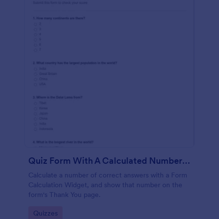
Quiz Form With A Calculated Number Of Correct Answers
Calculate a number of correct answers with a Form
Calculation Widget, and show that number on the
form's Thank You page.
Go to Category:
Quizzes