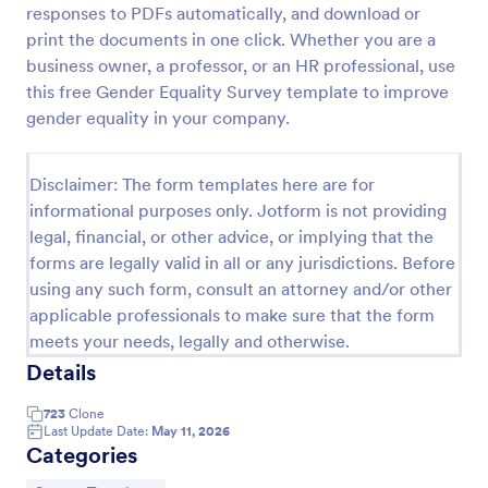
responses to PDFs automatically, and download or
Event Satisfaction Survey Form
print the documents in one click. Whether you are a
business owner, a professor, or an HR professional, use
If you want to improve your upcoming event, you
can get suggestions from participants by using this
this free Gender Equality Survey template to improve
event satisfaction survey template. This sample
gender equality in your company.
feedback form allows gathering overall satisfaction
Go to Category:
Satisfaction Surveys
by categorizing the event services. These
categories are location, content, price, speakers,
Disclaimer: The form templates here are for
organization.
informational purposes only. Jotform is not providing
Use Template
legal, financial, or other advice, or implying that the
forms are legally valid in all or any jurisdictions. Before
Preview
using any such form, consult an attorney and/or other
applicable professionals to make sure that the form
meets your needs, legally and otherwise.
Details
723
Clone
Last Update Date:
May 11, 2026
Categories