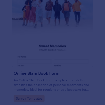
Online Slam Book Form
An Online Slam Book Form template from Jotform
simplifies the collection of personal sentiments and
memories. Ideal for reunions or as a keepsake for
students, it digitizes the traditional slam book for
Go to Category:
Survey Templates
easy, organized, and secure data gathering. Capture
memories without the hassle.