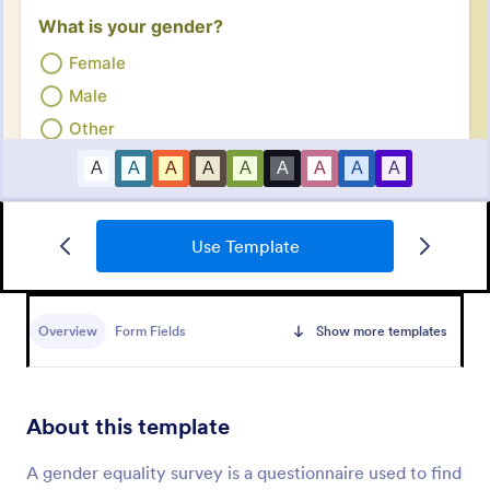
Use Template
Employee Satisfaction Survey
Get to know your employees with a free online
survey. Collect responses from any device.
Overview
Form Fields
Show more templates
Customize in minutes with no coding. Sync
responses to 100+ popular apps.
Go to Category:
Survey Templates
About this template
Use Template
A gender equality survey is a questionnaire used to find