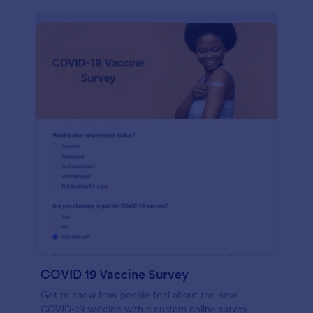
COVID 19 Vaccine Survey
Get to know how people feel about the new
COVID-19 vaccine with a custom online survey.