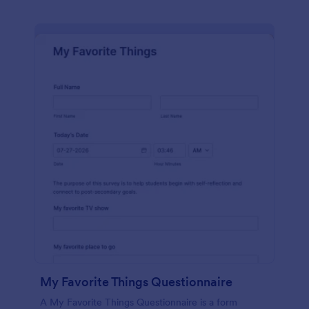
My Favorite Things Questionnaire
A My Favorite Things Questionnaire is a form