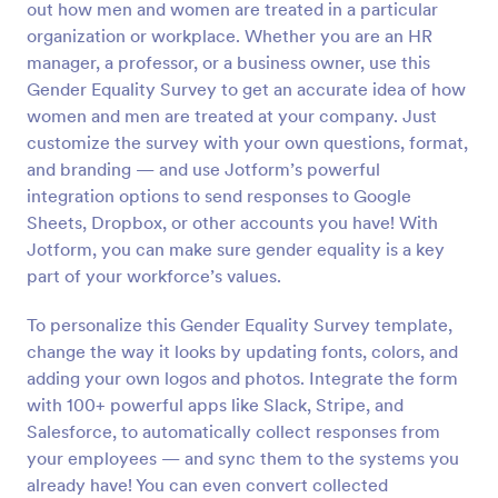
out how men and women are treated in a particular
Preview
organization or workplace. Whether you are an HR
manager, a professor, or a business owner, use this
Gender Equality Survey to get an accurate idea of how
women and men are treated at your company. Just
customize the survey with your own questions, format,
and branding — and use Jotform’s powerful
integration options to send responses to Google
Sheets, Dropbox, or other accounts you have! With
Jotform, you can make sure gender equality is a key
part of your workforce’s values.
To personalize this Gender Equality Survey template,
change the way it looks by updating fonts, colors, and
adding your own logos and photos. Integrate the form
with 100+ powerful apps like Slack, Stripe, and
Salesforce, to automatically collect responses from
your employees — and sync them to the systems you
already have! You can even convert collected