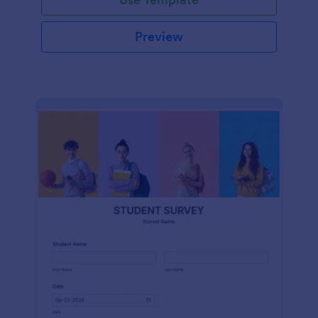
Preview