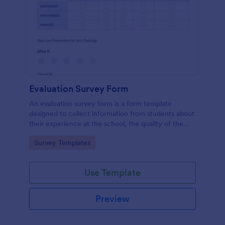
Evaluation Survey Form
An evaluation survey form is a form template
designed to collect information from students about
their experience at the school, the quality of the
education, and any suggestions for improvement.
Go to Category:
Survey Templates
Use Template
Preview