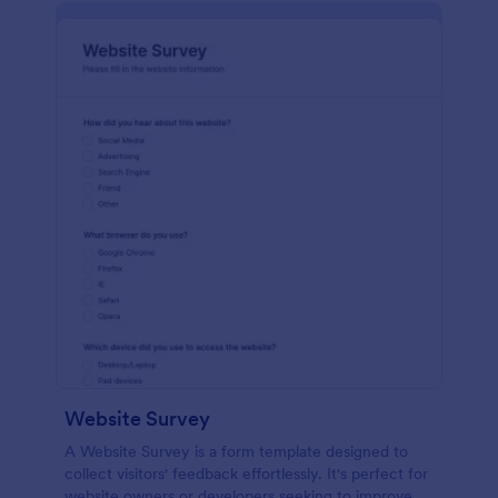
Website Survey
A Website Survey is a form template designed to
collect visitors' feedback effortlessly. It's perfect for
website owners or developers seeking to improve