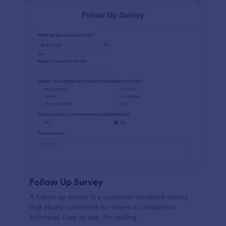
Follow Up Survey
A follow up survey is a customer feedback survey
that allows customers to review a company or
individual. Easy to use. No coding.