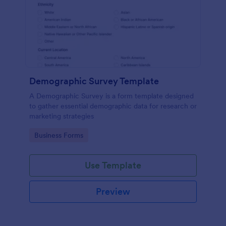
Demographic Survey Template
A Demographic Survey is a form template designed
to gather essential demographic data for research or
marketing strategies
Go to Category:
Business Forms
Use Template
Preview