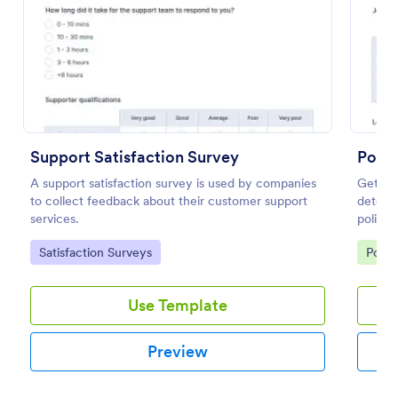
Preview
Support Satisfaction Survey
Politi
A support satisfaction survey is used by companies
Get a f
to collect feedback about their customer support
determi
services.
politics
Go to Category:
Go to
Satisfaction Surveys
Polls
Use Template
Preview