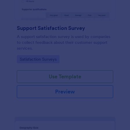
Support Satisfaction Survey
A support satisfaction survey is used by companies
to collect feedback about their customer support
services.
Go to Category:
Satisfaction Surveys
Use Template
Preview