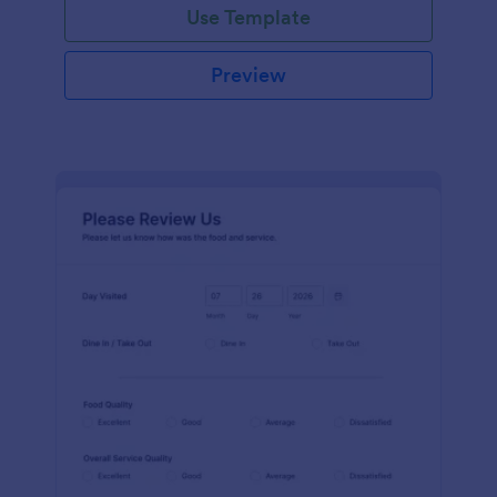
Use Template
Preview