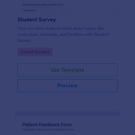
Student Survey
Find out what students think about topics like
curriculum, materials, and facilities with Student
Survey.
Go to Category:
School Surveys
Use Template
Preview