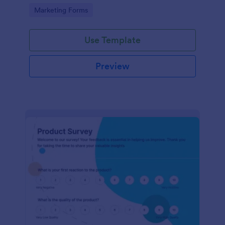
Go to Category:
Marketing Forms
Use Template
Preview