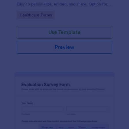
Easy to personalize, embed, and share. Option for
HIPAA enabled features.
Go to Category:
Healthcare Forms
Use Template
Preview