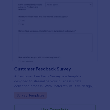
Customer Feedback Survey
A Customer Feedback Survey is a template
designed to streamline your business's data
collection process. With Jotform's intuitive design,
gather valuable insights, enhance customer
Go to Category:
Survey Templates
satisfaction, and tailor your services to meet client
needs. Improve your customer experience today
with this tool.
Use Template