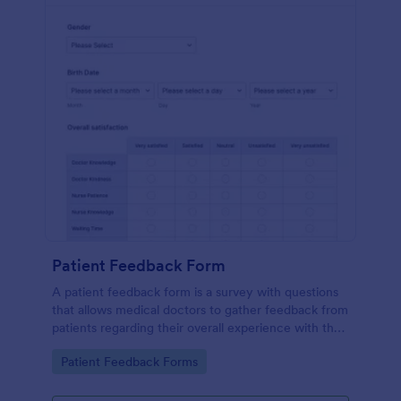
Patient Feedback Form
A patient feedback form is a survey with questions
that allows medical doctors to gather feedback from
patients regarding their overall experience with the
clinic.
Go to Category:
Patient Feedback Forms