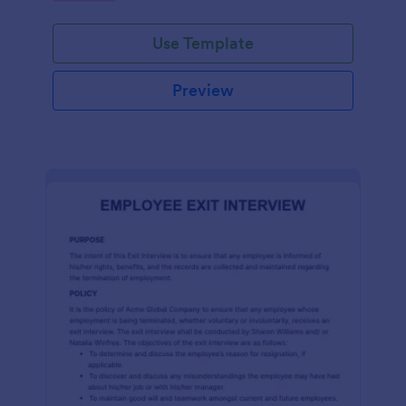
Use Template
Preview