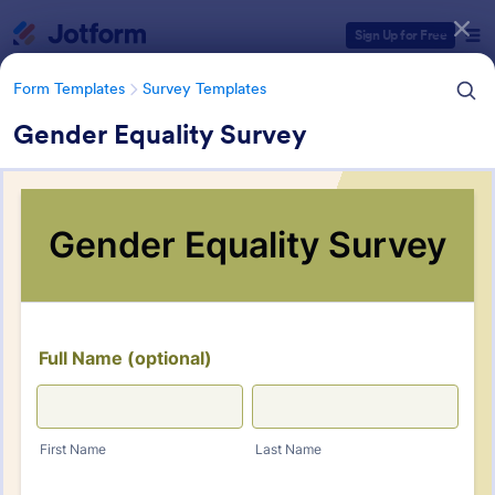
Dialog start
Sign Up for Free
Form Templates
Survey Templates
Gender Equality Survey
Form Templates Categories
Form Templates
Survey Templates
Survey Templates
20,953 Templates