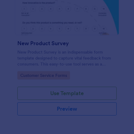
New Product Survey
New Product Survey is an indispensable form
template designed to capture vital feedback from
consumers. This easy-to-use tool serves as a
gateway to gauge customer perceptions, offering
Go to Category:
Customer Service Forms
you key insights to enhance your offerings.
Use Template
Preview