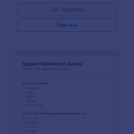
Use Template
Preview