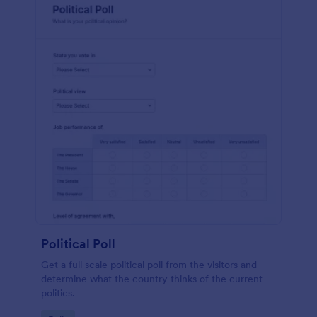
Political Poll
Get a full scale political poll from the visitors and
determine what the country thinks of the current
politics.