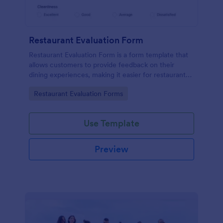
Restaurant Evaluation Form
Restaurant Evaluation Form is a form template that
allows customers to provide feedback on their
dining experiences, making it easier for restaurants
to improve their services based on customer
Go to Category:
Restaurant Evaluation Forms
insights, courtesy of Jotform.
Use Template
Preview