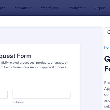
ace
Templates
Integrations
Products
Support
lates
Approval Forms
oval Forms
tes
Fo
G
F
Rou
App
: Design Approval Form
: Ap
Preview
Preview
col
and
sub