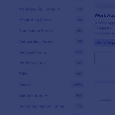
Membership Forms
574
Work App
Monitoring Forms
941
A Work Appr
designed to 
Nomination Forms
164
individuals 
before initia
Onboarding Forms
415
Go to Cate
Work Requ
Personal Forms
256
Petition Forms
132
Polls
259
Quizzes
2,564
Quote Forms
963
Recommendation Forms
173