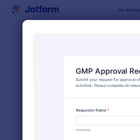
Dialog start
My Worksp
Form Temp
Appr
SORT BY
Popular
913 Templa
FORM LAYOUT
Classic
TYPES
Order Forms
7,174
Registration Forms
6,978