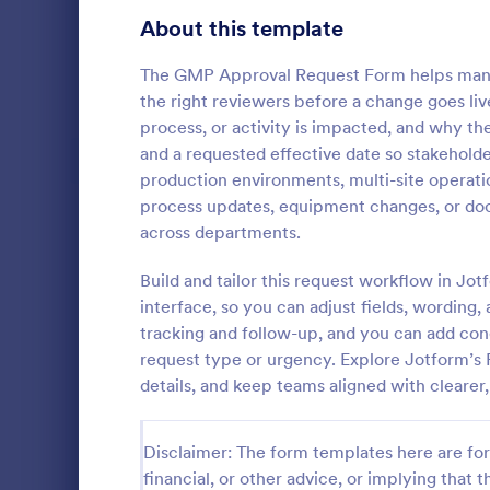
Signup Forms
808
About this template
Voting
398
The GMP Approval Request Form helps manuf
the right reviewers before a change goes liv
Abstract Forms
94
process, or activity is impacted, and why t
and a requested effective date so stakeholders
Approval Forms
913
production environments, multi-site operatio
Purchase
process updates, equipment changes, or doc
Assessment Forms
4,011
A purchase 
across departments.
that is used
Attendance Forms
266
for a purcha
Build and tailor this request workflow in Jo
management
Audit
1,854
interface, so you can adjust fields, wording,
Go to Cate
Business F
tracking and follow-up, and you can add con
Authorization Forms
902
request type or urgency. Explore Jotform’s
details, and keep teams aligned with clearer,
Award Forms
219
Black Friday Forms
24
Disclaimer: The form templates here are for 
financial, or other advice, or implying that th
Calculation Forms
254