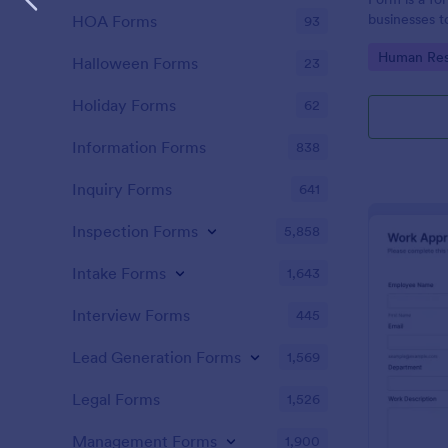
businesses t
HOA Forms
93
requests, st
Go to Cate
Human Res
and handle p
Halloween Forms
23
Holiday Forms
62
Information Forms
838
Inquiry Forms
641
Inspection Forms
5,858
Intake Forms
1,643
Interview Forms
445
Lead Generation Forms
1,569
Legal Forms
1,526
Management Forms
1,900