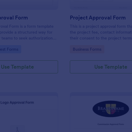
roval Form
Project Approval Form
oval Form is a form template
This is a project approval form th
provide a structured way for
the project fee, contact informat
or teams to seek authorization
their consent to the project term
ting specific work activities.
conditions.
gory:
Go to Category:
est Forms
Business Forms
Use Template
Use Template