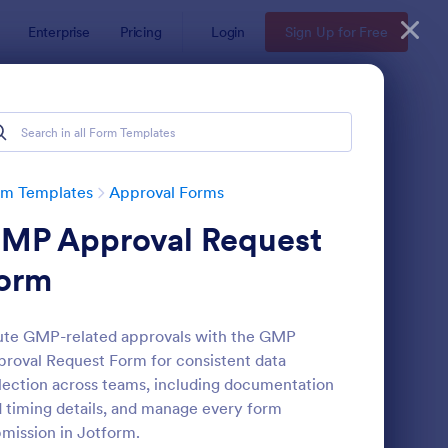
Enterprise
Pricing
Login
Sign Up for Free
rm Templates
Approval Forms
MP Approval Request
orm
te GMP-related approvals with the GMP
roval Request Form for consistent data
proval Request Form
: Field Trip Approval 
Preview
lection across teams, including documentation
 timing details, and manage every form
mission in Jotform.