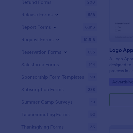
Refund Forms
200
Release Forms
588
Report Forms
6,813
Request Forms
10,518
Logo App
Reservation Forms
655
A Logo Appr
Salesforce Forms
144
designed to 
process in a
constructive
Sponsorship Form Templates
98
Go to Cate
Advertisin
feedback, ac
enhancing c
Subscription Forms
288
teams and cl
Summer Camp Surveys
19
Telecommuting Forms
92
Thanksgiving Forms
33