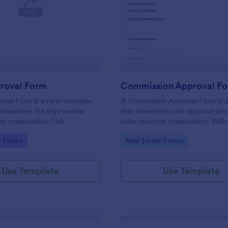
: Logo Approval Form
: Co
Preview
Preview
roval Form
Commission Approval F
oval Form is a form template
A Commission Approval Form is a
streamline the logo review
that streamlines the approval pro
ny organization. This
sales-oriented organization. With 
 template aids in gathering
tracking and approving sales com
gory:
Go to Category:
g Forms
Real Estate Forms
celerating approval times, and
becomes a seamless task. It helps
ollaboration between design
maintain transparency, reduces d
ients.
and enhances the performance o
Use Template
Use Template
sales team.