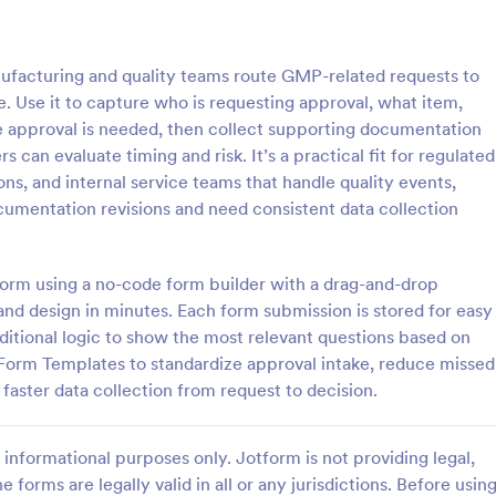
: Purchase Approval Form
: Ba
Preview
Preview
acturing and quality teams route GMP-related requests to
e. Use it to capture who is requesting approval, what item,
he approval is needed, then collect supporting documentation
 can evaluate timing and risk. It’s a practical fit for regulated
ns, and internal service teams that handle quality events,
 Approval Form
umentation revisions and need consistent data collection
approval form is a document
A banking investment approval fo
 by an employee to get approval
investment proposal or investme
se from a supervisor or
application that is submitted to a
tform using a no-code form builder with a drag-and-drop
. No coding!
financial institution for review and
 and design in minutes. Each form submission is stored for easy
gory:
Go to Category:
orms
Banking Forms
ditional logic to show the most relevant questions based on
 Form Templates to standardize approval intake, reduce missed
Use Template
Use Template
 faster data collection from request to decision.
informational purposes only. Jotform is not providing legal,
e forms are legally valid in all or any jurisdictions. Before usin