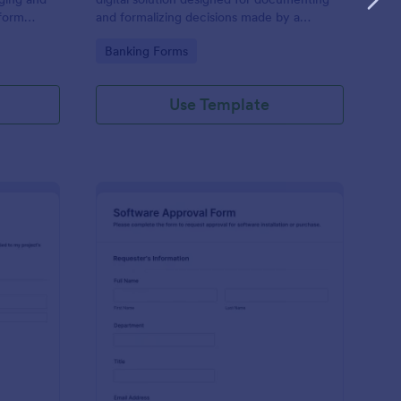
 form
and formalizing decisions made by a
tive task,
company's board of directors.
Go to Category:
Banking Forms
priate data
ntly. Ideal
ons.
Use Template
oject Approval Form
: Software Approval F
Preview