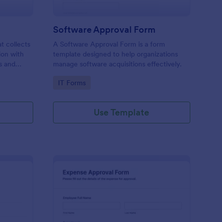
Software Approval Form
at collects
A Software Approval Form is a form
ion with
template designed to help organizations
s and
manage software acquisitions effectively.
Go to Category:
IT Forms
Use Template