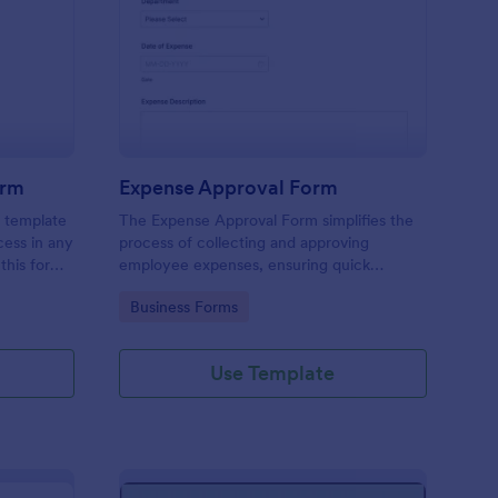
mmission Approval Form
: Expense Approval F
Preview
orm
Expense Approval Form
 template
The Expense Approval Form simplifies the
cess in any
process of collecting and approving
this form,
employee expenses, ensuring quick
missions
approvals and accurate financial tracking.
Go to Category:
Business Forms
 to
isputes,
f your
Use Template