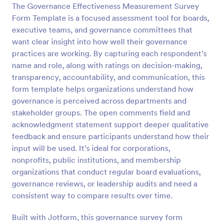
The Governance Effectiveness Measurement Survey
Preview
Form Template is a focused assessment tool for boards,
executive teams, and governance committees that
want clear insight into how well their governance
practices are working. By capturing each respondent’s
name and role, along with ratings on decision-making,
transparency, accountability, and communication, this
form template helps organizations understand how
governance is perceived across departments and
stakeholder groups. The open comments field and
acknowledgment statement support deeper qualitative
feedback and ensure participants understand how their
input will be used. It’s ideal for corporations,
nonprofits, public institutions, and membership
organizations that conduct regular board evaluations,
governance reviews, or leadership audits and need a
consistent way to compare results over time.
Built with Jotform, this governance survey form