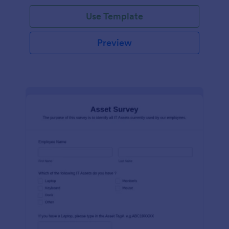
Use Template
Preview