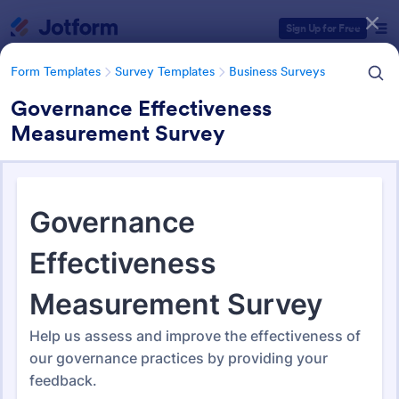
Dialog start
Sign Up for Free
Form Templates
Survey Templates
Business Surveys
Governance Effectiveness
Measurement Survey
Form Templates Categories
Form Templates
Survey Templates
Business Surveys
Business Surveys
1,608 Templates