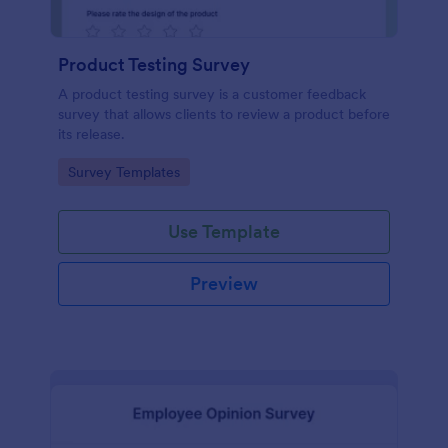
Product Testing Survey
A product testing survey is a customer feedback
survey that allows clients to review a product before
its release.
Go to Category:
Survey Templates
Use Template
Preview