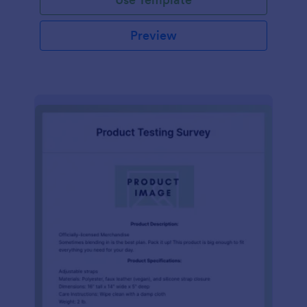
Preview