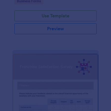
Go to Category:
Business Forms
Use Template
Preview