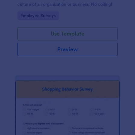
culture of an organization or business. No coding!
Go to Category:
Employee Surveys
Use Template
Preview