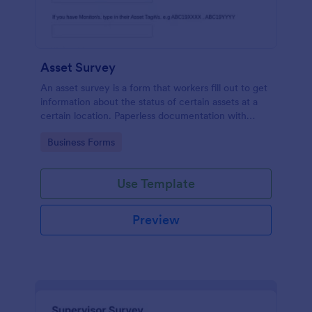
Asset Survey
An asset survey is a form that workers fill out to get
information about the status of certain assets at a
certain location. Paperless documentation with
Jotform!
Go to Category:
Business Forms
Use Template
Preview