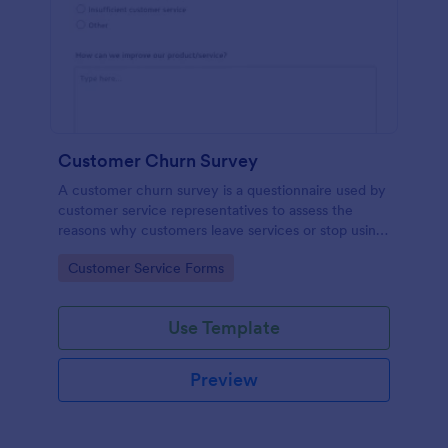
Customer Churn Survey
A customer churn survey is a questionnaire used by
customer service representatives to assess the
reasons why customers leave services or stop using
products.
Go to Category:
Customer Service Forms
Use Template
Preview