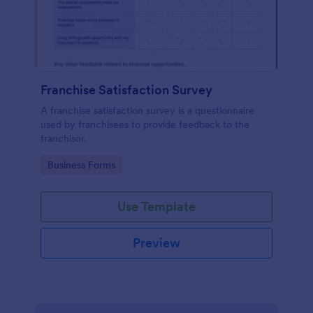
Franchise Satisfaction Survey
A franchise satisfaction survey is a questionnaire
used by franchisees to provide feedback to the
franchisor.
Go to Category:
Business Forms
Use Template
Preview