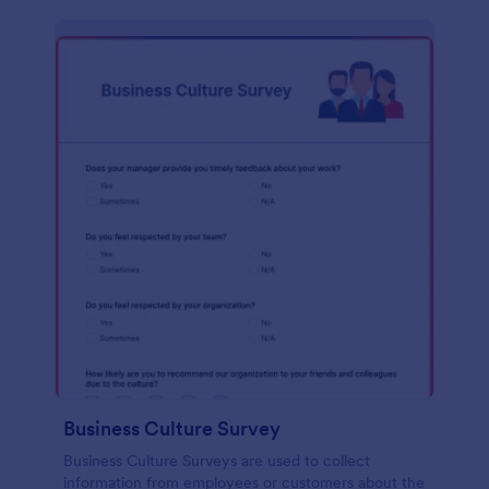
Business Culture Survey
Business Culture Surveys are used to collect
information from employees or customers about the