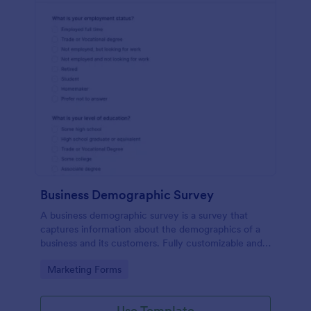
Business Demographic Survey
A business demographic survey is a survey that
captures information about the demographics of a
business and its customers. Fully customizable and
free.
Go to Category:
Marketing Forms
Use Template