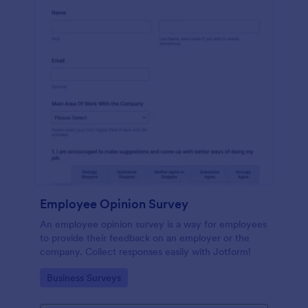
Employee Opinion Survey
An employee opinion survey is a way for employees
to provide their feedback on an employer or the
company. Collect responses easily with Jotform!
Go to Category:
Business Surveys