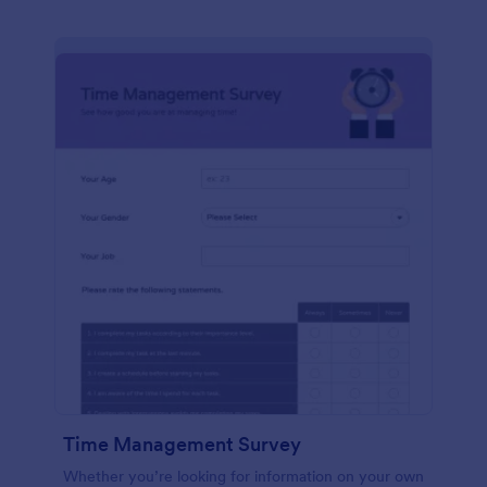
Time Management Survey
Whether you’re looking for information on your own