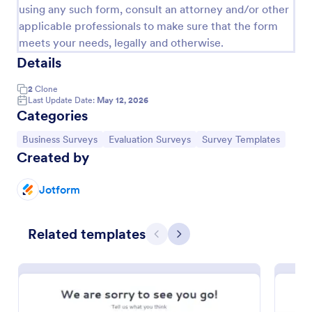
using any such form, consult an attorney and/or other
applicable professionals to make sure that the form
meets your needs, legally and otherwise.
Details
2
Clone
Last Update Date:
May 12, 2026
Categories
Go to Category:
Go to Category:
Go to Category:
Business Surveys
Evaluation Surveys
Survey Templates
Created by
Employee Motivation Survey
Jotform
Conduct motivation self-assessments on any device
with an online Employee Motivation Survey. Free to
Related templates
customize and share. Analyze results to improve
Previous
Next
your business.
Go to Category:
Employee Surveys
Use Template