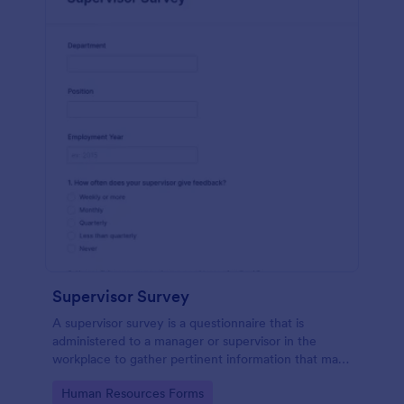
Supervisor Survey
A supervisor survey is a questionnaire that is
administered to a manager or supervisor in the
workplace to gather pertinent information that may
aid in the planning of scheduled events. No coding!
Go to Category:
Human Resources Forms