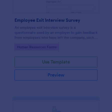
Employee Exit Interview Survey
An employee exit interview survey is a
questionnaire used by an employer to gain feedback
from employees who have left the company, such
as leaving for another company.
Go to Category:
Human Resources Forms
Use Template
Preview