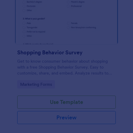
Shopping Behavior Survey
Get to know consumer behavior about shopping
with a free Shopping Behavior Survey. Easy to
customize, share, and embed. Analyze results to
improve your business.
Go to Category:
Marketing Forms
Use Template
Preview