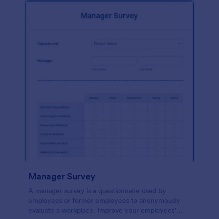
Manager Survey
A manager survey is a questionnaire used by
employees or former employees to anonymously
evaluate a workplace. Improve your employees’