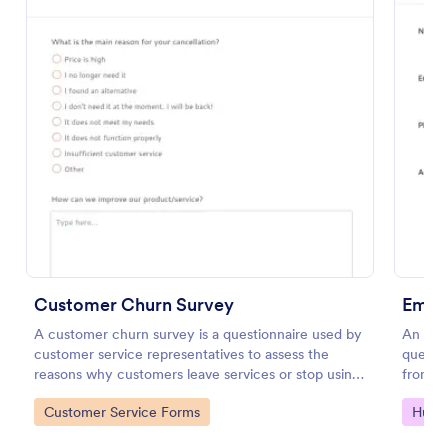
Preview
Customer Churn Survey
Emplo
A customer churn survey is a questionnaire used by
An empl
customer service representatives to assess the
questi
reasons why customers leave services or stop using
from e
products.
as leav
Go to Category:
Go to
Customer Service Forms
Huma