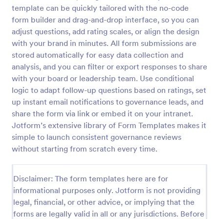
template can be quickly tailored with the no-code
Employee Satisfaction Survey
form builder and drag-and-drop interface, so you can
Get to know your employees with a free online
adjust questions, add rating scales, or align the design
survey. Collect responses from any device.
with your brand in minutes. All form submissions are
Customize in minutes with no coding. Sync
stored automatically for easy data collection and
responses to 100+ popular apps.
analysis, and you can filter or export responses to share
Go to Category:
Survey Templates
with your board or leadership team. Use conditional
logic to adapt follow-up questions based on ratings, set
Use Template
up instant email notifications to governance leads, and
share the form via link or embed it on your intranet.
Preview
Jotform’s extensive library of Form Templates makes it
simple to launch consistent governance reviews
without starting from scratch every time.
Disclaimer: The form templates here are for
informational purposes only. Jotform is not providing
legal, financial, or other advice, or implying that the
forms are legally valid in all or any jurisdictions. Before