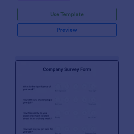
Use Template
Preview