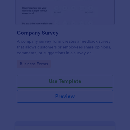
Company Survey
A company survey form creates a feedback survey
that allows customers or employees share opinions,
comments, or suggestions in a survey or
questionnaire.
Go to Category:
Business Forms
Use Template
Preview