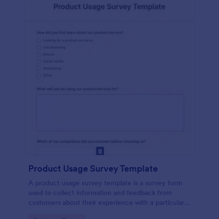
Product Usage Survey Template
A product usage survey template is a survey form
used to collect information and feedback from
customers about their experience with a particular
product or service.