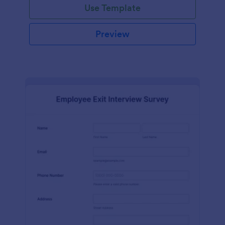
Use Template
Preview