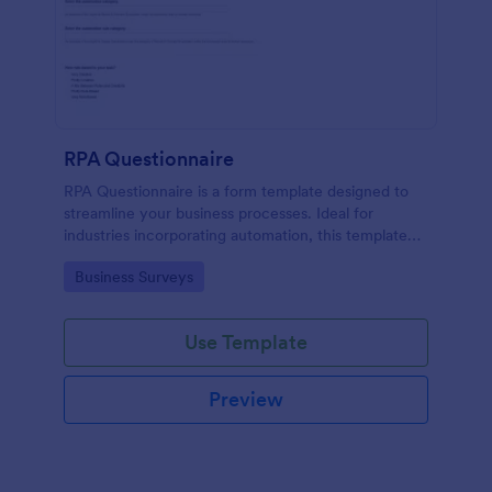
RPA Questionnaire
RPA Questionnaire is a form template designed to
streamline your business processes. Ideal for
industries incorporating automation, this template
provides a structured format to understand, analyze,
Go to Category:
Business Surveys
and improve robotic process automation.
Use Template
Preview