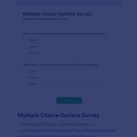
Multiple Choice Options Survey
The Multiple Choice Options Survey is a
customizable form template that allows businesses
to gather feedback and insights through