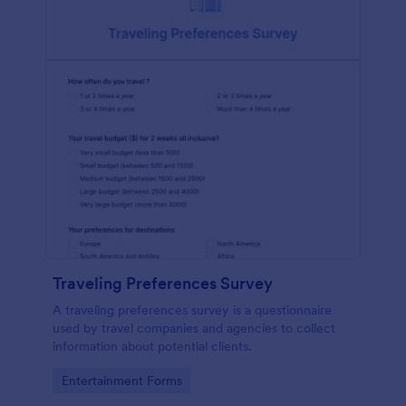
Traveling Preferences Survey
A traveling preferences survey is a questionnaire
used by travel companies and agencies to collect
information about potential clients.
Go to Category:
Entertainment Forms