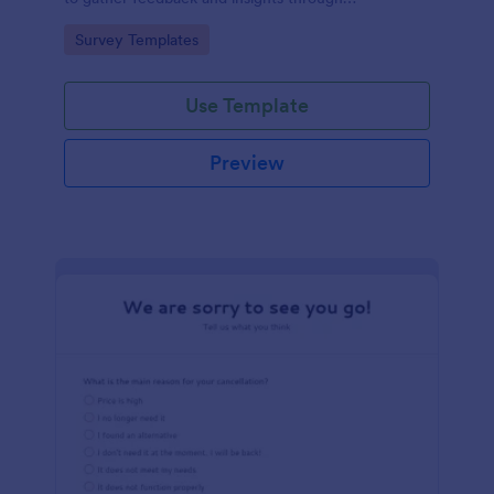
straightforward multiple-choice questions,
Go to Category:
Survey Templates
streamlining data collection.
Use Template
Preview