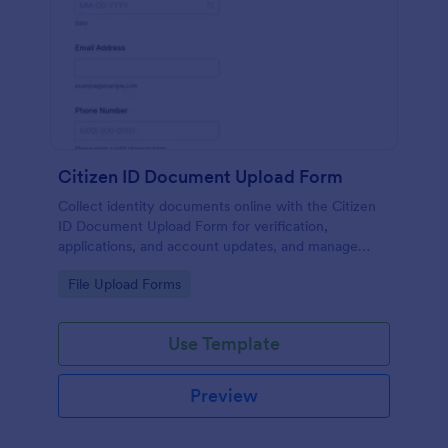
Citizen ID Document Upload Form
Collect identity documents online with the Citizen
ID Document Upload Form for verification,
applications, and account updates, and manage
each form submission in Jotform for reliable data
Go to Category:
File Upload Forms
collection.
Use Template
Preview