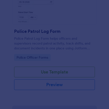
Police Patrol Log Form
Police Patrol Log Form helps officers and
supervisors record patrol activity, track shifts, and
document incidents in one place using Jotform
form templates for reliable data collection and faster
Go to Category:
Police Officer Forms
follow-up.
Use Template
Preview