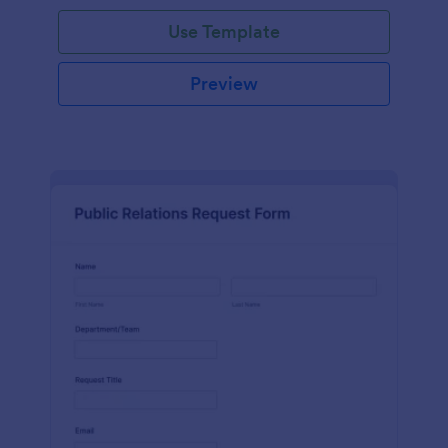
Use Template
Preview