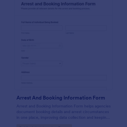
Arrest And Booking Information Form
Arrest and Booking Information Form helps agencies
document booking details and arrest circumstances
in one place, improving data collection and keeping
each form submission consistent across shifts and