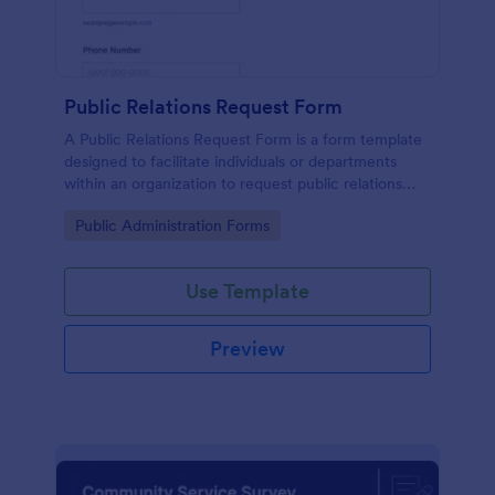
Public Relations Request Form
A Public Relations Request Form is a form template
designed to facilitate individuals or departments
within an organization to request public relations
support or services from a public relations agency.
Go to Category:
Public Administration Forms
Use Template
Preview