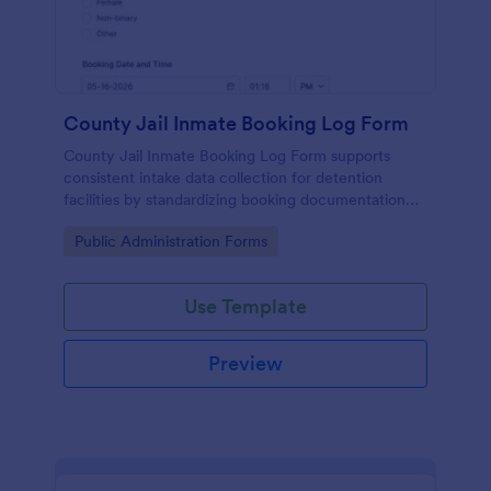
County Jail Inmate Booking Log Form
County Jail Inmate Booking Log Form supports
consistent intake data collection for detention
facilities by standardizing booking documentation
and organizing each form submission in Jotform for
Go to Category:
Public Administration Forms
faster review and recordkeeping.
Use Template
Preview