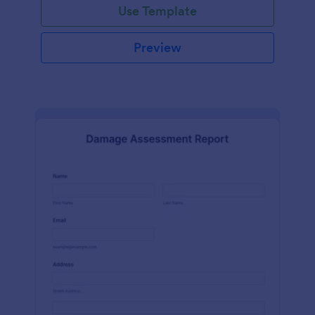
Use Template
Preview