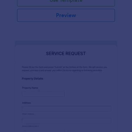
Preview