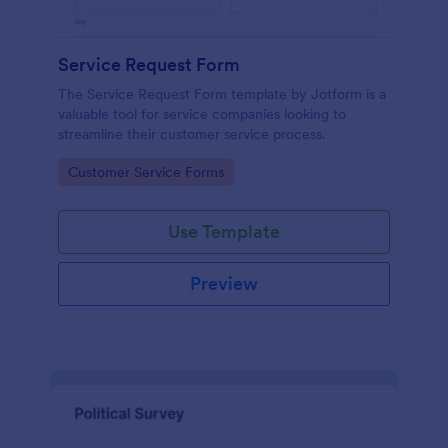
Service Request Form
The Service Request Form template by Jotform is a
valuable tool for service companies looking to
streamline their customer service process.
Go to Category:
Customer Service Forms
Use Template
Preview