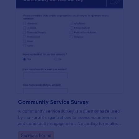
Community Service Survey
A community service survey is a questionnaire used
by non-profit organizations to assess volunteerism
and community engagement. No coding is required
to customize this template!
Go to Category:
Services Forms