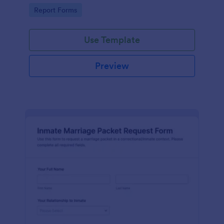
document fraud attempts and route each form
Go to Category:
Report Forms
submission for review.
Use Template
Preview