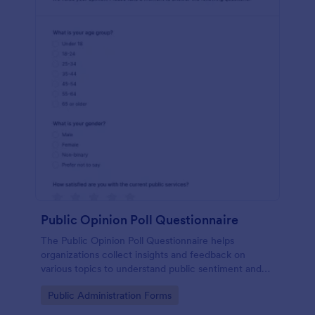
Public Opinion Poll Questionnaire
The Public Opinion Poll Questionnaire helps
organizations collect insights and feedback on
various topics to understand public sentiment and
preferences effectively.
Go to Category:
Public Administration Forms