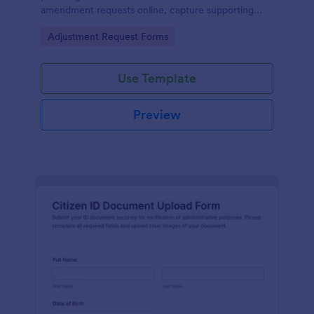
amendment requests online, capture supporting
details, and manage each form submission in one
Go to Category:
Adjustment Request Forms
place with Jotform.
Use Template
Preview