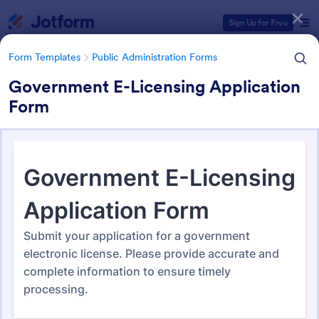
Dialog start
Sign Up for Free
Form Templates
Public Administration Forms
Government E-Licensing Application
Form
Form Templates Categories
Form Templates
Public Administration Forms
Public Administration Forms
919 Templates