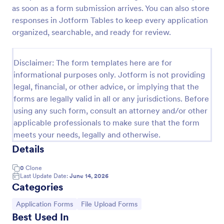
as soon as a form submission arrives. You can also store
W9 Form
responses in Jotform Tables to keep every application
Collect W9 Forms online with Jotform’s Smart PDF
organized, searchable, and ready for review.
Forms. Easy to share or embed in your government
website. More efficient than paper forms. Fill out on
any device.
Disclaimer: The form templates here are for
Go to Category:
Tax Forms
informational purposes only. Jotform is not providing
legal, financial, or other advice, or implying that the
forms are legally valid in all or any jurisdictions. Before
Use Template
using any such form, consult an attorney and/or other
applicable professionals to make sure that the form
Preview
meets your needs, legally and otherwise.
Details
0
Clone
Last Update Date:
June 14, 2026
Categories
Go to Category:
Go to Category:
Application Forms
File Upload Forms
Best Used In