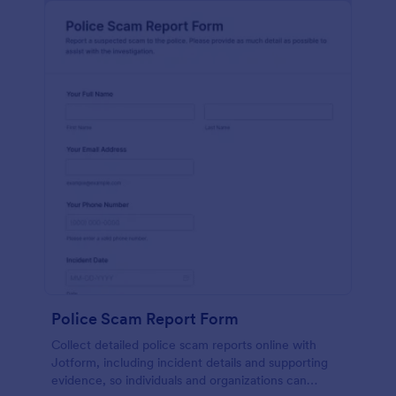
Police Scam Report Form
Collect detailed police scam reports online with
Jotform, including incident details and supporting
evidence, so individuals and organizations can