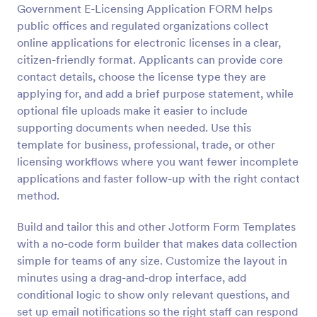
Government E-Licensing Application FORM helps
Preview
public offices and regulated organizations collect
online applications for electronic licenses in a clear,
citizen-friendly format. Applicants can provide core
contact details, choose the license type they are
applying for, and add a brief purpose statement, while
optional file uploads make it easier to include
supporting documents when needed. Use this
template for business, professional, trade, or other
licensing workflows where you want fewer incomplete
applications and faster follow-up with the right contact
method.
Build and tailor this and other Jotform Form Templates
with a no-code form builder that makes data collection
simple for teams of any size. Customize the layout in
minutes using a drag-and-drop interface, add
conditional logic to show only relevant questions, and
set up email notifications so the right staff can respond