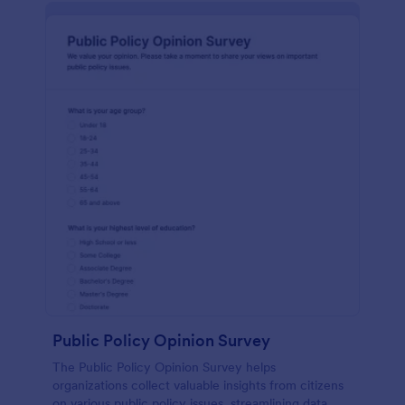
Public Policy Opinion Survey
The Public Policy Opinion Survey helps
organizations collect valuable insights from citizens
on various public policy issues, streamlining data