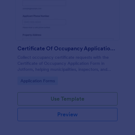
Certificate Of Occupancy Application Form
Collect occupancy certificate requests with the
Certificate of Occupancy Application Form in
Jotform, helping municipalities, inspectors, and
property managers gather applications online and
Go to Category:
Application Forms
organize data collection from every form
submission.
Use Template
Preview