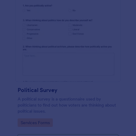
Political Survey
A political survey is a questionnaire used by
politicians to find out how voters are thinking about
political issues.
Go to Category:
Services Forms