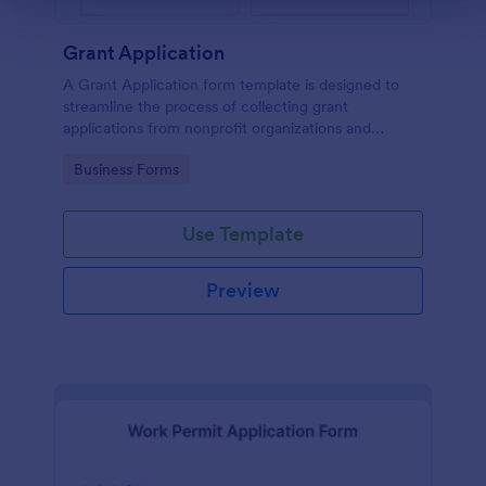
Grant Application
A Grant Application form template is designed to
streamline the process of collecting grant
applications from nonprofit organizations and
educational institutions
Go to Category:
Business Forms
Use Template
Preview