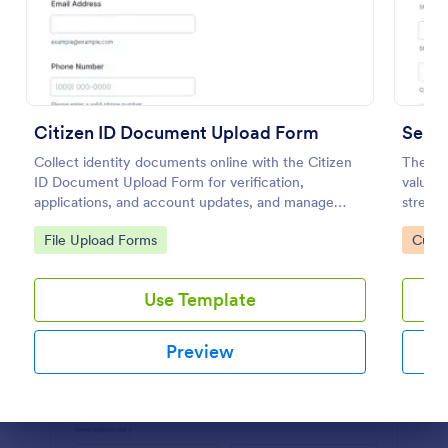
Preview
Citizen ID Document Upload Form
Servi
Collect identity documents online with the Citizen
The Se
ID Document Upload Form for verification,
valuabl
applications, and account updates, and manage
streaml
each form submission in Jotform for reliable data
Go to Category:
Go to
File Upload Forms
Custo
collection.
Use Template
Preview
Dialog end