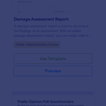
Damage Assessment Report
A damage assessment report is used to document
the findings of an assessment. With an online
damage assessment report, you can easily collect
information from an individual or organization about
Go to Category:
Public Administration Forms
damage caused to a property.
Use Template
Preview