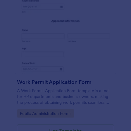
Work Permit Application Form
A Work Permit Application Form template is a tool
for HR departments and business owners, making
the process of obtaining work permits seamless.
This intuitive form simplifies the collection of vital
Go to Category:
Public Administration Forms
information needed for legal compliance, thereby
reducing paperwork and enhancing productivity.
Use Template