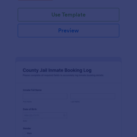
Use Template
Preview