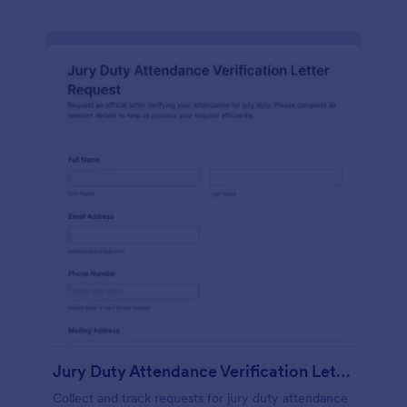
Jury Duty Attendance Verification Letter Request Form
Collect and track requests for jury duty attendance