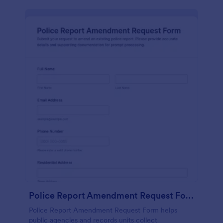
Police Report Amendment Request Form
Police Report Amendment Request Form helps
public agencies and records units collect