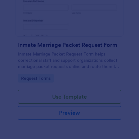
Inmate Marriage Packet Request Form
Inmate Marriage Packet Request Form helps
correctional staff and support organizations collect
marriage packet requests online and route them to
the right facility contact for faster, more consistent
Go to Category:
Request Forms
processing.
Use Template
Preview