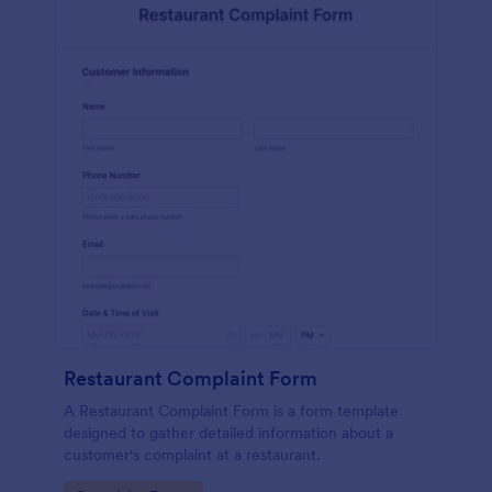
Restaurant Complaint Form
A Restaurant Complaint Form is a form template
designed to gather detailed information about a
customer's complaint at a restaurant.