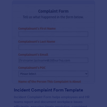
Incident Complaint Form Template
Incident Complaint Form helps employees and HR
teams report and document workplace issues
efficiently, ensuring timely resolution, consistent