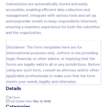
Submissions are automatically stored and easily
Online Complaint Form
accessible, enabling efficient data collection and
An Online Complaint Form is a form template that
management. Integrate with various tools and set up
streamlines customer feedback process. It's a
autoresponder emails to keep respondents informed,
perfect solution for businesses to efficiently
ensuring a seamless experience for both the submitter
capture, track and tackle customer complaints,
and the organization.
Go to Category:
Complaint Forms
boosting customer satisfaction rates and retention.
Disclaimer: The form templates here are for
Use Template
informational purposes only. Jotform is not providing
legal, financial, or other advice, or implying that the
Preview
forms are legally valid in all or any jurisdictions. Before
using any such form, consult an attorney and/or other
applicable professionals to make sure that the form
meets your needs, legally and otherwise.
Details
4
Clone
Last Update Date:
May 12, 2026
Categories