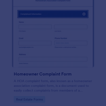
Homeowner Complaint Form
A HOA complaint form, also known as a homeowner
association complaint form, is a document used to
easily collect complaints from members of a
homeowners association or HOA. Collect the
Go to Category:
Real Estate Forms
complaints with Jotform!