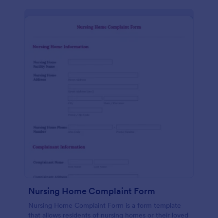
Nursing Home Complaint Form
Nursing Home Complaint Form is a form template
that allows residents of nursing homes or their loved