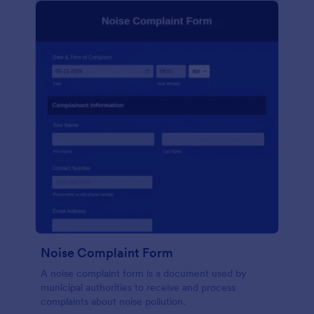
Noise Complaint Form
A noise complaint form is a document used by
municipal authorities to receive and process
complaints about noise pollution.