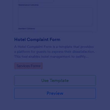
Hotel Complaint Form
A Hotel Complaint Form is a template that provides
a platform for guests to express their dissatisfaction.
This tool enables hotel management to swiftly
address any issues and improve guest experience.
Go to Category:
Services Forms
Streamline feedback management and boost
customer satisfaction with this form.
Use Template
Preview