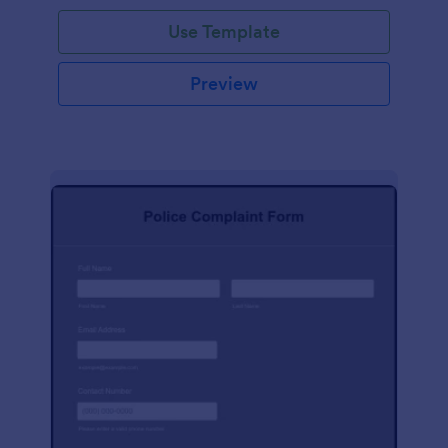
Use Template
Preview