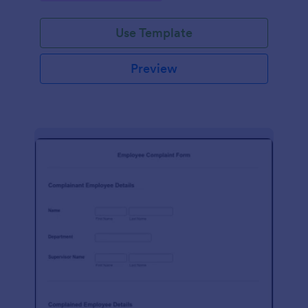
Use Template
Preview