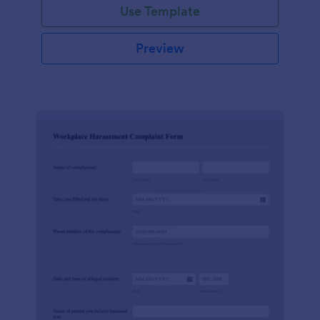
Use Template
Preview