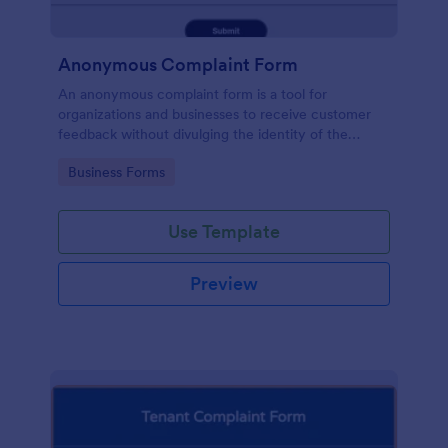
Anonymous Complaint Form
An anonymous complaint form is a tool for
organizations and businesses to receive customer
feedback without divulging the identity of the
writer. Stay organized, protect your company, and
Go to Category:
Business Forms
receive information with a free Anonymous
Complaint Form.
Use Template
Preview