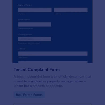
Tenant Complaint Form
A tenant complaint form is an official document that
is sent to a landlord or property manager when a
tenant has a problem or concern.
Go to Category:
Real Estate Forms