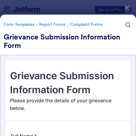
Dialog start
Sign Up for Free
Form Templates
Report Forms
Complaint Forms
Grievance Submission Information
Form
Form Templates Categories
Form Templates
Report Forms
Complaint Forms
Complaint Forms
726 Templates