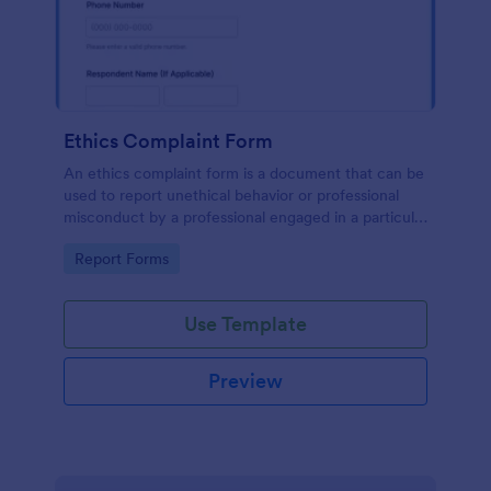
Ethics Complaint Form
An ethics complaint form is a document that can be
used to report unethical behavior or professional
misconduct by a professional engaged in a particular
field. Customize this form by adding your logo and
Go to Category:
Report Forms
branding design without coding!
Use Template
Preview