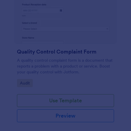
Quality Control Complaint Form
A quality control complaint form is a document that
reports a problem with a product or service. Boost
your quality control with Jotform.
Go to Category:
Audit
Use Template
Preview