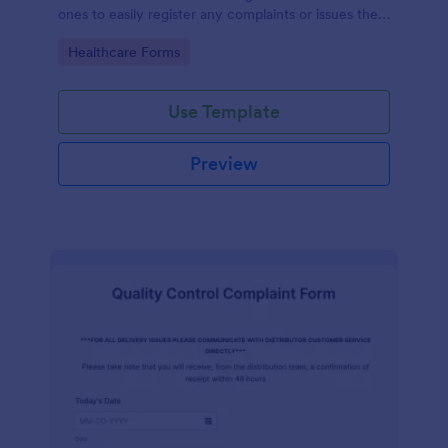
ones to easily register any complaints or issues they
may have, using the seamless interface provided by
Go to Category:
Healthcare Forms
Jotform.
Use Template
Preview