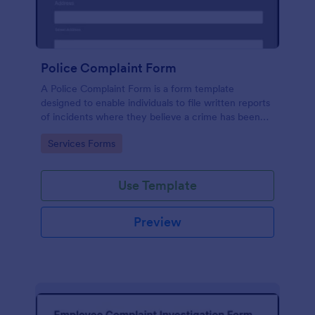
Police Complaint Form
A Police Complaint Form is a form template
designed to enable individuals to file written reports
of incidents where they believe a crime has been
committed.
Go to Category:
Services Forms
Use Template
Preview