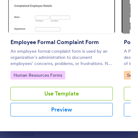
Preview
Employee Formal Complaint Form
Polic
An employee formal complaint form is used by an
A Polic
organization’s administration to document
designe
employees’ concerns, problems, or frustrations. No
of inci
coding!
commit
Go to Category:
Go to
Human Resources Forms
Servi
Use Template
Preview
Dialog end