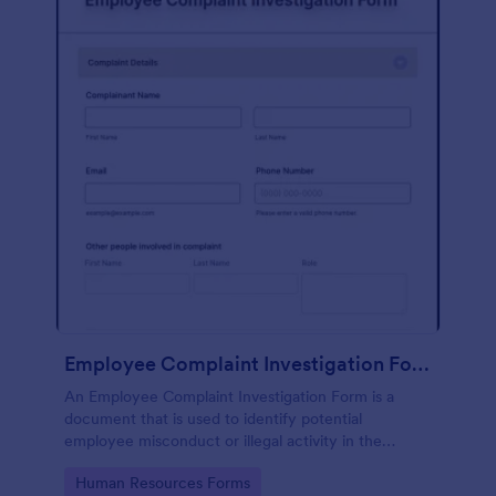
Employee Complaint Investigation Form
An Employee Complaint Investigation Form is a
document that is used to identify potential
employee misconduct or illegal activity in the
workplace.
Go to Category:
Human Resources Forms