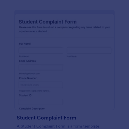
Student Complaint Form
A Student Complaint Form is a form template