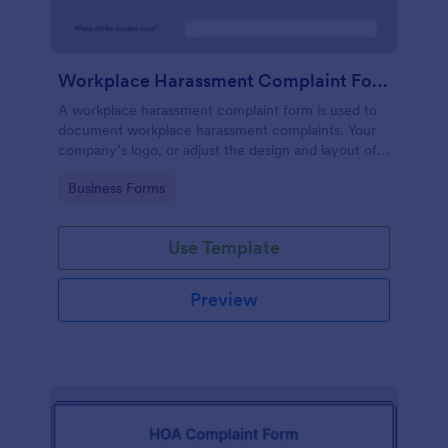
Workplace Harassment Complaint Form
A workplace harassment complaint form is used to
document workplace harassment complaints. Your
company’s logo, or adjust the design and layout of
the form, use the Jotform Form Builder.
Go to Category:
Business Forms
Use Template
Preview