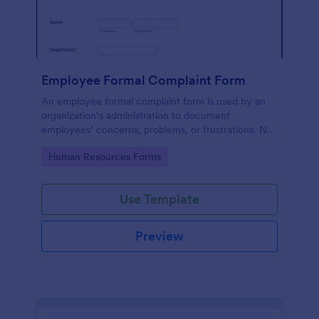
Employee Formal Complaint Form
An employee formal complaint form is used by an
organization’s administration to document
employees’ concerns, problems, or frustrations. No
coding!
Go to Category:
Human Resources Forms
Use Template
Preview