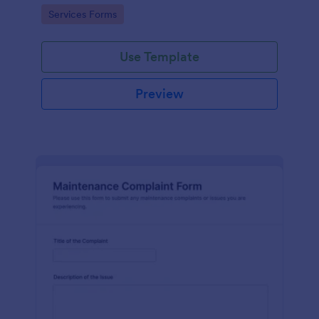
Go to Category:
Services Forms
Use Template
Preview