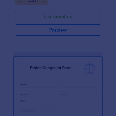
Go to Category:
Complaint Forms
Use Template
Preview