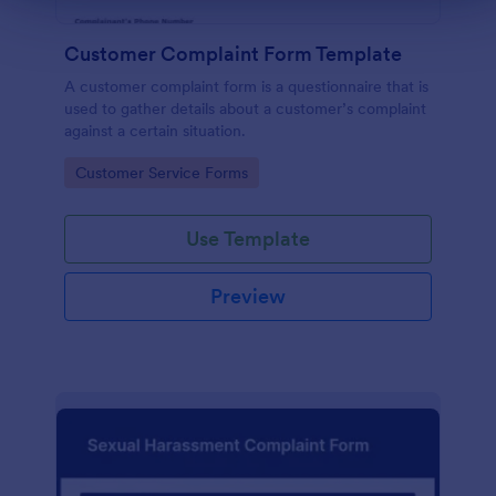
Customer Complaint Form Template
A customer complaint form is a questionnaire that is
used to gather details about a customer’s complaint
against a certain situation.
Go to Category:
Customer Service Forms
Use Template
Preview