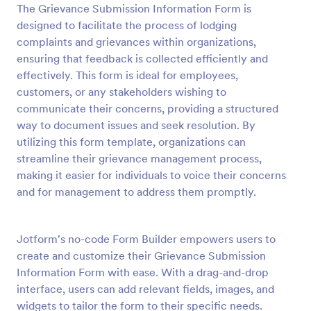
The Grievance Submission Information Form is
Preview
designed to facilitate the process of lodging
complaints and grievances within organizations,
ensuring that feedback is collected efficiently and
effectively. This form is ideal for employees,
customers, or any stakeholders wishing to
communicate their concerns, providing a structured
way to document issues and seek resolution. By
utilizing this form template, organizations can
streamline their grievance management process,
making it easier for individuals to voice their concerns
and for management to address them promptly.
Jotform's no-code Form Builder empowers users to
create and customize their Grievance Submission
Information Form with ease. With a drag-and-drop
interface, users can add relevant fields, images, and
widgets to tailor the form to their specific needs.