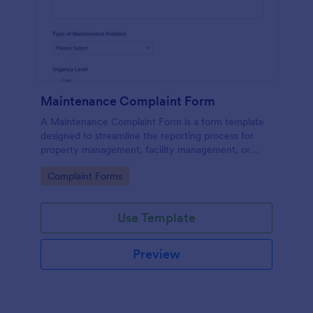
Maintenance Complaint Form
A Maintenance Complaint Form is a form template
designed to streamline the reporting process for
property management, facility management, or
maintenance teams within an organization.
Go to Category:
Complaint Forms
Use Template
Preview