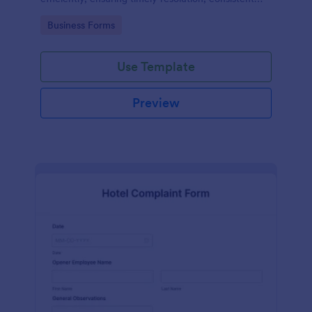
records, and improved safety compliance.
Go to Category:
Business Forms
Use Template
Preview