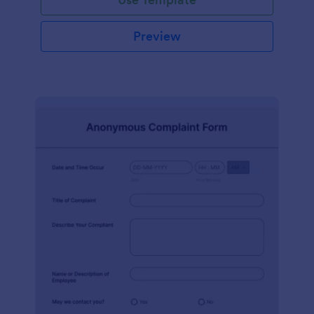
Preview