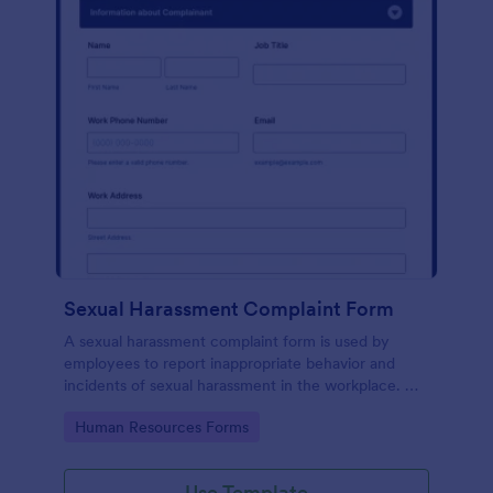
Sexual Harassment Complaint Form
A sexual harassment complaint form is used by
employees to report inappropriate behavior and
incidents of sexual harassment in the workplace. No
coding is required!
Go to Category:
Human Resources Forms
Use Template