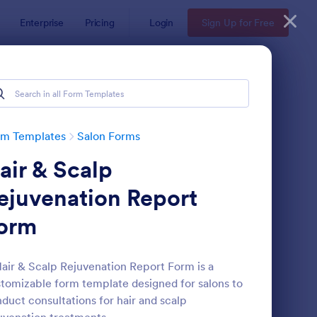
Enterprise
Pricing
Login
Sign Up for Free
rm Templates
Salon Forms
air & Scalp
ejuvenation Report
orm
thetician Client Intake Form
: Appointment Form
Preview
air & Scalp Rejuvenation Report Form is a
tomizable form template designed for salons to
duct consultations for hair and scalp