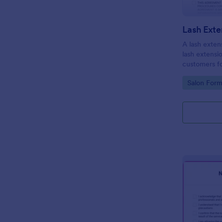
A lash extens
lash extensi
customers fo
Go to Cate
Salon Form