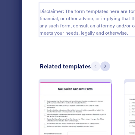
Salon Forms
1,050
Disclaimer: The form templates here are for 
financial, or other advice, or implying that th
Informed Consent Forms
501
any such form, consult an attorney and/or o
meets your needs, legally and otherwise.
Spa Forms
129
Makeup Forms
33
Botulinum Toxin Consent and Treatment Forms
14
Related templates
Previous
Next
Dermal Filler Forms
11
Services Forms
7,858
Free templat
Sports Forms
2,249
appointments
to customize
Summer Camps
269
including Go
Go to Cate
Salon Form
: Nail Salon Consent Form
Preview
Veterinary Service Forms
221