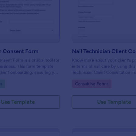
: Nail Salon Consent Form
: Na
Preview
Preview
on Consent Form
nsent Form is a crucial tool for
Know more about your client's p
usiness. This form template
in terms of nail care by using this
client onboarding, ensuring you
Technician Client Consultation F
ecessary details for treatments.
form can be accessed on any de
gory:
Go to Category:
s
Consulting Forms
h regulatory compliance,
including mobiles and tablets.
erwork, and enhances
vice.
Use Template
Use Template