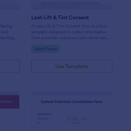
Lash Lift & Tint Consent
 Waxing
A Lash Lift & Tint Consent form is a form
 and
template designed to collect information
llecting
from potential customers and clients about
nline!
their interest in a Lash Lift & Tint.
Go to Category:
Salon Forms
Use Template