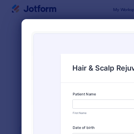
Dialog start
My Worksp
Form Temp
Salo
SORT BY
Popular
1,050 Temp
FORM LAYOUT
Classic
TYPES
INDUSTRIES
Advertising Forms
240