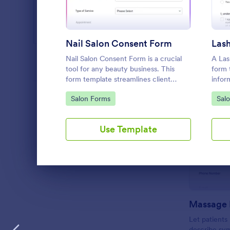
Web Design Forms
206
All Industries
Nail Salon Consent Form
Lash
Nail Salon Consent Form is a crucial
A Las
PROFESSIONS
tool for any beauty business. This
form 
form template streamlines client
infor
onboarding, ensuring you collect all
and cl
Go to Category:
Go 
Salon Forms
Sal
LANGUAGE
English
necessary details for treatments. It
Lash L
helps with regulatory compliance,
reduces paperwork, and enhances
Use Template
customer service.
Dialog end
Massage 
Let patient
describe sy