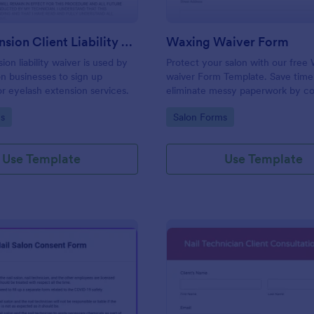
Lash Extension Client Liability Waiver
Waxing Waiver Form
ion liability waiver is used by
Protect your salon with our free
on businesses to sign up
waiver Form Template. Save time
r eyelash extension services.
eliminate messy paperwork by co
client consent and e-signatures o
gory:
Go to Category:
s
Salon Forms
Use Template
Use Template