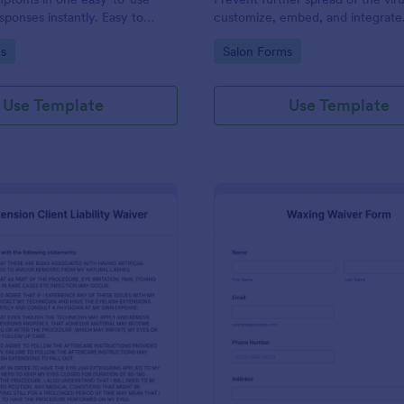
sponses instantly. Easy to
customize, embed, and integrate
Works on any device. No
coding.
gory:
Go to Category:
s
Salon Forms
Use Template
Use Template
: Lash Extension Client Liability Waiver
: Wa
Preview
Preview