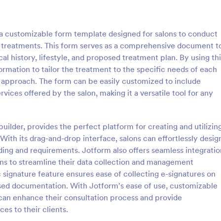
: Tattoo Consent Form
: Ey
Preview
Preview
 a customizable form template designed for salons to conduct
on treatments. This form serves as a comprehensive document t
al history, lifestyle, and proposed treatment plan. By using thi
ormation to tailor the treatment to the specific needs of each
e approach. The form can be easily customized to include
onsent Form
Eyelash Extension Conse
rvices offered by the salon, making it a versatile tool for any
amazing Tattoo Consent Form
An eyelash extension consent fo
l definitely improve the
by professional eyelash extension
etting consent from the client.
inform their customers of the pr
builder, provides the perfect platform for creating and utilizin
 required.
equipment they will use, potential
ith its drag-and-drop interface, salons can effortlessly desig
gory:
Go to Category:
s
Salon Forms
benefits of eyelash extensions.
ing and requirements. Jotform also offers seamless integratio
ons to streamline their data collection and management
Use Template
Use Template
c signature feature ensures ease of collecting e-signatures on
ased documentation. With Jotform's ease of use, customizable
 can enhance their consultation process and provide
es to their clients.