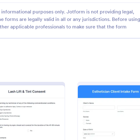
informational purposes only. Jotform is not providing legal,
e forms are legally valid in all or any jurisdictions. Before usin
ther applicable professionals to make sure that the form
: Waxing Consent & Appointment Form
: CO
Preview
Preview
Waxing Consent & Appointment Form
e for waxing salons. Book
This COVID-19 Salon Company C
 easily. Get e-signatures. Easy
Form asks your customers to prov
 and embed. 100+ integrations,
personal information and service 
ogle Calendar. No coding.
with their acknowledgment of t
gory:
Go to Category:
s
Salon Forms
19 measures and consent to obey
: Lash Lift & Tint Consent
: Esthe
Preview
Preview
and conditions.