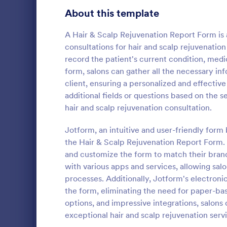
Gaming Forms
383
About this template
Healthcare Forms
11,237
A Hair & Scalp Rejuvenation Report Form is
consultations for hair and scalp rejuvenati
Human Resources Forms
7,370
record the patient's current condition, medic
IT Forms
form, salons can gather all the necessary inf
6,065
client, ensuring a personalized and effectiv
Tattoo C
Insurance Forms
666
additional fields or questions based on the se
Using this 
hair and scalp rejuvenation consultation.
Manufacturing Forms
893
Template wil
process of g
Jotform, an intuitive and user-friendly form 
Marketing Forms
1,042
No coding is
the Hair & Scalp Rejuvenation Report Form. W
Go to Cate
Salon Form
and customize the form to match their brand
Photography Forms
502
with various apps and services, allowing sal
Public Administration Forms
917
processes. Additionally, Jotform's electroni
the form, eliminating the need for paper-b
Real Estate Forms
1,826
options, and impressive integrations, salons
exceptional hair and scalp rejuvenation servic
SEO Forms
105