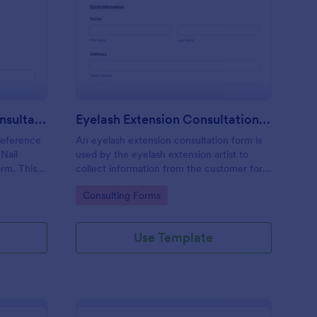
il Technician Client Consultation Form
: Eyelash Extension Co
Preview
Nail Technician Client Consultation Form
Eyelash Extension Consultation Form
reference
An eyelash extension consultation form is
 Nail
used by the eyelash extension artist to
orm. This
collect information from the customer for
vice
eyelash extensions.
Go to Category:
Consulting Forms
Use Template