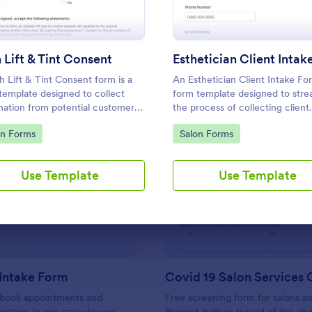
Use Template
Use Template
 Lift & Tint Consent
h Lift & Tint Consent form is a
An Esthetician Client Intake For
template designed to collect
form template designed to stre
mation from potential customers
the process of collecting client
ients about their interest in a
medical history, identifying aller
to Category:
Go to Category:
on Forms
Salon Forms
ift & Tint.
and understanding skincare co
Use Template
Use Template
: Massage Intake Form
: Co
Preview
Preview
Intake Form
s book appointments and
Free screening form for salons an
mptoms in one easy-to-use
Prevent further spread of the viru