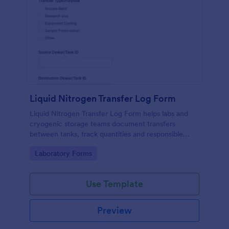
Liquid Nitrogen Transfer Log Form
Liquid Nitrogen Transfer Log Form helps labs and
cryogenic storage teams document transfers
between tanks, track quantities and responsible
staff, and keep consistent records in Jotform for
Go to Category:
Laboratory Forms
reliable data collection and reporting.
Use Template
Preview