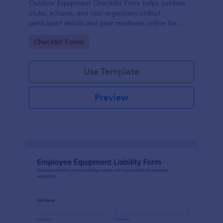
Outdoor Equipment Checklist Form helps outdoor
clubs, schools, and tour organizers collect
participant details and gear readiness online for
hikes, camps, and other activities in one organized
Go to Category:
Checklist Forms
form template.
Use Template
Preview