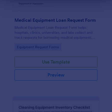
Medical Equipment Loan Request Form
Medical Equipment Loan Request Form helps
hospitals, clinics, universities, and labs collect and
track requests for borrowing medical equipment,
including loan dates, reasons, and borrower details.
Go to Category:
Equipment Request Forms
Use Template
Preview