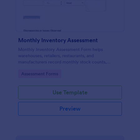
Monthly Inventory Assessment
Monthly Inventory Assessment Form helps
warehouses, retailers, restaurants, and
manufacturers record monthly stock counts,
locations, and issues, with organized data collection
Go to Category:
Assessment Forms
in Jotform.
Use Template
Preview