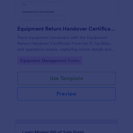
Equipment Return Handover Certificate Form
Track equipment handovers with the Equipment
Return Handover Certificate Form for IT, facilities,
and operations teams, capturing return details and
signatures in one place through Jotform.
Go to Category:
Equipment Management Forms
Use Template
Preview