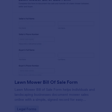
Lawn Mower Bill Of Sale Form
Lawn Mower Bill of Sale Form helps individuals and
landscaping businesses document mower sales
online with a simple, signed record for easy
reference and organized data collection in Jotform.
Go to Category:
Legal Forms