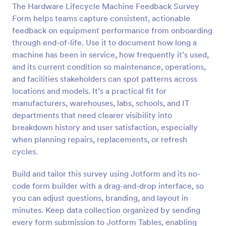
The Hardware Lifecycle Machine Feedback Survey
Form helps teams capture consistent, actionable
Preview
feedback on equipment performance from onboarding
through end-of-life. Use it to document how long a
machine has been in service, how frequently it’s used,
and its current condition so maintenance, operations,
and facilities stakeholders can spot patterns across
locations and models. It’s a practical fit for
manufacturers, warehouses, labs, schools, and IT
departments that need clearer visibility into
breakdown history and user satisfaction, especially
when planning repairs, replacements, or refresh
cycles.
Build and tailor this survey using Jotform and its no-
code form builder with a drag-and-drop interface, so
you can adjust questions, branding, and layout in
minutes. Keep data collection organized by sending
every form submission to Jotform Tables, enabling