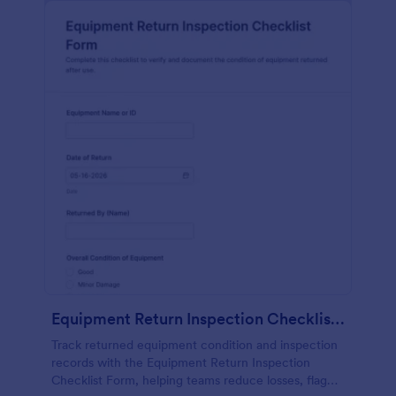
Equipment Return Inspection Checklist Form
Track returned equipment condition and inspection
records with the Equipment Return Inspection
Checklist Form, helping teams reduce losses, flag