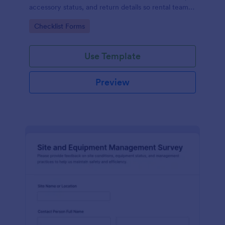
accessory status, and return details so rental teams
can improve data collection and keep inventory
Go to Category:
Checklist Forms
handoffs consistent.
Use Template
Preview