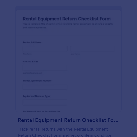
Rental Equipment Return Checklist Form
Track rental returns with the Rental Equipment
Return Checklist Form and record item condition,