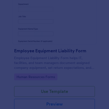
Employee Equipment Liability Form
Employee Equipment Liability Form helps IT,
facilities, and team managers document assigned
company equipment, set return expectations, and
maintain clear records through Jotform for
Go to Category:
Human Resources Forms
consistent data collection.
Use Template
Preview