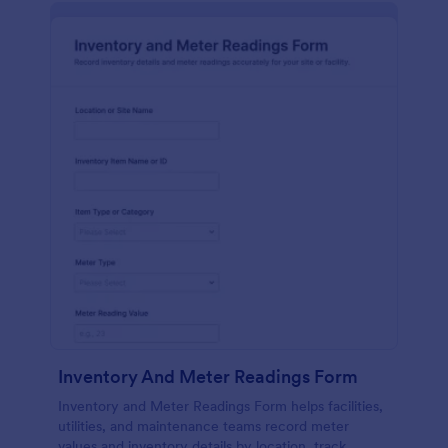
Inventory And Meter Readings Form
Inventory and Meter Readings Form helps facilities,
utilities, and maintenance teams record meter
values and inventory details by location, track