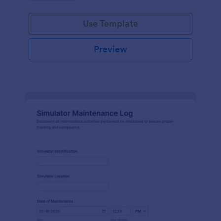
Use Template
Preview