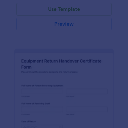
Use Template
Preview