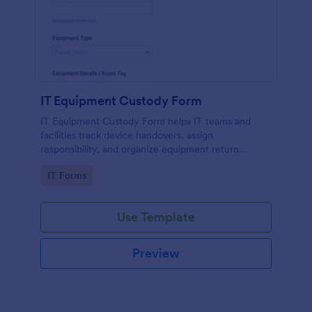
IT Equipment Custody Form
IT Equipment Custody Form helps IT teams and
facilities track device handovers, assign
responsibility, and organize equipment return
timelines using Jotform for consistent data
Go to Category:
IT Forms
collection and form submission management.
Use Template
Preview