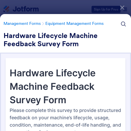
Dialog start
Sign Up for Free
Management Forms
Equipment Management Forms
Hardware Lifecycle Machine
Feedback Survey Form
Form Templates Categories
Management Forms
Equipment Management Forms
Equipment Management
Forms
187 Templates