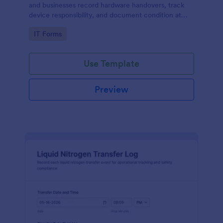
and businesses record hardware handovers, track
device responsibility, and document condition at
transfer for accurate asset management.
Go to Category:
IT Forms
Use Template
Preview