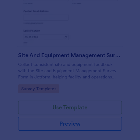
Site And Equipment Management Survey
Collect consistent site and equipment feedback
with the Site and Equipment Management Survey
Form in Jotform, helping facility and operations
teams track maintenance and safety practices
Go to Category:
Survey Templates
across locations with organized data collection.
Use Template
Preview