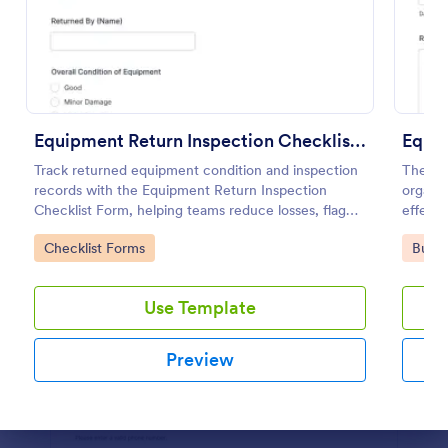
Use Template
Preview
Equipment Return Inspection Checklist Form
Equi
Track returned equipment condition and inspection
The Eq
records with the Equipment Return Inspection
organi
Checklist Form, helping teams reduce losses, flag
effecti
damage, and keep maintenance workflows
for dat
Go to Category:
Go to
Checklist Forms
Busin
organized with Jotform.
Use Template
Preview
Dialog end