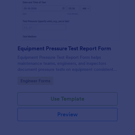
Equipment Pressure Test Report Form
Equipment Pressure Test Report Form helps
maintenance teams, engineers, and inspectors
document pressure tests on equipment consistently
and store reports digitally for easy tracking and
Go to Category:
Engineer Forms
review.
Use Template
Preview