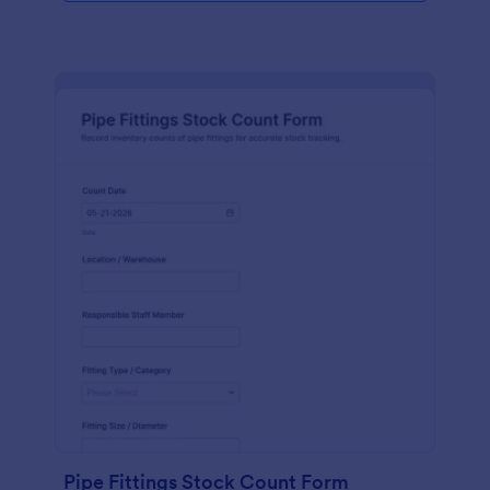
Pipe Fittings Stock Count Form