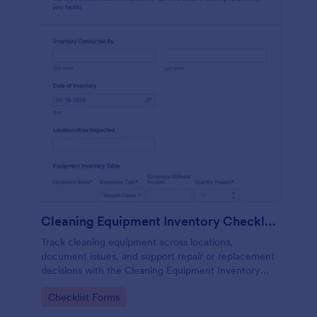
Cleaning Equipment Inventory Checklist
Track cleaning equipment across locations,
document issues, and support repair or replacement
decisions with the Cleaning Equipment Inventory
Checklist in Jotform.
Go to Category:
Checklist Forms