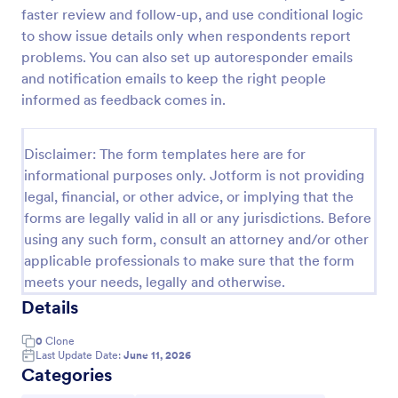
faster review and follow-up, and use conditional logic
to show issue details only when respondents report
Equipment Decommissioning Checklist
problems. You can also set up autoresponder emails
and notification emails to keep the right people
The Equipment Decommissioning Checklist helps
informed as feedback comes in.
organizations manage the retirement of equipment
effectively, ensuring proper procedures are followed
for data wiping and disposal.
Go to Category:
Disclaimer: The form templates here are for
Business Forms
informational purposes only. Jotform is not providing
legal, financial, or other advice, or implying that the
Use Template
forms are legally valid in all or any jurisdictions. Before
using any such form, consult an attorney and/or other
Preview
applicable professionals to make sure that the form
meets your needs, legally and otherwise.
Details
0
Clone
Last Update Date:
June 11, 2026
Categories