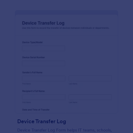
Device Transfer Log
Device Transfer Log Form helps IT teams, schools,