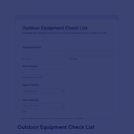
Outdoor Equipment Check List