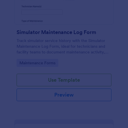
Simulator Maintenance Log Form
Track simulator service history with the Simulator
Maintenance Log Form, ideal for technicians and
facility teams to document maintenance activity,
organize data collection, and manage each form
Go to Category:
Maintenance Forms
submission in Jotform.
Use Template
Preview