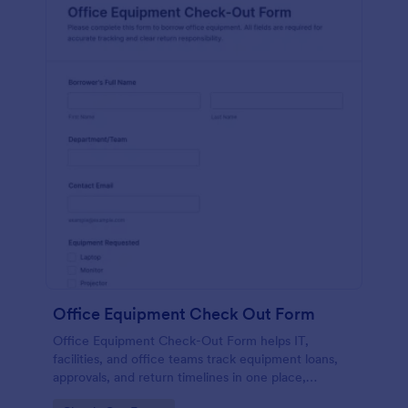
Office Equipment Check Out Form
Office Equipment Check-Out Form helps IT,
facilities, and office teams track equipment loans,
approvals, and return timelines in one place,
improving data collection and visibility across