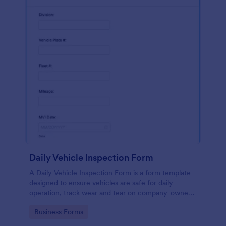
Daily Vehicle Inspection Form
A Daily Vehicle Inspection Form is a form template
designed to ensure vehicles are safe for daily
operation, track wear and tear on company-owned
vehicles, and record maintenance needs or
Go to Category:
Business Forms
mechanical issues.