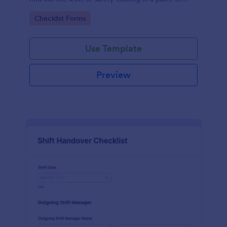
work.
Go to Category:
Checklist Forms
Use Template
Preview