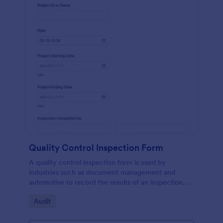
Quality Control Inspection Form
A quality control inspection form is used by
industries such as document management and
automotive to record the results of an inspection.
No coding!
Go to Category:
Audit