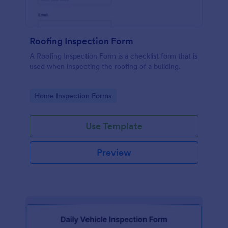
Roofing Inspection Form
A Roofing Inspection Form is a checklist form that is
used when inspecting the roofing of a building.
Go to Category:
Home Inspection Forms
Use Template
Preview