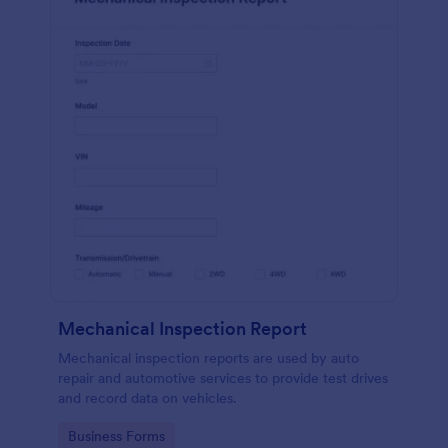
Mechanical Inspection Report
Mechanical inspection reports are used by auto
repair and automotive services to provide test drives
and record data on vehicles.
Go to Category:
Business Forms