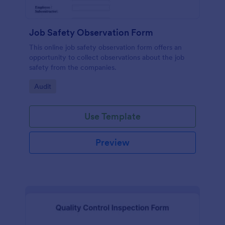
Job Safety Observation Form
This online job safety observation form offers an
opportunity to collect observations about the job
safety from the companies.
Go to Category:
Audit
Use Template
Preview