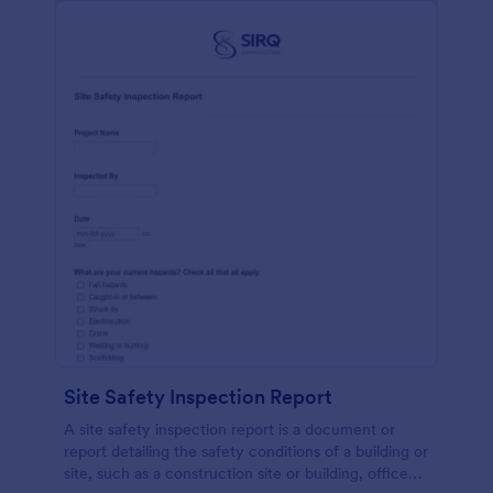
Site Safety Inspection Report
A site safety inspection report is a document or
report detailing the safety conditions of a building or
site, such as a construction site or building, office