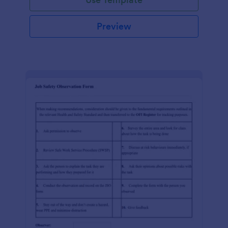
Preview