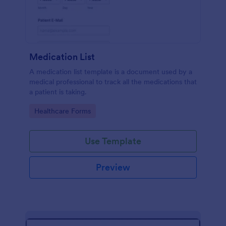
Medication List
A medication list template is a document used by a
medical professional to track all the medications that
a patient is taking.
Go to Category:
Healthcare Forms
Use Template
Preview