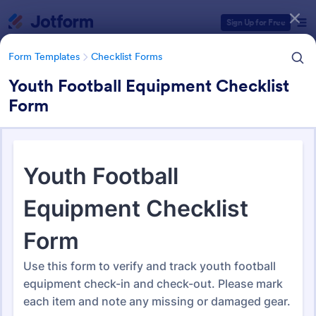
Dialog start
Sign Up for Free
Form Templates
Checklist Forms
Youth Football Equipment Checklist
Form
Form Templates Categories
Form Templates
Checklist Forms
Checklist Forms
5,664 Templates