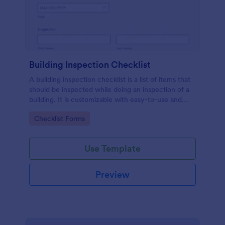
Building Inspection Checklist
A building inspection checklist is a list of items that
should be inspected while doing an inspection of a
building. It is customizable with easy-to-use and
drag-and-drop features of Jotform. No coding!
Go to Category:
Checklist Forms
Use Template
Preview