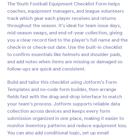
The Youth Football Equipment Checklist Form helps
Preview
coaches, equipment managers, and league volunteers
track which gear each player receives and returns
throughout the season. It’s ideal for team issue days,
mid-season swaps, and end-of-year collection, giving
you a clear record tied to the player’s full name and the
check-in or check-out date. Use the built-in checklist
to confirm essentials like helmets and shoulder pads,
and add notes when items are missing or damaged so
follow-ups are quick and consistent.
Build and tailor this checklist using Jotform’s Form
Templates and no-code form builder, then arrange
fields fast with the drag-and-drop interface to match
your team’s process. Jotform supports reliable data
collection across devices and keeps every form
submission organized in one place, making it easier to
monitor inventory patterns and reduce equipment loss.
You can also add conditional logic, set up email