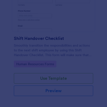
Shift Handover Checklist
Smoothly transition the responsibilities and actions
to the next shift employee by using this Shift
Handover Checklist. This form will make sure that
important actions will be addressed and handle in a
Go to Category:
Human Resources Forms
timely manner.
Use Template
Preview