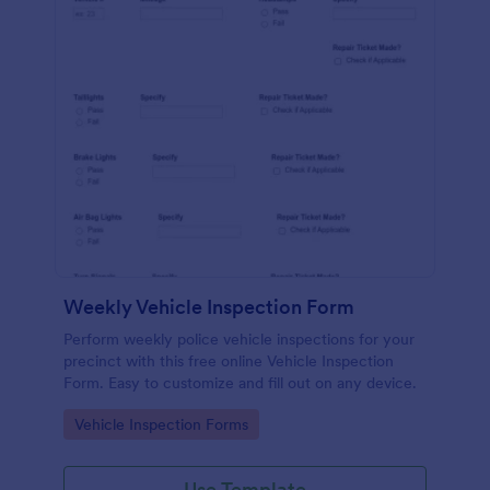
Weekly Vehicle Inspection Form
Perform weekly police vehicle inspections for your
precinct with this free online Vehicle Inspection
Form. Easy to customize and fill out on any device.
Go to Category:
Vehicle Inspection Forms
Use Template