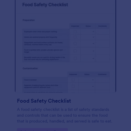
Food Safety Checklist
A food safety checklist is a list of safety standards
and controls that can be used to ensure the food
that is produced, handled, and served is safe to eat.