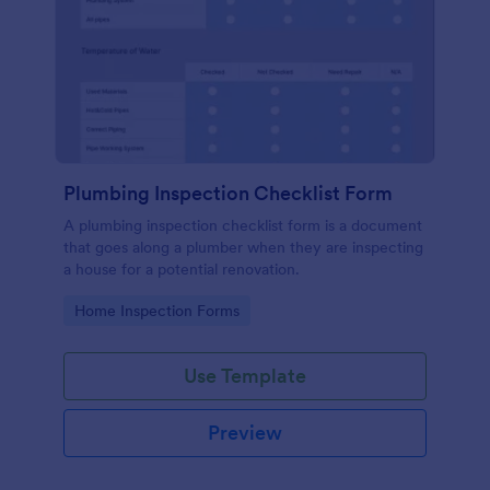
Plumbing Inspection Checklist Form
A plumbing inspection checklist form is a document
that goes along a plumber when they are inspecting
a house for a potential renovation.
Go to Category:
Home Inspection Forms
Use Template
Preview