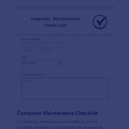
Computer Maintenance Checklist
A computer maintenance checklist is a form
template designed to streamline the process of