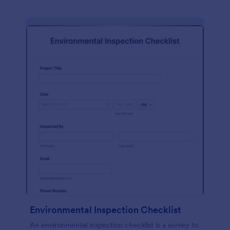
Environmental Inspection Checklist
An environmental inspection checklist is a survey to