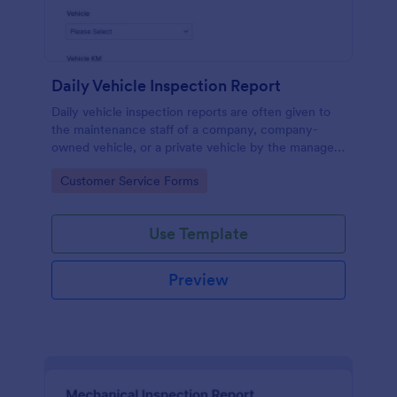
Daily Vehicle Inspection Report
Daily vehicle inspection reports are often given to
the maintenance staff of a company, company-
owned vehicle, or a private vehicle by the manager
or supervisor of the company. Use this form without
Go to Category:
Customer Service Forms
coding!
Use Template
Preview