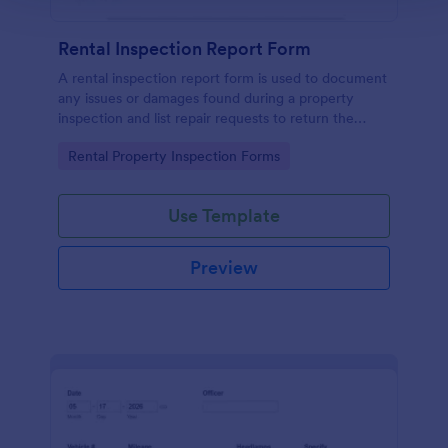
Rental Inspection Report Form
A rental inspection report form is used to document
any issues or damages found during a property
inspection and list repair requests to return the
home to its original condition.
Go to Category:
Rental Property Inspection Forms
Use Template
Preview