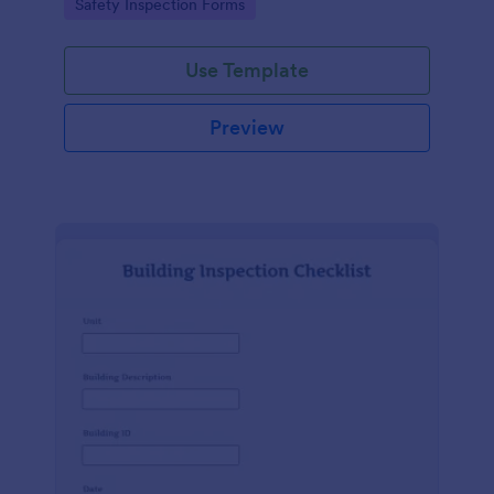
Go to Category:
Safety Inspection Forms
Use Template
Preview