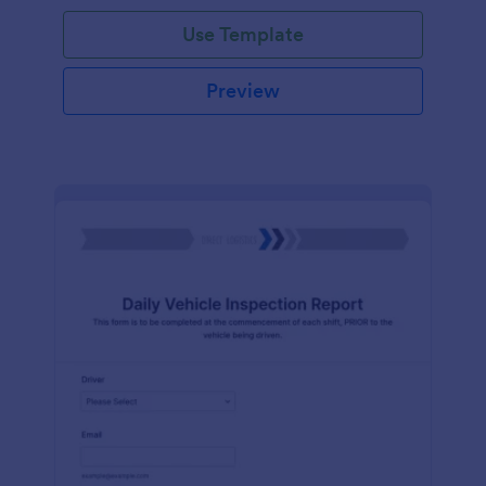
Use Template
Preview