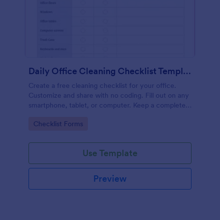
Daily Office Cleaning Checklist Template
Create a free cleaning checklist for your office.
Customize and share with no coding. Fill out on any
smartphone, tablet, or computer. Keep a complete
record online.
Go to Category:
Checklist Forms
Use Template
Preview