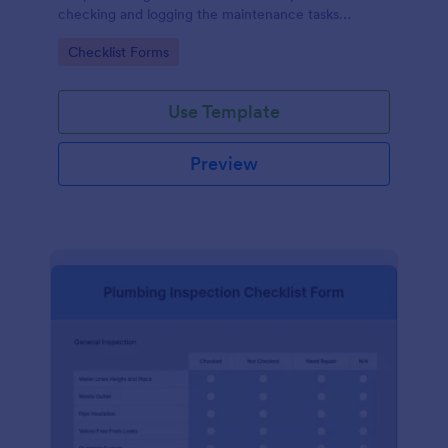
checking and logging the maintenance tasks
performed on a computer
Go to Category:
Checklist Forms
Use Template
Preview