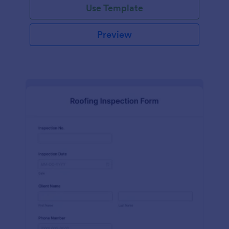
Use Template
Preview