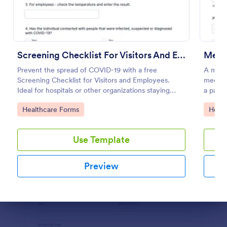
Preview
Screening Checklist For Visitors And Employees
Medic
Prevent the spread of COVID-19 with a free
A medic
Screening Checklist for Visitors and Employees.
medical
Ideal for hospitals or other organizations staying
a patien
open during the crisis.
Go to Category:
Go to
Healthcare Forms
Healt
Use Template
Preview
Dialog end