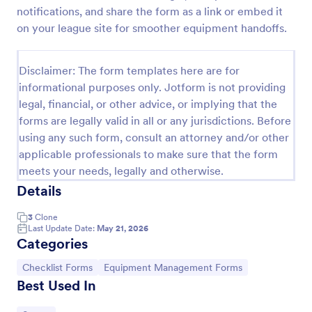
notifications, and share the form as a link or embed it
Screening Checklist For Visitors And Employees
on your league site for smoother equipment handoffs.
Prevent the spread of COVID-19 with a free
Screening Checklist for Visitors and Employees.
Disclaimer: The form templates here are for
Ideal for hospitals or other organizations staying
open during the crisis.
informational purposes only. Jotform is not providing
Go to Category:
Healthcare Forms
legal, financial, or other advice, or implying that the
forms are legally valid in all or any jurisdictions. Before
using any such form, consult an attorney and/or other
Use Template
applicable professionals to make sure that the form
meets your needs, legally and otherwise.
Preview
Details
3
Clone
Last Update Date:
May 21, 2026
Categories
Go to Category:
Go to Category:
Checklist Forms
Equipment Management Forms
Best Used In