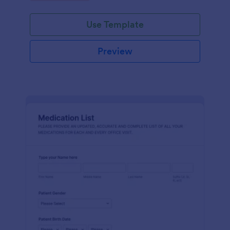
Use Template
Preview