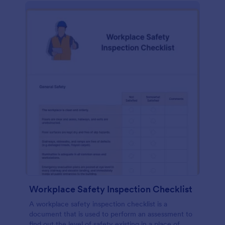
Workplace Safety Inspection Checklist
A workplace safety inspection checklist is a
document that is used to perform an assessment to
find out the level of safety existing in a place of