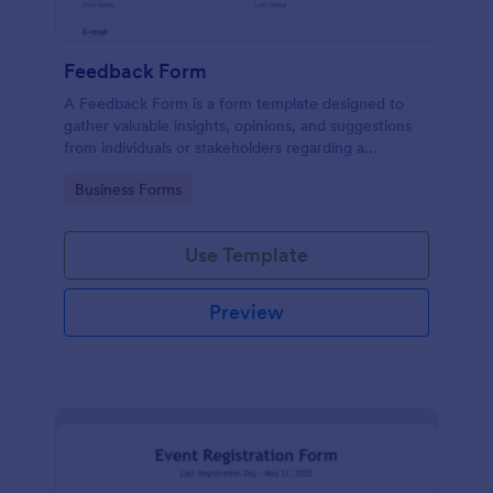
Feedback Form
A Feedback Form is a form template designed to
gather valuable insights, opinions, and suggestions
from individuals or stakeholders regarding a
particular product, service, event, experience, or
Go to Category:
Business Forms
process.
Use Template
Preview