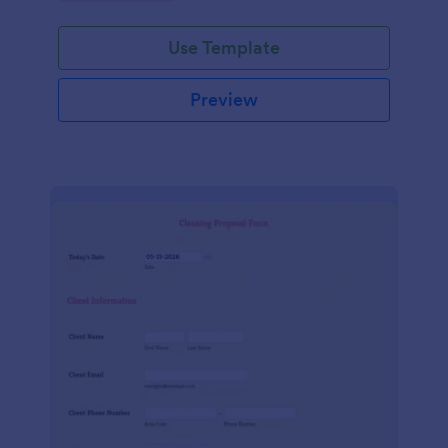
Use Template
Preview