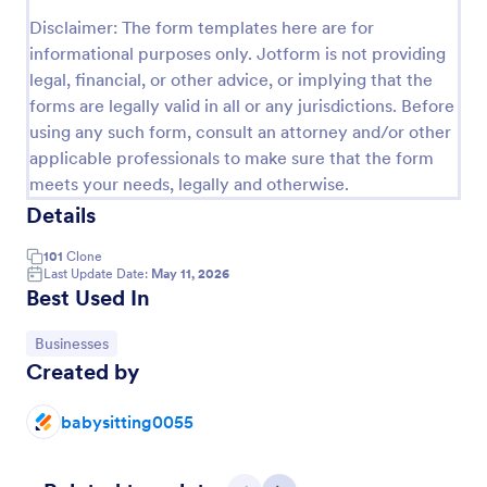
Preview
Disclaimer: The form templates here are for
informational purposes only. Jotform is not providing
legal, financial, or other advice, or implying that the
forms are legally valid in all or any jurisdictions. Before
using any such form, consult an attorney and/or other
applicable professionals to make sure that the form
meets your needs, legally and otherwise.
Details
101
Clone
Last Update Date:
May 11, 2026
Best Used In
Go to Category:
Businesses
Created by
babysitting0055