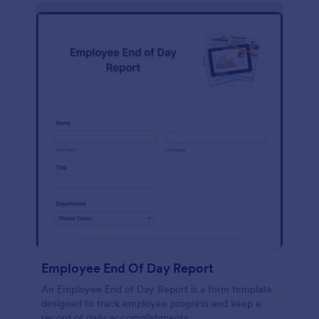
description, company background, objective, the
scope of work, start date, completion date,
consulting rates, payment terms, and signatures.
Employee End Of Day Report
An Employee End of Day Report is a form template
designed to track employee progress and keep a
record of daily accomplishments