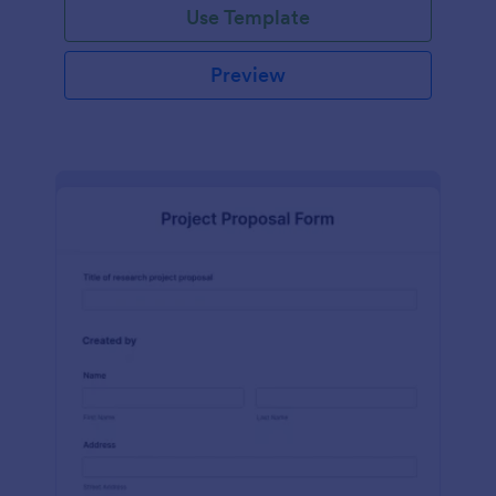
Use Template
Preview