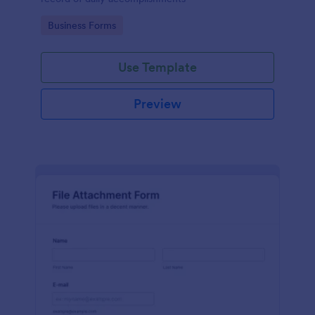
Go to Category:
Business Forms
Use Template
Preview