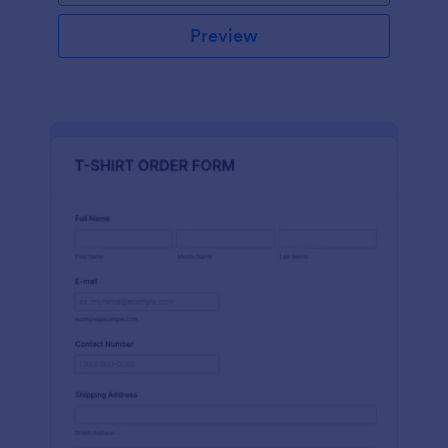
Preview