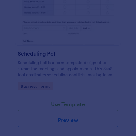
Scheduling Poll
Scheduling Poll is a form template designed to
streamline meetings and appointments. This SaaS
tool eradicates scheduling conflicts, making team
coordination a breeze. Perfect for businesses,
Go to Category:
Business Forms
educators, or event planners for seamless time
management.
Use Template
Preview