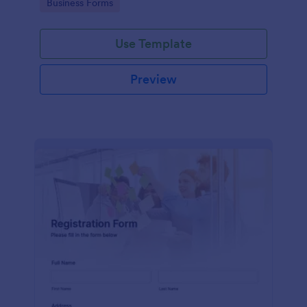
Go to Category:
Business Forms
Use Template
Preview