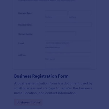
Business Registration Form
A business registration form is a document used by
small business and startups to register the business
name, location, and contact information.
Go to Category:
Business Forms