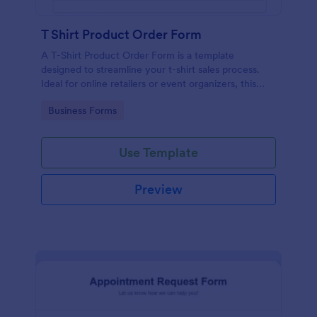
T Shirt Product Order Form
A T-Shirt Product Order Form is a template
designed to streamline your t-shirt sales process.
Ideal for online retailers or event organizers, this
template enables seamless order intake and aids in
Go to Category:
Business Forms
efficient order processing. Streamline your business
operations with Jotform's template.
Use Template
Preview