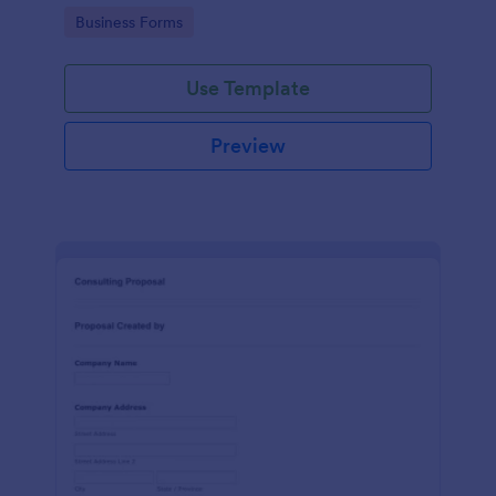
Go to Category:
Business Forms
Use Template
Preview