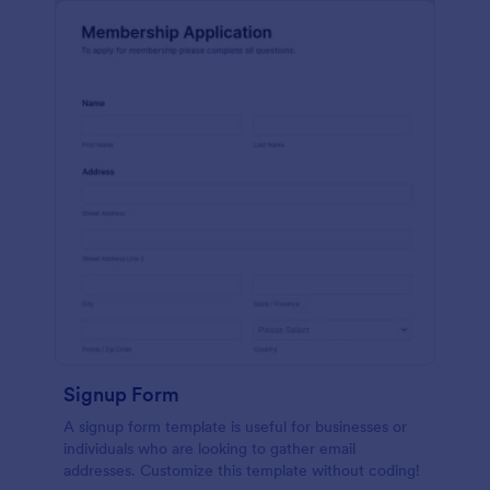
Signup Form
A signup form template is useful for businesses or
individuals who are looking to gather email
addresses. Customize this template without coding!