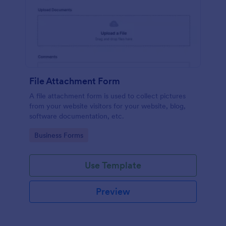
File Attachment Form
A file attachment form is used to collect pictures
from your website visitors for your website, blog,
software documentation, etc.
Go to Category:
Business Forms
Use Template
Preview