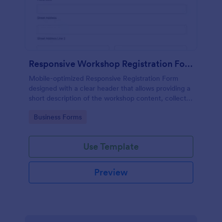
Responsive Workshop Registration Form
Mobile-optimized Responsive Registration Form
designed with a clear header that allows providing a
short description of the workshop content, collects
primary contact details, allows to make suggestions
Go to Category:
Business Forms
and add further comments.
Use Template
Preview