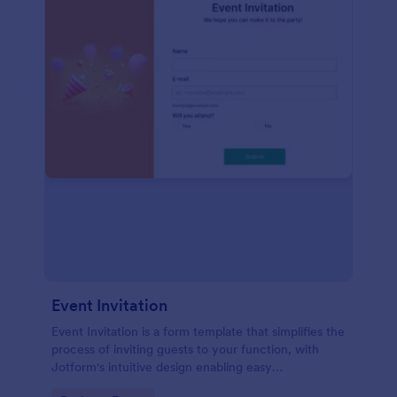
Event Invitation
Event Invitation is a form template that simplifies the
process of inviting guests to your function, with
Jotform's intuitive design enabling easy
customization and management of RSVPs.