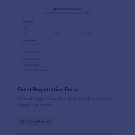
Event Registration Form
An event registration form is a form that is used to
register for events.
Go to Category:
Business Forms