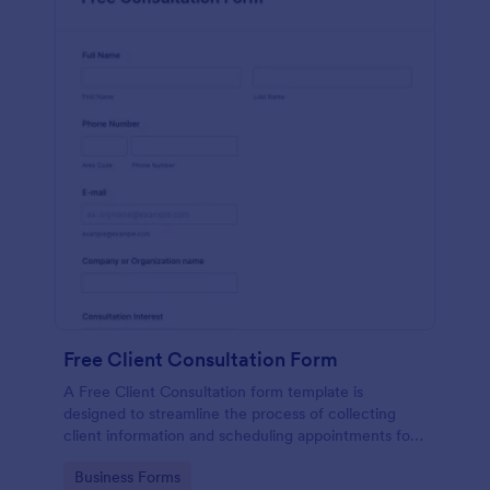
Free Client Consultation Form
A Free Client Consultation form template is
designed to streamline the process of collecting
client information and scheduling appointments for
consultants and small business owners.
Go to Category:
Business Forms