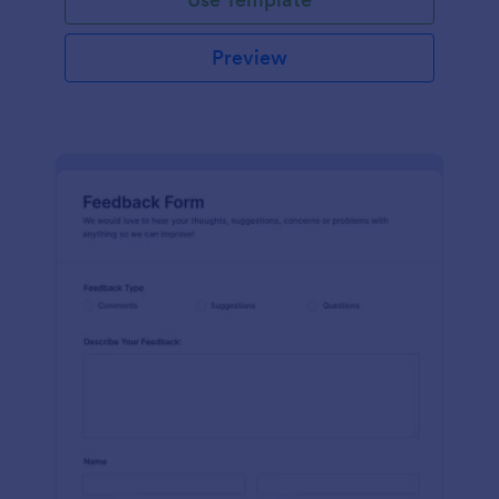
Preview