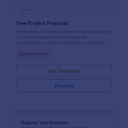
Free Project Proposal
A Free Project Proposal is a form template designed
to serve as a formal document used by
organizations to outline and present a proposed
project to stakeholders for review, approval, and
Go to Category:
Business Forms
implementation.
Use Template
Preview