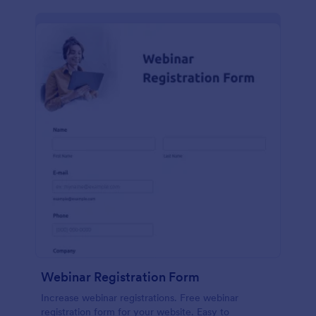
Webinar Registration Form
Increase webinar registrations. Free webinar
registration form for your website. Easy to