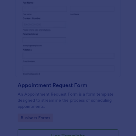
Appointment Request Form
An Appointment Request Form is a form template
designed to streamline the process of scheduling
appointments.
Go to Category:
Business Forms
Use Template