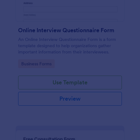
Online Interview Questionnaire Form
An Online Interview Questionnaire Form is a form
template designed to help organizations gather
important information from their interviewees.
Go to Category:
Business Forms
Use Template
Preview