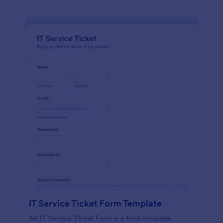
IT Service Ticket Form Template
An IT Service Ticket Form is a form template