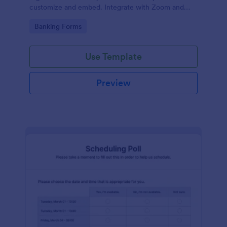
customize and embed. Integrate with Zoom and
100+ apps. No coding.
Go to Category:
Banking Forms
Use Template
Preview