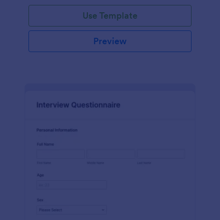
Use Template
Preview