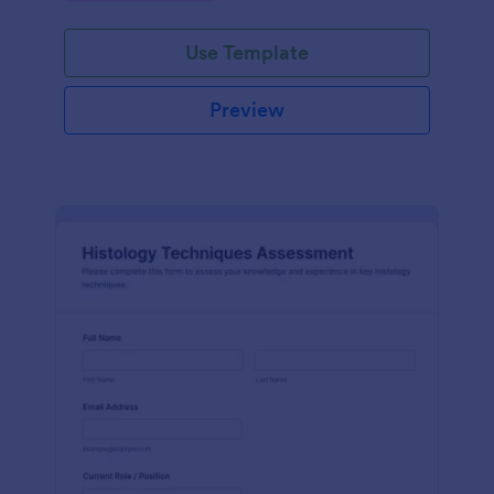
interface.
Use Template
Preview