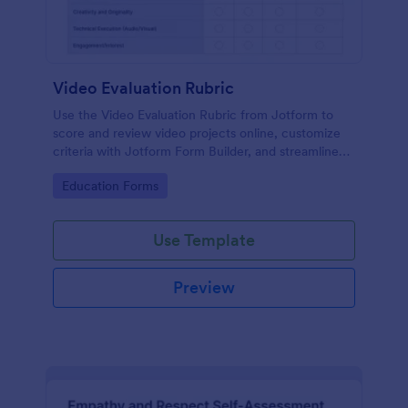
Video Evaluation Rubric
Use the Video Evaluation Rubric from Jotform to
score and review video projects online, customize
criteria with Jotform Form Builder, and streamline
data collection and form submission with an easy
Go to Category:
Education Forms
drag-and-drop interface form template.
Use Template
Preview