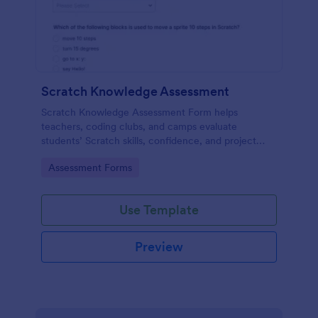
Scratch Knowledge Assessment
Scratch Knowledge Assessment Form helps
teachers, coding clubs, and camps evaluate
students’ Scratch skills, confidence, and project
experience with an online quiz and feedback form.
Go to Category:
Assessment Forms
Use Template
Preview