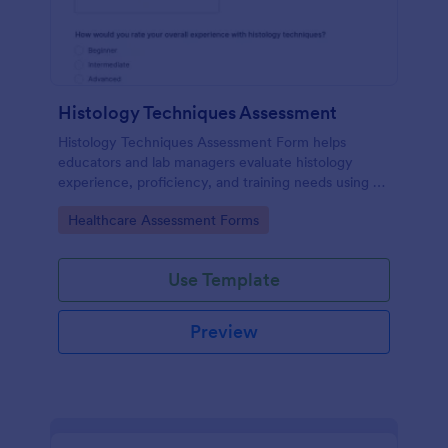
Histology Techniques Assessment
Histology Techniques Assessment Form helps
educators and lab managers evaluate histology
experience, proficiency, and training needs using an
online, customizable Jotform assessment template.
Go to Category:
Healthcare Assessment Forms
Use Template
Preview