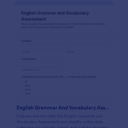
English Grammar And Vocabulary Assessment
Evaluate learners with the English Grammar and
Vocabulary Assessment and simplify online data
collection for schools, tutors, and training programs