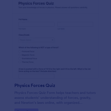
Physics Forces Quiz
Physics Forces Quiz Form helps teachers and tutors
assess students’ understanding of forces, gravity,
and Newton’s laws online, with organized
submissions and easy customization in Jotform.