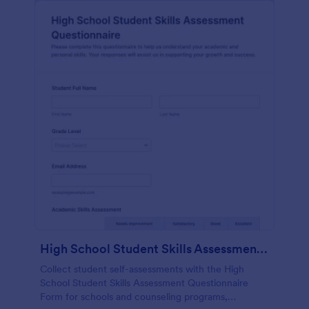
High School Student Skills Assessment Questionnaire Form
Collect student self-assessments with the High
School Student Skills Assessment Questionnaire
Form for schools and counseling programs,