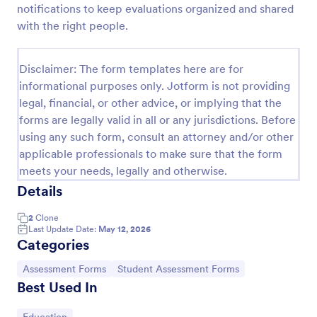
notifications to keep evaluations organized and shared
Learning Progress Assessment
with the right people.
Use the Learning Progress Assessment form
template from Jotform to track student
Disclaimer: The form templates here are for
performance over time, customize fields with
informational purposes only. Jotform is not providing
Jotform Form Builder’s drag-and-drop interface,
Go to Category:
Education Forms
and organize form submission data for clear,
legal, financial, or other advice, or implying that the
ongoing evaluation and data collection.
forms are legally valid in all or any jurisdictions. Before
using any such form, consult an attorney and/or other
Use Template
applicable professionals to make sure that the form
meets your needs, legally and otherwise.
Preview
Details
2
Clone
Last Update Date:
May 12, 2026
Categories
Go to Category:
Go to Category:
Assessment Forms
Student Assessment Forms
Best Used In
Go to Category: