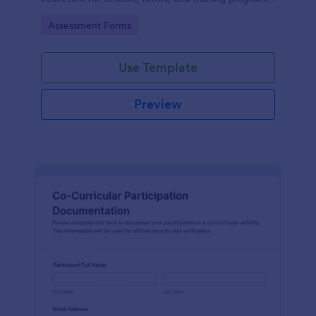
while keeping every form submission organized in
Go to Category:
Assessment Forms
Jotform.
Use Template
Preview