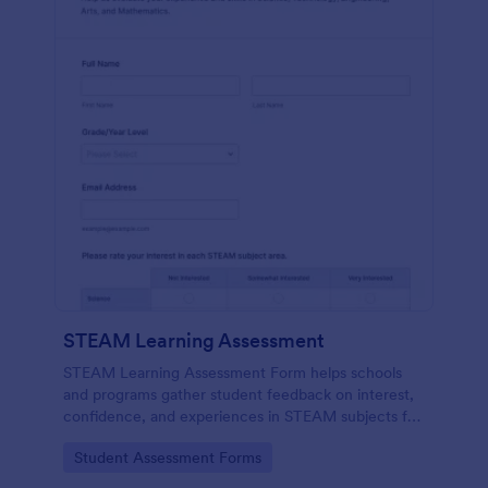
STEAM Learning Assessment
STEAM Learning Assessment Form helps schools
and programs gather student feedback on interest,
confidence, and experiences in STEAM subjects for
better curriculum planning and instruction.
Go to Category:
Student Assessment Forms