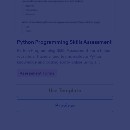
Python Programming Skills Assessment
Python Programming Skills Assessment Form helps
recruiters, trainers, and teams evaluate Python
knowledge and coding ability online using a
customizable Jotform assessment template.
Go to Category:
Assessment Forms
Use Template
Preview