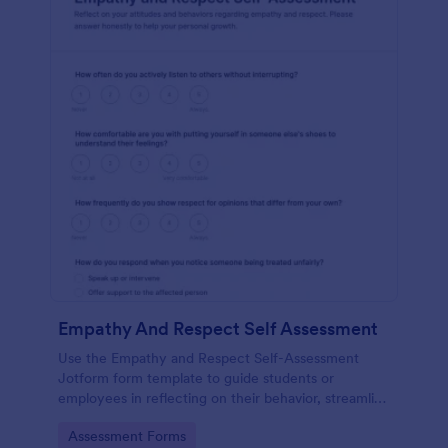
Empathy And Respect Self Assessment
Use the Empathy and Respect Self-Assessment
Jotform form template to guide students or
employees in reflecting on their behavior, streamline
data collection, and analyze form submission results
Go to Category:
Assessment Forms
with Jotform Form Builder’s drag-and-drop