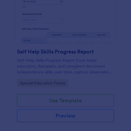
Self Help Skills Progress Report
Self-Help Skills Progress Report Form helps
educators, therapists, and caregivers document
independence skills over time, capture observations,
and set goals using a customizable online
Go to Category:
Special Education Forms
assessment template.
Use Template
Preview