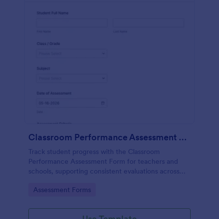
Classroom Performance Assessment Form
Track student progress with the Classroom
Performance Assessment Form for teachers and
schools, supporting consistent evaluations across
classes and subjects while keeping data collection
Go to Category:
Assessment Forms
and each form submission organized in Jotform.
Use Template