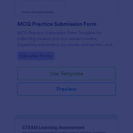
MCQ Practice Submission Form
MCQ Practice Submission Form Template for
collecting student practice answers online,
organizing submissions by course and section, and
supporting instructor review with Jotform data
Go to Category:
Education Forms
collection and form submission tools.
Use Template
Preview