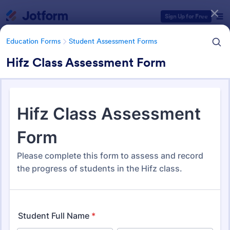
Dialog start
Sign Up for Free
Education Forms
Student Assessment Forms
Hifz Class Assessment Form
Form Templates Categories
Education Forms
Student Assessment Forms
Student Assessment Forms
283 Templates