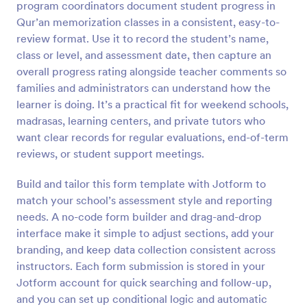
program coordinators document student progress in
Preview
Qur’an memorization classes in a consistent, easy-to-
review format. Use it to record the student’s name,
class or level, and assessment date, then capture an
overall progress rating alongside teacher comments so
families and administrators can understand how the
learner is doing. It’s a practical fit for weekend schools,
madrasas, learning centers, and private tutors who
want clear records for regular evaluations, end-of-term
reviews, or student support meetings.
Build and tailor this form template with Jotform to
match your school’s assessment style and reporting
needs. A no-code form builder and drag-and-drop
interface make it simple to adjust sections, add your
branding, and keep data collection consistent across
instructors. Each form submission is stored in your
Jotform account for quick searching and follow-up,
and you can set up conditional logic and automatic