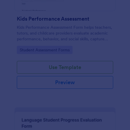
Kids Performance Assessment
Kids Performance Assessment Form helps teachers,
tutors, and childcare providers evaluate academic
performance, behavior, and social skills, capture
comments, and document parent consent in a
Go to Category:
Student Assessment Forms
consistent digital format.
Use Template
Preview