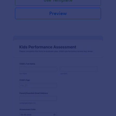
Preview