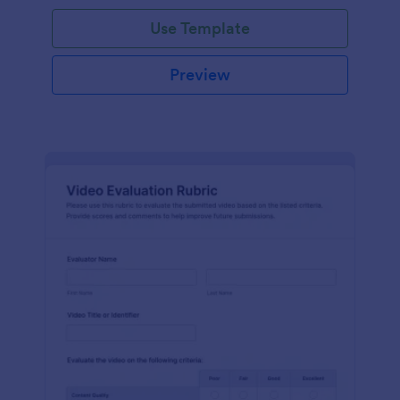
Use Template
Preview