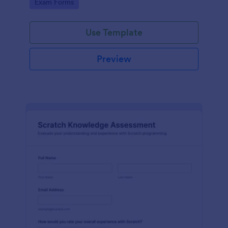
Go to Category:
Exam Forms
Use Template
Preview