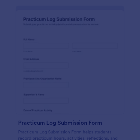
Practicum Log Submission Form
Practicum Log Submission Form helps students
record practicum hours, activities, reflections, and