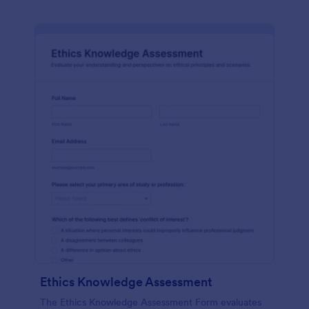
Ethics Knowledge Assessment
The Ethics Knowledge Assessment Form evaluates