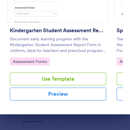
Preview
Kindergarten Student Assessment Report Form
Document early learning progress with the
Track 
Kindergarten Student Assessment Report Form in
the Sp
Jotform, ideal for teachers and preschool programs
Form, 
to support ongoing data collection and consistent
need co
Go to Category:
Go to
Assessment Forms
Asse
evaluation across key developmental domains.
collect
Use Template
Preview
Dialog end