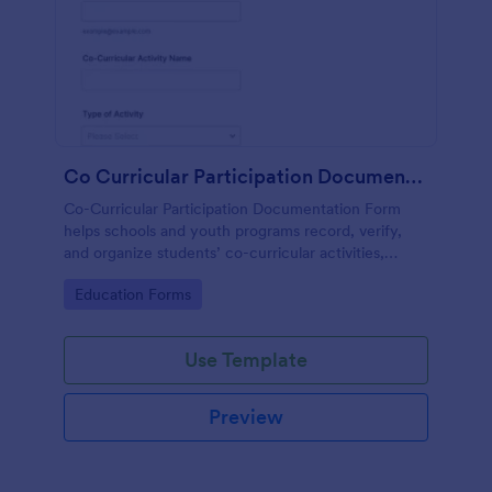
Co Curricular Participation Documentation
Co-Curricular Participation Documentation Form
helps schools and youth programs record, verify,
and organize students’ co-curricular activities,
achievements, and supporting evidence in a
Go to Category:
Education Forms
standardized format.
Use Template
Preview