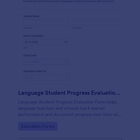
Language Student Progress Evaluation Form
Language Student Progress Evaluation Form helps
language teachers and schools track learner
performance and document progress over time with
consistent data collection and organized form
Go to Category:
Education Forms
submission records in Jotform.