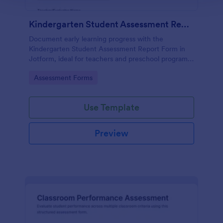
Kindergarten Student Assessment Report Form
Document early learning progress with the
Kindergarten Student Assessment Report Form in
Jotform, ideal for teachers and preschool programs
to support ongoing data collection and consistent
Go to Category:
Assessment Forms
evaluation across key developmental domains.
Use Template
Preview