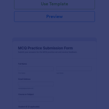
Use Template
Preview