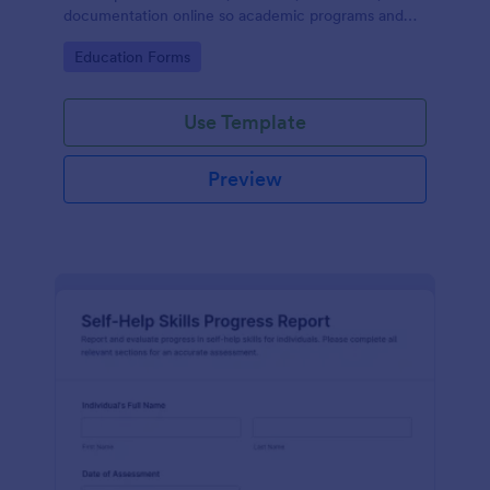
documentation online so academic programs and
supervisors can track progress in one place.
Go to Category:
Education Forms
Use Template
Preview