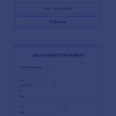
Use Template
Preview