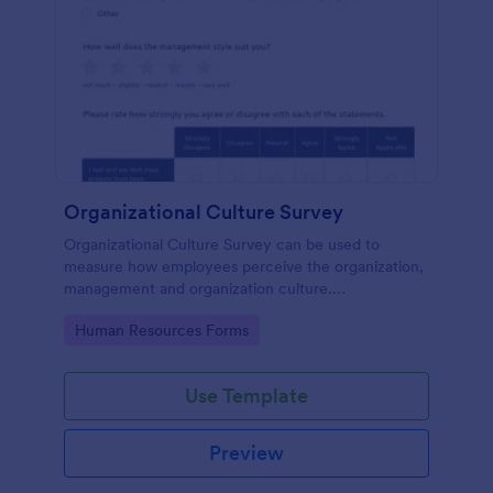
Organizational Culture Survey
Organizational Culture Survey can be used to
measure how employees perceive the organization,
management and organization culture.
Customizable with no coding.
Go to Category:
Human Resources Forms
Use Template
Preview