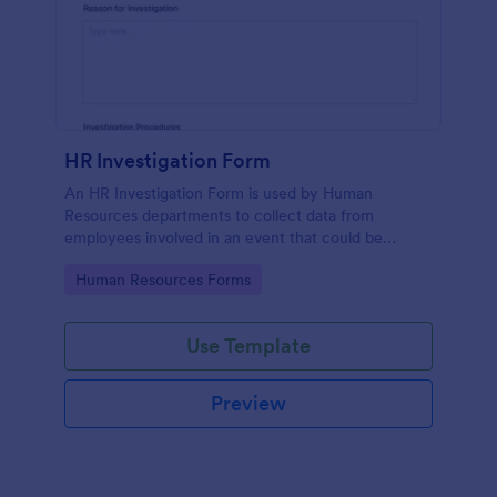
HR Investigation Form
An HR Investigation Form is used by Human
Resources departments to collect data from
employees involved in an event that could be
considered discriminatory or illegal. No coding!
Go to Category:
Human Resources Forms
Use Template
Preview