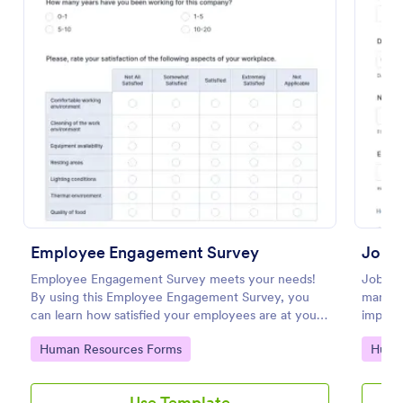
Use Template
Preview
Employee Engagement Survey
Job S
Employee Engagement Survey meets your needs!
Job Sa
By using this Employee Engagement Survey, you
manage
can learn how satisfied your employees are at your
improv
company in order to improve your working
Go to Category:
Go to
Human Resources Forms
Huma
conditions.
Use Template