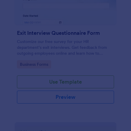
Exit Interview Questionnaire Form
Customize our free survey for your HR
department’s exit interviews. Get feedback from
outgoing employees online and learn how to
improve your company.
Go to Category:
Business Forms
Use Template
Preview