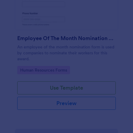
Employee Of The Month Nomination Form
An employee of the month nomination form is used
by companies to nominate their workers for this
award.
Go to Category:
Human Resources Forms
Use Template
Preview