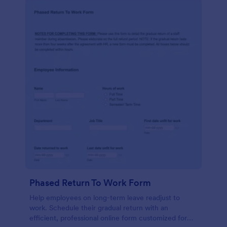
Phased Return To Work Form
Help employees on long-term leave readjust to
work. Schedule their gradual return with an
efficient, professional online form customized for