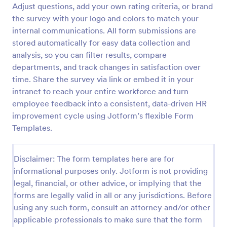
Adjust questions, add your own rating criteria, or brand
the survey with your logo and colors to match your
internal communications. All form submissions are
Employee Motivation Survey
stored automatically for easy data collection and
Conduct motivation self-assessments on any device
analysis, so you can filter results, compare
with an online Employee Motivation Survey. Free to
departments, and track changes in satisfaction over
customize and share. Analyze results to improve
your business.
time. Share the survey via link or embed it in your
Go to Category:
Employee Surveys
intranet to reach your entire workforce and turn
employee feedback into a consistent, data-driven HR
improvement cycle using Jotform’s flexible Form
Use Template
Templates.
Preview
Disclaimer: The form templates here are for
informational purposes only. Jotform is not providing
legal, financial, or other advice, or implying that the
forms are legally valid in all or any jurisdictions. Before
using any such form, consult an attorney and/or other
applicable professionals to make sure that the form