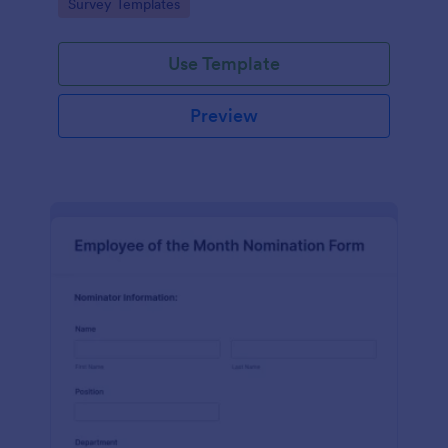
Go to Category:
Survey Templates
straightforward customization and distribution.
Use Template
Preview