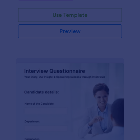
Use Template
Preview