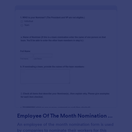
Employee Of The Month Nomination Form Gravitec
An employee of the month nomination form is used
by companies to nominate their workers for this