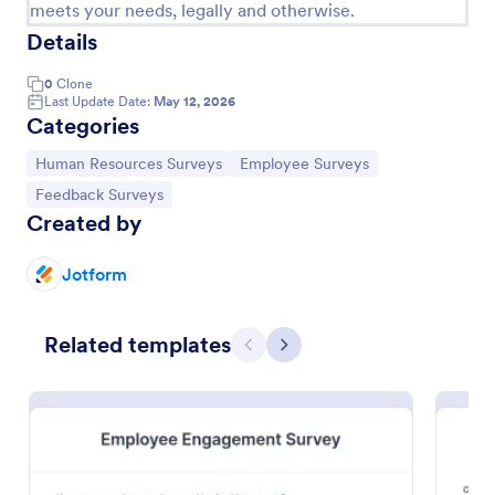
meets your needs, legally and otherwise.
Details
0
Clone
Last Update Date:
May 12, 2026
Categories
Go to Category:
Go to Category:
Human Resources Surveys
Employee Surveys
Go to Category:
Feedback Surveys
Created by
Jotform
Remote Work Survey
Related templates
Previous
Next
Analyze your current work from home policy with a
free online Remote Work Survey. Ideal for
coronavirus-related remote workplaces. Sync
responses to 100+ apps.
Go to Category:
Human Resources Forms