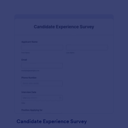
Candidate Experience Survey