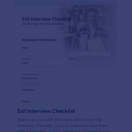
Exit Interview Checklist
Speed up your exit interviews with a free Exit
Interview Checklist. Easy to customize and share
with employees. Gather feedback to improve your