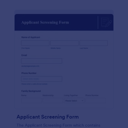
Applicant Screening Form
The Applicant Screening Form which contains