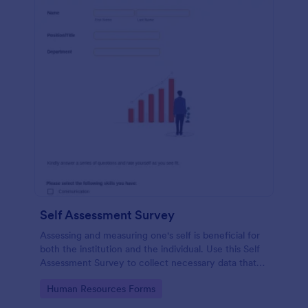
Self Assessment Survey
Assessing and measuring one's self is beneficial for
both the institution and the individual. Use this Self
Assessment Survey to collect necessary data that
will help both the institution and the individual.
Go to Category:
Human Resources Forms