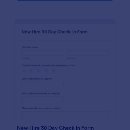
New Hire 30 Day Check In Form