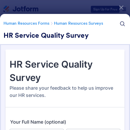
Dialog start
Sign Up for Free
Human Resources Forms
Human Resources Surveys
HR Service Quality Survey
Form Templates Categories
Human Resources Forms
Human Resources Surveys
Human Resources (HR)
Surveys
308 Templates