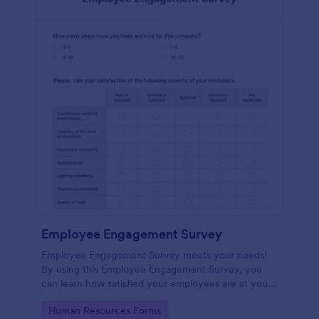
Employee Engagement Survey
Employee Engagement Survey meets your needs!
By using this Employee Engagement Survey, you
can learn how satisfied your employees are at your
company in order to improve your working
Go to Category:
Human Resources Forms
conditions.