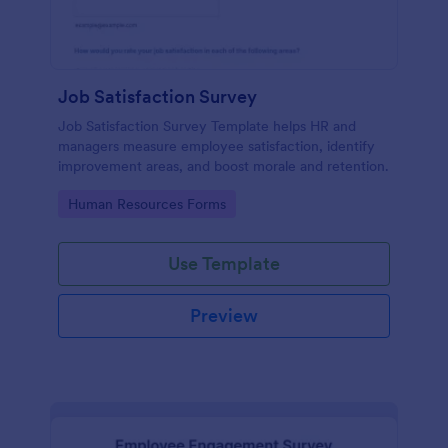
Job Satisfaction Survey
Job Satisfaction Survey Template helps HR and
managers measure employee satisfaction, identify
improvement areas, and boost morale and retention.
Go to Category:
Human Resources Forms
Use Template
Preview