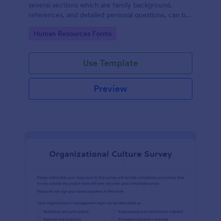
several sections which are family background,
references, and detailed personal questions, can be
used to record applicants’ information by collecting
Go to Category:
Human Resources Forms
any detail you need for your decision process.
Use Template
Preview