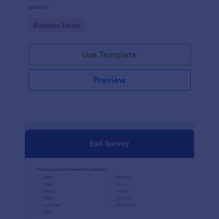
award.
Go to Category:
Business Forms
Use Template
Preview