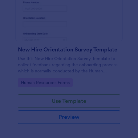
New Hire Orientation Survey Template
Use this New Hire Orientation Survey Template to
collect feedback regarding the onboarding process
which is normally conducted by the Human
Resource Department. This form can be accessed
Go to Category:
Human Resources Forms
on any device like laptop, mobile, or tablets.
Use Template
Preview