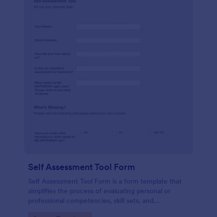
Self Assessment Tool Form
Self Assessment Tool Form is a form template that
simplifies the process of evaluating personal or
professional competencies, skill sets, and
development areas, powered by Jotform for