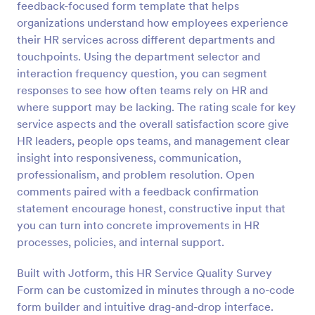
feedback-focused form template that helps
organizations understand how employees experience
Preview
their HR services across different departments and
touchpoints. Using the department selector and
interaction frequency question, you can segment
responses to see how often teams rely on HR and
where support may be lacking. The rating scale for key
service aspects and the overall satisfaction score give
HR leaders, people ops teams, and management clear
insight into responsiveness, communication,
professionalism, and problem resolution. Open
comments paired with a feedback confirmation
statement encourage honest, constructive input that
you can turn into concrete improvements in HR
processes, policies, and internal support.
Built with Jotform, this HR Service Quality Survey
Form can be customized in minutes through a no-code
form builder and intuitive drag-and-drop interface.