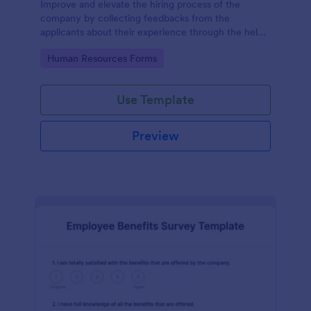
Improve and elevate the hiring process of the
company by collecting feedbacks from the
applicants about their experience through the help
of this Candidate Experience Survey template.
Go to Category:
Human Resources Forms
Use Template
Preview