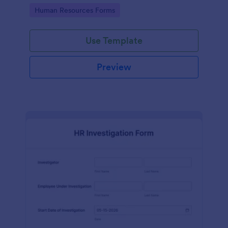
your HR department.
Go to Category:
Human Resources Forms
Use Template
Preview