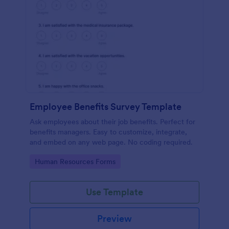
Employee Benefits Survey Template
Ask employees about their job benefits. Perfect for
benefits managers. Easy to customize, integrate,
and embed on any web page. No coding required.
Go to Category:
Human Resources Forms
Use Template
Preview