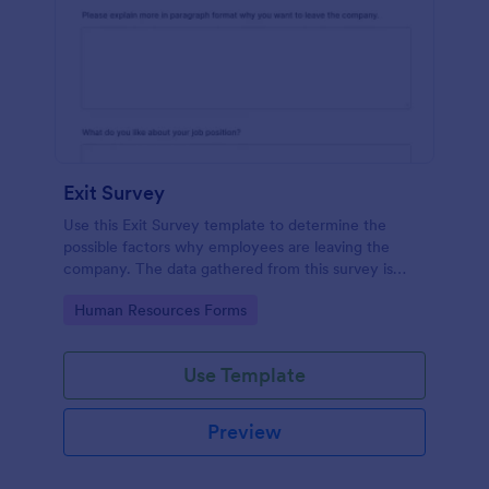
Exit Survey
Use this Exit Survey template to determine the
possible factors why employees are leaving the
company. The data gathered from this survey is
beneficial for the company in order to improve the
Go to Category:
Human Resources Forms
culture and the environment in the workplace.
Use Template
Preview