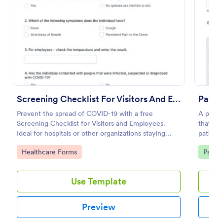
Use Template
Preview
Screening Checklist For Visitors And Employees
Pati
Prevent the spread of COVID-19 with a free
A patie
Screening Checklist for Visitors and Employees.
that al
Ideal for hospitals or other organizations staying
patient
open during the crisis.
clinic.
Go to Category:
Go to
Healthcare Forms
Patie
Use Template
Preview