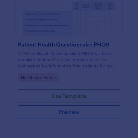
Patient Health Questionnaire PHQ9
A Patient Health Questionnaire (PHQ9) is a form
template designed to allow hospitals to collect
comprehensive information from patients for the
purpose of diagnosing and assessing their health.
Go to Category:
Healthcare Forms
Use Template
Preview