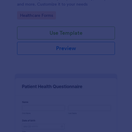
and more. Customize it to your needs
Go to Category:
Healthcare Forms
Use Template
Preview