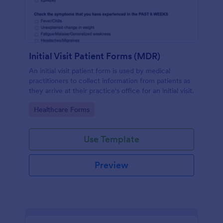
Initial Visit Patient Forms (MDR)
An initial visit patient form is used by medical
practitioners to collect information from patients as
they arrive at their practice's office for an initial visit.
Go to Category:
Healthcare Forms
Use Template
Preview