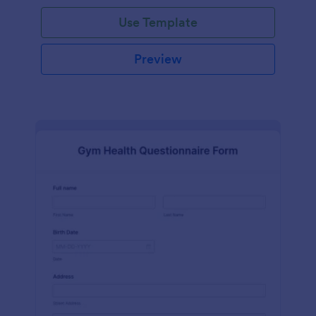
Use Template
Preview