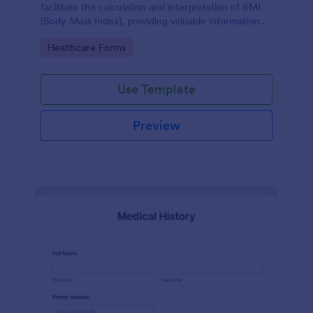
facilitate the calculation and interpretation of BMI
(Body Mass Index), providing valuable information
for health management and planning.
Go to Category:
Healthcare Forms
Use Template
Preview