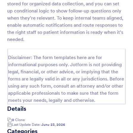
stored for organized data collection, and you can set
up conditional logic to show follow-up questions only
when they’re relevant. To keep internal teams aligned,
Screening Checklist For Visitors And Employees
enable automatic notifications and route responses to
Prevent the spread of COVID-19 with a free
the right staff so patient information is ready when it’s
Screening Checklist for Visitors and Employees.
needed.
Ideal for hospitals or other organizations staying
open during the crisis.
Go to Category:
Healthcare Forms
Disclaimer: The form templates here are for
informational purposes only. Jotform is not providing
Use Template
legal, financial, or other advice, or implying that the
forms are legally valid in all or any jurisdictions. Before
Preview
using any such form, consult an attorney and/or other
applicable professionals to make sure that the form
meets your needs, legally and otherwise.
Details
0
Clone
Last Update Date:
June 23, 2026
Categories