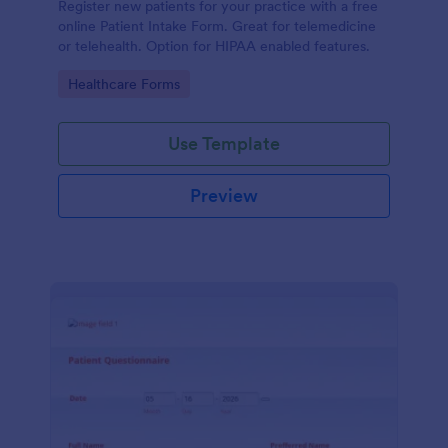
Register new patients for your practice with a free
online Patient Intake Form. Great for telemedicine
or telehealth. Option for HIPAA enabled features.
Go to Category:
Healthcare Forms
Use Template
Preview