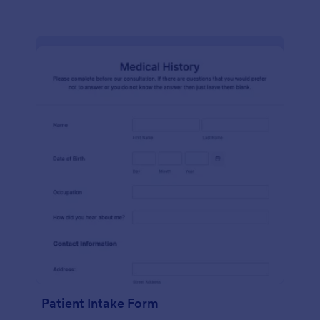
Patient Intake Form