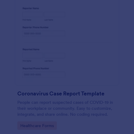
Coronavirus Case Report Template
People can report suspected cases of COVID-19 in
their workplace or community. Easy to customize,
integrate, and share online. No coding required.
Go to Category:
Healthcare Forms