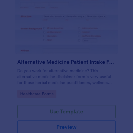
Alternative Medicine Patient Intake Form
Do you work for alternative medicine? This
alternative medicine disclaimer form is very useful
for those herbal medicine practitioners, wellness
practitioners, alternative medicine practitioners,
Go to Category:
Healthcare Forms
holistic medicine practitioners, etc.
Use Template
Preview