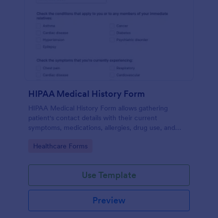
HIPAA Medical History Form
HIPAA Medical History Form allows gathering
patient's contact details with their current
symptoms, medications, allergies, drug use, and
family medical history that allows for a better
Go to Category:
Healthcare Forms
healthcare service and management process.
Use Template
Preview