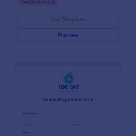
Go to Category:
Healthcare Forms
Use Template
Preview