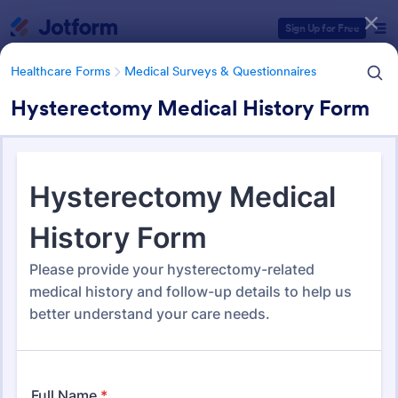
Dialog start
Sign Up for Free
Healthcare Forms
Medical Surveys & Questionnaires
Hysterectomy Medical History Form
Form Templates Categories
Healthcare Forms
Medical Surveys & Questionnaires
Medical Surveys &
Questionnaires
1,372 Templates