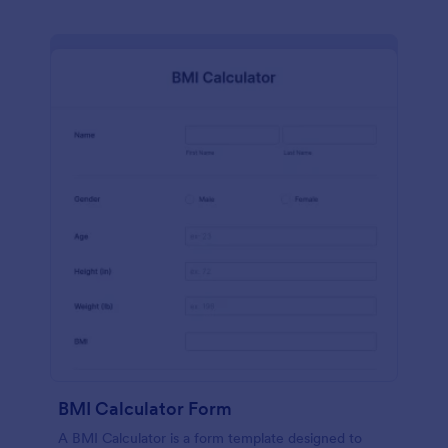
BMI Calculator Form
A BMI Calculator is a form template designed to