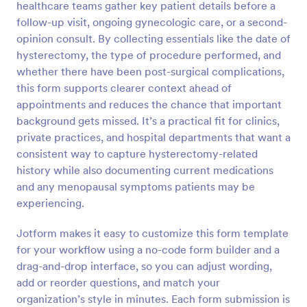
healthcare teams gather key patient details before a
follow-up visit, ongoing gynecologic care, or a second-
Preview
opinion consult. By collecting essentials like the date of
hysterectomy, the type of procedure performed, and
whether there have been post-surgical complications,
this form supports clearer context ahead of
appointments and reduces the chance that important
background gets missed. It’s a practical fit for clinics,
private practices, and hospital departments that want a
consistent way to capture hysterectomy-related
history while also documenting current medications
and any menopausal symptoms patients may be
experiencing.
Jotform makes it easy to customize this form template
for your workflow using a no-code form builder and a
drag-and-drop interface, so you can adjust wording,
add or reorder questions, and match your
organization’s style in minutes. Each form submission is