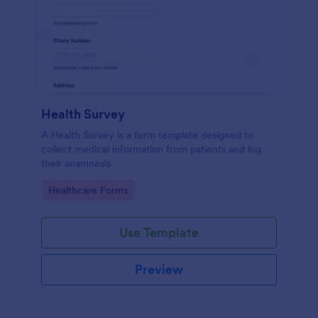
Health Survey
A Health Survey is a form template designed to
collect medical information from patients and log
their anamnesis
Go to Category:
Healthcare Forms
Use Template
Preview