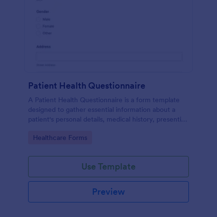
Patient Health Questionnaire
A Patient Health Questionnaire is a form template
designed to gather essential information about a
patient's personal details, medical history, presenting
complaints, family medical history, lifestyle habits,
Go to Category:
Healthcare Forms
and any additional information relevant to their
health.
Use Template
Preview