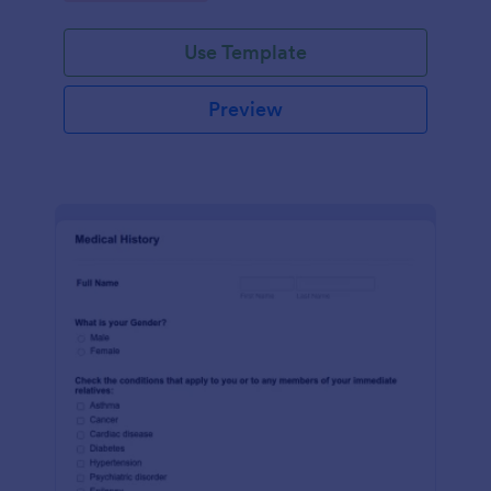
Use Template
Preview