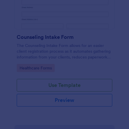
Counseling Intake Form
The Counseling Intake Form allows for an easier
client registration process as it automates gathering
information from your clients, reduces paperwork
and helps to keep patient records in a systematic
Go to Category:
Healthcare Forms
way.
Use Template
Preview