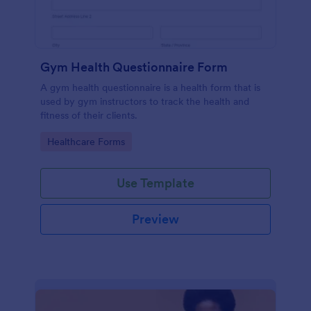
Gym Health Questionnaire Form
A gym health questionnaire is a health form that is
used by gym instructors to track the health and
fitness of their clients.
Go to Category:
Healthcare Forms
Use Template
Preview