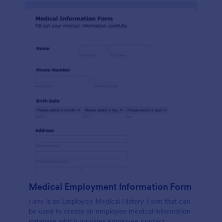
Medical Employment Information Form
Here is an Employee Medical History Form that can
be used to create an employee medical information
database which provides employee contact