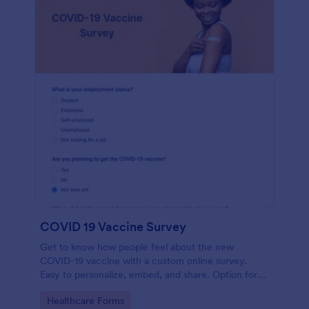
COVID 19 Vaccine Survey
Get to know how people feel about the new
COVID-19 vaccine with a custom online survey.
Easy to personalize, embed, and share. Option for
HIPAA enabled features.
Go to Category:
Healthcare Forms