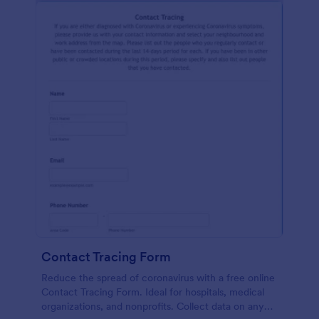
Contact Tracing Form
Reduce the spread of coronavirus with a free online
Contact Tracing Form. Ideal for hospitals, medical
organizations, and nonprofits. Collect data on any