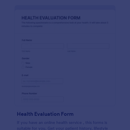
Health Evaluation Form
If you have an online health service , this forms is
suitable for you. Get your patient history, lifestyle