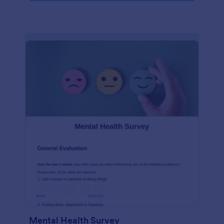
Mental Health Survey