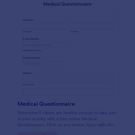
Medical Questionnaire
Determine if clients are healthy enough to take part
in your activity with a free online Medical
Questionnaire. Fill in on any device. Sync with 130+
apps.