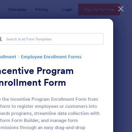
Enterprise
Pricing
Login
Sign Up for Free
ollment
Employee Enrollment Forms
ncentive Program
nrollment Form
 the Incentive Program Enrollment Form from
form to register employees or customers into
aching Application Form
: Independent Contrac
Preview
ards programs, streamline data collection with
form Form Builder, and manage form
missions through an easy drag-and-drop