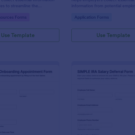
es to streamline the
information from potential empl
process and manage employee
before hiring, ensuring a safe an
gory:
Go to Category:
ources Forms
Application Forms
ently.
workplace.
Use Template
Use Template
: Employee Onboarding Appointment Form
: SI
Preview
Preview