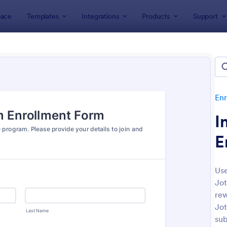
ace
Templates
Integrations
Products
Support
lates
Enrollment
Employee Enrollment Forms
oyee Enrollment Forms
es
Enr
I
E
Use
Jot
: New Hire Onboarding Form
: Co
Preview
Preview
rew
Jot
sub