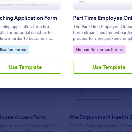
Use Template
Use Template
ching Application Form
ching application form is a
The Part-Time Employee Onbo
list for potential coaches to
Form streamlines the onboardi
ete in order to become an
process for new part-time emp
tant coach
by collecting essential informat
to Category:
Go to Category:
lication Forms
Human Resources Forms
efficiently and ensuring a smoo
transition into the workplace.
Use Template
Use Template
: New Employee Access Form
: Pr
Preview
Preview
oyee Access Form
ployee Access Form helps HR
The Pre-Employment Health Ques
collect essential information
helps employers collect essential