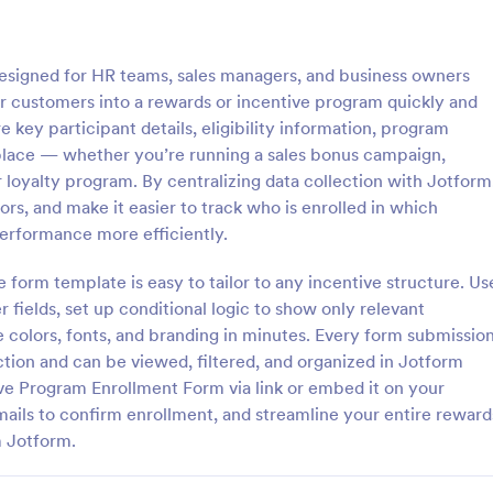
: Temporary Employee Payroll Form
: 20
Preview
Preview
esigned for HR teams, sales managers, and business owners
r customers into a rewards or incentive program quickly and
 key participant details, eligibility information, program
place — whether you’re running a sales bonus campaign,
 loyalty program. By centralizing data collection with Jotform
Temporary Employee Payroll Form
s, and make it easier to track who is enrolled in which
employee payroll form is a
Benefits Enrollment form
erformance more efficiently.
t gathers the information
 a temporary employee, such as
 form template is easy to tailor to any incentive structure. Us
formation and wages. Collect
 fields, set up conditional logic to show only relevant
gory:
Go to Category:
Enrollment Forms
Employee Enrollment Forms
from new hires in seconds!
 colors, fonts, and branding in minutes. Every form submissio
ection and can be viewed, filtered, and organized in Jotform
Use Template
Use Template
ive Program Enrollment Form via link or embed it on your
mails to confirm enrollment, and streamline your entire reward
m Jotform.