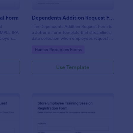
ral Form
Dependents Addition Request Form
al
The Dependents Addition Request Form is
SIMPLE IRA
a Jotform Form Template that streamlines
ployers
data collection when employees request to
yee
add dependents to their plans, using the
Go to Category:
Human Resources Forms
nt
Jotform Form Builder no-code form builder
and drag-and-drop interface for easy form
submission.
Use Template