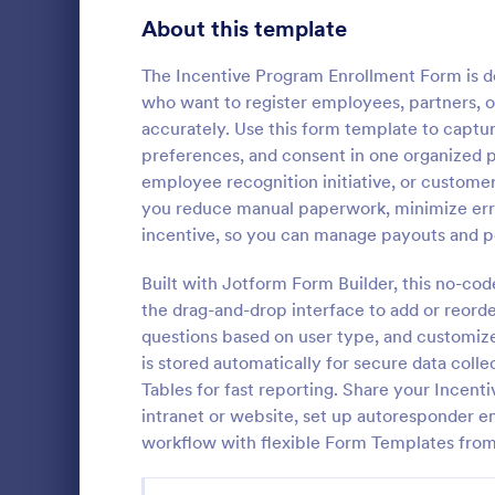
Signup Forms
813
About this template
Voting
398
The Incentive Program Enrollment Form is d
who want to register employees, partners, o
Abstract Forms
93
accurately. Use this form template to capture
preferences, and consent in one organized 
Approval Forms
909
employee recognition initiative, or customer
you reduce manual paperwork, minimize error
Assessment Forms
3,995
A temporary 
incentive, so you can manage payouts and p
document tha
Attendance Forms
265
used to pay
Built with Jotform Form Builder, this no-code
their tax in
Audit
1,848
the drag-and-drop interface to add or reorder
Go to Cate
Employee 
information 
questions based on user type, and customize
Authorization Forms
895
is stored automatically for secure data coll
Tables for fast reporting. Share your Incent
Award Forms
222
intranet or website, set up autoresponder e
Black Friday Forms
workflow with flexible Form Templates fro
24
Calculation Forms
251