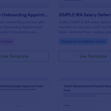
Employee Onboarding Appointment Form
SIMPLE IRA Salary Defer
our onboarding process with
Collect SIMPLE IRA salary deferr
e Onboarding Appointment
elections in one place with the 
 collect information and
Salary Deferral Form, helping em
ointments for new hires using
and payroll teams capture emplo
gory:
Go to Category:
on Forms
Employee Enrollment Forms
stomizable form template.
authorizations and keep retireme
contribution changes organized.
Use Template
Use Template