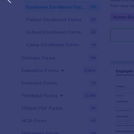
from new hir
Employee Enrollment Forms
57
onboarding 
Go to Cate
Human Res
access effici
Patient Enrollment Forms
36
School Enrollment Forms
35
Camp Enrollment Forms
14
Estimate Forms
116
Evaluation Forms
2,802
Extension Forms
74
Feedback Forms
3,284
Fillable PDF Forms
36
HOA Forms
93
Halloween Forms
23