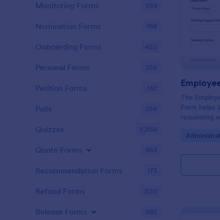
Monitoring Forms
939
Nomination Forms
168
Onboarding Forms
420
Personal Forms
256
Petition Forms
132
The Employe
Form helps s
Polls
258
requesting a
within organ
Quizzes
2,558
Go to Cate
Administra
and better d
Quote Forms
953
Recommendation Forms
173
Refund Forms
200
Release Forms
592