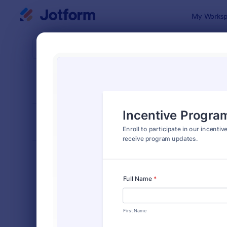
Dialog start
My Worksp
Form Temp
Empl
SORT BY
Popular
57 Templat
FORM LAYOUT
Classic
TYPES
Order Forms
7,185
Registration Forms
6,992