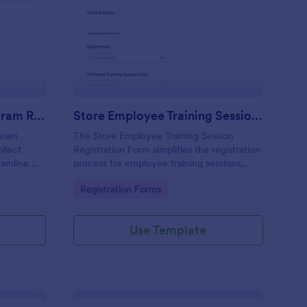
lent Development Program Request Form
: Store Employee Train
Preview
Talent Development Program Request Form
Store Employee Training Session Registration Form
gram
The Store Employee Training Session
llect
Registration Form simplifies the registration
eamline
process for employee training sessions,
m
allowing businesses to collect essential
Go to Category:
Registration Forms
rm Builder
information for effective training
management.
Use Template