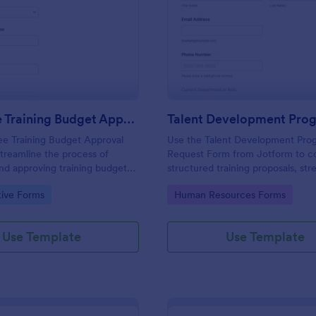
: Employee Training Budget Approval Form
: Ta
Preview
Preview
Employee Training Budget Approval Form
e Training Budget Approval
Use the Talent Development Pro
treamline the process of
Request Form from Jotform to co
nd approving training budgets
structured training proposals, str
izations, ensuring transparency
data collection, and manage for
gory:
Go to Category:
tive Forms
Human Resources Forms
ecision-making.
submissions with the Jotform Fo
and its drag-and-drop interface.
Use Template
Use Template