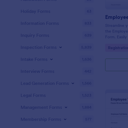
Holiday Forms
63
Information Forms
833
Streamline y
the Employe
Inquiry Forms
639
Form. Easily
schedule app
Inspection Forms
5,839
Go to Cate
Registrati
Jotform's cu
Intake Forms
1,636
Interview Forms
442
Lead Generation Forms
1,566
Legal Forms
1,523
Management Forms
1,884
Membership Forms
577