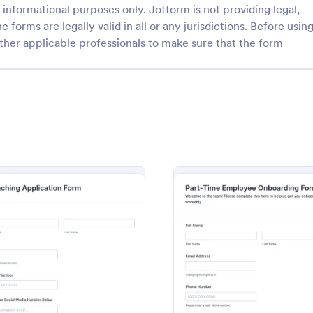
informational purposes only. Jotform is not providing legal,
e forms are legally valid in all or any jurisdictions. Before usin
ther applicable professionals to make sure that the form
: HMO ENROLLMENT FIELD OFFICE I (depende
: Pa
Preview
Preview
HMO ENROLLMENT FIELD OFFICE I (dependent)
The Part-Time Employee Onboar
streamlines the onboarding proc
part-time employees by collectin
information efficiently and ensur
orm
: Coaching Application Form
: Part
Preview
Preview
gory:
Go to Category:
Enrollment Forms
Human Resources Forms
smooth transition into the workpl