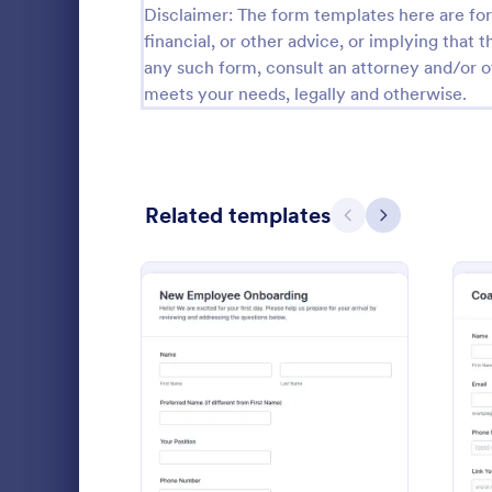
Disclaimer: The form templates here are for 
Calibration Forms
89
financial, or other advice, or implying that th
any such form, consult an attorney and/or o
Cancellation Forms
217
meets your needs, legally and otherwise.
Check-In Forms
302
Check-Out Forms
64
Related templates
Checklist Forms
Previous
Next
5,664
Christmas Forms
100
Claim Forms
651
Enrollment
Coaching Forms
260
Confirmation Forms
89
: New Hire Onboarding F
Preview
Go to Cate
Employee 
Consulting Forms
339