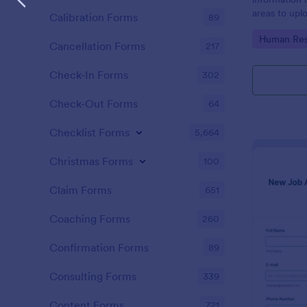
areas to up
Calibration Forms
89
additional i
Go to Cate
Human Res
CV applicati
Cancellation Forms
217
Check-In Forms
302
Check-Out Forms
64
Checklist Forms
5,664
Christmas Forms
100
Claim Forms
651
Coaching Forms
260
Confirmation Forms
89
Consulting Forms
339
Content Forms
721