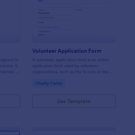
ll Back Form
: Volunteer Applicatio
Preview
Volunteer Application Form
esigned to
A volunteer application form is an online
rocess. It
application form used by volunteer
maintain a
organizations, such as the Scouts or the
ensuring
Red Cross
Go to Category:
Charity Forms
Use Template