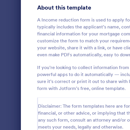
School Application Forms
About this template
107
Volunteer Application Forms
93
A Income reduction form is used to apply for
typically includes the applicant’s name, cont
Banking Application Forms
75
financial information for your mortgage co
customize the form to match your requireme
Animal Rescue Application Forms
72
your website, share it with a link, or have cl
even make PDFs automatically, easy to downl
Internship Application Form Templates
68
A comprehen
Form includi
If you’re looking to collect information from
Pet Adoption Application Form Templates
63
with scholars
powerful apps to do it automatically — inc
all the nece
Staff Application Forms
48
sure it’s correct or print it out to share wi
Go to Cate
Education
sample temp
form with Jotform’s free, online template.
with your o
Sponsorship Application Forms
43
Credit Application Forms
41
Disclaimer: The form templates here are for 
financial, or other advice, or implying that th
Tenant Application Forms
35
any such form, consult an attorney and/or o
meets your needs, legally and otherwise.
Summer Camp Application Forms
31