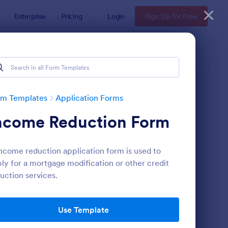
Enterprise
Pricing
Login
Sign Up for Free
rm Templates
Application Forms
ncome Reduction Form
ncome reduction application form is used to
ly for a mortgage modification or other credit
uction services.
line Job Application Form
: Loan Application Fo
Preview
Use Template