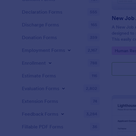
Declaration Forms
555
New Job 
Discharge Forms
165
A New Job A
designed to 
Donation Forms
359
This easily 
attract top 
Employment Forms
2,167
Go to Cate
Human Res
productivity
industry, let
Enrollment
788
tracking and
Estimate Forms
116
Evaluation Forms
2,802
Extension Forms
74
Feedback Forms
3,284
Fillable PDF Forms
36