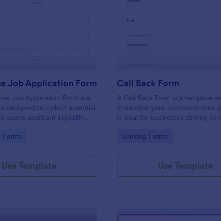
: Lighthouse Job Application Form
: Ca
Preview
Preview
se Job Application Form
Call Back Form
se Job Application Form is a
A Call Back Form is a template d
e designed to collect essential
streamline your communication p
o assess applicant eligibility
is ideal for businesses striving to 
 joining a lighthouse.
strong customer relationship by 
gory:
Go to Category:
n Forms
Banking Forms
prompt response.
Use Template
Use Template