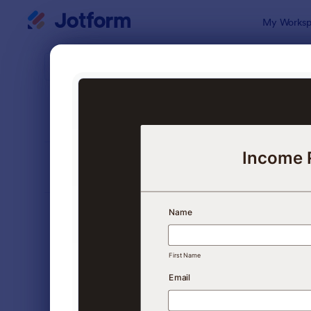
Dialog start
My Worksp
Form Temp
Appl
SORT BY
Popular
Jotform off
FORM LAYOUT
Classic
TYPES
Order Forms
7,185
Registration Forms
6,992