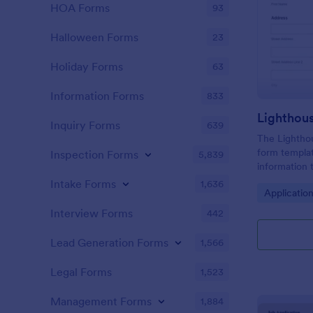
HOA Forms
93
Halloween Forms
23
Holiday Forms
63
Information Forms
833
Lighthou
Inquiry Forms
639
The Lighthou
form templat
Inspection Forms
5,839
information t
and goals for
Intake Forms
1,636
Go to Cate
Applicatio
Interview Forms
442
Lead Generation Forms
1,566
Legal Forms
1,523
Management Forms
1,884