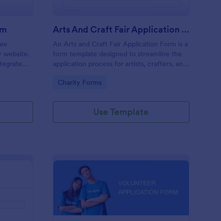
rm
Arts And Craft Fair Application Form
ree
An Arts and Craft Fair Application Form is a
r website.
form template designed to streamline the
tegrate
application process for artists, crafters, and
ding.
vendors interested in participating in an arts
Go to Category:
Charity Forms
and craft fair.
Use Template