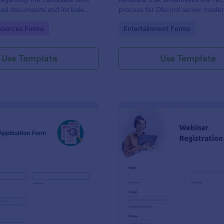
load documents and include
process for Discord server moder
nformation thus allows an easy
making it seamless to collect an
gory:
Go to Category:
ources Forms
Entertainment Forms
on procedure.
potential candidates' data with J
intuitive interface.
Use Template
Use Template
: New Job Application Form
: We
Preview
Preview