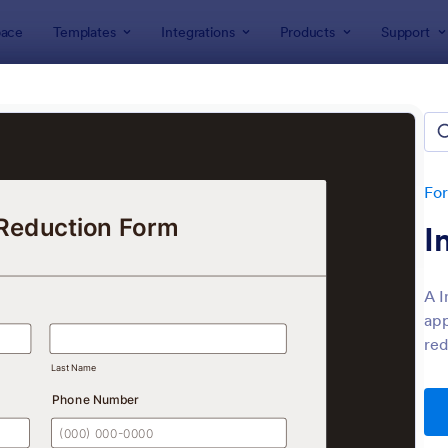
ace
Templates
Integrations
Products
Support
lates
Application Forms
ication Forms
ers 7,841 Application Forms
Fo
I
A I
app
red
: Board Of Directors Application Form
: On
Preview
Preview