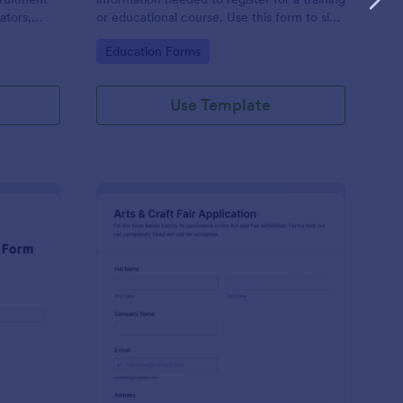
ators,
or educational course. Use this form to sign
d compile
up participants and students that are
Go to Category:
Education Forms
otform's
seeking additional training and educational
services.
Use Template
binar Registration Form
: Arts And Craft Fair 
Preview