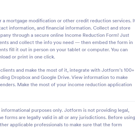
: Sample Scholarship Application Form
: KY
Preview
Preview
 a mortgage modification or other credit reduction services. I
act information, and financial information. Collect and store
mpany through a secure online Income Reduction Form! Just
nts and collect the info you need — then embed the form in
ients fill it out in person on your tablet or computer. You can
Sample Scholarship Application Form
KYC Form
oad or print in one click.
sive Scholarship Application
KYC Form is a form template tha
ng a complete questionnaire
effortlessly collects necessary c
 clients and make the most of it, integrate with Jotform’s 100+
hip details allows for collecting
identification data, streamlining y
luding Dropbox and Google Drive. View information to make
ssary applicant data. The
onboarding process, presented in
th lenders. Make the most of your income reduction application
gory:
Go to Category:
 Forms
Banking Forms
late can be easily customized
friendly design by Jotform.
wn content.
Use Template
Use Template
informational purposes only. Jotform is not providing legal,
e forms are legally valid in all or any jurisdictions. Before usin
ther applicable professionals to make sure that the form