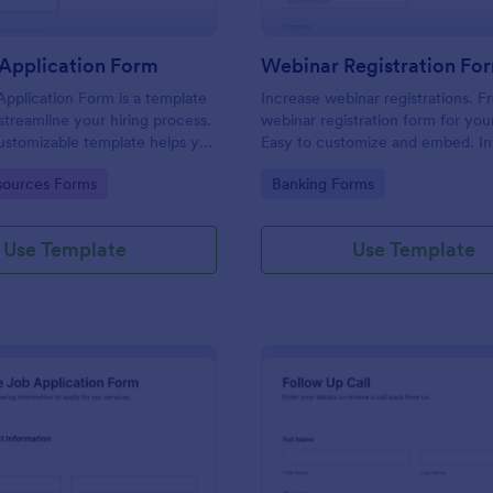
Application Form
Webinar Registration Fo
pplication Form is a template
Increase webinar registrations. F
streamline your hiring process.
webinar registration form for you
customizable template helps you
Easy to customize and embed. In
talent, save time, and enhance
with Zoom and 100+ apps. No co
gory:
Go to Category:
ources Forms
Banking Forms
. Perfect for HR teams in any
 this template simplify applicant
 management activities.
Use Template
Use Template