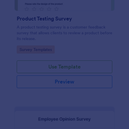
Product Testing Survey
A product testing survey is a customer feedback
survey that allows clients to review a product before
its release.
Go to Category:
Survey Templates
Use Template
Preview