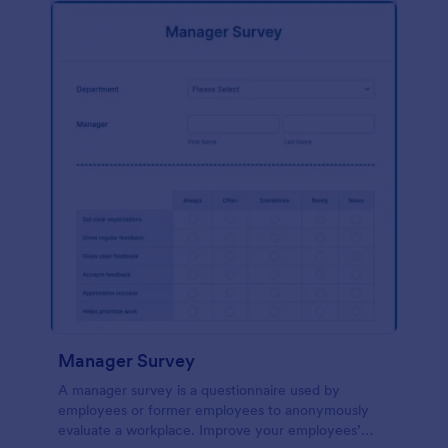
Manager Survey
A manager survey is a questionnaire used by
employees or former employees to anonymously
evaluate a workplace. Improve your employees’