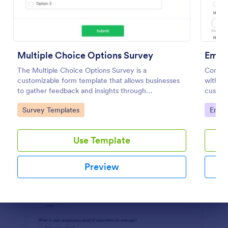
Preview
Multiple Choice Options Survey
Empl
The Multiple Choice Options Survey is a
Conduc
customizable form template that allows businesses
with an
to gather feedback and insights through
customi
straightforward multiple-choice questions,
your bu
Go to Category:
Go to
Survey Templates
Empl
streamlining data collection.
Use Template
Preview
Dialog end