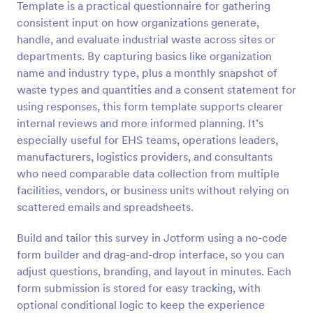
Template is a practical questionnaire for gathering
Preview
consistent input on how organizations generate,
handle, and evaluate industrial waste across sites or
departments. By capturing basics like organization
name and industry type, plus a monthly snapshot of
waste types and quantities and a consent statement for
using responses, this form template supports clearer
internal reviews and more informed planning. It’s
especially useful for EHS teams, operations leaders,
manufacturers, logistics providers, and consultants
who need comparable data collection from multiple
facilities, vendors, or business units without relying on
scattered emails and spreadsheets.
Build and tailor this survey in Jotform using a no-code
form builder and drag-and-drop interface, so you can
adjust questions, branding, and layout in minutes. Each
form submission is stored for easy tracking, with
optional conditional logic to keep the experience