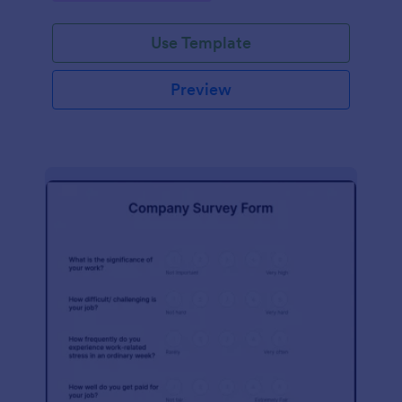
Use Template
Preview