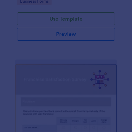
Go to Category:
Business Forms
Use Template
Preview