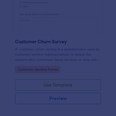
Customer Churn Survey
A customer churn survey is a questionnaire used by
customer service representatives to assess the
reasons why customers leave services or stop using
products.
Go to Category:
Customer Service Forms
Use Template
Preview