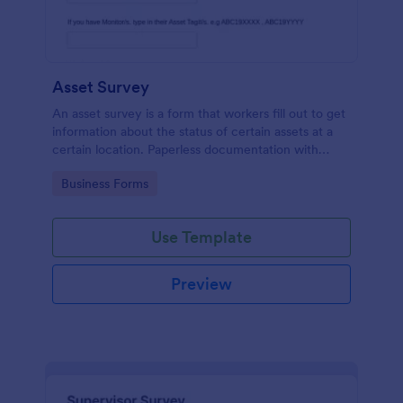
Asset Survey
An asset survey is a form that workers fill out to get
information about the status of certain assets at a
certain location. Paperless documentation with
Jotform!
Go to Category:
Business Forms
Use Template
Preview