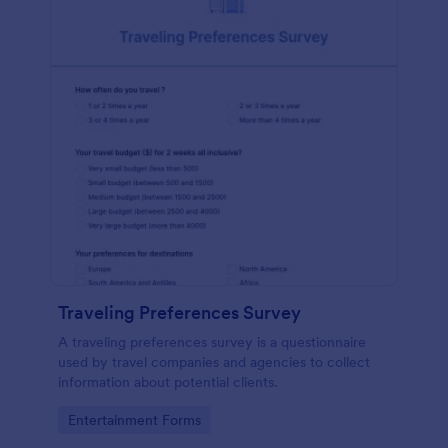
Traveling Preferences Survey
A traveling preferences survey is a questionnaire
used by travel companies and agencies to collect
information about potential clients.
Go to Category:
Entertainment Forms