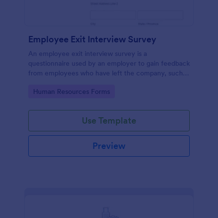
Employee Exit Interview Survey
An employee exit interview survey is a
questionnaire used by an employer to gain feedback
from employees who have left the company, such
as leaving for another company.
Go to Category:
Human Resources Forms
Use Template
Preview