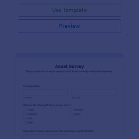
Use Template
Preview