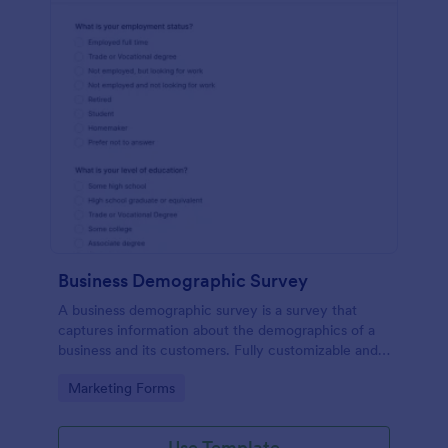
Business Demographic Survey
A business demographic survey is a survey that
captures information about the demographics of a
business and its customers. Fully customizable and
free.
Go to Category:
Marketing Forms
Use Template