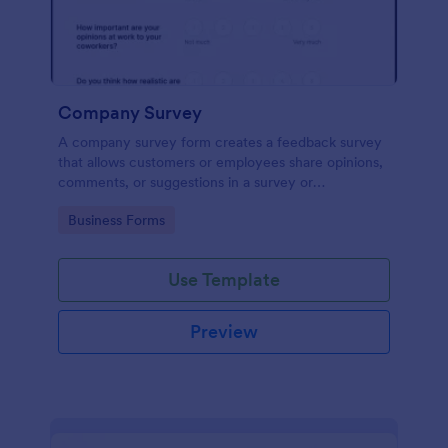
Company Survey
A company survey form creates a feedback survey
that allows customers or employees share opinions,
comments, or suggestions in a survey or
questionnaire.
Go to Category:
Business Forms
Use Template
Preview