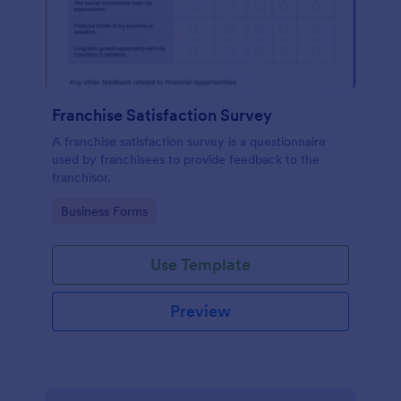
Franchise Satisfaction Survey
A franchise satisfaction survey is a questionnaire
used by franchisees to provide feedback to the
franchisor.
Go to Category:
Business Forms
Use Template
Preview