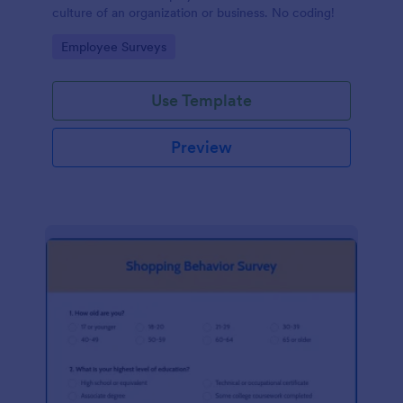
culture of an organization or business. No coding!
Go to Category:
Employee Surveys
Use Template
Preview