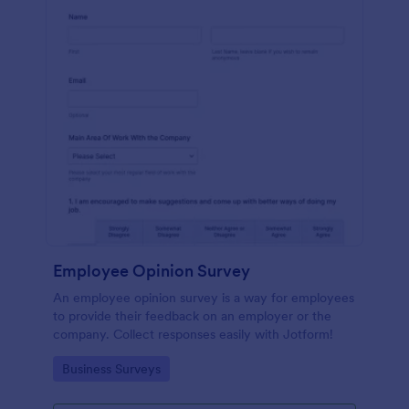
Employee Opinion Survey
An employee opinion survey is a way for employees
to provide their feedback on an employer or the
company. Collect responses easily with Jotform!
Go to Category:
Business Surveys