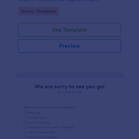
straightforward multiple-choice questions,
Go to Category:
Survey Templates
streamlining data collection.
Use Template
Preview