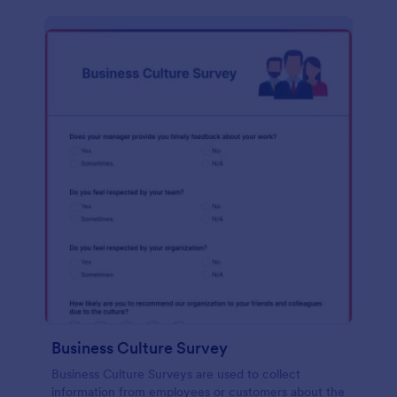
Business Culture Survey
Business Culture Surveys are used to collect
information from employees or customers about the