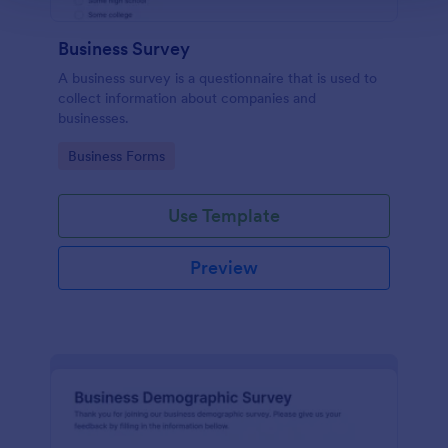
Business Survey
A business survey is a questionnaire that is used to
collect information about companies and
businesses.
Go to Category:
Business Forms
Use Template
Preview