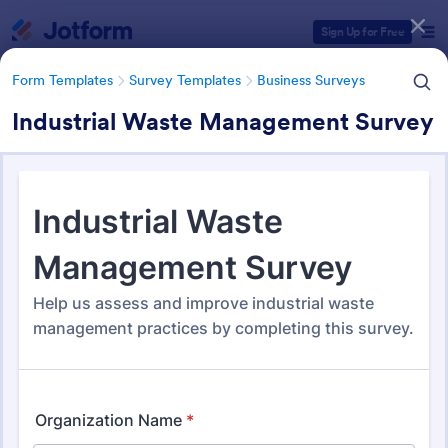
Dialog start
Sign Up for Free
Form Templates
Survey Templates
Business Surveys
Industrial Waste Management Survey
Form Templates Categories
Form Templates
Survey Templates
Business Surveys
Business Surveys
1,608 Templates