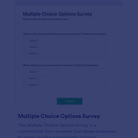
Multiple Choice Options Survey
The Multiple Choice Options Survey is a
customizable form template that allows businesses
to gather feedback and insights through