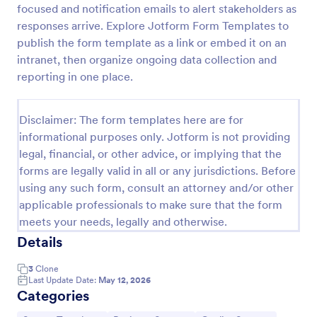
focused and notification emails to alert stakeholders as
Employee Satisfaction Survey
responses arrive. Explore Jotform Form Templates to
publish the form template as a link or embed it on an
Get to know your employees with a free online
survey. Collect responses from any device.
intranet, then organize ongoing data collection and
Customize in minutes with no coding. Sync
reporting in one place.
responses to 100+ popular apps.
Go to Category:
Survey Templates
Disclaimer: The form templates here are for
informational purposes only. Jotform is not providing
Use Template
legal, financial, or other advice, or implying that the
forms are legally valid in all or any jurisdictions. Before
Preview
using any such form, consult an attorney and/or other
applicable professionals to make sure that the form
meets your needs, legally and otherwise.
Details
3
Clone
Last Update Date:
May 12, 2026
Categories