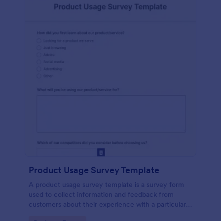
Product Usage Survey Template
A product usage survey template is a survey form
used to collect information and feedback from
customers about their experience with a particular
product or service.