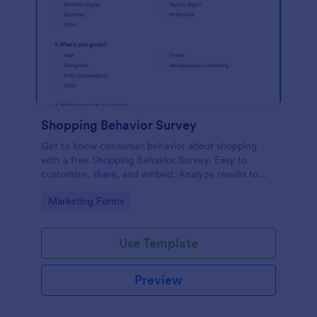
Shopping Behavior Survey
Get to know consumer behavior about shopping
with a free Shopping Behavior Survey. Easy to
customize, share, and embed. Analyze results to
improve your business.
Go to Category:
Marketing Forms
Use Template
Preview