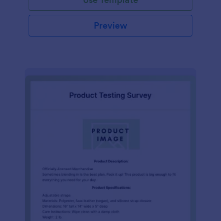
Preview