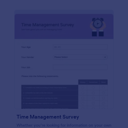
Time Management Survey
Whether you’re looking for information on your own