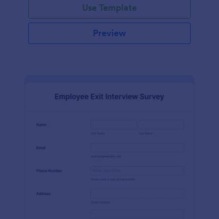
Use Template
Preview