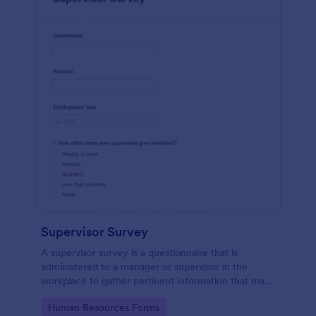
Supervisor Survey
A supervisor survey is a questionnaire that is
administered to a manager or supervisor in the
workplace to gather pertinent information that may
aid in the planning of scheduled events. No coding!
Go to Category:
Human Resources Forms