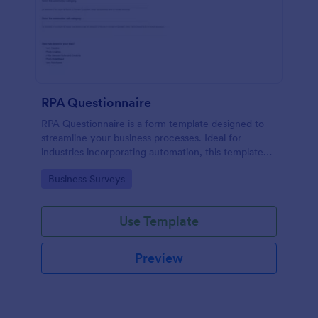
RPA Questionnaire
RPA Questionnaire is a form template designed to
streamline your business processes. Ideal for
industries incorporating automation, this template
provides a structured format to understand, analyze,
Go to Category:
Business Surveys
and improve robotic process automation.
Use Template
Preview