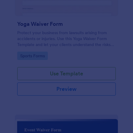
Yoga Waiver Form
Protect your business from lawsuits arising from
accidents or injuries. Use this Yoga Waiver Form
Template and let your clients understand the risks
and benefits of yoga and let them sign the waiver
Go to Category:
Sports Forms
from injuries or damages.
Use Template
Preview