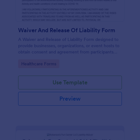
Waiver And Release Of Liability Form
A Waiver and Release of Liability Form designed to
provide businesses, organizations, or event hosts to
obtain consent and agreement from participants
acknowledging the risks involved in a particular
Go to Category:
Healthcare Forms
activity.
Use Template
Preview