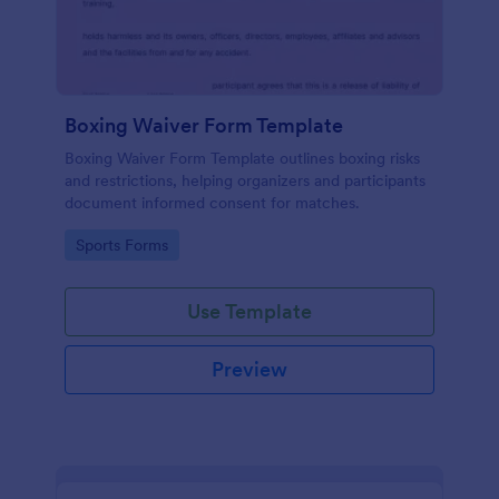
Boxing Waiver Form Template
Boxing Waiver Form Template outlines boxing risks
and restrictions, helping organizers and participants
document informed consent for matches.
Go to Category:
Sports Forms
Use Template
Preview