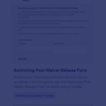
Swimming Pool Waiver Release Form
Protect your swimming pool from lawsuits due to
accidents. Let your guests sign this Swimming Pool
Waiver Release Form template using a mobile
device or computer.
Go to Category:
Informed Consent Forms