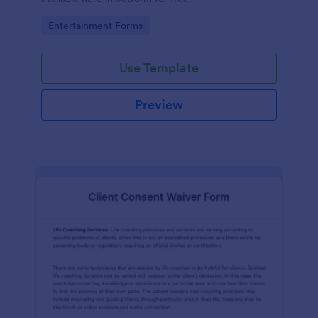
Go to Category:
Entertainment Forms
Use Template
Preview