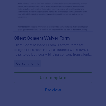
Client Consent Waiver Form
Client Consent Waiver Form is a form template
designed to streamline your business workflows. It
helps to collect legally binding consent from clients,
eliminating paperwork, and reducing administrative
Go to Category:
Consent Forms
time. This efficient tool ensures your operations
always comply with legal requirements.
Use Template
Preview