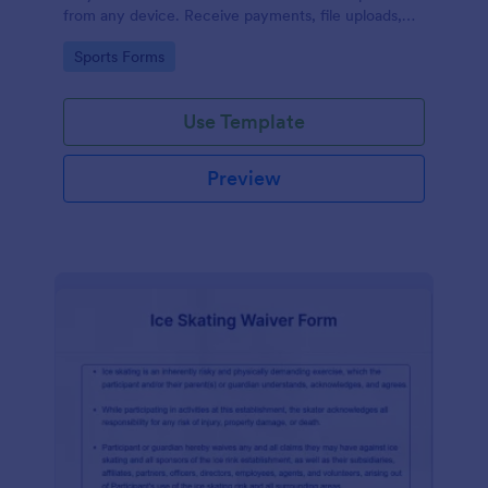
from any device. Receive payments, file uploads,
and more.
Go to Category:
Sports Forms
Use Template
Preview