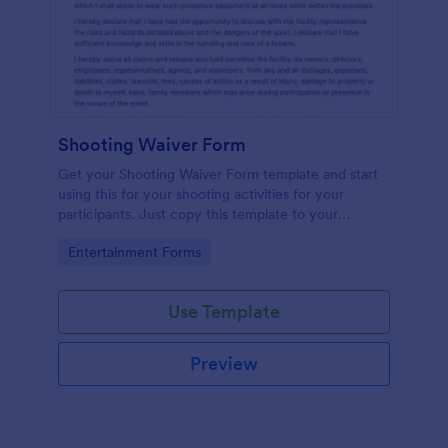
Shooting Waiver Form
Get your Shooting Waiver Form template and start
using this for your shooting activities for your
participants. Just copy this template to your
Jotform account and you have your form instantly!
Go to Category:
Entertainment Forms
Use Template
Preview