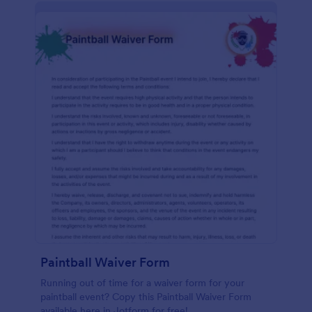
Paintball Waiver Form
Running out of time for a waiver form for your
paintball event? Copy this Paintball Waiver Form
available here in Jotform for free!