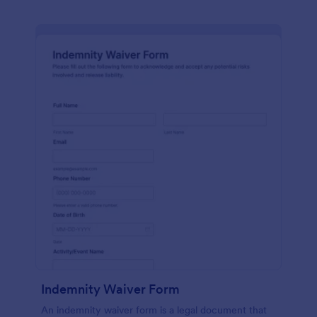
Indemnity Waiver Form
An indemnity waiver form is a legal document that