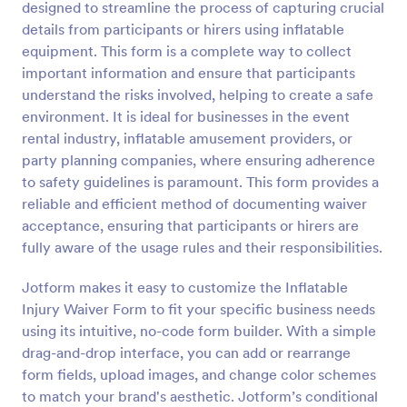
designed to streamline the process of capturing crucial
Preview
details from participants or hirers using inflatable
equipment. This form is a complete way to collect
important information and ensure that participants
understand the risks involved, helping to create a safe
environment. It is ideal for businesses in the event
rental industry, inflatable amusement providers, or
party planning companies, where ensuring adherence
to safety guidelines is paramount. This form provides a
reliable and efficient method of documenting waiver
acceptance, ensuring that participants or hirers are
fully aware of the usage rules and their responsibilities.
Jotform makes it easy to customize the Inflatable
Injury Waiver Form to fit your specific business needs
using its intuitive, no-code form builder. With a simple
drag-and-drop interface, you can add or rearrange
form fields, upload images, and change color schemes
to match your brand's aesthetic. Jotform’s conditional