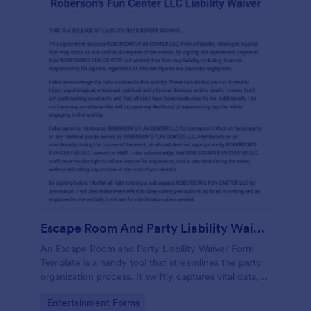
Escape Room And Party Liability Waiver Form
An Escape Room and Party Liability Waiver Form
Template is a handy tool that streamlines the party
organization process. It swiftly captures vital data,
ensuring participants understand potential risks and
Go to Category:
Entertainment Forms
agree to terms. Save time and enhance your party