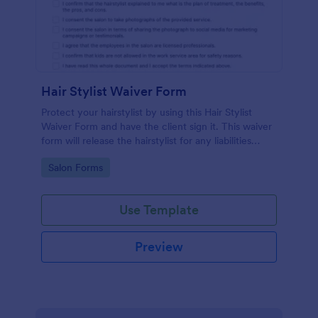
Hair Stylist Waiver Form
Protect your hairstylist by using this Hair Stylist
Waiver Form and have the client sign it. This waiver
form will release the hairstylist for any liabilities
related to the service provided.
Go to Category:
Salon Forms
Use Template
Preview