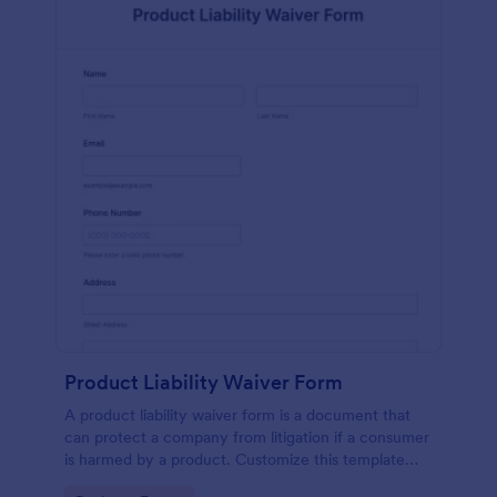
Product Liability Waiver Form
A product liability waiver form is a document that
can protect a company from litigation if a consumer
is harmed by a product. Customize this template
without coding!