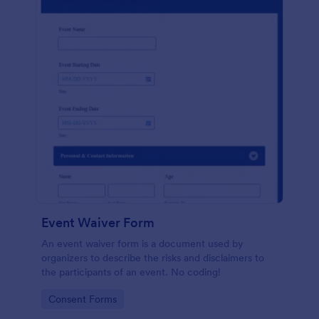
Event Waiver Form
An event waiver form is a document used by
organizers to describe the risks and disclaimers to
the participants of an event. No coding!
Go to Category:
Consent Forms