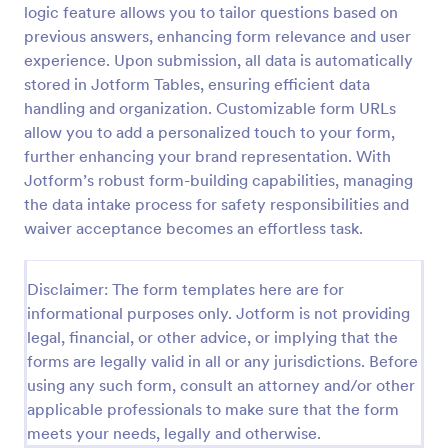
logic feature allows you to tailor questions based on
COVID 19 Liability Waiver
previous answers, enhancing form relevance and user
experience. Upon submission, all data is automatically
Receive signed liability waivers and e-signatures
online with our free COVID-19 Liability Waiver form.
stored in Jotform Tables, ensuring efficient data
Easy to customize and share. No coding is required.
handling and organization. Customizable form URLs
allow you to add a personalized touch to your form,
Go to Category:
Healthcare Forms
further enhancing your brand representation. With
Jotform’s robust form-building capabilities, managing
Use Template
the data intake process for safety responsibilities and
waiver acceptance becomes an effortless task.
Preview
Disclaimer: The form templates here are for
informational purposes only. Jotform is not providing
legal, financial, or other advice, or implying that the
forms are legally valid in all or any jurisdictions. Before
using any such form, consult an attorney and/or other
applicable professionals to make sure that the form
meets your needs, legally and otherwise.