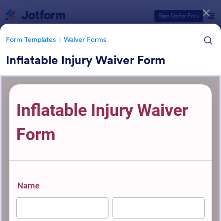
Dialog start
Sign Up for Free
Form Templates
Waiver Forms
Inflatable Injury Waiver Form
Form Templates Categories
Form Templates
Waiver Forms
Waiver Forms
764 Templates