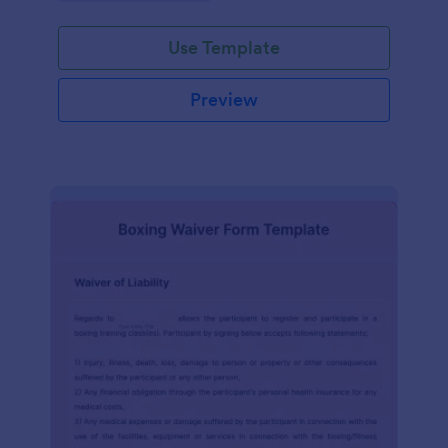
planning experience with this form template.
Use Template
Preview