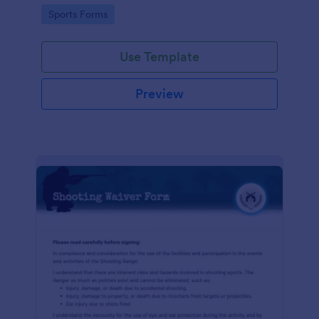
required!
Go to Category:
Sports Forms
Use Template
Preview