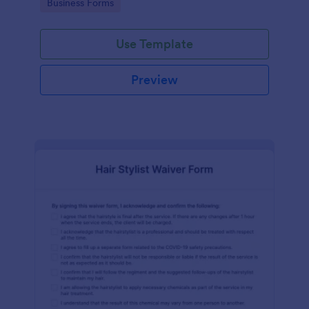
Go to Category:
Business Forms
Use Template
Preview