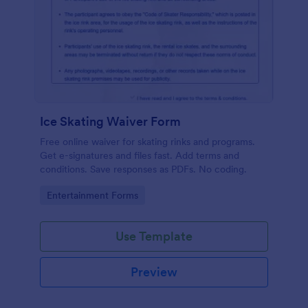
Ice Skating Waiver Form
Free online waiver for skating rinks and programs.
Get e-signatures and files fast. Add terms and
conditions. Save responses as PDFs. No coding.
Go to Category:
Entertainment Forms
Use Template
Preview