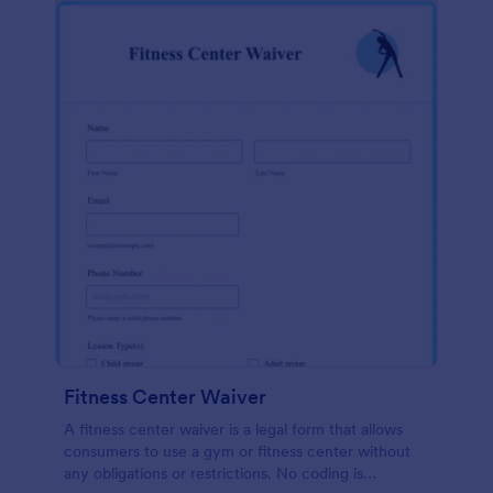
Fitness Center Waiver
A fitness center waiver is a legal form that allows
consumers to use a gym or fitness center without
any obligations or restrictions. No coding is