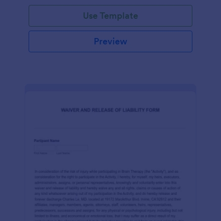
Use Template
Preview