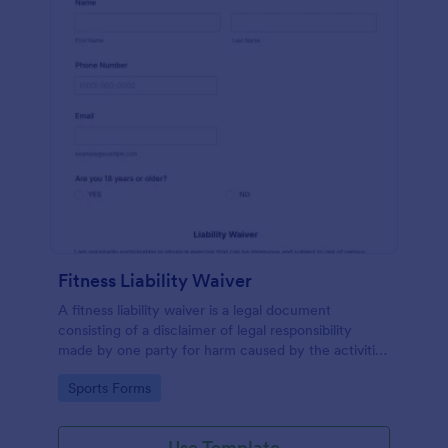
Fitness Liability Waiver
A fitness liability waiver is a legal document
consisting of a disclaimer of legal responsibility
made by one party for harm caused by the activities
of another party.
Go to Category:
Sports Forms
Use Template