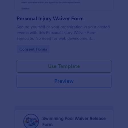
Personal Injury Waiver Form
Secure yourself or your organization in your hosted
events with this Personal Injury Waiver Form
Template. No need for web development
knowledge in editing your form template. Get this
Go to Category:
Consent Forms
template here in Jotform and use it anytime!
Use Template
Preview