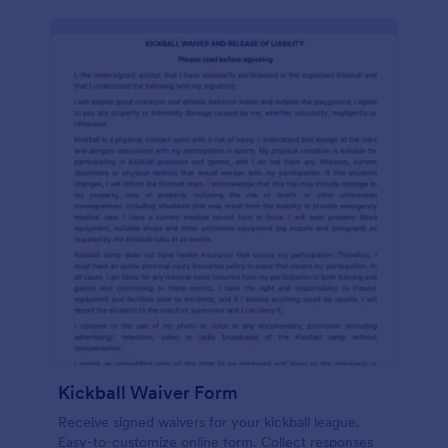
Kickball Waiver Form
Receive signed waivers for your kickball league.
Easy-to-customize online form. Collect responses