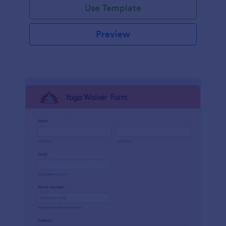
Use Template
Preview