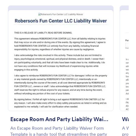
Preview
Escape Room And Party Liability Waiver Form
Waive
An Escape Room and Party Liability Waiver Form
A Waive
Template is a handy tool that streamlines the party
provide