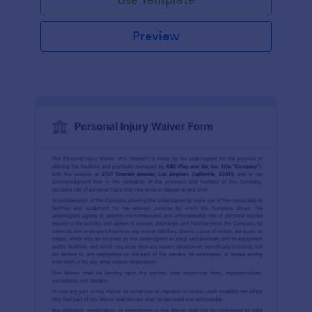
Preview