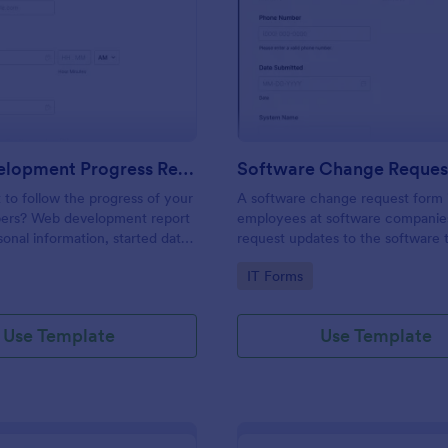
: Web Development Progress Report Form
: So
Preview
Preview
Web Development Progress Report Form
Software Change Reques
to follow the progress of your
A software change request form 
ers? Web development report
employees at software companie
sonal information, started date,
request updates to the software t
 and progress of work.
company develops.
gory:
Go to Category:
IT Forms
Use Template
Use Template