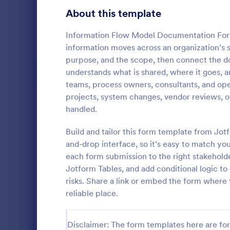
Gaming Forms
383
About this template
Healthcare Forms
11,237
Information Flow Model Documentation Form
information moves across an organization’s
Human Resources Forms
7,370
purpose, and the scope, then connect the d
IT Forms
understands what is shared, where it goes, an
6,065
teams, process owners, consultants, and op
Software
Access Control Forms
1,236
projects, system changes, vendor reviews, o
A software s
handled.
IT Request Forms
1,148
by a softwa
from its user
Build and tailor this form template from Jo
Technology Surveys
717
our free Sof
and-drop interface, so it’s easy to match y
Go to Cate
Business F
your custom
each form submission to the right stakehold
how they us
Insurance Forms
666
Jotform Tables, and add conditional logic to
risks. Share a link or embed the form wher
Manufacturing Forms
893
reliable place.
Marketing Forms
1,042
Photography Forms
Disclaimer: The form templates here are for 
502