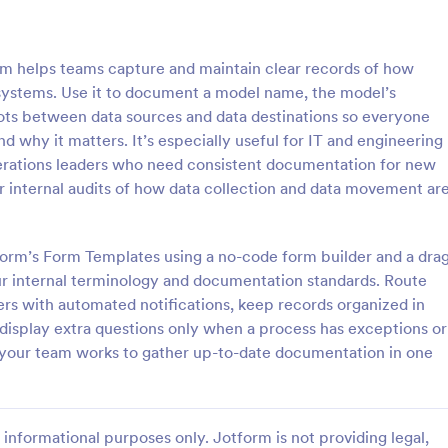
: Software Survey Form
: Ne
Preview
Preview
 helps teams capture and maintain clear records of how
 systems. Use it to document a model name, the model’s
ots between data sources and data destinations so everyone
d why it matters. It’s especially useful for IT and engineering
erations leaders who need consistent documentation for new
 Survey Form
New User Request Form
r internal audits of how data collection and data movement ar
urvey is a questionnaire used
A New User Request Form is a f
re company to collect feedback
template designed to streamline 
s. If you work in software, use
process of requesting access to
tform’s Form Templates using a no-code form builder and a dra
tware Survey Form to talk to
systems or software for new emp
our internal terminology and documentation standards. Route
gory:
Go to Category:
orms
IT Forms
ers and find out more about
ers with automated notifications, keep records organized in
e your product!
 display extra questions only when a process has exceptions or
Use Template
Use Template
e your team works to gather up-to-date documentation in one
informational purposes only. Jotform is not providing legal,