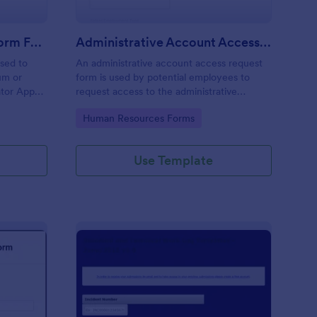
Moderator Application Form For Chat
Administrative Account Access Request Form
used to
An administrative account access request
um or
form is used by potential employees to
ator App
request access to the administrative
r your chat
section of a network or the entire network.
Go to Category:
Human Resources Forms
Use Template