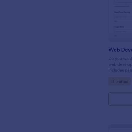
Do you want 
web develop
includes per
target date,
Go to Cate
IT Forms