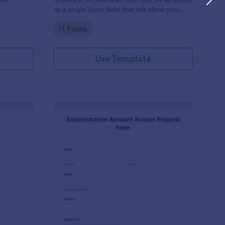
as a single input field that will allow your
ess IT
clients to post a question, request a
Go to Category:
IT Forms
feature, or report a bug.
Use Template
derator Application Form For Chat
: Administrative Acco
Preview