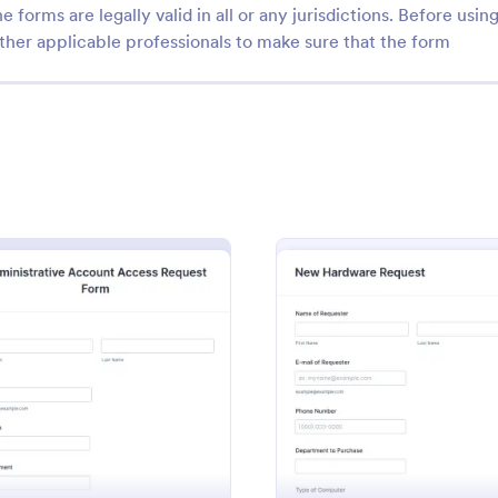
e forms are legally valid in all or any jurisdictions. Before usin
ther applicable professionals to make sure that the form
: Fake Form Template
: CR
Preview
Preview
m Template
CRM Support Ticket For
 Template is a form template
A CRM support ticket form is a 
 designed for UI/UX designers
feedback survey that can be fille
: Administrative Account Access Request Form
: New 
Preview
Preview
rs who frequently require
customer or representative.
testing, design, demonstration
gory:
Go to Category:
Business Forms