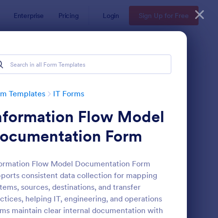
Enterprise
Pricing
Login
Sign Up for Free
rm Templates
IT Forms
nformation Flow Model
ocumentation Form
formation Flow Model Documentation Form
ports consistent data collection for mapping
 Service Request Form 2
: New Hardware Reque
Preview
tems, sources, destinations, and transfer
ctices, helping IT, engineering, and operations
ms maintain clear internal documentation with