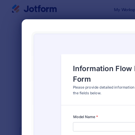
Dialog start
My Worksp
Form Temp
IT Fo
SORT BY
Popular
6,098 Temp
FORM LAYOUT
Classic
TYPES
INDUSTRIES
Advertising Forms
240