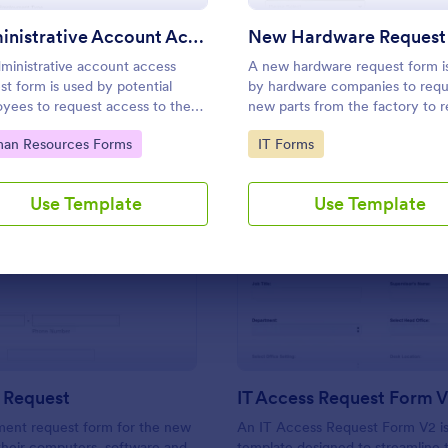
Use Template
Use Template
Administrative Account Access Request Form
New Hardware Request
ministrative account access
A new hardware request form i
st form is used by potential
by hardware companies to requ
yees to request access to the
new parts from the factory to 
istrative section of a network or
damaged or outdated parts, or 
to Category:
Go to Category:
an Resources Forms
IT Forms
ntire network.
new parts to add to their invent
Use Template
Use Template
: New Hire Request
: IT
Preview
Preview
 Request
IT Access Request Form 
ment request form for the new
An IT Access Request Form V2 is
 their computers, software and
template designed to streamline 