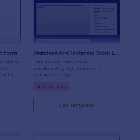
ftware Change Request Form
: Standard And Techni
Preview
t Form
Standard And Technical Work Log Templates
is used by
Here is a useful template for
s to
troubleshooting logs, standard and
hat their
technical work logs.
Go to Category:
Services Forms
Use Template