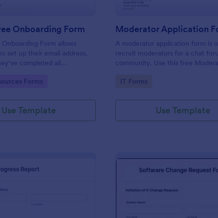
yee Onboarding Form
 Onboarding Form allows
A moderator application form is 
 set up their email address,
recruit moderators for a chat for
ey've completed all
community. Use this free Moder
asks.
Form to recruit staff members fo
gory:
Go to Category:
ources Forms
IT Forms
forum or community.
Use Template
Use Template