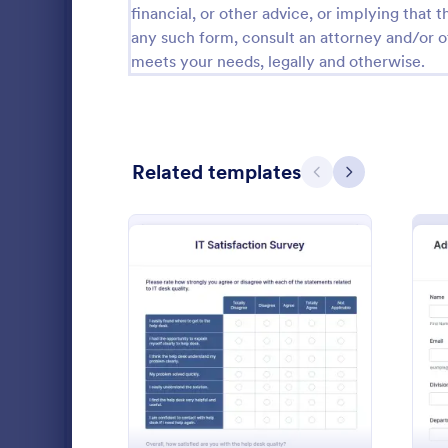
financial, or other advice, or implying that th
Public Administration Forms
917
any such form, consult an attorney and/or o
meets your needs, legally and otherwise.
Real Estate Forms
1,826
SEO Forms
105
Salon Forms
1,050
Related templates
Previous
Next
Services Forms
7,858
Sports Forms
2,249
Summer Camps
269
Fake For
A Fake Form
Veterinary Service Forms
221
specifically
: IT Satisfaction Survey
Preview
and develope
Web Design Forms
206
dummies for 
Go to Cate
IT Forms
or training.
All Industries