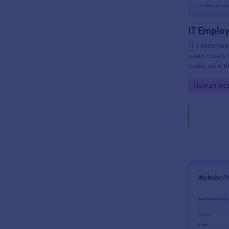
IT Emplo
IT Employee
newcomers to
make sure th
onboarding t
Go to Cate
Human Res