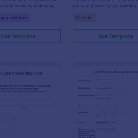
through providing their name,
process of tracking and granting
 department, employment period
permissions for employees to acc
gory:
Go to Category:
ources Forms
IT Forms
al requests.
systems
Use Template
Use Template
: IT Employee Onboarding Form
: Mo
Preview
Preview