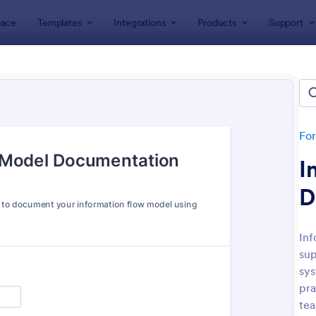
ace
Templates
Integrations
Products
Support
lates
IT Forms
rms
lates
Fo
I
D
In
sup
: IT Service Request Form
: IT
Preview
Preview
sys
pra
tea