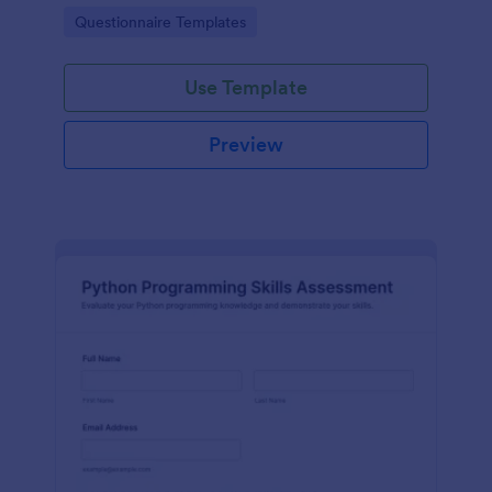
supporting academic planning and student
Go to Category:
Questionnaire Templates
development with organized data collection in
Jotform.
Use Template
Preview