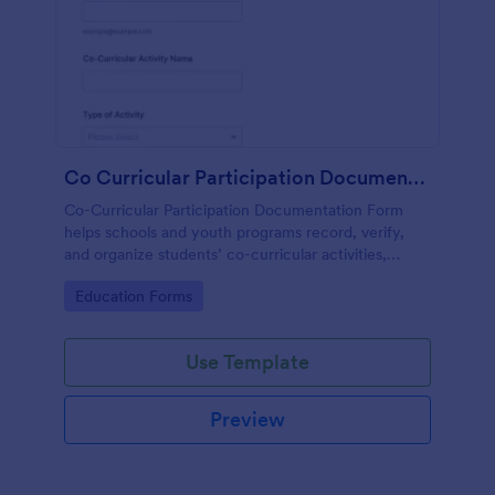
Co Curricular Participation Documentation
Co-Curricular Participation Documentation Form
helps schools and youth programs record, verify,
and organize students’ co-curricular activities,
achievements, and supporting evidence in a
Go to Category:
Education Forms
standardized format.
Use Template
Preview