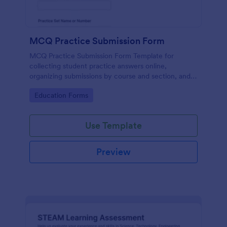
MCQ Practice Submission Form
MCQ Practice Submission Form Template for
collecting student practice answers online,
organizing submissions by course and section, and
supporting instructor review with Jotform data
Go to Category:
Education Forms
collection and form submission tools.
Use Template
Preview