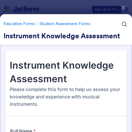
Dialog start
Sign Up for Free
Education Forms
Student Assessment Forms
Instrument Knowledge Assessment
Form Templates Categories
Education Forms
Student Assessment Forms
Student Assessment Forms
285 Templates