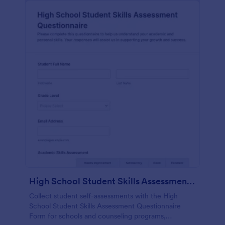
High School Student Skills Assessment Questionnaire Form
Collect student self-assessments with the High
School Student Skills Assessment Questionnaire
Form for schools and counseling programs,