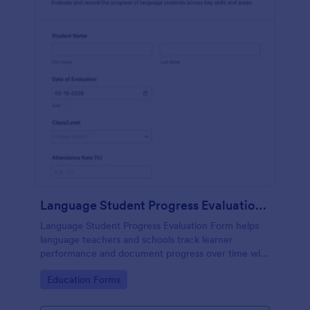
Language Student Progress Evaluation Form
Language Student Progress Evaluation Form helps
language teachers and schools track learner
performance and document progress over time with
consistent data collection and organized form
Go to Category:
Education Forms
submission records in Jotform.