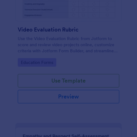
Video Evaluation Rubric
Use the Video Evaluation Rubric from Jotform to
score and review video projects online, customize
criteria with Jotform Form Builder, and streamline
data collection and form submission with an easy
Go to Category:
Education Forms
drag-and-drop interface form template.
Use Template
Preview