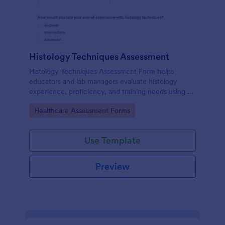
Histology Techniques Assessment
Histology Techniques Assessment Form helps
educators and lab managers evaluate histology
experience, proficiency, and training needs using an
online, customizable Jotform assessment template.
Go to Category:
Healthcare Assessment Forms
Use Template
Preview