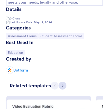
meets your needs, legally and otherwise.
Details
0
Clone
Last Update Date:
May 12, 2026
Categories
Go to Category:
Go to Category:
Assessment Forms
Student Assessment Forms
Best Used In
Go to Category:
Education
Created by
Special Needs Student Progress Assessment Form
Jotform
Track and document student growth over time with
the Special Needs Student Progress Assessment
Form, ideal for teachers and support teams who
Related templates
need consistent evaluation records and reliable data
Previous
Next
Go to Category:
Assessment Forms
collection in one place.
Use Template