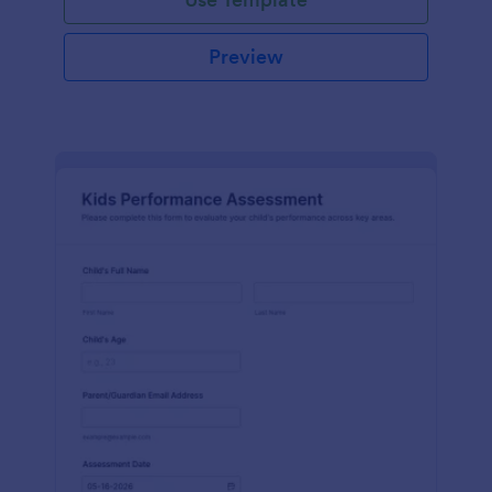
Preview