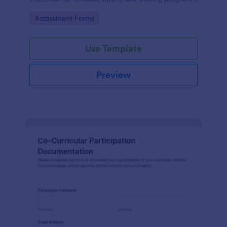
while keeping every form submission organized in
Go to Category:
Assessment Forms
Jotform.
Use Template
Preview