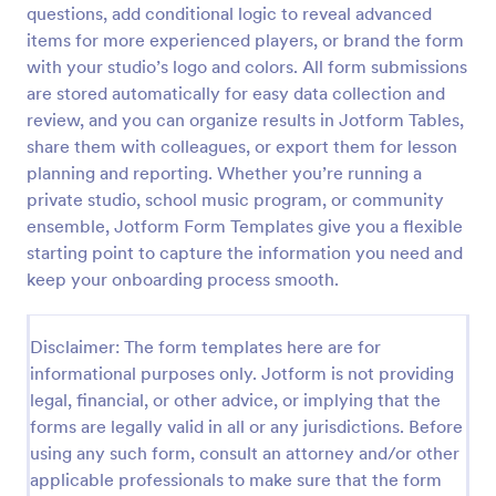
questions, add conditional logic to reveal advanced
Learning Progress Assessment
items for more experienced players, or brand the form
with your studio’s logo and colors. All form submissions
Use the Learning Progress Assessment form
template from Jotform to track student
are stored automatically for easy data collection and
performance over time, customize fields with
review, and you can organize results in Jotform Tables,
Jotform Form Builder’s drag-and-drop interface,
share them with colleagues, or export them for lesson
Go to Category:
Education Forms
and organize form submission data for clear,
planning and reporting. Whether you’re running a
ongoing evaluation and data collection.
private studio, school music program, or community
Use Template
ensemble, Jotform Form Templates give you a flexible
starting point to capture the information you need and
Preview
keep your onboarding process smooth.
Disclaimer: The form templates here are for
informational purposes only. Jotform is not providing
legal, financial, or other advice, or implying that the
forms are legally valid in all or any jurisdictions. Before
using any such form, consult an attorney and/or other
applicable professionals to make sure that the form