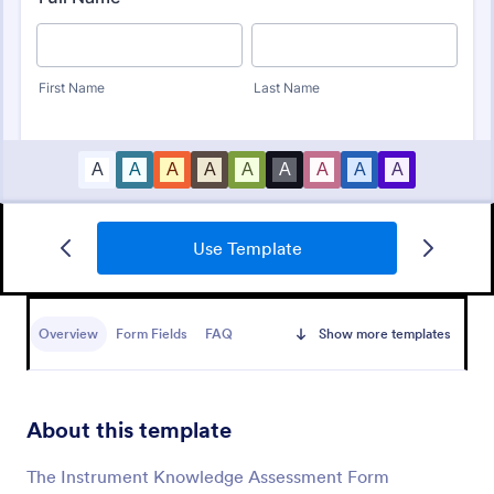
Use Template
Child Development Progress Report
Child Development Progress Report Form helps
teachers and child care providers document
Overview
Form Fields
FAQ
Show more templates
developmental progress, share comments with
parents, and track goals across reporting periods.
Go to Category:
Education Forms
About this template
Use Template
The Instrument Knowledge Assessment Form