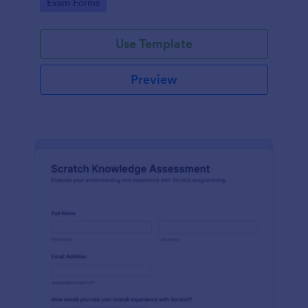
Go to Category:
Exam Forms
Use Template
Preview