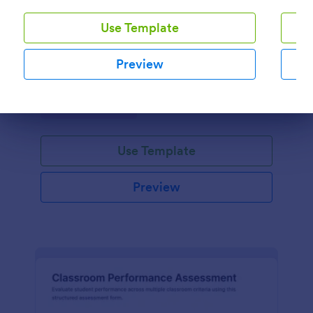
Use Template
Kindergarten Student Assessment Report Form
Document early learning progress with the
Preview
Kindergarten Student Assessment Report Form in
Jotform, ideal for teachers and preschool programs
to support ongoing data collection and consistent
Go to Category:
Assessment Forms
evaluation across key developmental domains.
Dialog end
Use Template
Preview