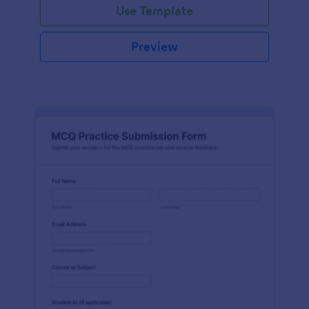
Use Template
Preview