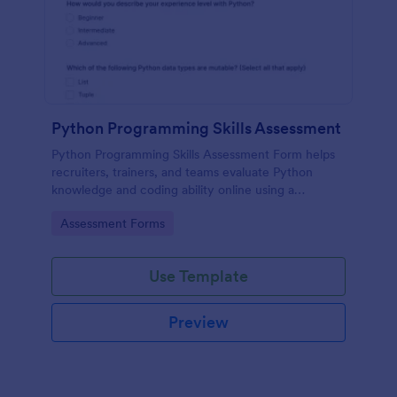
Python Programming Skills Assessment
Python Programming Skills Assessment Form helps
recruiters, trainers, and teams evaluate Python
knowledge and coding ability online using a
customizable Jotform assessment template.
Go to Category:
Assessment Forms
Use Template
Preview