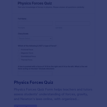
Physics Forces Quiz
Physics Forces Quiz Form helps teachers and tutors
assess students’ understanding of forces, gravity,
and Newton’s laws online, with organized
submissions and easy customization in Jotform.