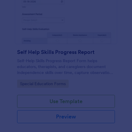
Self Help Skills Progress Report
Self-Help Skills Progress Report Form helps
educators, therapists, and caregivers document
independence skills over time, capture observations,
and set goals using a customizable online
Go to Category:
Special Education Forms
assessment template.
Use Template
Preview