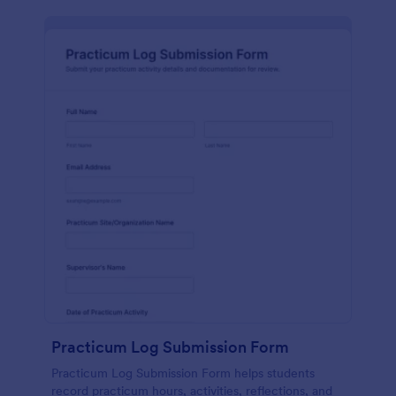
Practicum Log Submission Form
Practicum Log Submission Form helps students
record practicum hours, activities, reflections, and