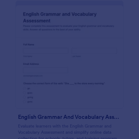
English Grammar And Vocabulary Assessment
Evaluate learners with the English Grammar and
Vocabulary Assessment and simplify online data
collection for schools, tutors, and training programs