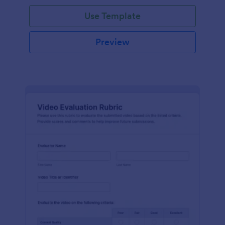
Use Template
Preview