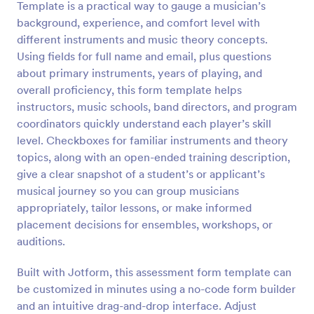
Template is a practical way to gauge a musician’s
Preview
background, experience, and comfort level with
different instruments and music theory concepts.
Using fields for full name and email, plus questions
about primary instruments, years of playing, and
overall proficiency, this form template helps
instructors, music schools, band directors, and program
coordinators quickly understand each player’s skill
level. Checkboxes for familiar instruments and theory
topics, along with an open-ended training description,
give a clear snapshot of a student’s or applicant’s
musical journey so you can group musicians
appropriately, tailor lessons, or make informed
placement decisions for ensembles, workshops, or
auditions.
Built with Jotform, this assessment form template can
be customized in minutes using a no-code form builder
and an intuitive drag-and-drop interface. Adjust