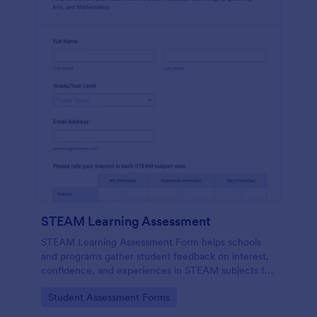
STEAM Learning Assessment
STEAM Learning Assessment Form helps schools
and programs gather student feedback on interest,
confidence, and experiences in STEAM subjects for
better curriculum planning and instruction.
Go to Category:
Student Assessment Forms