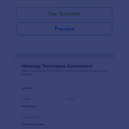
interface.
Use Template
Preview