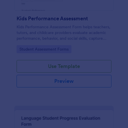
Kids Performance Assessment
Kids Performance Assessment Form helps teachers,
tutors, and childcare providers evaluate academic
performance, behavior, and social skills, capture
comments, and document parent consent in a
Go to Category:
Student Assessment Forms
consistent digital format.
Use Template
Preview