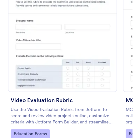
Preview
Video Evaluation Rubric
MCQ 
Use the Video Evaluation Rubric from Jotform to
MCQ Pr
score and review video projects online, customize
collect
criteria with Jotform Form Builder, and streamline
organiz
data collection and form submission with an easy
support
Go to Category:
Go to
Education Forms
Educa
drag-and-drop interface form template.
collect