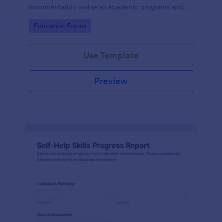
documentation online so academic programs and
supervisors can track progress in one place.
Go to Category:
Education Forms
Use Template
Preview