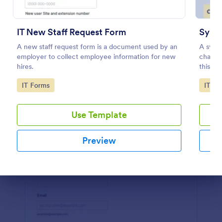
Preview
IT New Staff Request Form
Syst
A new staff request form is a document used by an
A syste
employer to collect employee information for new
change
hires.
this te
networ
Go to Category:
Go to
IT Forms
IT Fo
and und
Use Template
Preview
Dialog end