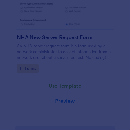
NHA New Server Request Form
An NHA server request form is a form used by a
network administrator to collect information from a
network user about a server request. No coding!
Go to Category:
IT Forms
Use Template
Preview