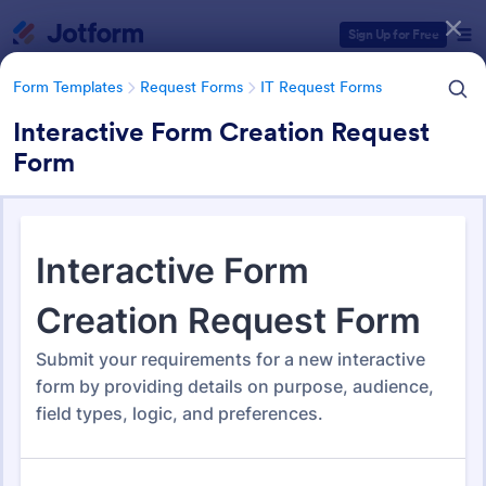
Dialog start
Sign Up for Free
Form Templates
Request Forms
IT Request Forms
Interactive Form Creation Request
Form
Form Templates Categories
Form Templates
Request Forms
IT Request Forms
IT Request Forms
1,144 Templates