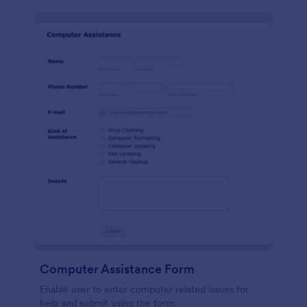
Computer Assistance Form
Enable user to enter computer related issues for
help and submit using the form.