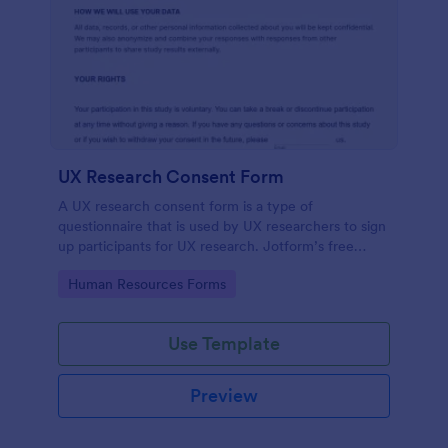
UX Research Consent Form
A UX research consent form is a type of
questionnaire that is used by UX researchers to sign
up participants for UX research. Jotform’s free
online UX Research Consent Form is here to help
Go to Category:
Human Resources Forms
you get the info you need.
Use Template
Preview