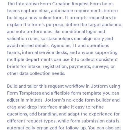
The Interactive Form Creation Request Form helps
Preview
teams capture clear, actionable requirements before
building a new online form. It prompts requesters to
explain the form’s purpose, define the target audience,
and note preferences like conditional logic and
validation rules, so stakeholders can align early and
avoid missed details. Agencies, IT and operations
teams, internal service desks, and anyone supporting
multiple departments can use it to collect consistent
briefs for intake, registration, payments, surveys, or
other data collection needs.
Build and tailor this request workflow in Jotform using
Form Templates and a flexible form template you can
adjust in minutes. Jotform’s no-code form builder and
drag-and-drop interface make it easy to refine
questions, add branding, and adapt the experience for
different request types, while form submission data is
automatically organized for follow-up. You can also set