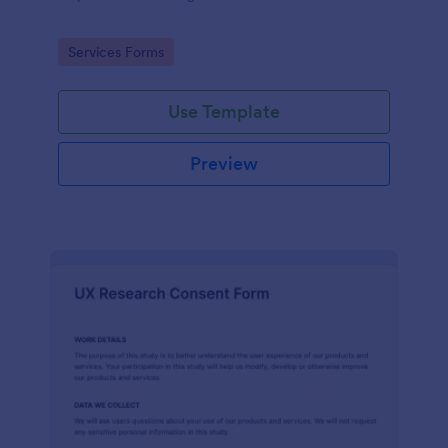
Go to Category:
Services Forms
Use Template
Preview