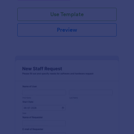
Use Template
Preview