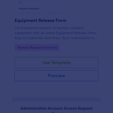
Equipment Release Form
Let employees request to borrow company
equipment with an online Equipment Release Form.
Easy to customize and share. Sync submissions to
100+ apps.
Go to Category:
Human Resources Forms
Use Template
Preview