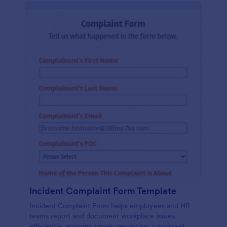
Incident Complaint Form Template
Incident Complaint Form helps employees and HR
teams report and document workplace issues
efficiently, ensuring timely resolution, consistent