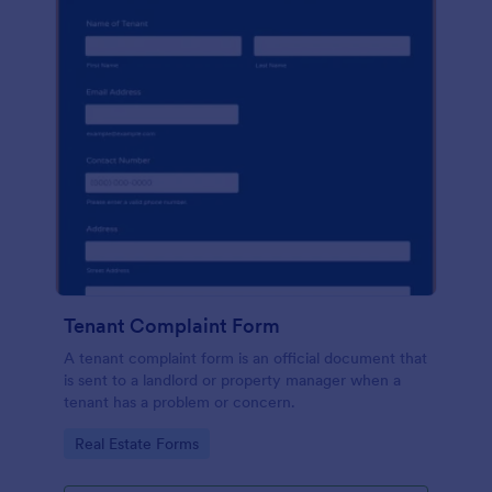
Tenant Complaint Form
A tenant complaint form is an official document that
is sent to a landlord or property manager when a
tenant has a problem or concern.
Go to Category:
Real Estate Forms