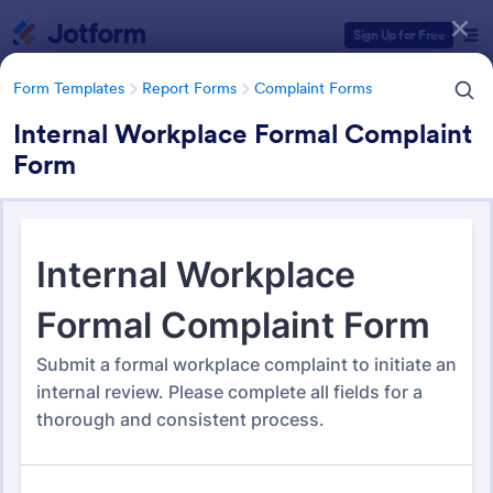
Dialog start
Sign Up for Free
Form Templates
Report Forms
Complaint Forms
Internal Workplace Formal Complaint
Form
Form Templates Categories
Form Templates
Report Forms
Complaint Forms
Complaint Forms
725 Templates