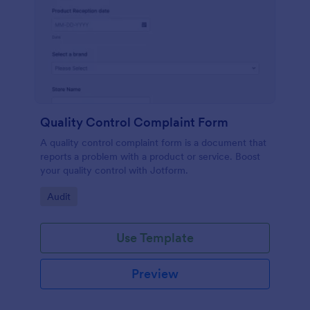
Quality Control Complaint Form
A quality control complaint form is a document that
reports a problem with a product or service. Boost
your quality control with Jotform.
Go to Category:
Audit
Use Template
Preview