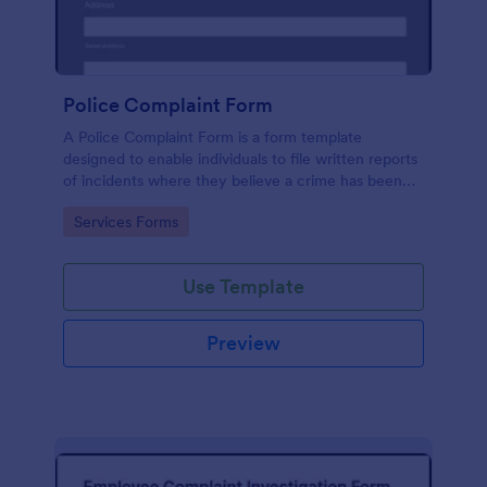
Police Complaint Form
A Police Complaint Form is a form template
designed to enable individuals to file written reports
of incidents where they believe a crime has been
committed.
Go to Category:
Services Forms
Use Template
Preview