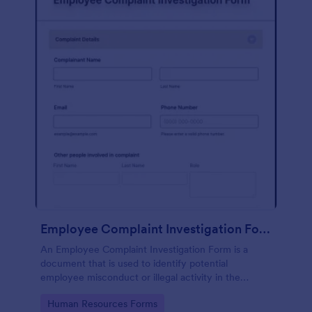
Employee Complaint Investigation Form
An Employee Complaint Investigation Form is a
document that is used to identify potential
employee misconduct or illegal activity in the
workplace.
Go to Category:
Human Resources Forms