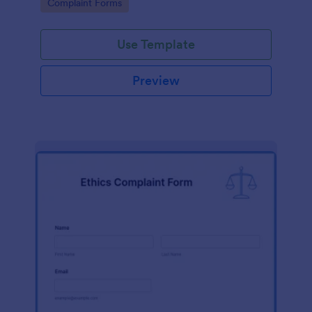
Go to Category:
Complaint Forms
Use Template
Preview