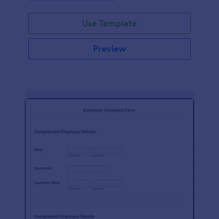
Use Template
Preview