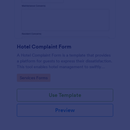
Hotel Complaint Form
A Hotel Complaint Form is a template that provides
a platform for guests to express their dissatisfaction.
This tool enables hotel management to swiftly
address any issues and improve guest experience.
Go to Category:
Services Forms
Streamline feedback management and boost
customer satisfaction with this form.
Use Template
Preview