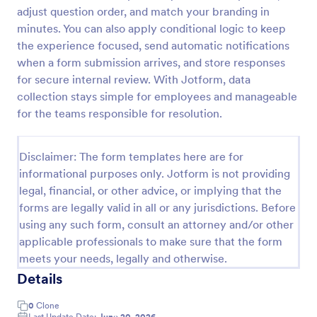
adjust question order, and match your branding in
Online Complaint Form
minutes. You can also apply conditional logic to keep
An Online Complaint Form is a form template that
the experience focused, send automatic notifications
streamlines customer feedback process. It's a
when a form submission arrives, and store responses
perfect solution for businesses to efficiently
for secure internal review. With Jotform, data
capture, track and tackle customer complaints,
collection stays simple for employees and manageable
Go to Category:
Complaint Forms
boosting customer satisfaction rates and retention.
for the teams responsible for resolution.
Use Template
Disclaimer: The form templates here are for
informational purposes only. Jotform is not providing
Preview
legal, financial, or other advice, or implying that the
forms are legally valid in all or any jurisdictions. Before
using any such form, consult an attorney and/or other
applicable professionals to make sure that the form
meets your needs, legally and otherwise.
Details
0
Clone
Last Update Date:
June 20, 2026