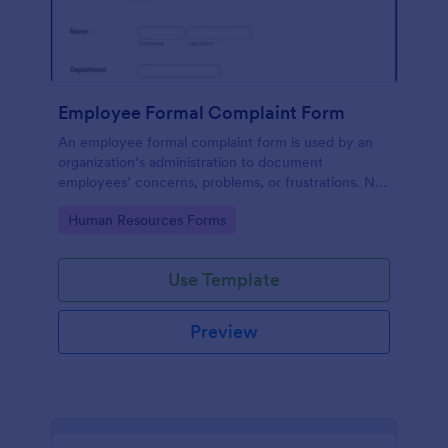
Employee Formal Complaint Form
An employee formal complaint form is used by an
organization’s administration to document
employees’ concerns, problems, or frustrations. No
coding!
Go to Category:
Human Resources Forms
Use Template
Preview