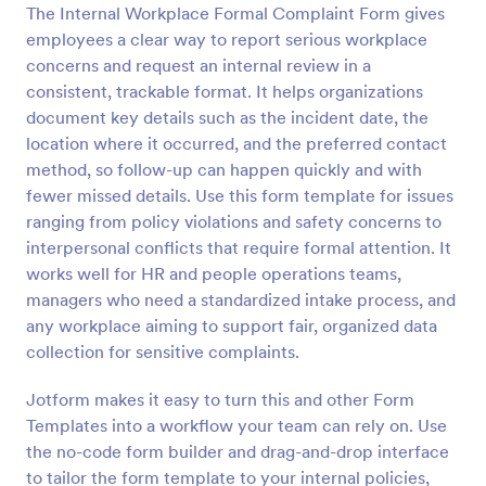
The Internal Workplace Formal Complaint Form gives
Preview
employees a clear way to report serious workplace
concerns and request an internal review in a
consistent, trackable format. It helps organizations
document key details such as the incident date, the
location where it occurred, and the preferred contact
method, so follow-up can happen quickly and with
fewer missed details. Use this form template for issues
ranging from policy violations and safety concerns to
interpersonal conflicts that require formal attention. It
works well for HR and people operations teams,
managers who need a standardized intake process, and
any workplace aiming to support fair, organized data
collection for sensitive complaints.
Jotform makes it easy to turn this and other Form
Templates into a workflow your team can rely on. Use
the no-code form builder and drag-and-drop interface
to tailor the form template to your internal policies,