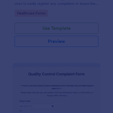
ones to easily register any complaints or issues they
may have, using the seamless interface provided by
Go to Category:
Healthcare Forms
Jotform.
Use Template
Preview