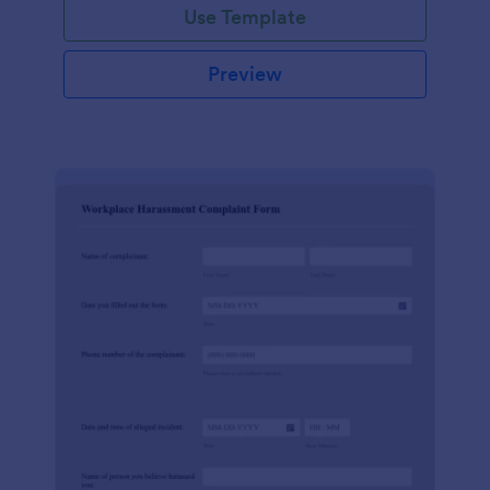
Use Template
Preview