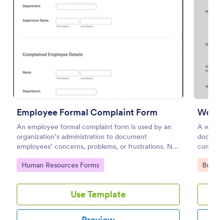
Preview
Employee Formal Complaint Form
An employee formal complaint form is used by an
A work
organization’s administration to document
docume
employees’ concerns, problems, or frustrations. No
company
coding!
the for
Go to Category:
Go to
Human Resources Forms
Busin
Use Template
Preview