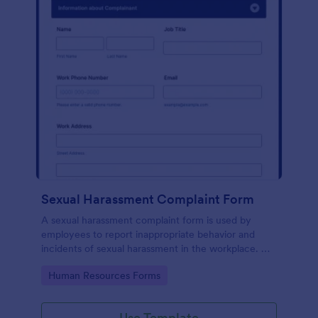
Sexual Harassment Complaint Form
A sexual harassment complaint form is used by
employees to report inappropriate behavior and
incidents of sexual harassment in the workplace. No
coding is required!
Go to Category:
Human Resources Forms
Use Template