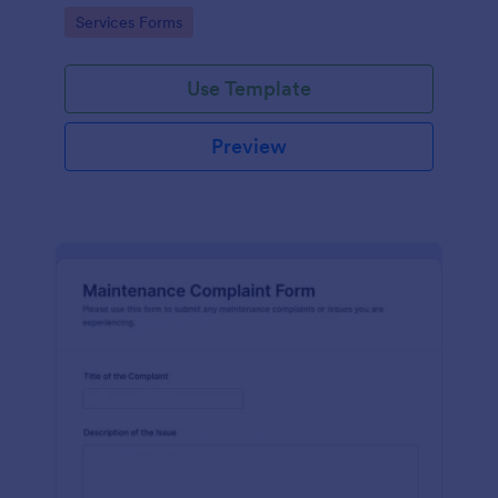
Go to Category:
Services Forms
Use Template
Preview