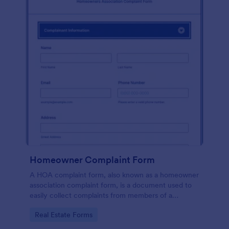
Homeowner Complaint Form
A HOA complaint form, also known as a homeowner
association complaint form, is a document used to
easily collect complaints from members of a
homeowners association or HOA. Collect the
Go to Category:
Real Estate Forms
complaints with Jotform!