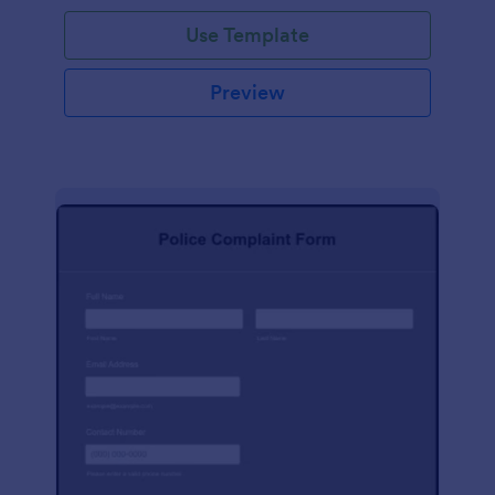
Use Template
Preview