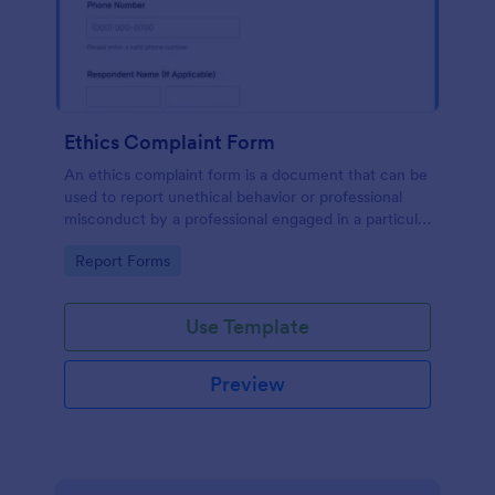
Ethics Complaint Form
An ethics complaint form is a document that can be
used to report unethical behavior or professional
misconduct by a professional engaged in a particular
field. Customize this form by adding your logo and
Go to Category:
Report Forms
branding design without coding!
Use Template
Preview