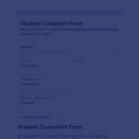
Student Complaint Form
A Student Complaint Form is a form template