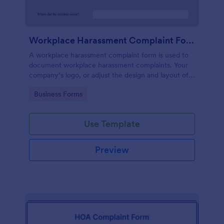
Workplace Harassment Complaint Form
A workplace harassment complaint form is used to
document workplace harassment complaints. Your
company’s logo, or adjust the design and layout of
the form, use the Jotform Form Builder.
Go to Category:
Business Forms
Use Template
Preview