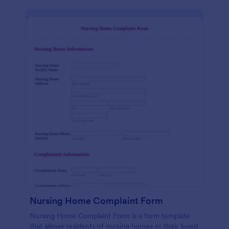
Nursing Home Complaint Form
Nursing Home Complaint Form is a form template
that allows residents of nursing homes or their loved