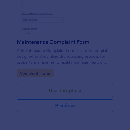
Maintenance Complaint Form
A Maintenance Complaint Form is a form template
designed to streamline the reporting process for
property management, facility management, or
maintenance teams within an organization.
Go to Category:
Complaint Forms
Use Template
Preview