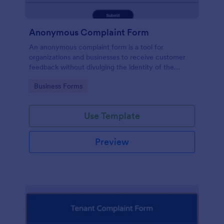
Anonymous Complaint Form
An anonymous complaint form is a tool for
organizations and businesses to receive customer
feedback without divulging the identity of the
writer. Stay organized, protect your company, and
Go to Category:
Business Forms
receive information with a free Anonymous
Complaint Form.
Use Template
Preview