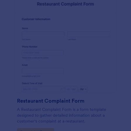
Restaurant Complaint Form
A Restaurant Complaint Form is a form template
designed to gather detailed information about a
customer's complaint at a restaurant.