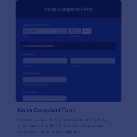
Noise Complaint Form
A noise complaint form is a document used by
municipal authorities to receive and process
complaints about noise pollution.