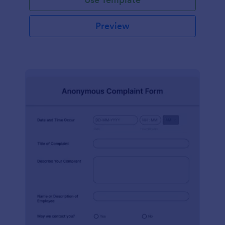
Preview