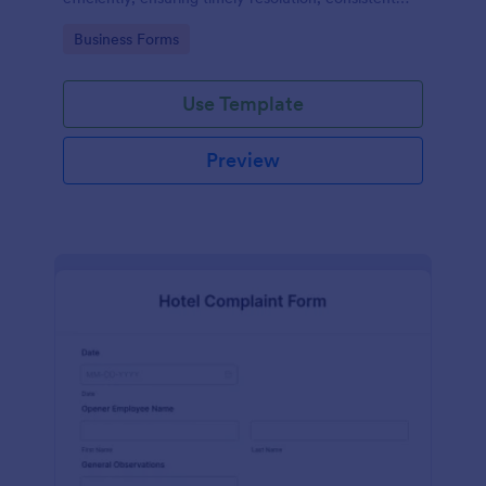
records, and improved safety compliance.
Go to Category:
Business Forms
Use Template
Preview