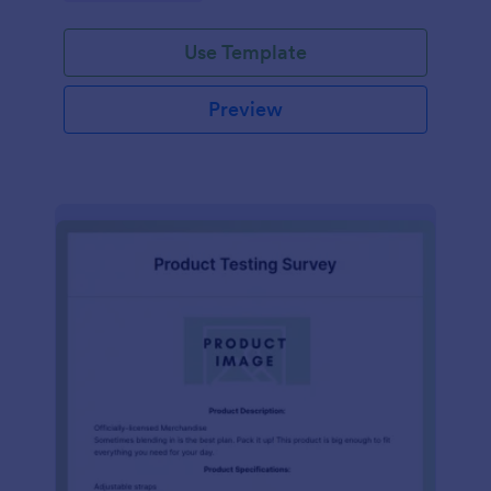
Use Template
Preview