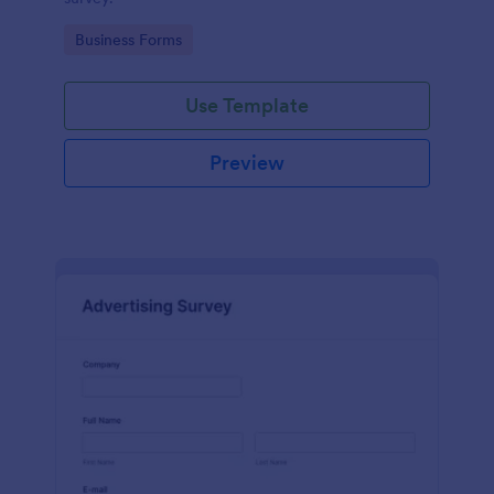
Go to Category:
Business Forms
Use Template
Preview