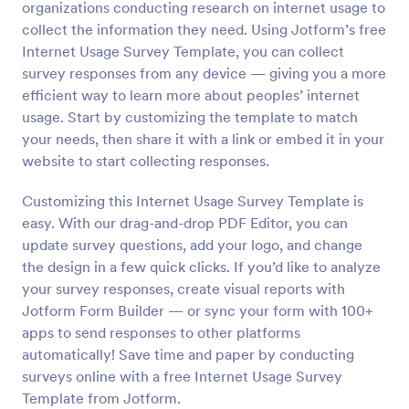
organizations conducting research on internet usage to
Preview
collect the information they need. Using Jotform’s free
Internet Usage Survey Template, you can collect
survey responses from any device — giving you a more
efficient way to learn more about peoples’ internet
usage. Start by customizing the template to match
your needs, then share it with a link or embed it in your
website to start collecting responses.
Customizing this Internet Usage Survey Template is
easy. With our drag-and-drop PDF Editor, you can
update survey questions, add your logo, and change
the design in a few quick clicks. If you’d like to analyze
your survey responses, create visual reports with
Jotform Form Builder — or sync your form with 100+
apps to send responses to other platforms
automatically! Save time and paper by conducting
surveys online with a free Internet Usage Survey
Template from Jotform.