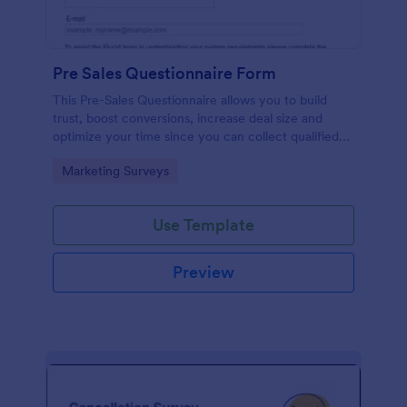
Pre Sales Questionnaire Form
This Pre-Sales Questionnaire allows you to build
trust, boost conversions, increase deal size and
optimize your time since you can collect qualified
information through a modern and efficient way of
Go to Category:
Marketing Surveys
marketing your business.
Use Template
Preview