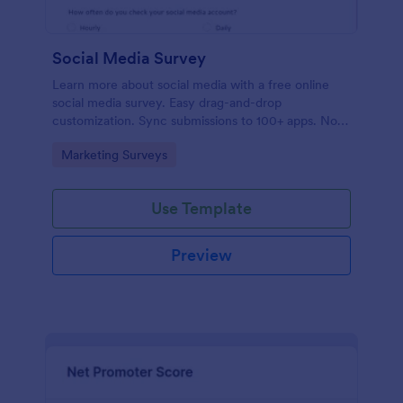
Social Media Survey
Learn more about social media with a free online
social media survey. Easy drag-and-drop
customization. Sync submissions to 100+ apps. No
coding required.
Go to Category:
Marketing Surveys
Use Template
Preview