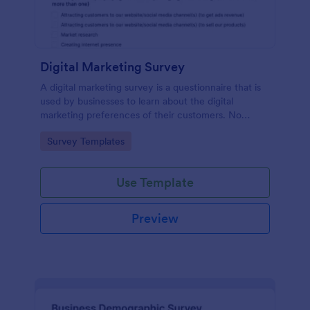
Digital Marketing Survey
A digital marketing survey is a questionnaire that is
used by businesses to learn about the digital
marketing preferences of their customers. No
coding!
Go to Category:
Survey Templates
Use Template
Preview