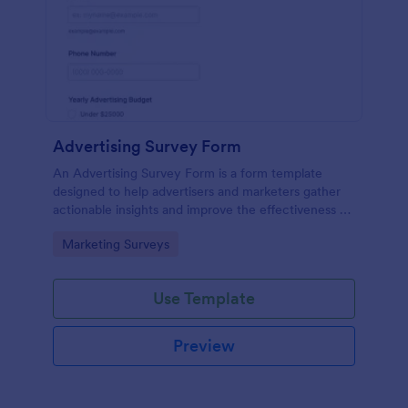
Advertising Survey Form
An Advertising Survey Form is a form template
designed to help advertisers and marketers gather
actionable insights and improve the effectiveness of
their advertising campaigns.
Go to Category:
Marketing Surveys
Use Template
Preview