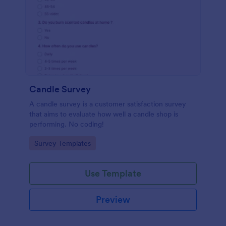
Candle Survey
A candle survey is a customer satisfaction survey
that aims to evaluate how well a candle shop is
performing. No coding!
Go to Category:
Survey Templates
Use Template
Preview