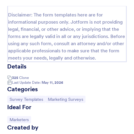
Follow Up Survey
Disclaimer: The form templates here are for
A follow up survey is a customer feedback survey
informational purposes only. Jotform is not providing
that allows customers to review a company or
legal, financial, or other advice, or implying that the
individual. Easy to use. No coding.
forms are legally valid in all or any jurisdictions. Before
Go to Category:
Marketing Forms
using any such form, consult an attorney and/or other
applicable professionals to make sure that the form
meets your needs, legally and otherwise.
Use Template
Details
Preview
325
Clone
Last Update Date:
May 11, 2026
Categories
Go to Category:
Go to Category:
Survey Templates
Marketing Surveys
Ideal For
Go to Category:
Marketers
Created by