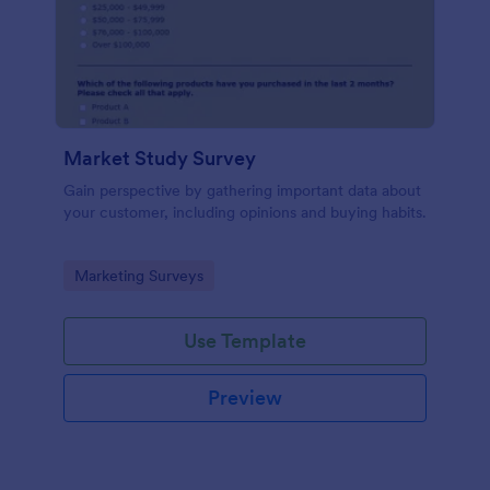
Market Study Survey
Gain perspective by gathering important data about
your customer, including opinions and buying habits.
Go to Category:
Marketing Surveys
Use Template
Preview