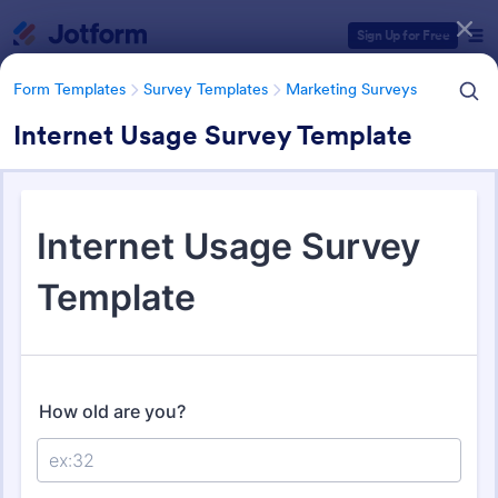
Dialog start
Sign Up for Free
Form Templates
Survey Templates
Marketing Surveys
Internet Usage Survey Template
Form Templates Categories
Form Templates
Survey Templates
Marketing Surveys
Marketing Survey Templates
301 Templates