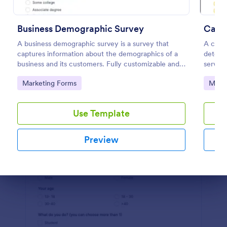
Preview
Business Demographic Survey
Cance
A business demographic survey is a survey that
A cance
captures information about the demographics of a
determ
business and its customers. Fully customizable and
service
free.
Go to Category:
Go to
Marketing Forms
Marke
Use Template
Preview
Dialog end