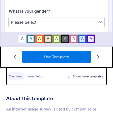
Use Template
Market Research Survey
A Market Research Survey is a form template
designed to collect important information about
Overview
Form Fields
Show more templates
customers and the overall market for companies.
Go to Category:
Marketing Surveys
About this template
Use Template
An internet usage survey is used by companies or