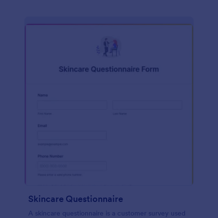
Skincare Questionnaire
A skincare questionnaire is a customer survey used