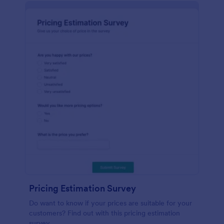
Pricing Estimation Survey
Do want to know if your prices are suitable for your
customers? Find out with this pricing estimation
survey.