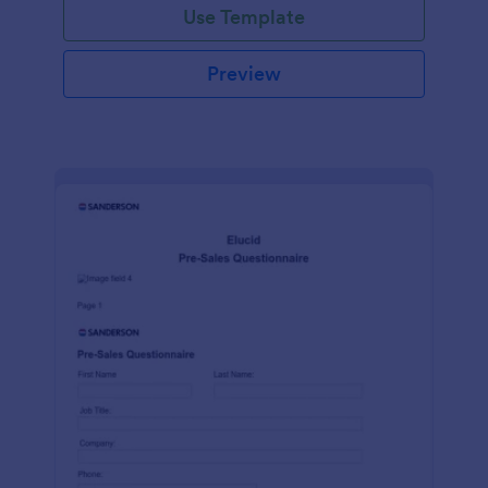
Use Template
Preview