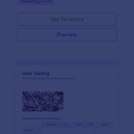
Go to Category:
Marketing Forms
Use Template
Preview