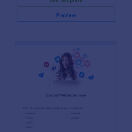
Preview