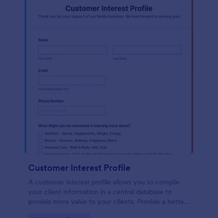
Customer Interest Profile
A customer interest profile allows you to compile
your client information in a central database to
provide more value to your clients. Provide a better
customer experience!