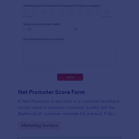
Net Promoter Score Form
A Net Promoter Score form is a customer feedback
survey used to measure customer loyalty and the
likelihood of customer referrals for a brand. Fully
customizable and free.
Go to Category:
Marketing Surveys