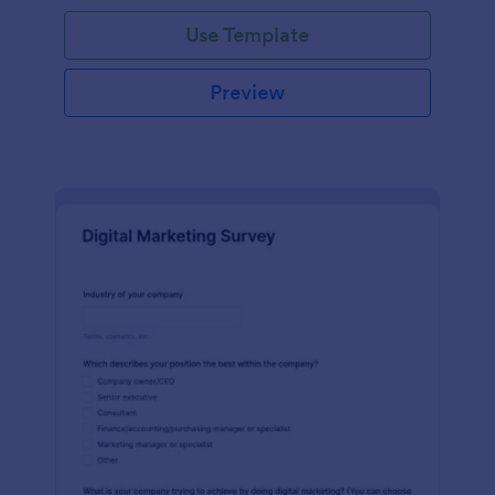
Use Template
Preview