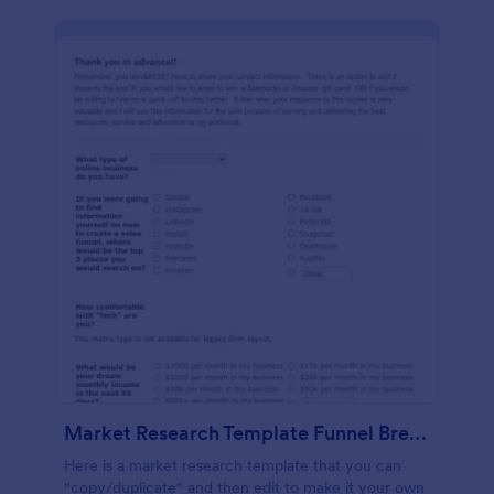
Market Research Template Funnel Brew School
Here is a market research template that you can
"copy/duplicate" and then edit to make it your own