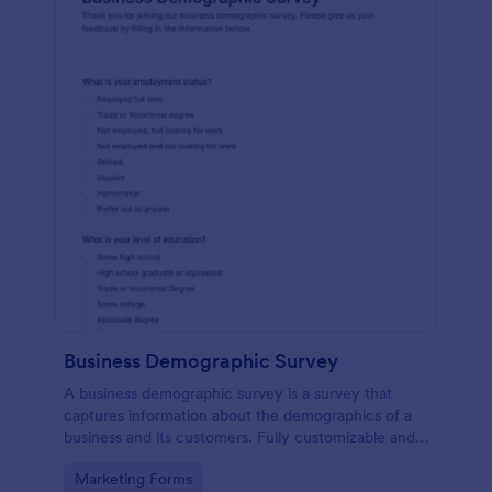
Business Demographic Survey
A business demographic survey is a survey that
captures information about the demographics of a
business and its customers. Fully customizable and
free.
Go to Category:
Marketing Forms