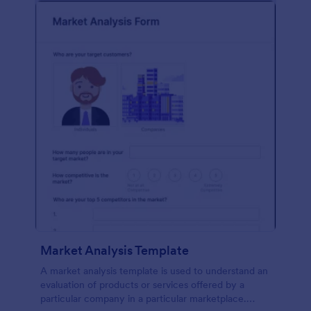
Market Analysis Template
A market analysis template is used to understand an
evaluation of products or services offered by a
particular company in a particular marketplace.