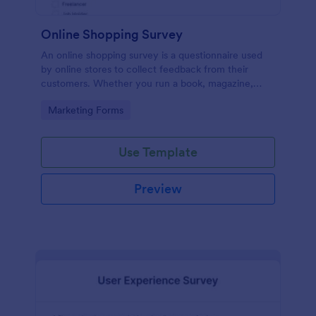
Online Shopping Survey
An online shopping survey is a questionnaire used
by online stores to collect feedback from their
customers. Whether you run a book, magazine,
clothing, or furniture store, use this free Online
Go to Category:
Marketing Forms
Shopping Survey!
Use Template
Preview