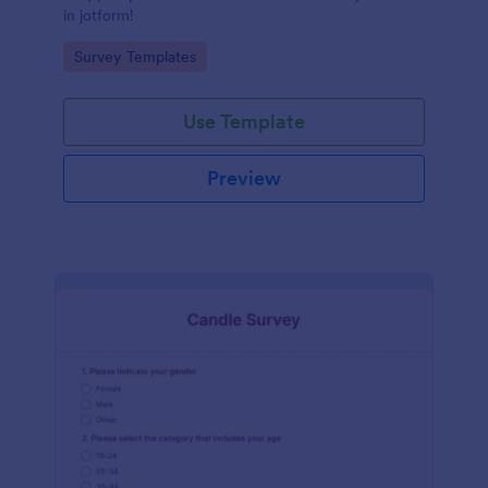
in jotform!
Go to Category:
Survey Templates
Use Template
Preview