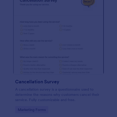
Cancellation Survey
A cancellation survey is a questionnaire used to
determine the reasons why customers cancel their
service. Fully customizable and free.
Go to Category:
Marketing Forms