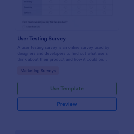
User Testing Survey
A user testing survey is an online survey used by
designers and developers to find out what users
think about their product and how it could be
improved.
Go to Category:
Marketing Surveys
Use Template
Preview