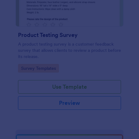
Product Testing Survey
A product testing survey is a customer feedback
survey that allows clients to review a product before
its release.
Go to Category:
Survey Templates
Use Template
Preview