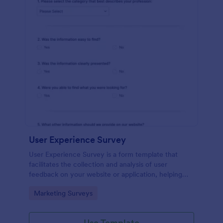
User Experience Survey
User Experience Survey is a form template that
facilitates the collection and analysis of user
feedback on your website or application, helping
you improve your offerings with Jotform's intuitive
Go to Category:
Marketing Surveys
design and real-time data access.
Use Template