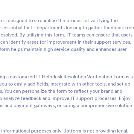
: Software Survey Form
: Ne
Preview
Preview
 is designed to streamline the process of verifying the
 is essential for IT departments looking to gather feedback fro
resolved. By utilizing this form, IT teams can ensure that users
 can identify areas for improvement in their support services.
s form helps maintain high service quality and enhances user
 Survey Form
New User Request Form
urvey is a questionnaire used
A New User Request Form is a f
re company to collect feedback
template designed to streamline 
s. If you work in software, use
process of requesting access to
ng a customized IT Helpdesk Resolution Verification Form is a
tware Survey Form to talk to
systems or software for new emp
u to easily add fields, integrate with other tools, and set up
gory:
Go to Category:
orms
IT Forms
ers and find out more about
s. You can personalize the form to reflect your brand and
e your product!
r to analyze feedback and improve IT support processes. Enjoy
Use Template
Use Template
ions and payment gateways, ensuring a comprehensive solution
informational purposes only. Jotform is not providing legal,