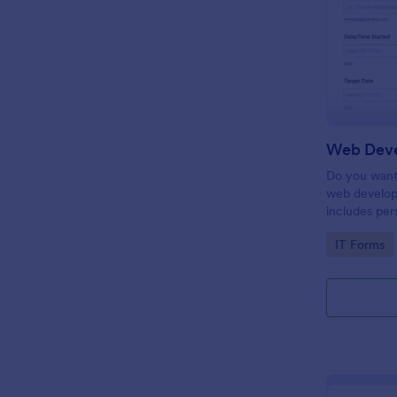
Do you want 
web develop
includes per
target date,
Go to Cate
IT Forms