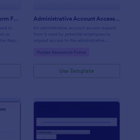
Moderator Application Form For Chat
Administrative Account Access Request Form
used to
An administrative account access request
um or
form is used by potential employees to
ator App
request access to the administrative
r your chat
section of a network or the entire network.
Go to Category:
Human Resources Forms
Use Template