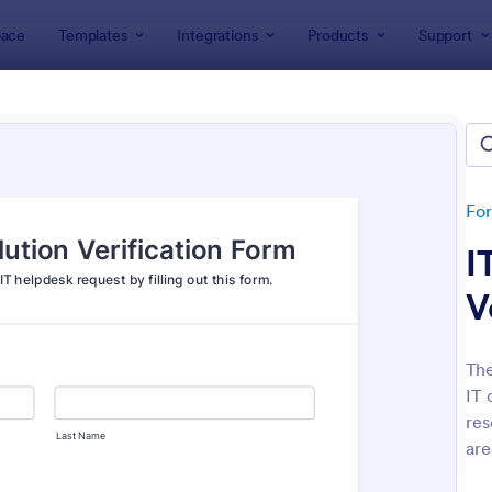
ace
Templates
Integrations
Products
Support
lates
IT Forms
rms
lates
Fo
I
V
The
IT 
: IT Service Request Form
: IT
Preview
Preview
res
are