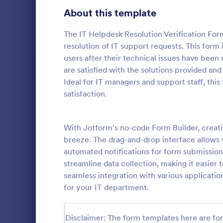
Gaming Forms
372
About this template
Healthcare Forms
11,183
The IT Helpdesk Resolution Verification Form
resolution of IT support requests. This form
Human Resources Forms
7,322
users after their technical issues have been 
IT Forms
are satisfied with the solutions provided and
6,004
Ideal for IT managers and support staff, thi
Software
Access Control Forms
1,224
satisfaction.
A software s
IT Request Forms
1,137
by a softwa
from its user
With Jotform's no-code Form Builder, creati
Technology Surveys
716
our free Sof
breeze. The drag-and-drop interface allows yo
Go to Cate
Business F
your custom
automated notifications for form submission
how they us
Insurance Forms
667
streamline data collection, making it easie
seamless integration with various applicat
Manufacturing Forms
889
for your IT department.
Marketing Forms
1,053
Photography Forms
Disclaimer: The form templates here are for 
506