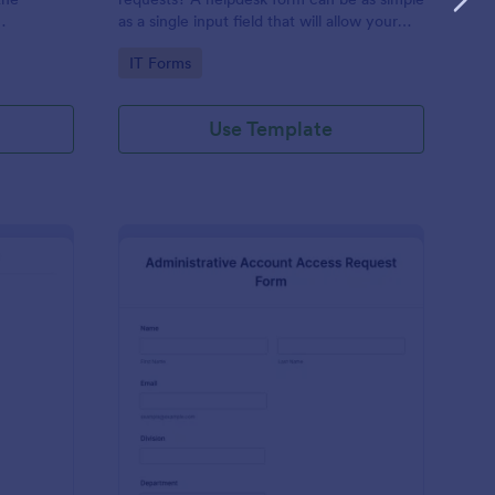
as a single input field that will allow your
ess IT
clients to post a question, request a
Go to Category:
IT Forms
feature, or report a bug.
Use Template
derator Application Form For Chat
: Administrative Acco
Preview