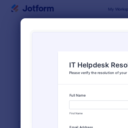
Dialog start
My Worksp
Form Temp
IT Fo
SORT BY
Popular
6,023 Temp
FORM LAYOUT
Classic
TYPES
INDUSTRIES
Advertising Forms
246