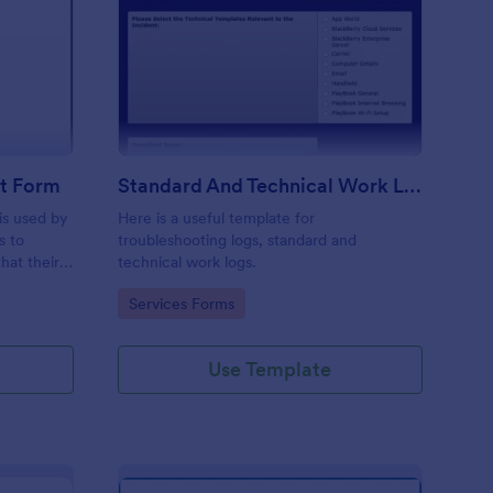
ftware Change Request Form
: Standard And Techni
Preview
t Form
Standard And Technical Work Log Templates
is used by
Here is a useful template for
s to
troubleshooting logs, standard and
hat their
technical work logs.
Go to Category:
Services Forms
Use Template