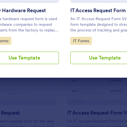
Use Template
Use Template
 Hardware Request
IT Access Request Form
 hardware request form is used
An IT Access Request Form V2 
rdware companies to request
form template designed to stre
arts from the factory to replace
the process of tracking and gra
ed or outdated parts, or for
permissions for employees to a
to Category:
Go to Category:
Forms
IT Forms
arts to add to their inventory.
IT systems
Use Template
Use Template
: New Hire Request
: IT
Preview
Preview
 Request
IT Access Request Form 
ment request form for the new
An IT Access Request Form V2 is
 their computers, software and
template designed to streamline 