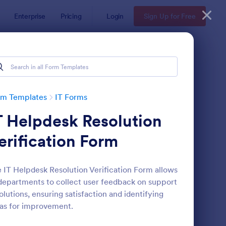
Enterprise
Pricing
Login
Sign Up for Free
rm Templates
IT Forms
T Helpdesk Resolution
erification Form
 IT Helpdesk Resolution Verification Form allows
departments to collect user feedback on support
 Service Request Form 2
: New Hardware Reque
Preview
olutions, ensuring satisfaction and identifying
as for improvement.