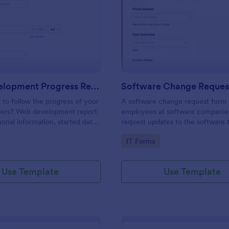
: Web Development Progress Report Form
: So
Preview
Preview
Web Development Progress Report Form
Software Change Reques
to follow the progress of your
A software change request form 
ers? Web development report
employees at software companie
sonal information, started date,
request updates to the software t
 and progress of work.
company develops.
gory:
Go to Category:
IT Forms
Use Template
Use Template