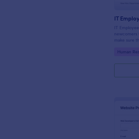
IT Emplo
IT Employee
newcomers to
make sure th
onboarding t
Go to Cate
Human Res