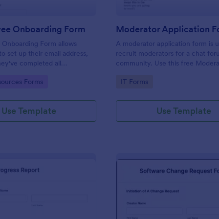
yee Onboarding Form
 Onboarding Form allows
A moderator application form is 
 set up their email address,
recruit moderators for a chat for
ey've completed all
community. Use this free Moder
asks.
Form to recruit staff members fo
gory:
Go to Category:
ources Forms
IT Forms
forum or community.
Use Template
Use Template