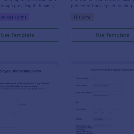
through providing their name,
process of tracking and granting
 department, employment period
permissions for employees to acc
gory:
Go to Category:
ources Forms
IT Forms
al requests.
systems
Use Template
Use Template
: IT Employee Onboarding Form
: Mo
Preview
Preview