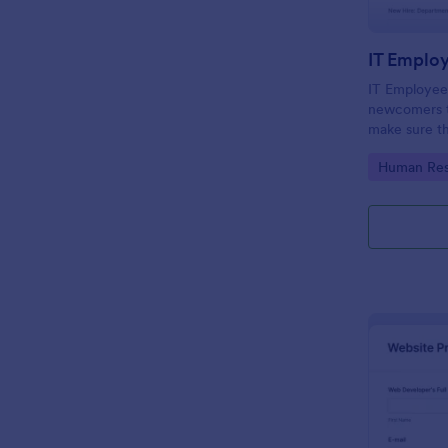
IT Emplo
IT Employee
newcomers to
make sure th
onboarding t
Go to Cate
Human Res