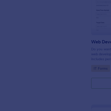
Do you want 
web develop
includes per
target date,
Go to Cate
IT Forms