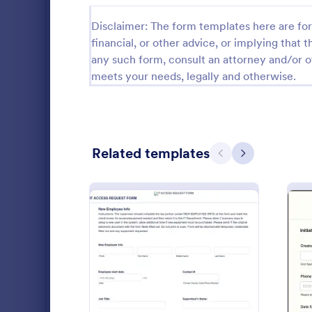
Public Administration Forms
917
Disclaimer: The form templates here are for 
financial, or other advice, or implying that th
Real Estate Forms
1,826
any such form, consult an attorney and/or o
meets your needs, legally and otherwise.
SEO Forms
105
Salon Forms
1,050
Services Forms
7,858
Related templates
Previous
Next
Sports Forms
2,249
Summer Camps
269
Fake For
A Fake Form
Veterinary Service Forms
221
specifically
and develope
Web Design Forms
206
dummies for 
Go to Cate
IT Forms
or training.
: IT Access Request Form
Preview
All Industries