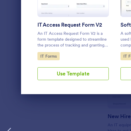
PROFESSIONS
IT Access Request Form V2
LANGUAGE
English
An IT Access Request Form V2 is a
A sof
form template designed to streamline
used 
the process of tracking and granting
compa
permissions for employees to access
softw
Go to Category:
Go 
IT Forms
IT 
IT systems
Use Template
Dialog end
New Hire
An IT equip
hires to get