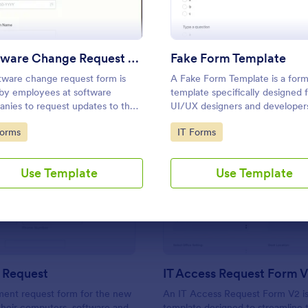
Use Template
Use Template
Software Change Request Form
Fake Form Template
tware change request form is
A Fake Form Template is a for
by employees at software
template specifically designed 
nies to request updates to the
UI/UX designers and develope
are that their company develops.
frequently require dummies for
to Category:
Go to Category:
Forms
IT Forms
testing, design, demonstration 
training.
Use Template
Use Template
: New Hire Request
: IT
Preview
Preview
 Request
IT Access Request Form 
ment request form for the new
An IT Access Request Form V2 is
 their computers, software and
template designed to streamline 