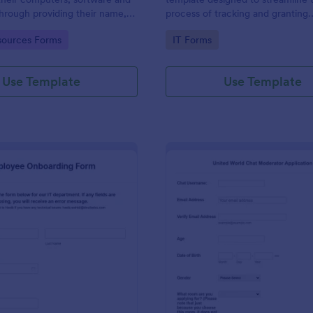
through providing their name,
process of tracking and granting
 department, employment period
permissions for employees to acc
gory:
Go to Category:
ources Forms
IT Forms
al requests.
systems
Use Template
Use Template
: IT Employee Onboarding Form
: Mo
Preview
Preview