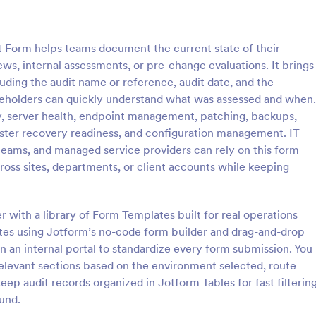
: Software Survey Form
: Ne
Preview
Preview
t Form helps teams document the current state of their
ws, internal assessments, or pre-change evaluations. It brings
luding the audit name or reference, audit date, and the
akeholders can quickly understand what was assessed and when.
ty, server health, endpoint management, patching, backups,
 Survey Form
New User Request Form
saster recovery readiness, and configuration management. IT
urvey is a questionnaire used
A New User Request Form is a f
teams, and managed service providers can rely on this form
re company to collect feedback
template designed to streamline 
ross sites, departments, or client accounts while keeping
s. If you work in software, use
process of requesting access to
tware Survey Form to talk to
systems or software for new emp
gory:
Go to Category:
orms
IT Forms
ers and find out more about
 with a library of Form Templates built for real operations
e your product!
tes using Jotform’s no-code form builder and drag-and-drop
Use Template
Use Template
 in an internal portal to standardize every form submission. You
relevant sections based on the environment selected, route
keep audit records organized in Jotform Tables for fast filterin
und.