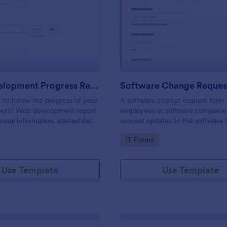
: Web Development Progress Report Form
: So
Preview
Preview
Web Development Progress Report Form
Software Change Reques
to follow the progress of your
A software change request form 
ers? Web development report
employees at software companie
sonal information, started date,
request updates to the software t
 and progress of work.
company develops.
gory:
Go to Category:
IT Forms
Use Template
Use Template