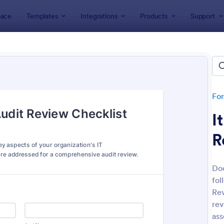
ace
Templates
Integrations
Products
Support
lates
IT Forms
rms
lates
Fo
I
R
Doc
fol
: IT Service Request Form
: IT
Preview
Preview
Rev
rev
ass