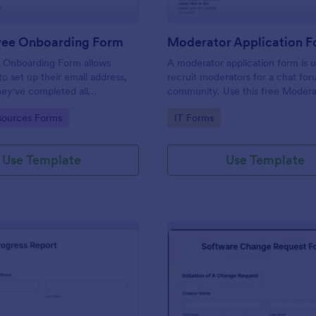
yee Onboarding Form
 Onboarding Form allows
A moderator application form is 
 set up their email address,
recruit moderators for a chat for
ey've completed all
community. Use this free Moder
asks.
Form to recruit staff members fo
gory:
Go to Category:
ources Forms
IT Forms
forum or community.
Use Template
Use Template