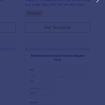
as a single input field that will allow your
ess IT
clients to post a question, request a
Go to Category:
IT Forms
feature, or report a bug.
Use Template
derator Application Form For Chat
: Administrative Acco
Preview