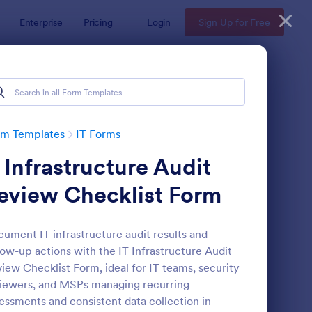
Enterprise
Pricing
Login
Sign Up for Free
rm Templates
IT Forms
t Infrastructure Audit
eview Checklist Form
ument IT infrastructure audit results and
low-up actions with the IT Infrastructure Audit
 Service Request Form 2
: New Hardware Reque
Preview
iew Checklist Form, ideal for IT teams, security
iewers, and MSPs managing recurring
essments and consistent data collection in