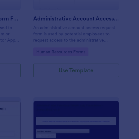
Moderator Application Form For Chat
Administrative Account Access Request Form
used to
An administrative account access request
um or
form is used by potential employees to
ator App
request access to the administrative
r your chat
section of a network or the entire network.
Go to Category:
Human Resources Forms
Use Template