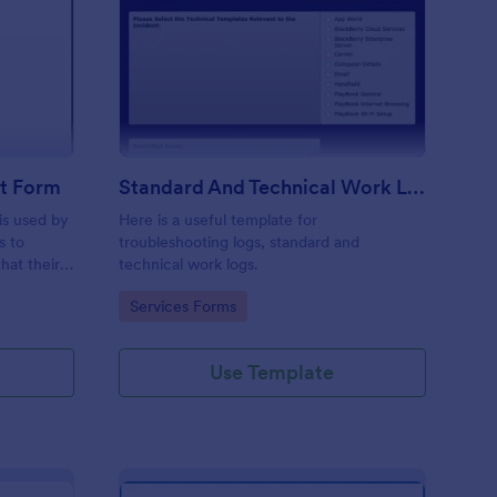
ftware Change Request Form
: Standard And Techni
Preview
t Form
Standard And Technical Work Log Templates
is used by
Here is a useful template for
s to
troubleshooting logs, standard and
hat their
technical work logs.
Go to Category:
Services Forms
Use Template