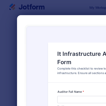
Dialog start
My Worksp
Form Temp
IT Fo
SORT BY
Popular
6,098 Temp
FORM LAYOUT
Classic
TYPES
INDUSTRIES
Advertising Forms
240