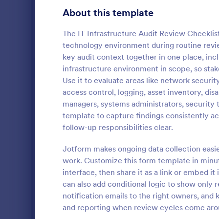
Gaming Forms
383
About this template
Healthcare Forms
11,237
The IT Infrastructure Audit Review Checklis
technology environment during routine revie
Human Resources Forms
7,370
key audit context together in one place, inc
IT Forms
infrastructure environment in scope, so st
6,065
Use it to evaluate areas like network securi
Software
Access Control Forms
1,236
access control, logging, asset inventory, di
A software s
managers, systems administrators, security 
IT Request Forms
1,148
by a softwa
template to capture findings consistently ac
from its user
follow-up responsibilities clear.
Technology Surveys
717
our free Sof
Go to Cate
Business F
your custom
Jotform makes ongoing data collection easier
how they us
Insurance Forms
666
work. Customize this form template in minu
interface, then share it as a link or embed it
Manufacturing Forms
893
can also add conditional logic to show only 
Marketing Forms
1,042
notification emails to the right owners, and 
and reporting when review cycles come aro
Photography Forms
502