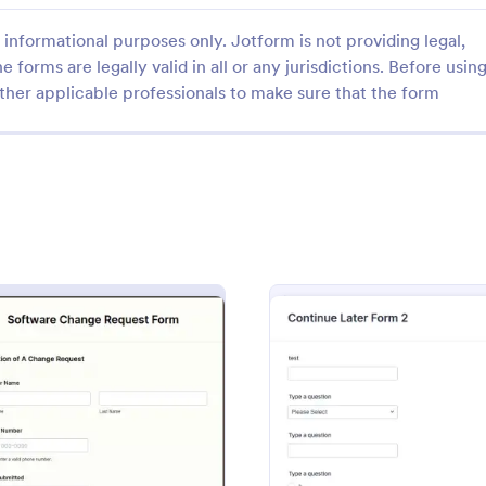
informational purposes only. Jotform is not providing legal,
e forms are legally valid in all or any jurisdictions. Before usin
ther applicable professionals to make sure that the form
: Fake Form Template
: CR
Preview
Preview
m Template
CRM Support Ticket For
 Template is a form template
A CRM support ticket form is a 
 designed for UI/UX designers
feedback survey that can be fille
rs who frequently require
customer or representative.
testing, design, demonstration
gory:
Go to Category:
Business Forms
 V2
: Software Change Request Form
: Fake
Preview
Preview