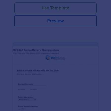
Use Template
Preview