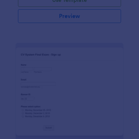
Preview