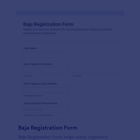
Baja Registration Form
Baja Registration Form helps event organizers