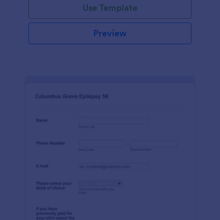
Use Template
Preview