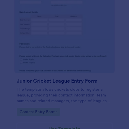
Junior Cricket League Entry Form
The template allows crickets clubs to register a
league, providing their contact information, team
names and related managers, the type of leagues
they want to enter, select match date preferences
Go to Category:
Contest Entry Forms
and share their comments.
Use Template