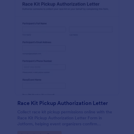
Race Kit Pickup Authorization Letter
Collect race kit pickup permissions online with the
Race Kit Pickup Authorization Letter Form in
Jotform, helping event organizers confirm
authorization, reduce pickup delays, and keep data