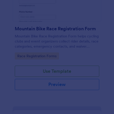
Mountain Bike Race Registration Form
Mountain Bike Race Registration Form helps cycling
clubs and event organizers collect rider details, race
categories, emergency contacts, and waiver
consent online for any MTB event.
Go to Category:
Race Registration Forms
Use Template
Preview