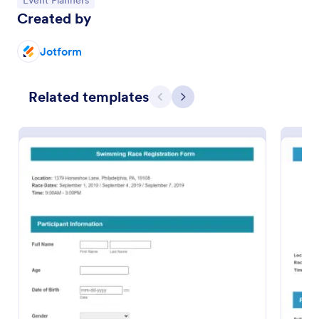
Event Planners
Created by
Jotform
Related templates
Previous
Next
Marathon Registration Form
Marathon Registration Form is a form template that
simplifies the process of participant sign-ups for an
organized running event, designed by Jotform to
facilitate efficient participant management.
Go to Category:
Registration Forms
Use Template