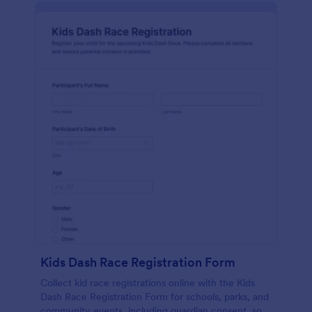
Kids Dash Race Registration Form
Collect kid race registrations online with the Kids
Dash Race Registration Form for schools, parks, and
community events, including guardian consent, so