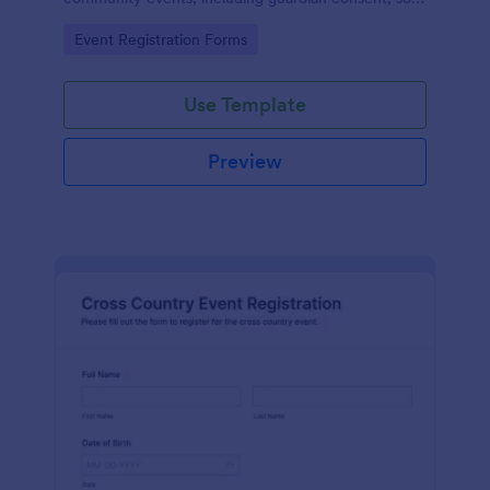
organizers can manage data collection and track
Go to Category:
Event Registration Forms
each form submission in Jotform.
Use Template
Preview