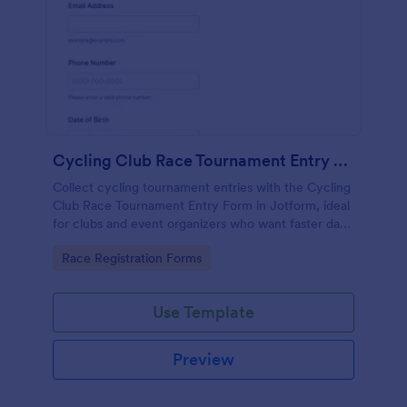
Cycling Club Race Tournament Entry Form
Collect cycling tournament entries with the Cycling
Club Race Tournament Entry Form in Jotform, ideal
for clubs and event organizers who want faster data
collection, clear participant records, and smoother
Go to Category:
Race Registration Forms
race-day check-in.
Use Template
Preview