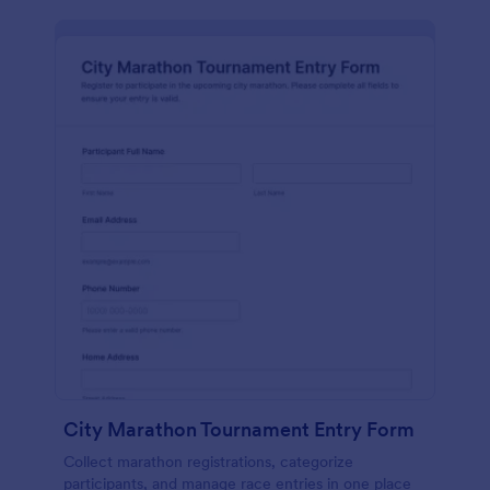
City Marathon Tournament Entry Form
Collect marathon registrations, categorize
participants, and manage race entries in one place