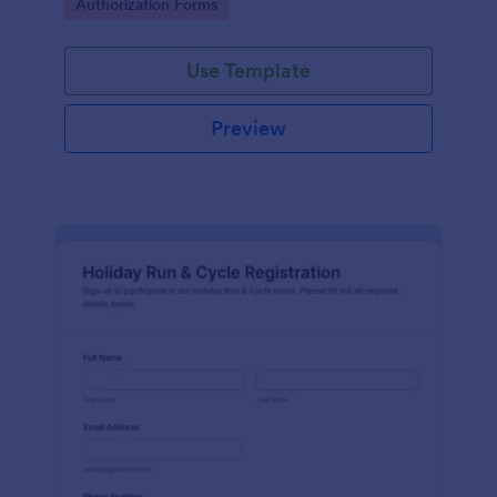
Go to Category:
Authorization Forms
collection organized in one place.
Use Template
Preview