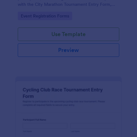
with the City Marathon Tournament Entry Form,
built in Jotform for fast data collection and easy
Go to Category:
Event Registration Forms
tracking.
Use Template
Preview