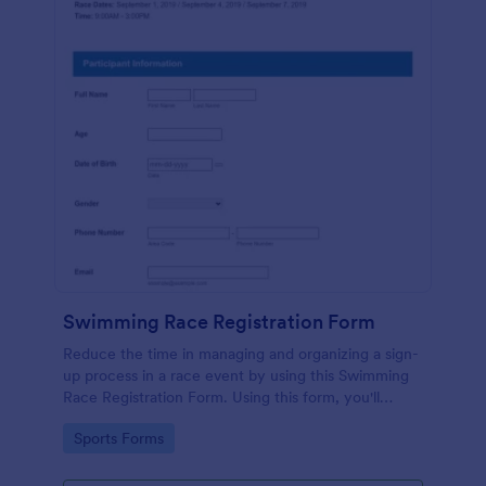
Swimming Race Registration Form
Reduce the time in managing and organizing a sign-
up process in a race event by using this Swimming
Race Registration Form. Using this form, you'll
surely increase the reliability of capturing data and
Go to Category:
Sports Forms
user engagement.