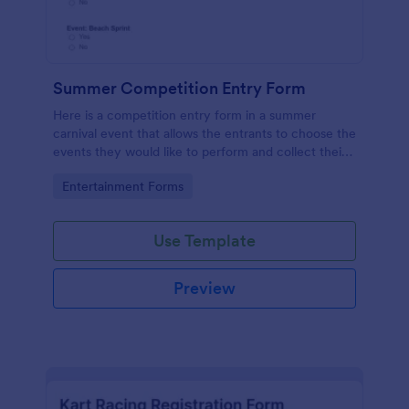
Summer Competition Entry Form
Here is a competition entry form in a summer
carnival event that allows the entrants to choose the
events they would like to perform and collect their
consent to the terms and conditions.
Go to Category:
Entertainment Forms
Use Template
Preview