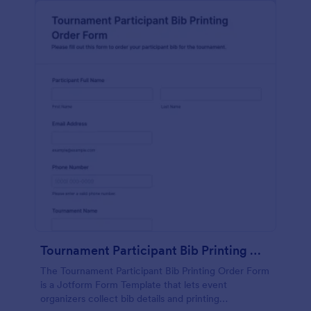
Tournament Participant Bib Printing Order Form
The Tournament Participant Bib Printing Order Form
is a Jotform Form Template that lets event
organizers collect bib details and printing