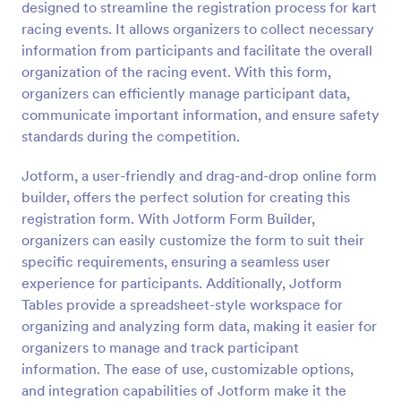
designed to streamline the registration process for kart
Preview
racing events. It allows organizers to collect necessary
information from participants and facilitate the overall
organization of the racing event. With this form,
organizers can efficiently manage participant data,
communicate important information, and ensure safety
standards during the competition.
Jotform, a user-friendly and drag-and-drop online form
builder, offers the perfect solution for creating this
registration form. With Jotform Form Builder,
organizers can easily customize the form to suit their
specific requirements, ensuring a seamless user
experience for participants. Additionally, Jotform
Tables provide a spreadsheet-style workspace for
organizing and analyzing form data, making it easier for
organizers to manage and track participant
information. The ease of use, customizable options,
and integration capabilities of Jotform make it the