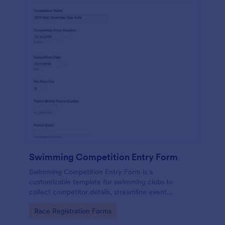
Swimming Competition Entry Form
Swimming Competition Entry Form is a
customizable template for swimming clubs to
collect competitor details, streamline event
registration, and manage participant data efficiently.
Go to Category:
Race Registration Forms