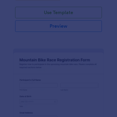
Use Template
Preview