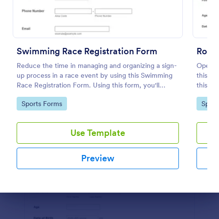
Preview
Swimming Race Registration Form
Road 
Reduce the time in managing and organizing a sign-
Operat
up process in a race event by using this Swimming
this Ro
Race Registration Form. Using this form, you'll
this we
surely increase the reliability of capturing data and
increas
Go to Category:
Go to
Sports Forms
Sport
user engagement.
race ev
Use Template
Preview
Dialog end