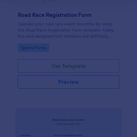
Road Race Registration Form
Operate your road race event smoothly by using
this Road Race Registration Form template. Using
this well-designed form template will definitely
increase the number of participants in your road
Go to Category:
Sports Forms
race event.
Use Template
Preview