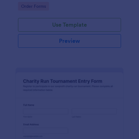
requirements online using a no-code form builder,
Go to Category:
Order Forms
drag-and-drop interface, and organized form
submission data collection.
Use Template
Preview