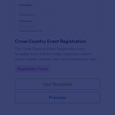
Cross Country Event Registration
The Cross Country Event Registration form
template from Jotform helps organizers collect
runner details, waivers, and race preferences using
the Jotform Form Builder, drag-and-drop interface,
Go to Category:
Registration Forms
and streamlined form submission for accurate data
collection.
Use Template
Preview