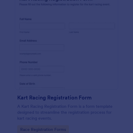
Kart Racing Registration Form
A Kart Racing Registration Form is a form template
designed to streamline the registration process for
kart racing events.
Go to Category:
Race Registration Forms