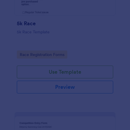
5k Race
5k Race Template
Go to Category:
Race Registration Forms
Use Template
Preview