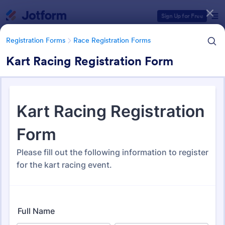
Dialog start
Sign Up for Free
Registration Forms
Race Registration Forms
Kart Racing Registration Form
Form Templates Categories
Form Templates
Registration Forms
Race Registration Forms
Race Registration Forms
36 Templates