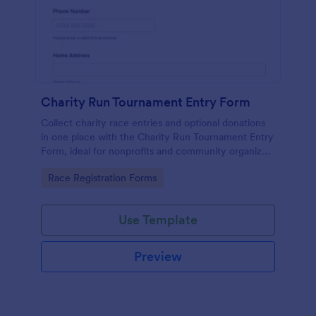
Charity Run Tournament Entry Form
Collect charity race entries and optional donations
in one place with the Charity Run Tournament Entry
Form, ideal for nonprofits and community organizers
who need fast online registration and reliable data
Go to Category:
Race Registration Forms
collection.
Use Template
Preview