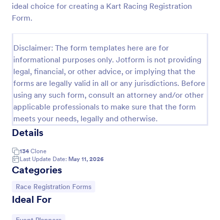
ideal choice for creating a Kart Racing Registration
Car Race Registration Form
Form.
Capture the information of your participants in an
organized manner using this Car Race Registration
Disclaimer: The form templates here are for
Form. This wonderful form template will definitely
informational purposes only. Jotform is not providing
impress your participants, sponsors, and visitors.
Go to Category:
Entertainment Forms
legal, financial, or other advice, or implying that the
forms are legally valid in all or any jurisdictions. Before
using any such form, consult an attorney and/or other
Use Template
applicable professionals to make sure that the form
meets your needs, legally and otherwise.
Preview
Details
134
Clone
Last Update Date:
May 11, 2026
Categories
Go to Category:
Race Registration Forms
Ideal For
Go to Category: