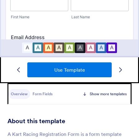
Use Template
5K Sign Up Form
Improve the registration process of a 5K Run event
by using this 5K Sign Up Form Template. The event
Overview
Form Fields
Show more templates
organizer will surely benefit from this online form
because of its stability and functionality.
Go to Category:
Sports Forms
About this template
Use Template
A Kart Racing Registration Form is a form template