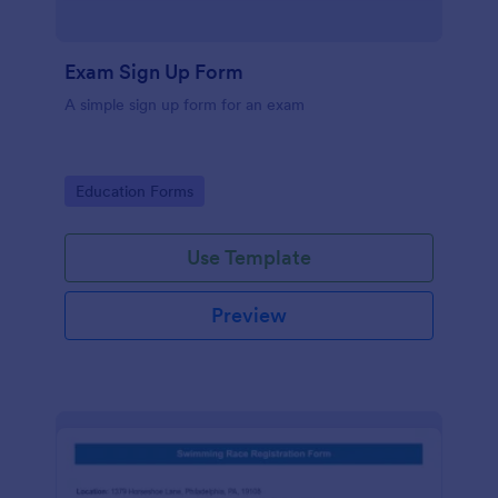
Exam Sign Up Form
A simple sign up form for an exam
Go to Category:
Education Forms
Use Template
Preview