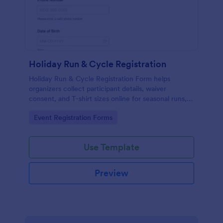
Holiday Run & Cycle Registration
Holiday Run & Cycle Registration Form helps
organizers collect participant details, waiver
consent, and T-shirt sizes online for seasonal runs,
bike rides, and charity race events.
Go to Category:
Event Registration Forms
Use Template
Preview