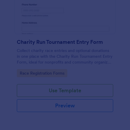
Charity Run Tournament Entry Form
Collect charity race entries and optional donations
in one place with the Charity Run Tournament Entry
Form, ideal for nonprofits and community organizers
who need fast online registration and reliable data
Go to Category:
Race Registration Forms
collection.
Use Template
Preview