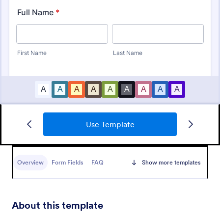
5K Sign Up Form
Use Template
Improve the registration process of a 5K Run event
by using this 5K Sign Up Form Template. The event
organizer will surely benefit from this online form
Overview
Form Fields
FAQ
Show more templates
because of its stability and functionality.
Go to Category:
Sports Forms
Use Template
About this template