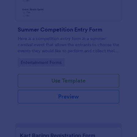
Summer Competition Entry Form
Here is a competition entry form in a summer
carnival event that allows the entrants to choose the
events they would like to perform and collect their
consent to the terms and conditions.
Go to Category:
Entertainment Forms
Use Template
Preview