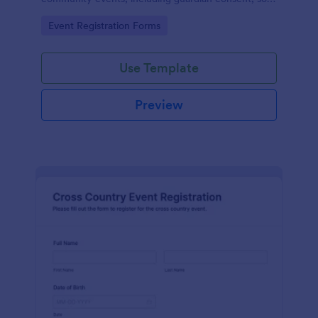
organizers can manage data collection and track
Go to Category:
Event Registration Forms
each form submission in Jotform.
Use Template
Preview