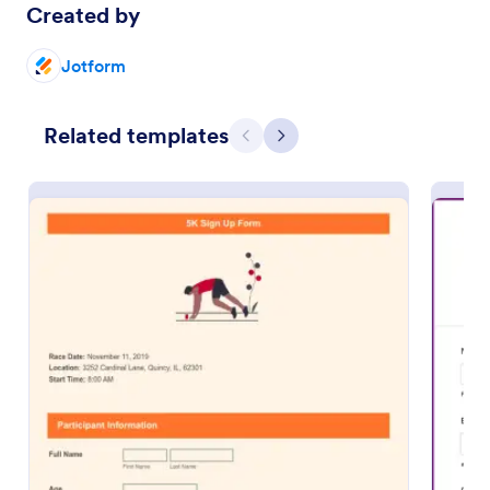
Created by
Jotform
Related templates
Previous
Next
Marathon Registration Form
Marathon Registration Form is a form template that
simplifies the process of participant sign-ups for an
organized running event, designed by Jotform to
facilitate efficient participant management.
Go to Category:
Registration Forms
Use Template