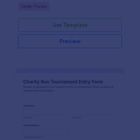
requirements online using a no-code form builder,
Go to Category:
Order Forms
drag-and-drop interface, and organized form
submission data collection.
Use Template
Preview