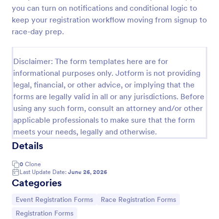
you can turn on notifications and conditional logic to
Car Race Registration Form
keep your registration workflow moving from signup to
Capture the information of your participants in an
race-day prep.
organized manner using this Car Race Registration
Form. This wonderful form template will definitely
impress your participants, sponsors, and visitors.
Disclaimer: The form templates here are for
Go to Category:
Entertainment Forms
informational purposes only. Jotform is not providing
legal, financial, or other advice, or implying that the
forms are legally valid in all or any jurisdictions. Before
Use Template
using any such form, consult an attorney and/or other
applicable professionals to make sure that the form
Preview
meets your needs, legally and otherwise.
Details
0
Clone
Last Update Date:
June 26, 2026
Categories
Go to Category:
Go to Category:
Event Registration Forms
Race Registration Forms
Go to Category:
Registration Forms