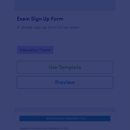
Exam Sign Up Form
A simple sign up form for an exam
Go to Category:
Education Forms
Use Template
Preview