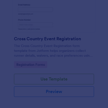
Cross Country Event Registration
The Cross Country Event Registration form
template from Jotform helps organizers collect
runner details, waivers, and race preferences using
the Jotform Form Builder, drag-and-drop interface,
Go to Category:
Registration Forms
and streamlined form submission for accurate data
collection.
Use Template
Preview