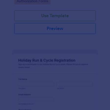
Go to Category:
Authorization Forms
collection organized in one place.
Use Template
Preview