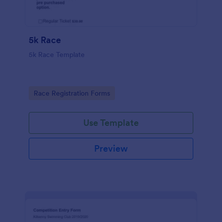
5k Race
5k Race Template
Go to Category:
Race Registration Forms
Use Template
Preview