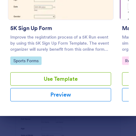
Preview
5K Sign Up Form
Marat
Improve the registration process of a 5K Run event
Maratho
by using this 5K Sign Up Form Template. The event
simplif
organizer will surely benefit from this online form
organi
because of its stability and functionality.
facilit
Go to Category:
Go to
Sports Forms
Regis
Use Template
Preview
Dialog end