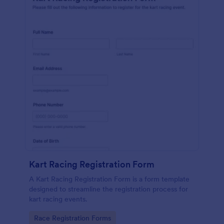
Kart Racing Registration Form
A Kart Racing Registration Form is a form template
designed to streamline the registration process for
kart racing events.
Go to Category:
Race Registration Forms