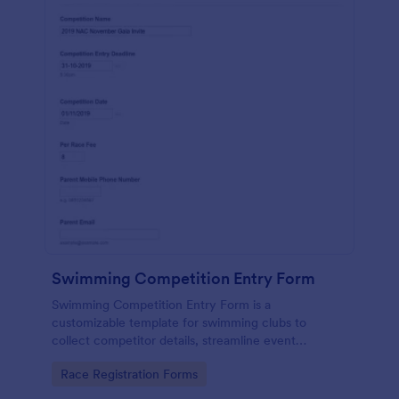
Swimming Competition Entry Form
Swimming Competition Entry Form is a
customizable template for swimming clubs to
collect competitor details, streamline event
registration, and manage participant data efficiently.
Go to Category:
Race Registration Forms