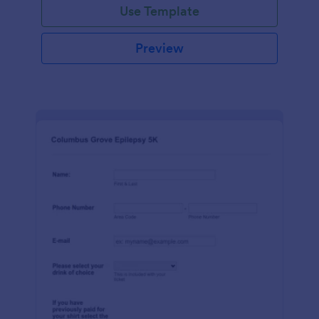
Use Template
Preview