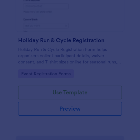
Holiday Run & Cycle Registration
Holiday Run & Cycle Registration Form helps
organizers collect participant details, waiver
consent, and T-shirt sizes online for seasonal runs,
bike rides, and charity race events.
Go to Category:
Event Registration Forms
Use Template
Preview