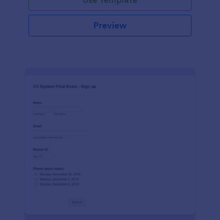
Preview