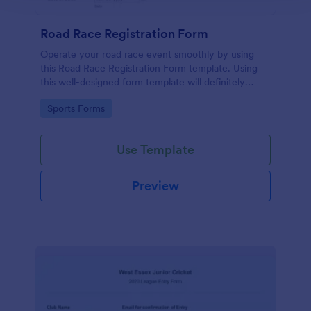
Road Race Registration Form
Operate your road race event smoothly by using
this Road Race Registration Form template. Using
this well-designed form template will definitely
increase the number of participants in your road
Go to Category:
Sports Forms
race event.
Use Template
Preview