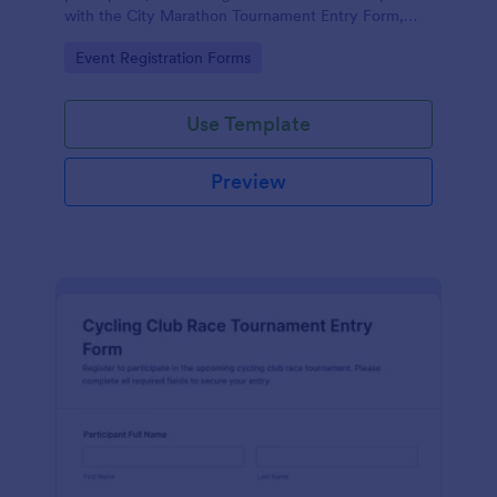
with the City Marathon Tournament Entry Form,
built in Jotform for fast data collection and easy
Go to Category:
Event Registration Forms
tracking.
Use Template
Preview