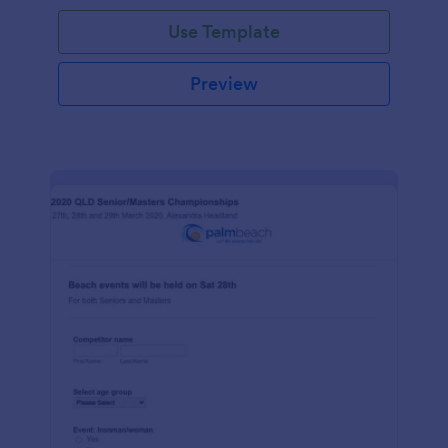
Use Template
Preview