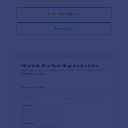
Use Template
Preview