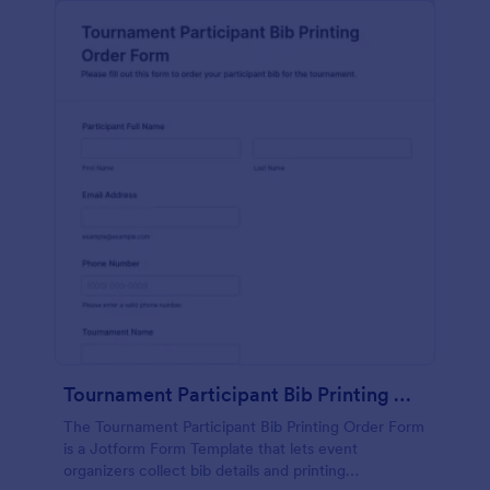
Tournament Participant Bib Printing Order Form
The Tournament Participant Bib Printing Order Form
is a Jotform Form Template that lets event
organizers collect bib details and printing