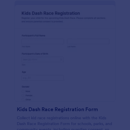
Kids Dash Race Registration Form
Collect kid race registrations online with the Kids
Dash Race Registration Form for schools, parks, and
community events, including guardian consent, so