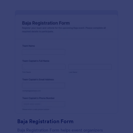
Baja Registration Form
Baja Registration Form helps event organizers