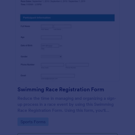
Swimming Race Registration Form
Reduce the time in managing and organizing a sign-
up process in a race event by using this Swimming
Race Registration Form. Using this form, you'll
surely increase the reliability of capturing data and
Go to Category:
Sports Forms
user engagement.