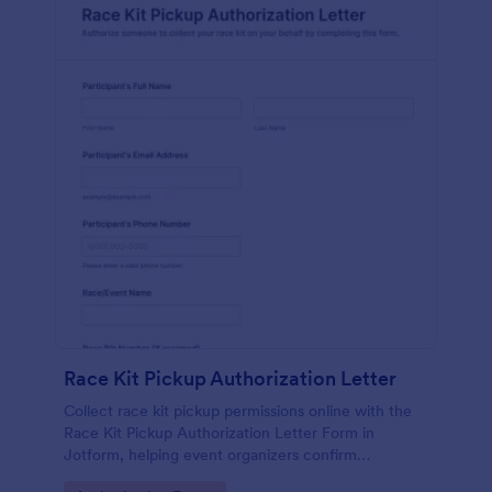
Race Kit Pickup Authorization Letter
Collect race kit pickup permissions online with the
Race Kit Pickup Authorization Letter Form in
Jotform, helping event organizers confirm
authorization, reduce pickup delays, and keep data