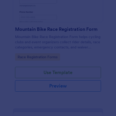
Mountain Bike Race Registration Form
Mountain Bike Race Registration Form helps cycling
clubs and event organizers collect rider details, race
categories, emergency contacts, and waiver
consent online for any MTB event.
Go to Category:
Race Registration Forms
Use Template
Preview