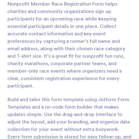
Nonprofit Member Race Registration Form helps
Preview
charities and community organizations sign up
participants for an upcoming race while keeping
essential participant details in one place. Collect
accurate contact information and key event
preferences by capturing a runner’s full name and
email address, along with their chosen race category
and T-shirt size. It’s a great fit for nonprofit fun runs,
charity marathons, corporate partner teams, and
member-only race events where organizers need a
clear, consistent registration experience for every
participant.
Build and tailor this form template using Jotform Form
Templates and a no-code form builder that makes
updates simple. Use the drag-and-drop interface to
adjust the layout, add your branding, and organize data
collection for your event without extra busywork.
Every form submission is stored for easy follow-up, and