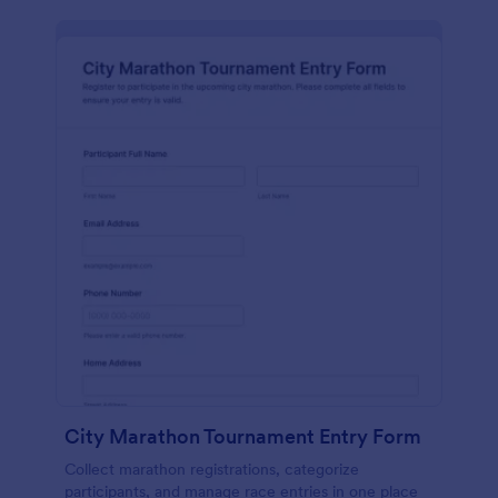
City Marathon Tournament Entry Form
Collect marathon registrations, categorize
participants, and manage race entries in one place