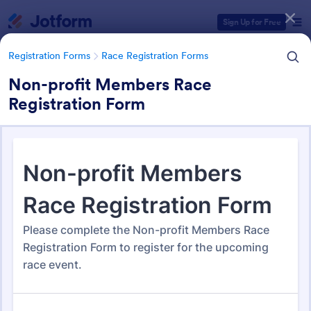
Dialog start
Sign Up for Free
Registration Forms
Race Registration Forms
Non-profit Members Race
Registration Form
Form Templates Categories
Form Templates
Registration Forms
Race Registration Forms
Race Registration Forms
36 Templates