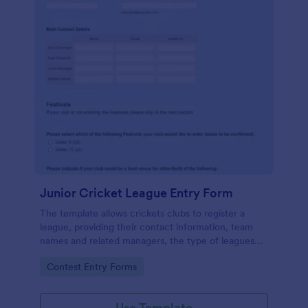
Junior Cricket League Entry Form
The template allows crickets clubs to register a
league, providing their contact information, team
names and related managers, the type of leagues
they want to enter, select match date preferences
Go to Category:
Contest Entry Forms
and share their comments.
Use Template