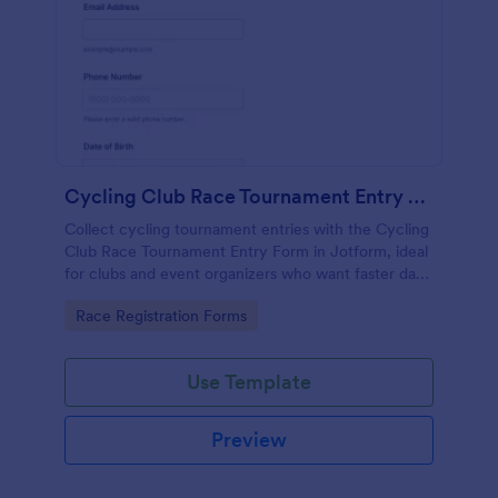
Cycling Club Race Tournament Entry Form
Collect cycling tournament entries with the Cycling
Club Race Tournament Entry Form in Jotform, ideal
for clubs and event organizers who want faster data
collection, clear participant records, and smoother
Go to Category:
Race Registration Forms
race-day check-in.
Use Template
Preview