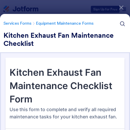
Dialog start
Sign Up for Free
Services Forms
Equipment Maintenance Forms
Kitchen Exhaust Fan Maintenance
Checklist
Form Templates Categories
Services Forms
Equipment Maintenance Forms
Equipment Maintenance
Forms
1,092 Templates