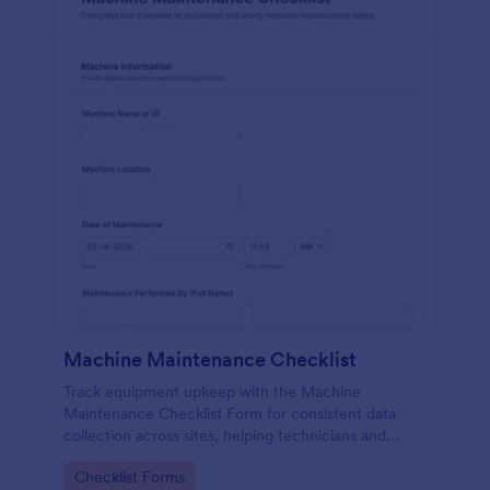
Machine Maintenance Checklist
Track equipment upkeep with the Machine
Maintenance Checklist Form for consistent data
collection across sites, helping technicians and
supervisors document inspections, replacements,
Go to Category:
Checklist Forms
and outcomes with every form submission in