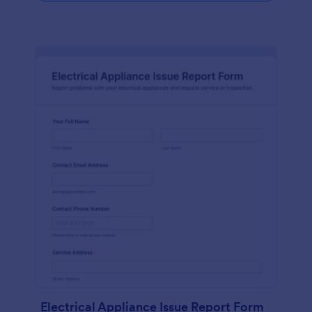
Electrical Appliance Issue Report Form