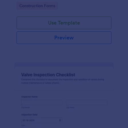
attention, and organize inspection records online.
Go to Category:
Construction Forms
Use Template
Preview