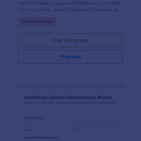
with the Weekly Equipment Maintenance Checklist
Form in Jotform, ideal for facilities, field teams, and
operations managers who need consistent
Go to Category:
Checklist Forms
equipment data collection and organized form
submission records.
Use Template
Preview