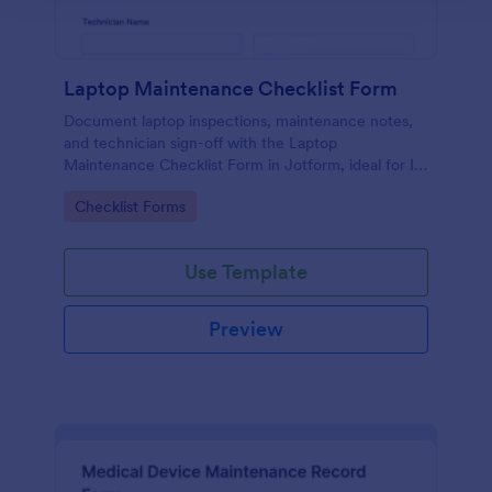
Laptop Maintenance Checklist Form
Document laptop inspections, maintenance notes,
and technician sign-off with the Laptop
Maintenance Checklist Form in Jotform, ideal for IT
departments, schools, and businesses managing
Go to Category:
Checklist Forms
device fleets and ongoing data collection.
Use Template
Preview