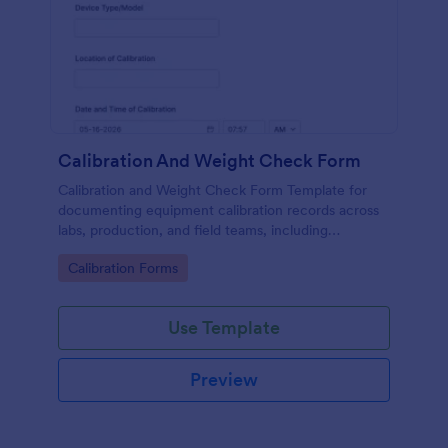
Calibration And Weight Check Form
Calibration and Weight Check Form Template for
documenting equipment calibration records across
labs, production, and field teams, including
consistent data collection and tracked form
Go to Category:
Calibration Forms
submission in Jotform.
Use Template
Preview