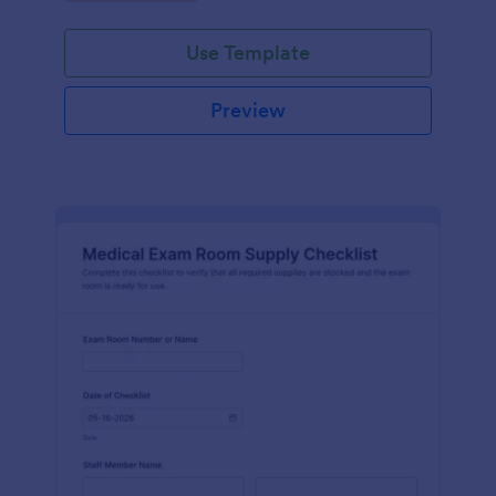
Jotform.
Use Template
Preview