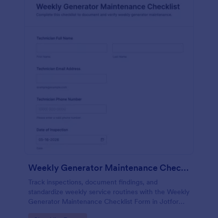
Weekly Generator Maintenance Checklist Form
Track inspections, document findings, and
standardize weekly service routines with the Weekly
Generator Maintenance Checklist Form in Jotform,
ideal for facilities teams, property managers, and