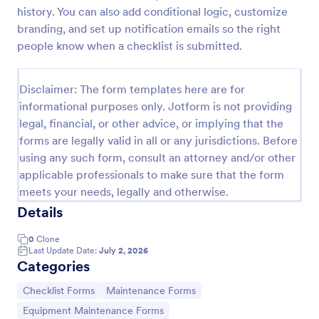
history. You can also add conditional logic, customize
branding, and set up notification emails so the right
Equipment Breakdown Summary Report Form
people know when a checklist is submitted.
Equipment Breakdown Summary Report Form helps
maintenance and operations teams log equipment
Disclaimer: The form templates here are for
failures, capture repair details, and store incident
informational purposes only. Jotform is not providing
history for better tracking and analysis.
Go to Category:
legal, financial, or other advice, or implying that the
Equipment Maintenance Forms
forms are legally valid in all or any jurisdictions. Before
using any such form, consult an attorney and/or other
Use Template
applicable professionals to make sure that the form
meets your needs, legally and otherwise.
Preview
Details
0
Clone
Last Update Date:
July 2, 2026
Categories
Go to Category:
Go to Category:
Checklist Forms
Maintenance Forms
Go to Category:
Equipment Maintenance Forms