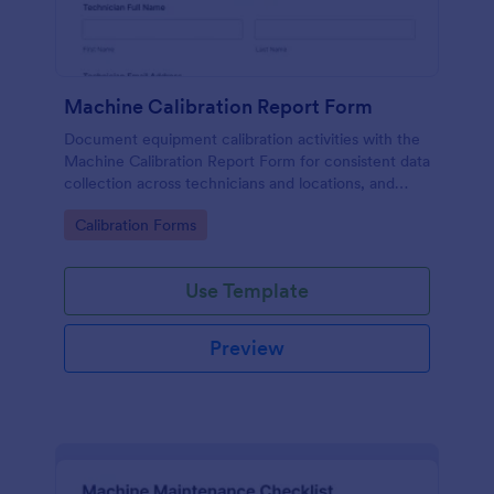
Machine Calibration Report Form
Document equipment calibration activities with the
Machine Calibration Report Form for consistent data
collection across technicians and locations, and
manage every form submission in Jotform for faster
Go to Category:
Calibration Forms
reviews and follow-ups.
Use Template
Preview