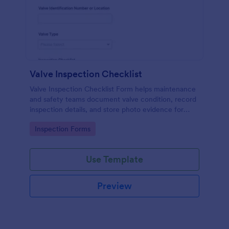
Valve Inspection Checklist
Valve Inspection Checklist Form helps maintenance
and safety teams document valve condition, record
inspection details, and store photo evidence for
reliable asset and maintenance tracking.
Go to Category:
Inspection Forms
Use Template
Preview