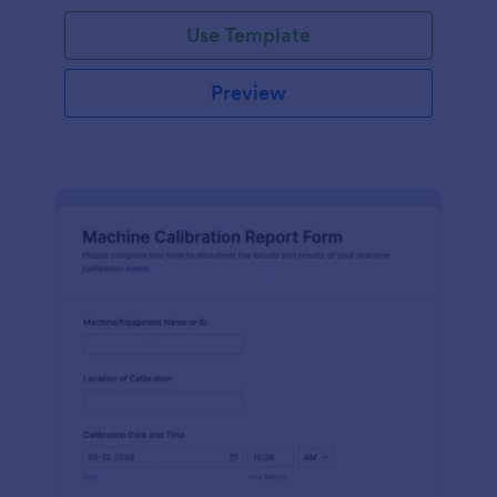
Use Template
Preview