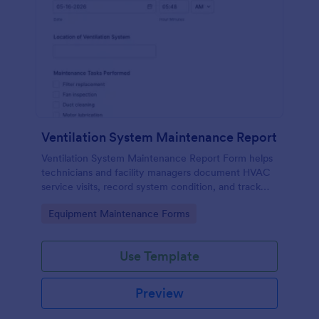
Ventilation System Maintenance Report
Ventilation System Maintenance Report Form helps
technicians and facility managers document HVAC
service visits, record system condition, and track
maintenance history with organized digital reports.
Go to Category:
Equipment Maintenance Forms
Use Template
Preview