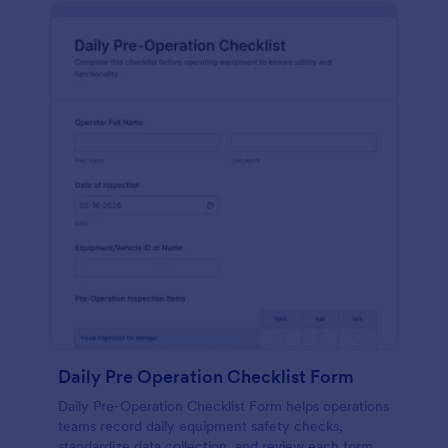
Daily Pre Operation Checklist Form
Daily Pre-Operation Checklist Form helps operations
teams record daily equipment safety checks,
standardize data collection, and review each form