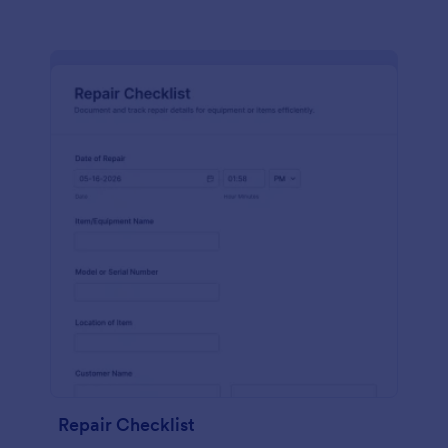
Repair Checklist