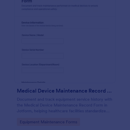
Medical Device Maintenance Record Form
Document and track equipment service history with
the Medical Device Maintenance Record Form in
Jotform, helping healthcare facilities standardize
data collection and keep maintenance records
Go to Category:
Equipment Maintenance Forms
organized across departments.