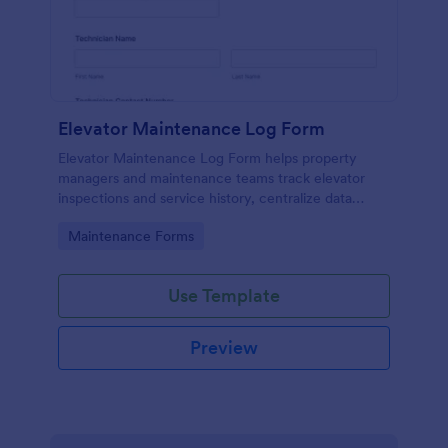
Elevator Maintenance Log Form
Elevator Maintenance Log Form helps property
managers and maintenance teams track elevator
inspections and service history, centralize data
collection, and keep organized records with Jotform
Go to Category:
Maintenance Forms
form templates.
Use Template
Preview