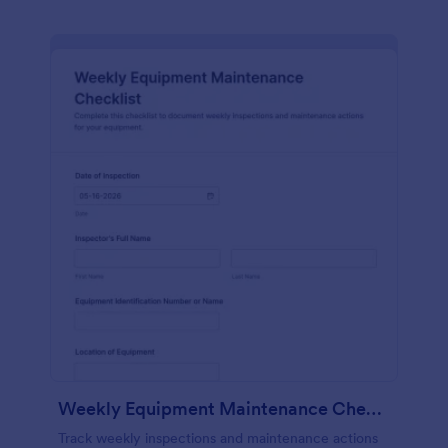
Weekly Equipment Maintenance Checklist Form
Track weekly inspections and maintenance actions