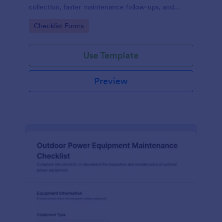
collection, faster maintenance follow-ups, and
centralized form submission records in Jotform.
Go to Category:
Checklist Forms
Use Template
Preview