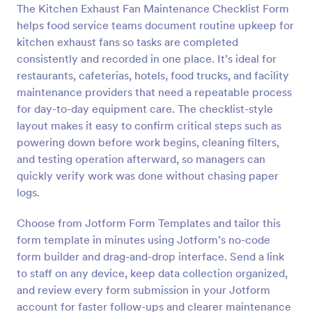
The Kitchen Exhaust Fan Maintenance Checklist Form
helps food service teams document routine upkeep for
Preview
kitchen exhaust fans so tasks are completed
consistently and recorded in one place. It’s ideal for
restaurants, cafeterias, hotels, food trucks, and facility
maintenance providers that need a repeatable process
for day-to-day equipment care. The checklist-style
layout makes it easy to confirm critical steps such as
powering down before work begins, cleaning filters,
and testing operation afterward, so managers can
quickly verify work was done without chasing paper
logs.
Choose from Jotform Form Templates and tailor this
form template in minutes using Jotform’s no-code
form builder and drag-and-drop interface. Send a link
to staff on any device, keep data collection organized,
and review every form submission in your Jotform
account for faster follow-ups and clearer maintenance