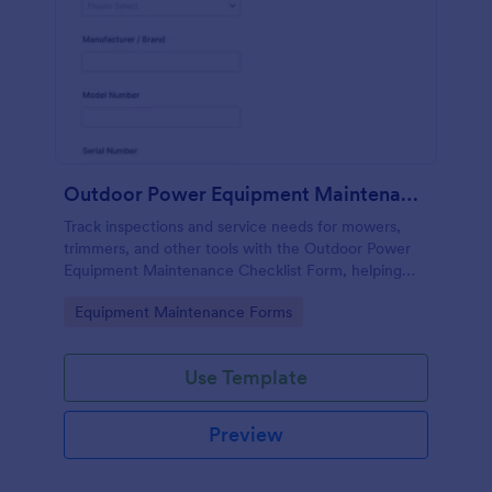
Outdoor Power Equipment Maintenance Checklist
Track inspections and service needs for mowers,
trimmers, and other tools with the Outdoor Power
Equipment Maintenance Checklist Form, helping
technicians and facilities teams keep maintenance
Go to Category:
Equipment Maintenance Forms
records organized in Jotform.
Use Template
Preview