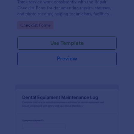
Track service work consistently with the Repair
Checklist Form for documenting repairs, statuses,
and photo records, helping technicians, facilities
teams, and repair businesses manage data collection
Go to Category:
Checklist Forms
and follow-ups in Jotform.
Use Template
Preview