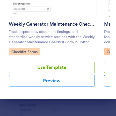
Use Template
Preview
Weekly Generator Maintenance Checklist Form
Machi
Track inspections, document findings, and
Documen
standardize weekly service routines with the Weekly
Machine
Generator Maintenance Checklist Form in Jotform,
collect
ideal for facilities teams, property managers, and
manage 
Go to Category:
Go to
Checklist Forms
Calib
maintenance contractors.
reviews
Use Template
Preview
Dialog end