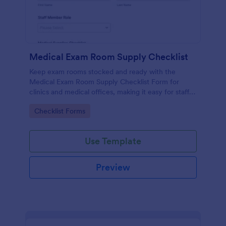
Medical Exam Room Supply Checklist
Keep exam rooms stocked and ready with the
Medical Exam Room Supply Checklist Form for
clinics and medical offices, making it easy for staff
to document room readiness, flag issues, and
Go to Category:
Checklist Forms
standardize daily checks.
Use Template
Preview