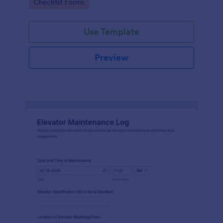
Go to Category:
Checklist Forms
maintenance contractors.
Use Template
Preview