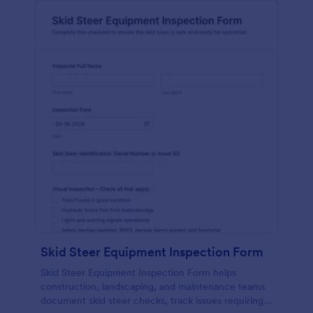
Skid Steer Equipment Inspection Form
Skid Steer Equipment Inspection Form helps
construction, landscaping, and maintenance teams
document skid steer checks, track issues requiring