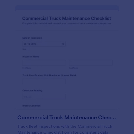
Commercial Truck Maintenance Checklist Form
Track fleet inspections with the Commercial Truck
Maintenance Checklist Form for consistent data