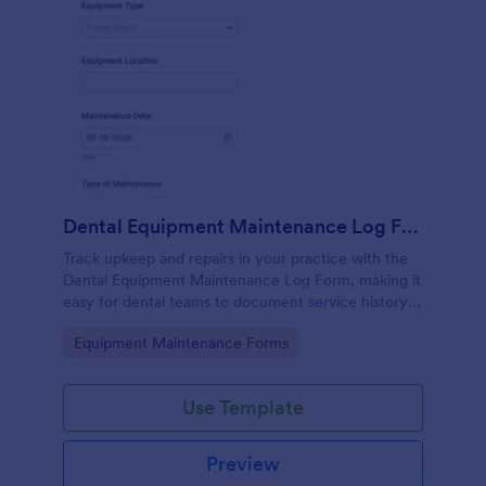
Dental Equipment Maintenance Log Form
Track upkeep and repairs in your practice with the
Dental Equipment Maintenance Log Form, making it
easy for dental teams to document service history,
coordinate oversight, and keep maintenance
Go to Category:
Equipment Maintenance Forms
records organized in Jotform.
Use Template
Preview