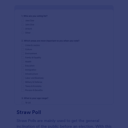
Straw Poll
Straw Polls are mainly used to get the general
inclination of the public before an election. With this