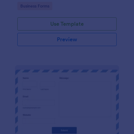
Go to Category:
Business Forms
Use Template
Preview