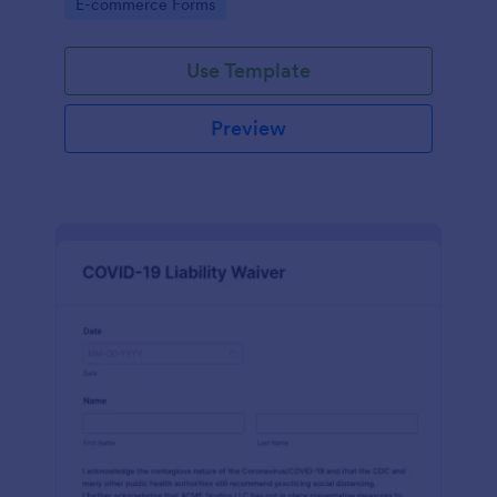
Go to Category:
E-commerce Forms
Use Template
Preview