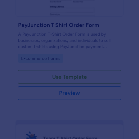
PayJunction T Shirt Order Form
A PayJunction T-Shirt Order Form is used by
businesses, organizations, and individuals to sell
custom t-shirts using PayJunction payment
processor.
Go to Category:
E-commerce Forms
Use Template
Preview