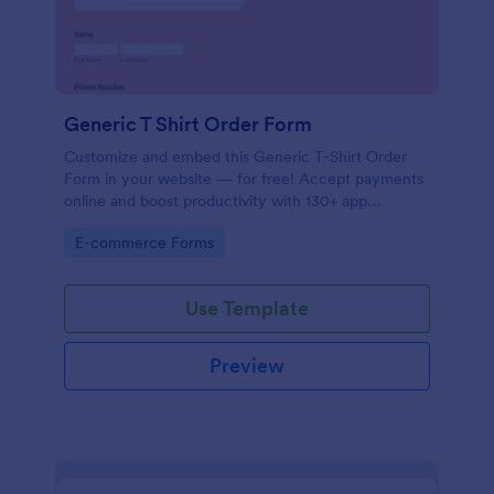
Generic T Shirt Order Form
Customize and embed this Generic T-Shirt Order
Form in your website — for free! Accept payments
online and boost productivity with 130+ app
integrations.
Go to Category:
E-commerce Forms
Use Template
Preview