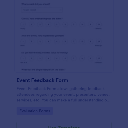
Event Feedback Form
Event Feedback Form allows gathering feedback
attendees regarding your event, presenters, venue,
services, etc. You can make a full understanding of
their experience thus get valuable responses to
Go to Category:
Evaluation Forms
improve your event services.
Use Template