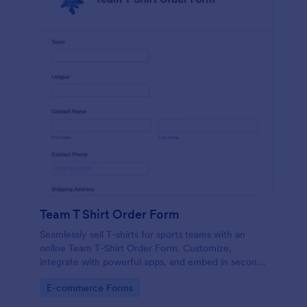
Team T Shirt Order Form
Seamlessly sell T-shirts for sports teams with an
online Team T-Shirt Order Form. Customize,
integrate with powerful apps, and embed in seconds
— for free!
Go to Category:
E-commerce Forms