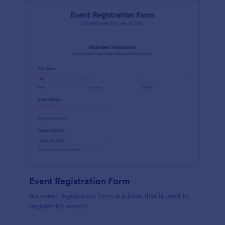
Event Registration Form
An event registration form is a form that is used to
register for events.