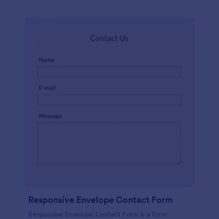
Responsive Envelope Contact Form
Responsive Envelope Contact Form is a form