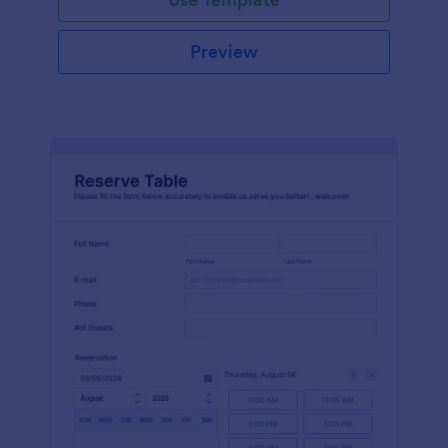
Preview