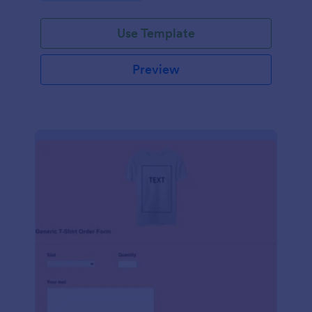
Use Template
Preview