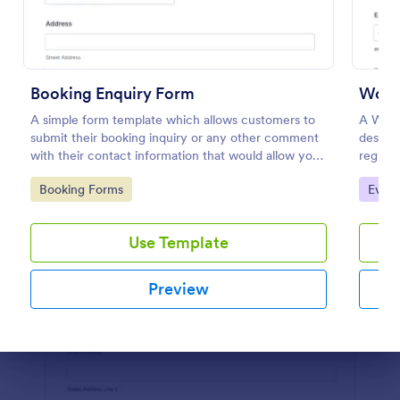
Preview
Booking Enquiry Form
Work
A simple form template which allows customers to
A Work
submit their booking inquiry or any other comment
designe
with their contact information that would allow you
registr
to conveniently respond your customers to confirm
templat
Go to Category:
Go to
Booking Forms
Event
the booking availability.
saving 
Use Template
Preview
Dialog end