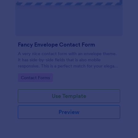
Fancy Envelope Contact Form
A very nice contact form with an envelope theme.
It has side-by-side fields that is also mobile
responsive. This is a perfect match for your elegant
website.
Go to Category:
Contact Forms
Use Template
Preview