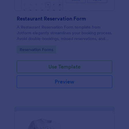
Restaurant Reservation Form
A Restaurant Reservation Form template from
Jotform elegantly streamlines your booking process.
Avoid double-bookings, missed reservations, and
frustrated patrons.
Go to Category:
Reservation Forms
Use Template
Preview