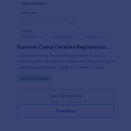
Summer Camp Detailed Registration Form
A Summer Camp Detailed Registration Form is a
form template designed to streamline the process of
collecting participant details for summer camps
Go to Category:
Summer Camps
Use Template
Preview