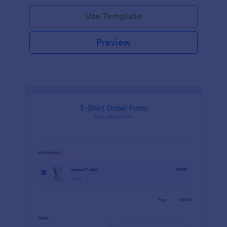
Use Template
Preview