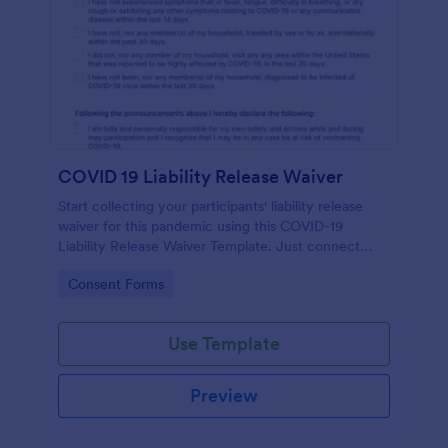
COVID 19 Liability Release Waiver
Start collecting your participants' liability release
waiver for this pandemic using this COVID-19
Liability Release Waiver Template. Just connect
your device to the internet and load your form and
Go to Category:
Consent Forms
start collecting your liability release waiver. Get this
here in Jotform!
Use Template
Preview