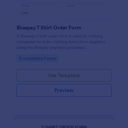
Bluepay T Shirt Order Form
A Bluepay t-shirt order form is used by clothing
companies to order clothing items from suppliers
using the Bluepay payment processor.
Go to Category:
E-commerce Forms
Use Template
Preview