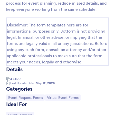
process for event planning, reduce missed details, and
Party RSVP
keep everyone working from the same schedule.
Get the party started with an online Party RSVP
Form! Whether you’re hosting a birthday party,
Disclaimer: The form templates here are for
office event, or fundraiser, you can seamlessly
informational purposes only. Jotform is not providing
collect RSVPs from any device.
Go to Category:
RSVP Forms
legal, financial, or other advice, or implying that the
forms are legally valid in all or any jurisdictions. Before
using any such form, consult an attorney and/or other
Use Template
applicable professionals to make sure that the form
meets your needs, legally and otherwise.
Preview
Details
4
Clone
Last Update Date:
May 12, 2026
Categories
Go to Category:
Go to Category:
Event Request Forms
Virtual Event Forms
Ideal For
Go to Category: