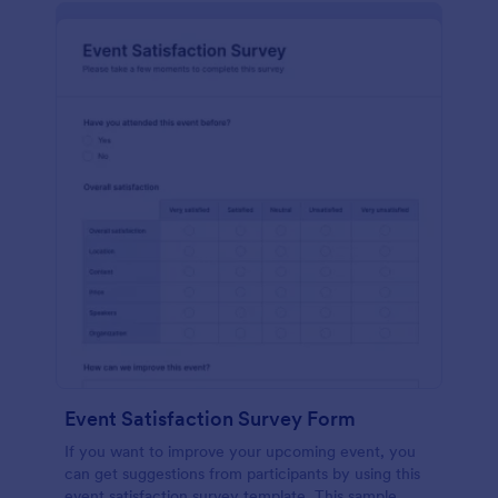
Event Satisfaction Survey Form
If you want to improve your upcoming event, you
can get suggestions from participants by using this
event satisfaction survey template. This sample