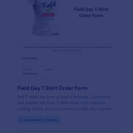
Field Day T Shirt Order Form
Sell T-shirts for your school’s field day. Customize
and publish this free T-shirt order form without
coding. Safely process payments with 30+ payment
gateways.
Go to Category:
E-commerce Forms