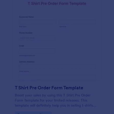
T Shirt Pre Order Form Template
Boost your sales by using this T Shirt Pre Order
Form Template for your limited releases. This
template will definitely help you in selling t-shirts
because it is easily operated and neat.