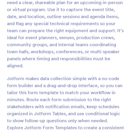
need a clear, shareable plan for an upcoming in-person
Preview
or virtual program. Use it to capture the event title,
date, and location, outline sessions and agenda items,
and flag any special technical requirements so your
team can prepare the right equipment and support. It’s
ideal for event planners, venues, production crews,
community groups, and internal teams coordinating
town halls, workshops, conferences, or multi-speaker
panels where timing and responsibilities must be
aligned.
Jotform makes data collection simple with a no-code
form builder and a drag-and-drop interface, so you can
tailor this form template to match your workflow in
minutes. Route each form submission to the right
stakeholders with notification emails, keep schedules
organized in Jotform Tables, and use conditional logic
to show follow-up questions only when needed.
Explore Jotform Form Templates to create a consistent