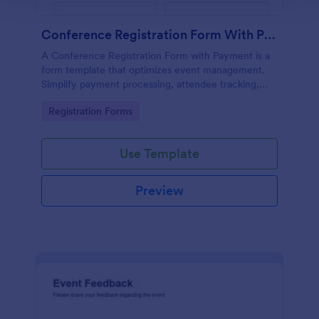
Conference Registration Form With Payment
A Conference Registration Form with Payment is a
form template that optimizes event management.
Simplify payment processing, attendee tracking,
and data collection.
Go to Category:
Registration Forms
Use Template
Preview