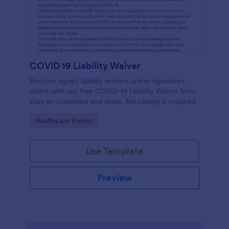
COVID 19 Liability Waiver
Receive signed liability waivers and e-signatures
online with our free COVID-19 Liability Waiver form.
Easy to customize and share. No coding is required.
Go to Category:
Healthcare Forms
Use Template
Preview