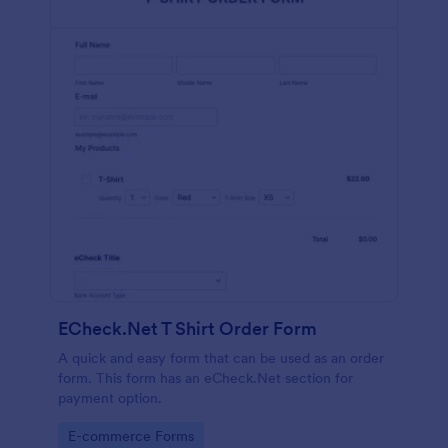
ECheck.Net T Shirt Order Form
A quick and easy form that can be used as an order
form. This form has an eCheck.Net section for
payment option.
Go to Category:
E-commerce Forms