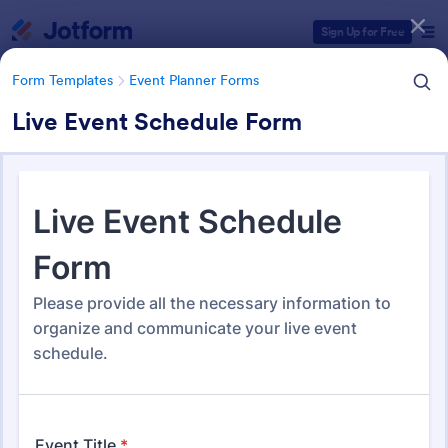
Dialog start
Sign Up for Free
Form Templates
Event Planner Forms
Live Event Schedule Form
Form Templates Categories
Form Templates
Event Planner Forms
Event Planner Forms
1,145 Templates