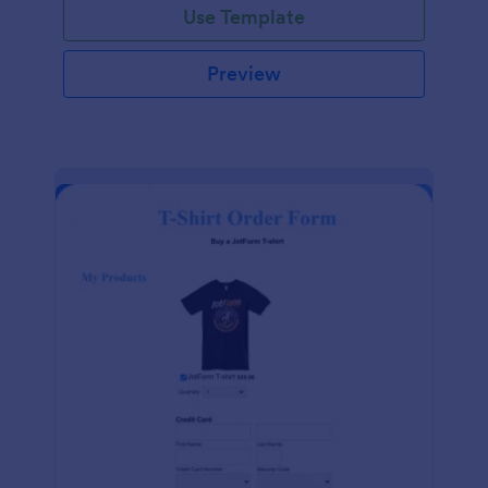
Use Template
Preview